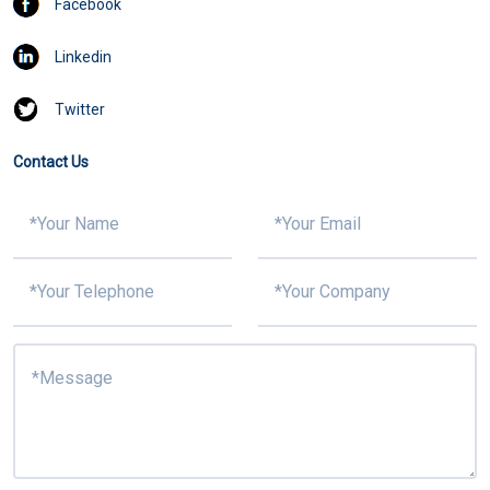
Facebook
Linkedin
Twitter
Contact Us