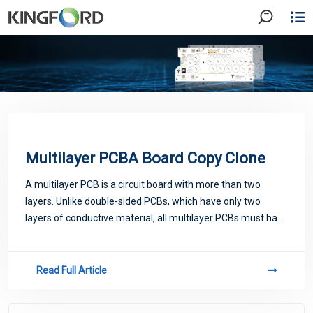
Multilayer PCBA Board Copy Clone
A multilayer PCB is a circuit board with more than two
layers. Unlike double-sided PCBs, which have only two
layers of conductive material, all multilayer PCBs must have
at least three layers of conductive material buried in the
center of the material.As
Read Full Article