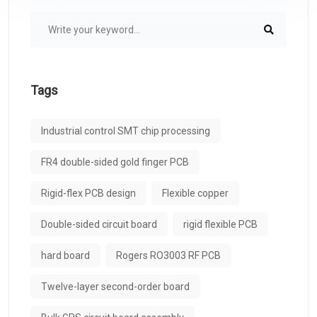
Tags
Industrial control SMT chip processing
FR4 double-sided gold finger PCB
Rigid-flex PCB design
Flexible copper
Double-sided circuit board
rigid flexible PCB
hard board
Rogers RO3003 RF PCB
Twelve-layer second-order board