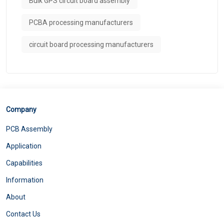
Bulk GPS circuit board assembly
PCBA processing manufacturers
circuit board processing manufacturers
Company
PCB Assembly
Application
Capabilities
Information
About
Contact Us