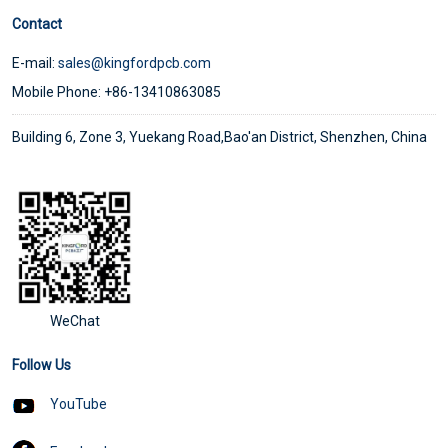
Contact
E-mail:
sales@kingfordpcb.com
Mobile Phone: +86-13410863085
Building 6, Zone 3, Yuekang Road,Bao'an District, Shenzhen, China
WeChat
Follow Us
YouTube