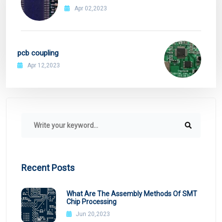
Apr 02,2023
pcb coupling
Apr 12,2023
Recent Posts
What Are The Assembly Methods Of SMT
Chip Processing
Jun 20,2023