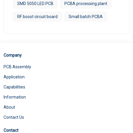
SMD 5050 LED PCB
PCBA processing plant
RF boost circuit board
Small batch PCBA
Company
PCB Assembly
Application
Capabilities
Information
About
Contact Us
Contact