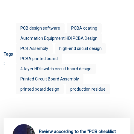
PCB design software
PCBA coating
Automation Equipment HDI PCBA Design
PCB Assembly
high-end circuit design
Tags
PCBA printed board
:
4-layer HDI switch circuit board design
Printed Circuit Board Assembly
printed board design
production residue
Review according to the "PCB checklist