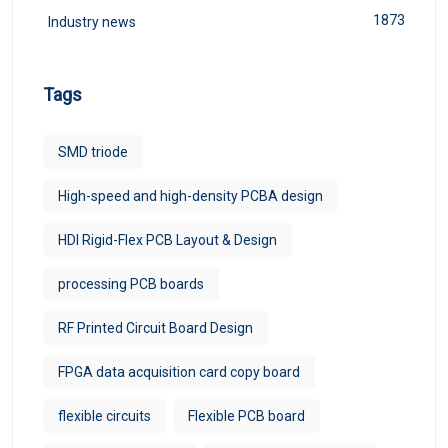
1873
Industry news
Tags
SMD triode
High-speed and high-density PCBA design
HDI Rigid-Flex PCB Layout & Design
processing PCB boards
RF Printed Circuit Board Design
FPGA data acquisition card copy board
flexible circuits
Flexible PCB board