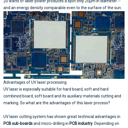
20 watts of laser power produces a spot only 20μm in diameter --
and an energy density comparable even to the surface of the sun.
Advantages of UV laser processing
UV laser is especially suitable for hard board, soft and hard
combined board, soft board and its auxiliary materials cutting and
marking. So what are the advantages of this laser process?
UV laser cutting system has shown great technical advantages in
PCB sub-boards
and micro-drilling in
PCB industry
. Depending on