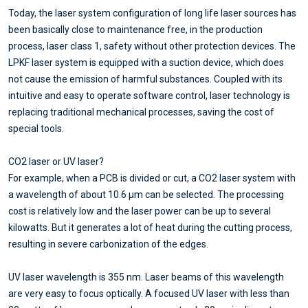
Today, the laser system configuration of long life laser sources has
been basically close to maintenance free, in the production
process, laser class 1, safety without other protection devices. The
LPKF laser system is equipped with a suction device, which does
not cause the emission of harmful substances. Coupled with its
intuitive and easy to operate software control, laser technology is
replacing traditional mechanical processes, saving the cost of
special tools.
CO2 laser or UV laser?
For example, when a PCB is divided or cut, a CO2 laser system with
a wavelength of about 10.6 μm can be selected. The processing
cost is relatively low and the laser power can be up to several
kilowatts. But it generates a lot of heat during the cutting process,
resulting in severe carbonization of the edges.
UV laser wavelength is 355 nm. Laser beams of this wavelength
are very easy to focus optically. A focused UV laser with less than