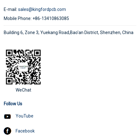
E-mail:
sales@kingfordpcb.com
Mobile Phone: +86-13410863085
Building 6, Zone 3, Yuekang Road,Bao'an District, Shenzhen, China
WeChat
Follow Us
YouTube
Facebook