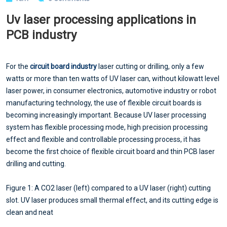
Uv laser processing applications in
PCB industry
For the
circuit board industry
laser cutting or drilling, only a few
watts or more than ten watts of UV laser can, without kilowatt level
laser power, in consumer electronics, automotive industry or robot
manufacturing technology, the use of flexible circuit boards is
becoming increasingly important. Because UV laser processing
system has flexible processing mode, high precision processing
effect and flexible and controllable processing process, it has
become the first choice of flexible circuit board and thin PCB laser
drilling and cutting.
Figure 1: A CO2 laser (left) compared to a UV laser (right) cutting
slot. UV laser produces small thermal effect, and its cutting edge is
clean and neat