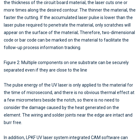
the thickness of the circuit board material, the laser cuts one or
more times along the desired contour. The thinner the material, the
faster the cutting. If the accumulated laser pulse is lower than the
laser pulse required to penetrate the material, only scratches will
appear on the surface of the material; Therefore, two-dimensional
code or bar code can be marked on the material to facilitate the
follow-up process information tracking.
Figure 2: Multiple components on one substrate can be securely
separated even if they are close to the line
The pulse energy of the UV laser is only applied to the material for
the time of microsecond, and there is no obvious thermal effect at
a few micrometers beside the notch, so there is no need to
consider the damage caused by the heat generated on the
element. The wiring and solder joints near the edge are intact and
burr free.
In addition, LPKF UV laser system integrated CAM software can