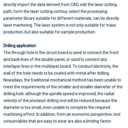
directly import the data derived from CAD, edit the laser cutting
path, form the laser cutting contour, select the processing
parameter library suitable for different materials, can be directly
laser machining. The laser system is not only suitable for mass
production, but also suitable for sample production.
Drilling application
The through hole in the circuit board is used to connect the front
and back lines of the double panel, or used to connect any
interlayer lines in the multilayer board. To conduct electricity, the
wall of the hole needs to be coated with metal after drilling.
Nowadays, the traditional mechanical method has been unable to
meet the requirements of the smaller and smaller diameter of the
drilling hole: although the spindle speed is improved, the radial
velocity of the precision drilling tool will be reduced because the
diameter is too small, even unable to complete the required
machining effect. In addition, from an economic perspective, tool
consumables that are easy to wear are also a limiting factor.