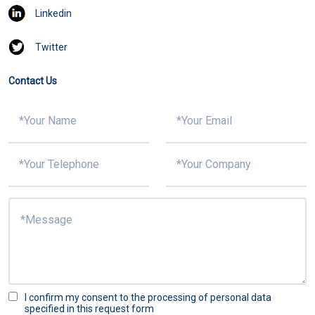
Linkedin
Twitter
Contact Us
I confirm my consent to the processing of personal data
specified in this request form