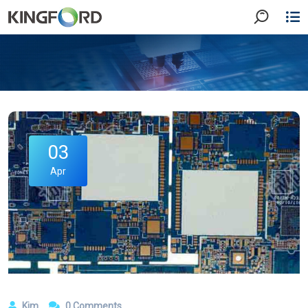
03
Apr
Kim
0 Comments