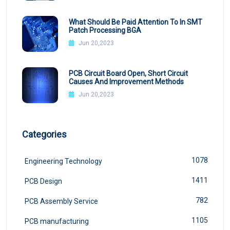
What Should Be Paid Attention To In SMT
Patch Processing BGA
Jun 20,2023
PCB Circuit Board Open, Short Circuit
Causes And Improvement Methods
Jun 20,2023
Categories
1078
Engineering Technology
1411
PCB Design
782
PCB Assembly Service
1105
PCB manufacturing