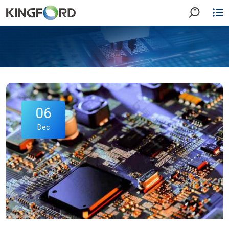
06
Dec