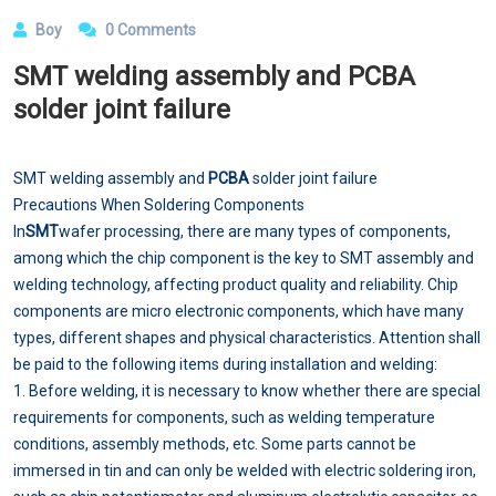
Boy
0 Comments
SMT welding assembly and PCBA
solder joint failure
SMT welding assembly and
PCBA
solder joint failure
Precautions When Soldering Components
In
SMT
wafer processing, there are many types of components,
among which the chip component is the key to SMT assembly and
welding technology, affecting product quality and reliability. Chip
components are micro electronic components, which have many
types, different shapes and physical characteristics. Attention shall
be paid to the following items during installation and welding:
1. Before welding, it is necessary to know whether there are special
requirements for components, such as welding temperature
conditions, assembly methods, etc. Some parts cannot be
immersed in tin and can only be welded with electric soldering iron,