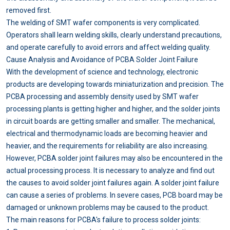
removed first.
The welding of SMT wafer components is very complicated.
Operators shall learn welding skills, clearly understand precautions,
and operate carefully to avoid errors and affect welding quality.
Cause Analysis and Avoidance of PCBA Solder Joint Failure
With the development of science and technology, electronic
products are developing towards miniaturization and precision. The
PCBA processing and assembly density used by SMT wafer
processing plants is getting higher and higher, and the solder joints
in circuit boards are getting smaller and smaller. The mechanical,
electrical and thermodynamic loads are becoming heavier and
heavier, and the requirements for reliability are also increasing.
However, PCBA solder joint failures may also be encountered in the
actual processing process. It is necessary to analyze and find out
the causes to avoid solder joint failures again. A solder joint failure
can cause a series of problems. In severe cases, PCB board may be
damaged or unknown problems may be caused to the product.
The main reasons for PCBA's failure to process solder joints: