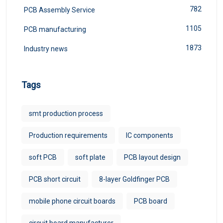
782
PCB Assembly Service
1105
PCB manufacturing
1873
Industry news
Tags
smt production process
Production requirements
IC components
soft PCB
soft plate
PCB layout design
PCB short circuit
8-layer Goldfinger PCB
mobile phone circuit boards
PCB board
circuit board manufacturer