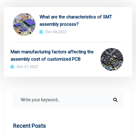
What are the characteristics of SMT
assembly process?
Dec 06,2022
Main manufacturing factors affecting the
assembly cost of customized PCB
Dec 07,2022
Recent Posts