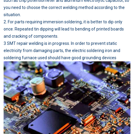
such as chip potentiometer and aluminum electrolytic capacitor, so
you need to choose the correct welding method according to the
situation.
2. For parts requiring immersion soldering, it is better to dip only
once. Repeated tin dipping will lead to bending of printed boards
and cracking of components.
3 SMT repair welding is in progress. In order to prevent static
electricity from damaging parts, the electric soldering iron and
soldering furnace used should have good grounding devices