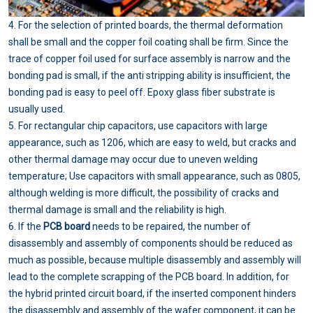
4. For the selection of printed boards, the thermal deformation
shall be small and the copper foil coating shall be firm. Since the
trace of copper foil used for surface assembly is narrow and the
bonding pad is small, if the anti stripping ability is insufficient, the
bonding pad is easy to peel off. Epoxy glass fiber substrate is
usually used.
5. For rectangular chip capacitors, use capacitors with large
appearance, such as 1206, which are easy to weld, but cracks and
other thermal damage may occur due to uneven welding
temperature; Use capacitors with small appearance, such as 0805,
although welding is more difficult, the possibility of cracks and
thermal damage is small and the reliability is high.
6. If the
PCB board
needs to be repaired, the number of
disassembly and assembly of components should be reduced as
much as possible, because multiple disassembly and assembly will
lead to the complete scrapping of the PCB board. In addition, for
the hybrid printed circuit board, if the inserted component hinders
the disassembly and assembly of the wafer component, it can be