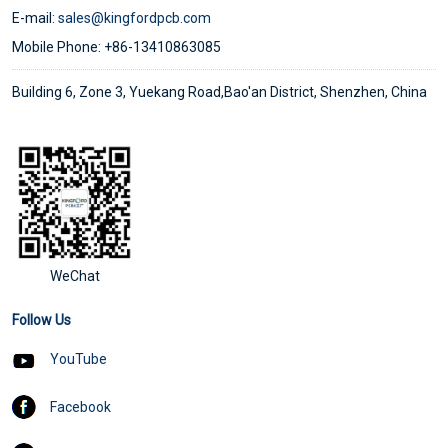
E-mail:
sales@kingfordpcb.com
Mobile Phone: +86-13410863085
Building 6, Zone 3, Yuekang Road,Bao'an District, Shenzhen, China
WeChat
Follow Us
YouTube
Facebook