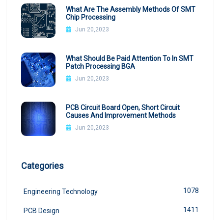
What Are The Assembly Methods Of SMT
Chip Processing
Jun 20,2023
What Should Be Paid Attention To In SMT
Patch Processing BGA
Jun 20,2023
PCB Circuit Board Open, Short Circuit
Causes And Improvement Methods
Jun 20,2023
Categories
1078
Engineering Technology
1411
PCB Design