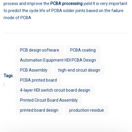
process and improve the
PCBA processing
yield It is very important
to predict the cycle life of PCBA solder joints based on the failure
mode of PCBA
PCB design software
PCBA coating
Automation Equipment HDI PCBA Design
PCB Assembly
high-end circuit design
Tags
PCBA printed board
:
4-layer HDI switch circuit board design
Printed Circuit Board Assembly
printed board design
production residue