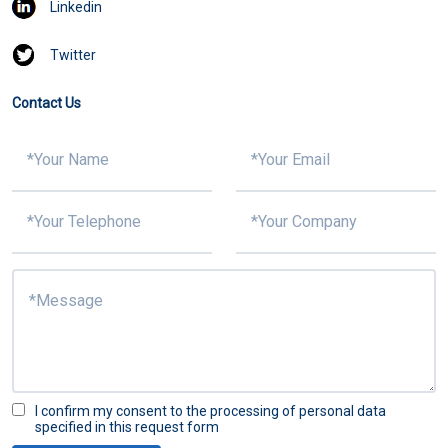
Linkedin
Twitter
Contact Us
I confirm my consent to the processing of personal data
specified in this request form