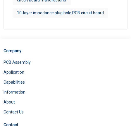
10-layer impedance plug hole PCB circuit board
Company
PCB Assembly
Application
Capabilities
Information
About
Contact Us
Contact