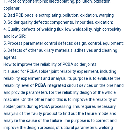
1. Poor component pins: electroplating, pollution, oxidation,
coplanar;
2. Bad PCB pads: electroplating, pollution, oxidation, warping;
3. Solder quality defects: components, impurities, oxidation;
4. Quality defects of welding flux: low weldability, high corrosivity
and low SIR;
5. Process parameter control defects: design, control, equipment;
6. Defects of other auxiliary materials: adhesives and cleaning
agents.
How to improve the reliability of PCBA solder joints:
It is used for PCBA solder joint reliability experiment, including
reliability experiment and analysis. Its purpose is to evaluate the
reliability level of
PCBA
integrated circuit devices on the one hand,
and provide parameters for the reliability design of the whole
machine; On the other hand, this is to improve the reliability of
solder joints during PCBA processing This requires necessary
analysis of the faulty product to find out the failure mode and
analyze the cause of the failure The purpose is to correct and
improve the design process, structural parameters, welding