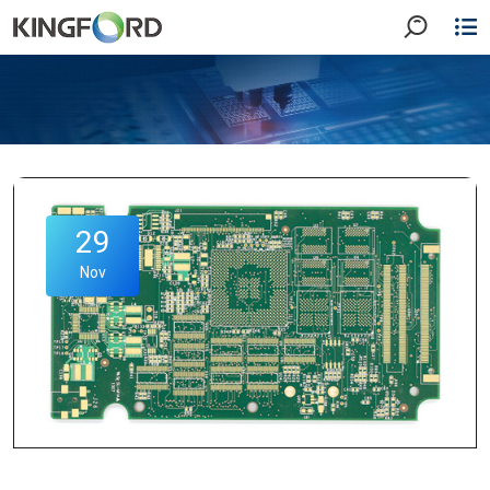
29
Nov