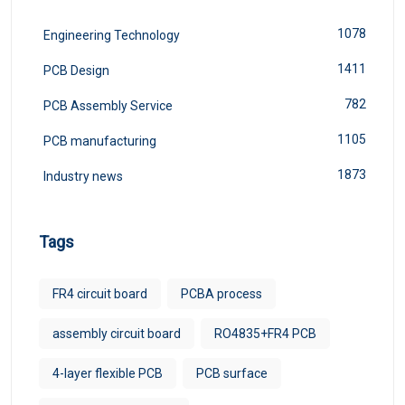
1078
Engineering Technology
1411
PCB Design
782
PCB Assembly Service
1105
PCB manufacturing
1873
Industry news
Tags
FR4 circuit board
PCBA process
assembly circuit board
RO4835+FR4 PCB
4-layer flexible PCB
PCB surface