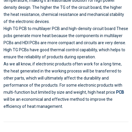
temperature, making it a reasonable solution for high power
density design. The higher the TG of the circuit board, the higher
the heat resistance, chemical resistance and mechanical stability
of the electronic devices.
High TG PCB to multilayer PCB and high-density circuit board These
pcbs generate more heat because the components in multilayer
PCBs and HDI PCBs are more compact and circuits are very dense.
High TG PCBs have good thermal control capability, which helps to
ensure the reliability of products during operation.
As we all know, if electronic products often work for a long time,
the heat generated in the working process will be transferred to
other parts, which will ultimately affect the durability and
performance of the products. For some electronic products with
multi-function but limited by size and weight, high heat price
PCB
will be an economical and effective method to improve the
efficiency of heat management.