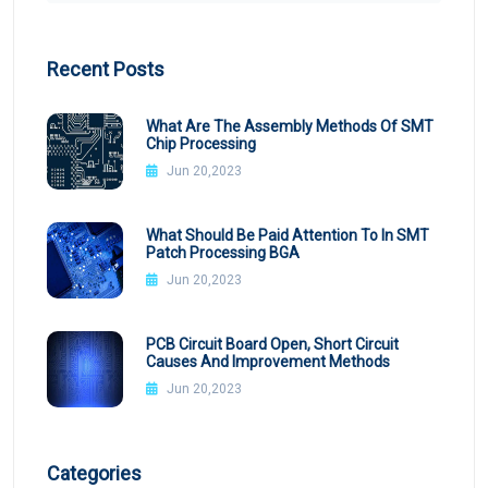
Recent Posts
What Are The Assembly Methods Of SMT
Chip Processing
Jun 20,2023
What Should Be Paid Attention To In SMT
Patch Processing BGA
Jun 20,2023
PCB Circuit Board Open, Short Circuit
Causes And Improvement Methods
Jun 20,2023
Categories