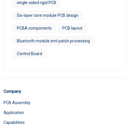
single-sided rigid PCB
Six-layer core module PCB design
PCBA components
PCB layout
Bluetooth module smt patch processing
Control Board
Company
PCB Assembly
Application
Capabilities