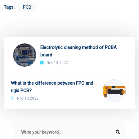
Tags :
PCB
Electrolytic cleaning method of PCBA
board
Nov 18,2022
What is the difference between FPC and
rigid PCB?
Nov 18,2022