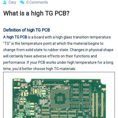
Cary
0 Comments
What is a high TG PCB?
Definition of high TG PCB
A
high TG PCB
is a board with a high glass transition temperature.
"TG" is the temperature point at which the material begins to
change from solid state to rubber state. Changes in physical shape
will certainly have adverse effects on their functions and
performance. If your PCB works under high temperature for a long
time, you'd better choose high TG materials.