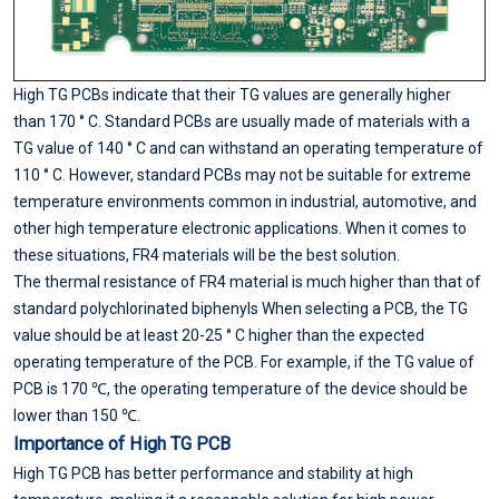
High TG PCBs indicate that their TG values are generally higher
than 170 ° C. Standard PCBs are usually made of materials with a
TG value of 140 ° C and can withstand an operating temperature of
110 ° C. However, standard PCBs may not be suitable for extreme
temperature environments common in industrial, automotive, and
other high temperature electronic applications. When it comes to
these situations, FR4 materials will be the best solution.
The thermal resistance of FR4 material is much higher than that of
standard polychlorinated biphenyls When selecting a PCB, the TG
value should be at least 20-25 ° C higher than the expected
operating temperature of the PCB. For example, if the TG value of
PCB is 170 ℃, the operating temperature of the device should be
lower than 150 ℃.
Importance of High TG PCB
High TG PCB has better performance and stability at high