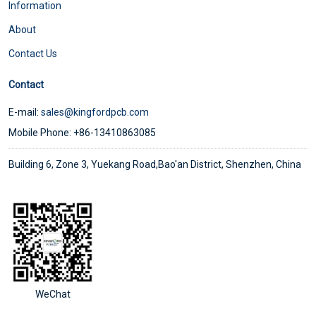
Information
About
Contact Us
Contact
E-mail:
sales@kingfordpcb.com
Mobile Phone: +86-13410863085
Building 6, Zone 3, Yuekang Road,Bao'an District, Shenzhen, China
WeChat