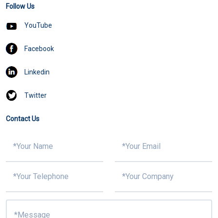
Follow Us
YouTube
Facebook
Linkedin
Twitter
Contact Us