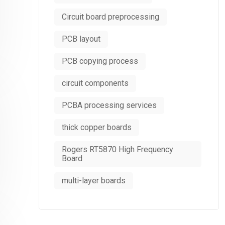
Circuit board preprocessing
PCB layout
PCB copying process
circuit components
PCBA processing services
thick copper boards
Rogers RT5870 High Frequency
Board
multi-layer boards