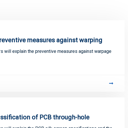
preventive measures against warping
 will explain the preventive measures against warpage
assification of PCB through-hole