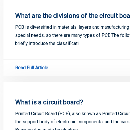
What are the divisions of the circuit bo
PCB is diversified in materials, layers and manufacturing 
special needs, so there are many types of PCB.The fol
briefly introduce the classificati
Read Full Article
What is a circuit board?
Printed Circuit Board (PCB), also known as Printed Circui
the support body of electronic components, and the carri
Because it is made by electron