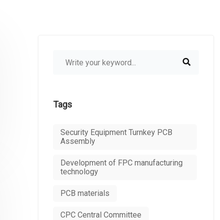
Tags
Security Equipment Turnkey PCB
Assembly
Development of FPC manufacturing
technology
PCB materials
CPC Central Committee