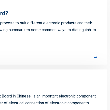
ard?
process to suit different electronic products and their
lowing summarizes some common ways to distinguish, to
t Board in Chinese, is an important electronic component,
er of electrical connection of electronic components.