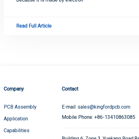
Read Full Article
Company
Contact
PCB Assembly
E-mail:
sales@kingfordpcb.com
Mobile Phone: +86-13410863085
Application
Capabilities
Building 6, Zone 3, Yuekang Road,Bao