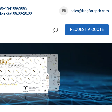
+86-13410863085
sales@kingfordpcb.com
on.-Sat.08:00-20:00
REQUEST A QUOTE