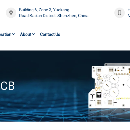
Building 6, Zone 3, Yuekang
Road,Bao'an District, Shenzhen, China
M
mation
About
Contact Us
PCB