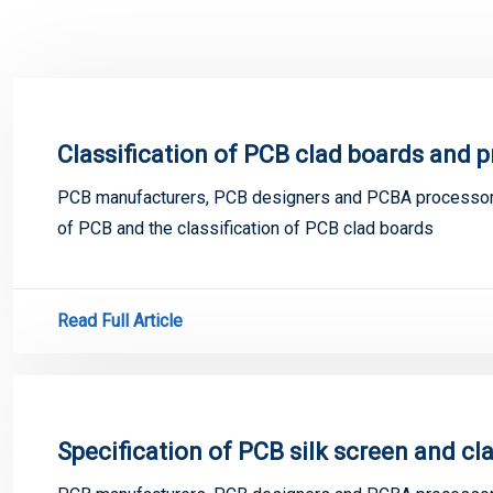
Classification of PCB clad boards and 
PCB manufacturers, PCB designers and PCBA processors
of PCB and the classification of PCB clad boards
Read Full Article
Specification of PCB silk screen and cl