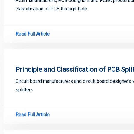
PCB manufacturers, PCB designers and PCBA processors w
classification of PCB through-hole
Read Full Article
Principle and Classification of PCB Spli
Circuit board manufacturers and circuit board designers w
splitters
Read Full Article