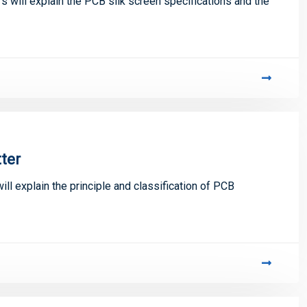
ill explain the PCB silk screen specifications and the
tter
ill explain the principle and classification of PCB