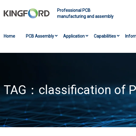
Professional PCB
manufacturing and assembly
Home
PCB Assembly
Application
Capabilities
Infor
TAG：
classification of 