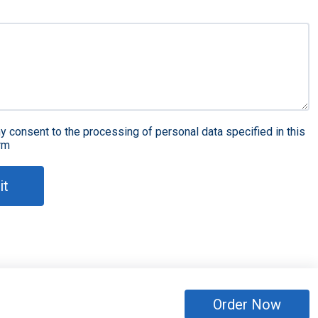
y consent to the processing of personal data specified in this
rm
it
Order Now
eserved
Sitemap