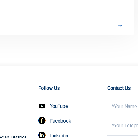
Follow Us
Contact Us
YouTube
Facebook
Linkedin
'an District,