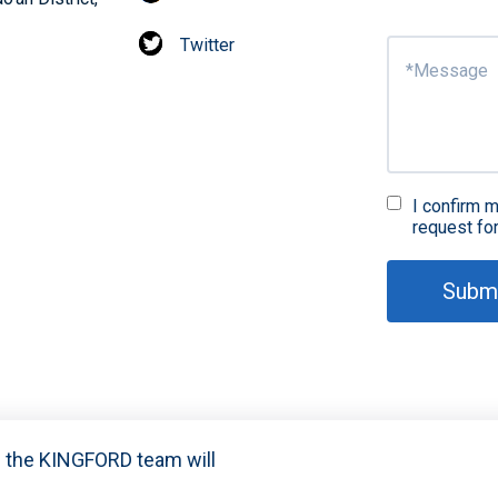
Twitter
I confirm m
request fo
Subm
nd the KINGFORD team will
021-2024 Shenzhen Kingford Technology CO., LTD. All Rights R