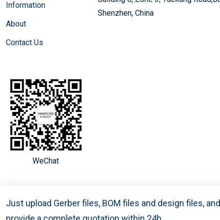
Information
Shenzhen, China
About
Contact Us
WeChat
Just upload Gerber files, BOM files and design files, a
provide a complete quotation within 24h.
Copyright © 2