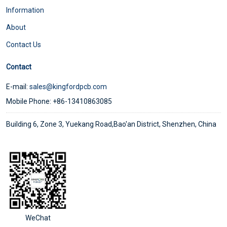
Information
About
Contact Us
Contact
E-mail:
sales@kingfordpcb.com
Mobile Phone: +86-13410863085
Building 6, Zone 3, Yuekang Road,Bao'an District, Shenzhen, China
WeChat