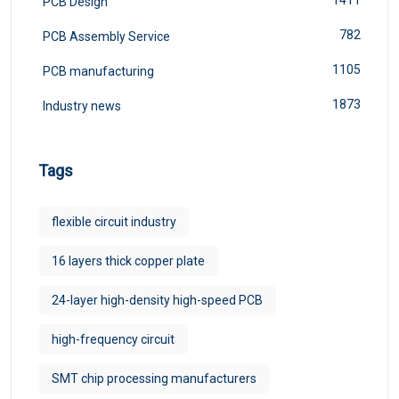
1411
PCB Design
782
PCB Assembly Service
1105
PCB manufacturing
1873
Industry news
Tags
flexible circuit industry
16 layers thick copper plate
24-layer high-density high-speed PCB
high-frequency circuit
SMT chip processing manufacturers