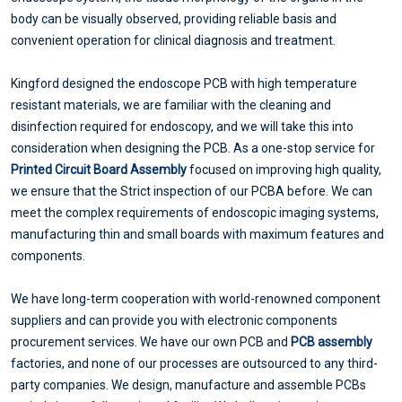
body can be visually observed, providing reliable basis and
convenient operation for clinical diagnosis and treatment.
Kingford designed the endoscope PCB with high temperature
resistant materials, we are familiar with the cleaning and
disinfection required for endoscopy, and we will take this into
consideration when designing the PCB. As a one-stop service for
Printed Circuit Board Assembly
focused on improving high quality,
we ensure that the Strict inspection of our PCBA before. We can
meet the complex requirements of endoscopic imaging systems,
manufacturing thin and small boards with maximum features and
components.
We have long-term cooperation with world-renowned component
suppliers and can provide you with electronic components
procurement services. We have our own PCB and
PCB assembly
factories, and none of our processes are outsourced to any third-
party companies. We design, manufacture and assemble PCBs