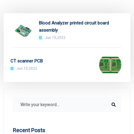
Blood Analyzer printed circuit board
assembly
Jun 15,2022
CT scanner PCB
Jun 15,2022
Recent Posts