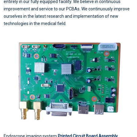
entirely in our fully equipped facility. We believe in continuous
improvement and service to our PCBAs. We continuously improve
ourselves in the latest research and implementation of new
technologies in the medical field.
Endoscope imaging system
Printed Circuit Board Assembly