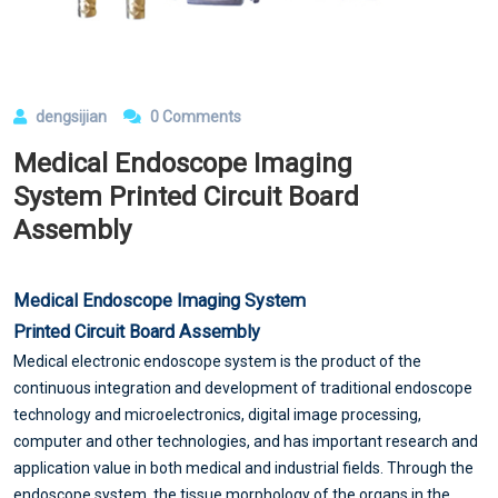
dengsijian
0 Comments
Medical Endoscope Imaging
System Printed Circuit Board
Assembly
Medical Endoscope Imaging System
Printed Circuit Board Assembly
Medical electronic endoscope system is the product of the
continuous integration and development of traditional endoscope
technology and microelectronics, digital image processing,
computer and other technologies, and has important research and
application value in both medical and industrial fields. Through the
endoscope system, the tissue morphology of the organs in the