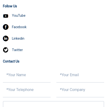
Follow Us
YouTube
Facebook
Linkedin
Twitter
Contact Us