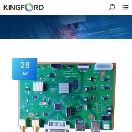
28
Jun