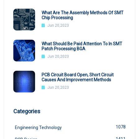
What Are The Assembly Methods Of SMT
Chip Processing
Jun 20,2023
What Should Be Paid Attention To In SMT
Patch Processing BGA
Jun 20,2023
PCB Circuit Board Open, Short Circuit
Causes And Improvement Methods
Jun 20,2023
Categories
1078
Engineering Technology