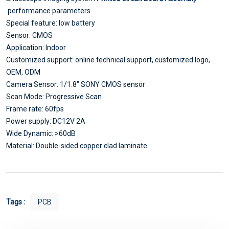
performance parameters
Special feature: low battery
Sensor: CMOS
Application: Indoor
Customized support: online technical support, customized logo,
OEM, ODM
Camera Sensor: 1/1.8" SONY CMOS sensor
Scan Mode: Progressive Scan
Frame rate: 60fps
Power supply: DC12V 2A
Wide Dynamic: >60dB
Material: Double-sided copper clad laminate
Tags :
PCB