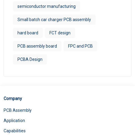
semiconductor manufacturing
Small batch car charger PCB assembly
hard board
FCT design
PCB assembly board
FPC and PCB
PCBA Design
Company
PCB Assembly
Application
Capabilities