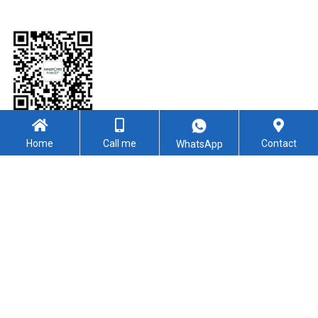
WeChat
Home
Call me
Contact
WhatsApp
Follow Us
YouTube
Facebook
Linkedin
Twitter