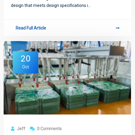
design that meets design specifications i...
Read Full Article
20
Oct
Jeff
0 Comments