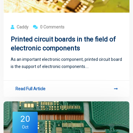
Caddy
0 Comments
Printed circuit boards in the field of
electronic components
As an important electronic component, printed circuit board
is the support of electronic components....
Read Full Article
20
Oct