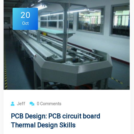
20
Oct
Jeff
0 Comments
PCB Design: PCB circuit board
Thermal Design Skills