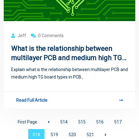
Jeff
0 Comments
What is the relationship between
multilayer PCB and medium high TG
board types?
Explain what is the relationship between multilayer PCB and
medium high TG board types in PCB。
Read Full Article
First Page
514
515
516
517
518
519
520
521