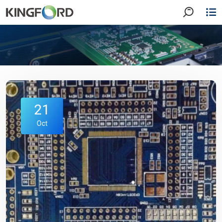
21
Oct