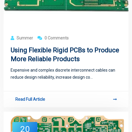
Summer
0 Comments
Using Flexible Rigid PCBs to Produce
More Reliable Products
Expensive and complex discrete interconnect cables can
reduce design reliability, increase design co...
Read Full Article
20