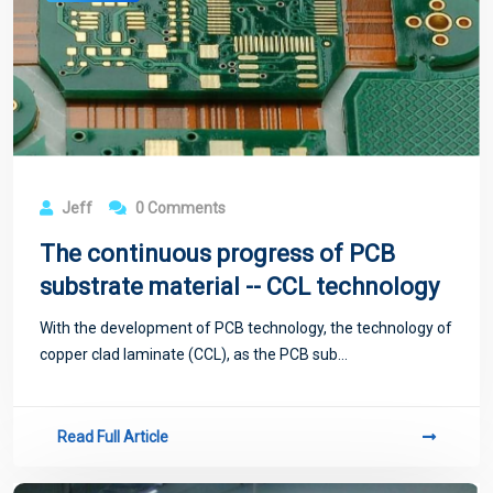
Jeff
0 Comments
The continuous progress of PCB
substrate material -- CCL technology
With the development of PCB technology, the technology of
copper clad laminate (CCL), as the PCB sub...
Read Full Article