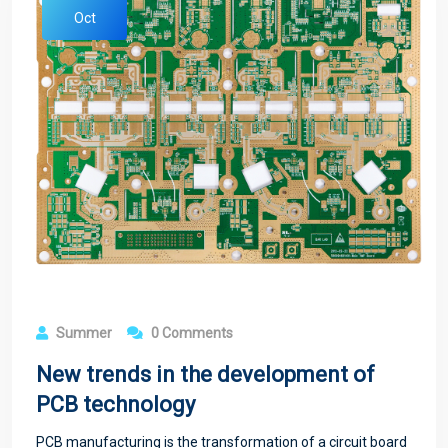
Oct
Summer
0 Comments
New trends in the development of
PCB technology
PCB manufacturing is the transformation of a circuit board