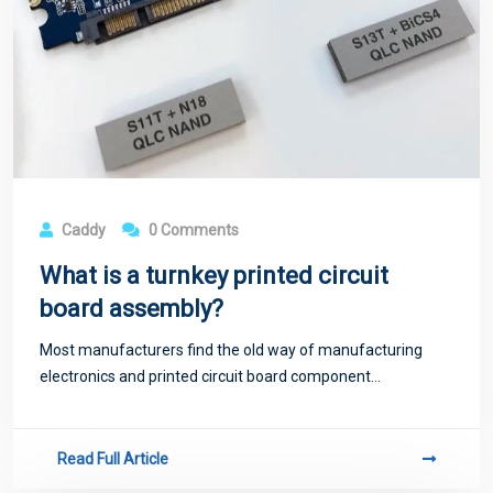
Caddy
0 Comments
What is a turnkey printed circuit
board assembly?
Most manufacturers find the old way of manufacturing
electronics and printed circuit board component...
Read Full Article