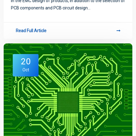
In the EMC design of products, in addition to the selection of
PCB components and PCB circuit design...
Read Full Article
20
Oct