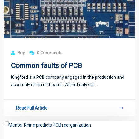
Boy
0 Comments
Common faults of PCB
Kingford is a PCB company engaged in the production and
assembly of circuit boards. We not only sell...
Read Full Article