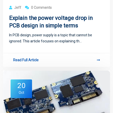
Jeff
0 Comments
Explain the power voltage drop in
PCB design in simple terms
In PCB design, power supply is a topic that cannot be
ignored. This article focuses on explaining th...
Read Full Article
20
Oct