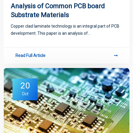
Analysis of Common PCB board
Substrate Materials
Copper clad laminate technology is an integral part of PCB
development. This paper is an analysis of...
Read Full Article
20
Oct