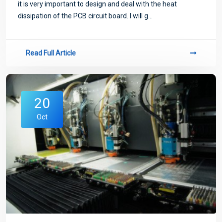
it is very important to design and deal with the heat
dissipation of the PCB circuit board. I will g...
Read Full Article
20
Oct