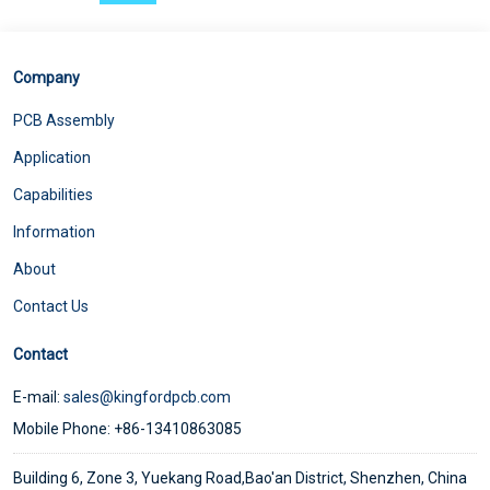
Company
PCB Assembly
Application
Capabilities
Information
About
Contact Us
Contact
E-mail:
sales@kingfordpcb.com
Mobile Phone: +86-13410863085
Building 6, Zone 3, Yuekang Road,Bao'an District, Shenzhen, China