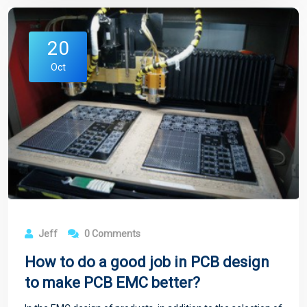
20
Oct
Jeff
0 Comments
How to do a good job in PCB design
to make PCB EMC better?