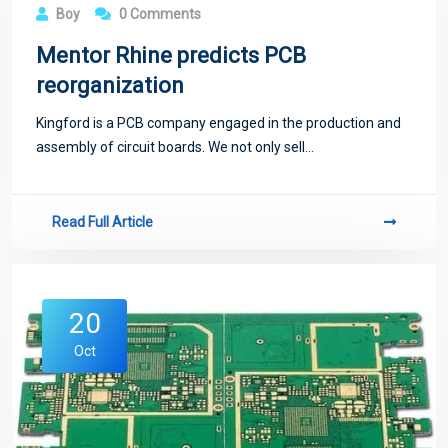
21
Boy
0 Comments
Oct
Mentor Rhine predicts PCB
reorganization
Kingford is a PCB company engaged in the production and
assembly of circuit boards. We not only sell...
Read Full Article
20
Oct