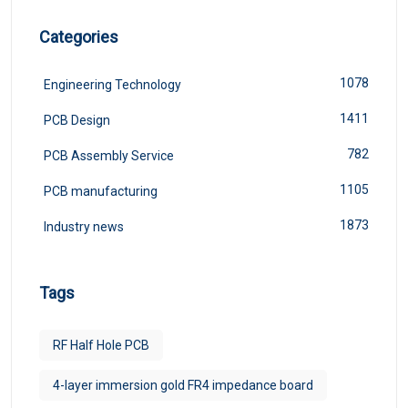
Categories
1078
Engineering Technology
1411
PCB Design
782
PCB Assembly Service
1105
PCB manufacturing
1873
Industry news
Tags
RF Half Hole PCB
4-layer immersion gold FR4 impedance board