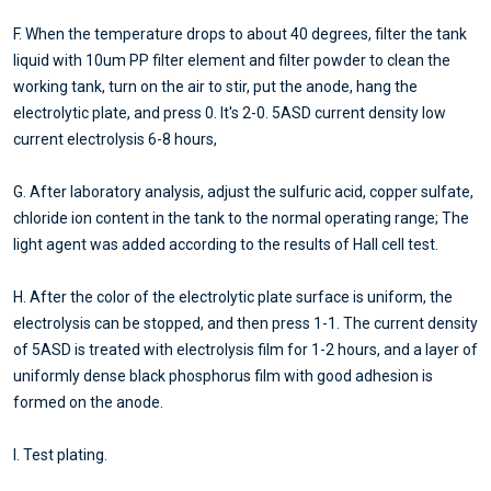
F. When the temperature drops to about 40 degrees, filter the tank
liquid with 10um PP filter element and filter powder to clean the
working tank, turn on the air to stir, put the anode, hang the
electrolytic plate, and press 0. It's 2-0. 5ASD current density low
current electrolysis 6-8 hours,
G. After laboratory analysis, adjust the sulfuric acid, copper sulfate,
chloride ion content in the tank to the normal operating range; The
light agent was added according to the results of Hall cell test.
H. After the color of the electrolytic plate surface is uniform, the
electrolysis can be stopped, and then press 1-1. The current density
of 5ASD is treated with electrolysis film for 1-2 hours, and a layer of
uniformly dense black phosphorus film with good adhesion is
formed on the anode.
I. Test plating.