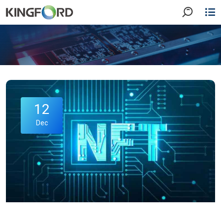
12
Dec