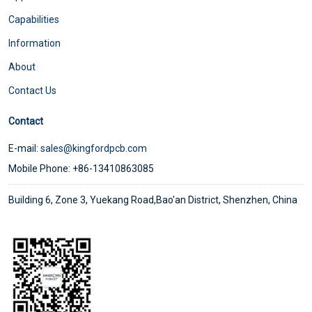
Capabilities
Information
About
Contact Us
Contact
E-mail:
sales@kingfordpcb.com
Mobile Phone: +86-13410863085
Building 6, Zone 3, Yuekang Road,Bao'an District, Shenzhen, China