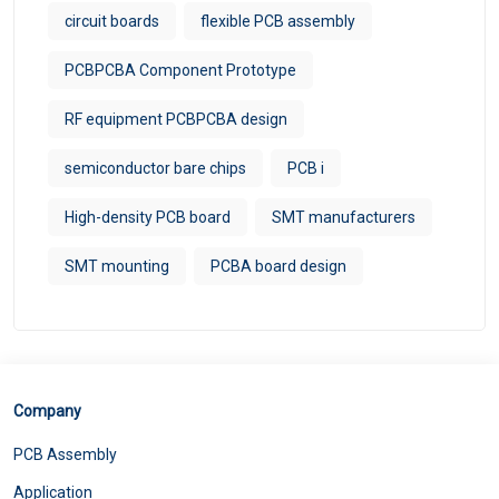
circuit boards
flexible PCB assembly
PCBPCBA Component Prototype
RF equipment PCBPCBA design
semiconductor bare chips
PCB i
High-density PCB board
SMT manufacturers
SMT mounting
PCBA board design
Company
PCB Assembly
Application