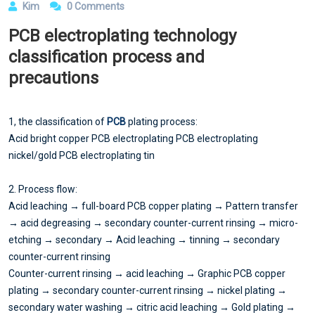
Kim
0 Comments
PCB electroplating technology
classification process and
precautions
1, the classification of
PCB
plating process:
Acid bright copper PCB electroplating PCB electroplating
nickel/gold PCB electroplating tin
2. Process flow:
Acid leaching → full-board PCB copper plating → Pattern transfer
→ acid degreasing → secondary counter-current rinsing → micro-
etching → secondary → Acid leaching → tinning → secondary
counter-current rinsing
Counter-current rinsing → acid leaching → Graphic PCB copper
plating → secondary counter-current rinsing → nickel plating →
secondary water washing → citric acid leaching → Gold plating →