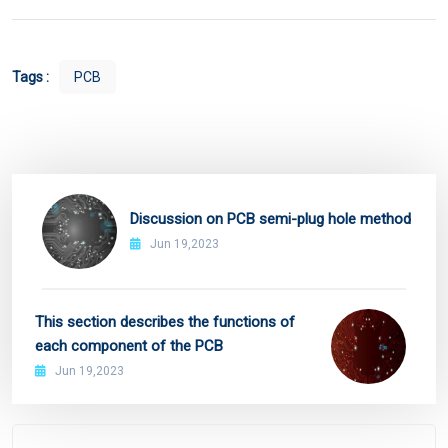
Tags :
PCB
Discussion on PCB semi-plug hole method
Jun 19,2023
This section describes the functions of
each component of the PCB
Jun 19,2023