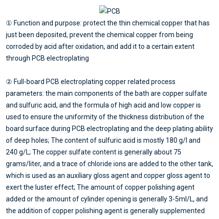
① Function and purpose: protect the thin chemical copper that has
just been deposited, prevent the chemical copper from being
corroded by acid after oxidation, and add it to a certain extent
through PCB electroplating
② Full-board PCB electroplating copper related process
parameters: the main components of the bath are copper sulfate
and sulfuric acid, and the formula of high acid and low copper is
used to ensure the uniformity of the thickness distribution of the
board surface during PCB electroplating and the deep plating ability
of deep holes; The content of sulfuric acid is mostly 180 g/l and
240 g/L; The copper sulfate content is generally about 75
grams/liter, and a trace of chloride ions are added to the other tank,
which is used as an auxiliary gloss agent and copper gloss agent to
exert the luster effect; The amount of copper polishing agent
added or the amount of cylinder opening is generally 3-5ml/L, and
the addition of copper polishing agent is generally supplemented