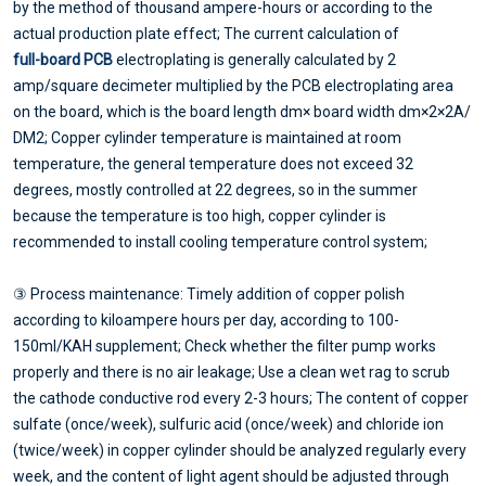
by the method of thousand ampere-hours or according to the
actual production plate effect; The current calculation of
full-board PCB
electroplating is generally calculated by 2
amp/square decimeter multiplied by the PCB electroplating area
on the board, which is the board length dm× board width dm×2×2A/
DM2; Copper cylinder temperature is maintained at room
temperature, the general temperature does not exceed 32
degrees, mostly controlled at 22 degrees, so in the summer
because the temperature is too high, copper cylinder is
recommended to install cooling temperature control system;
③ Process maintenance: Timely addition of copper polish
according to kiloampere hours per day, according to 100-
150ml/KAH supplement; Check whether the filter pump works
properly and there is no air leakage; Use a clean wet rag to scrub
the cathode conductive rod every 2-3 hours; The content of copper
sulfate (once/week), sulfuric acid (once/week) and chloride ion
(twice/week) in copper cylinder should be analyzed regularly every
week, and the content of light agent should be adjusted through