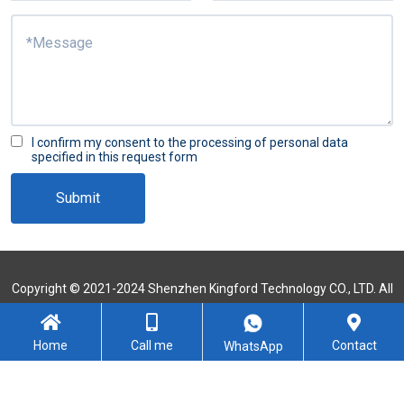
I confirm my consent to the processing of personal data
specified in this request form
Submit
Copyright © 2021-2024 Shenzhen Kingford Technology CO., LTD. All
Rights Reserved
Sitemap
Home
Call me
Contact
WhatsApp