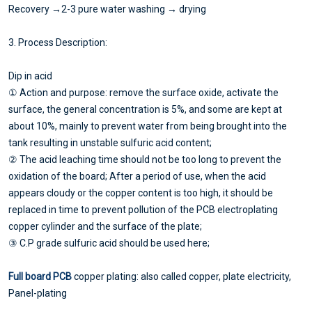
Recovery →2-3 pure water washing → drying
3. Process Description:
Dip in acid
① Action and purpose: remove the surface oxide, activate the
surface, the general concentration is 5%, and some are kept at
about 10%, mainly to prevent water from being brought into the
tank resulting in unstable sulfuric acid content;
② The acid leaching time should not be too long to prevent the
oxidation of the board; After a period of use, when the acid
appears cloudy or the copper content is too high, it should be
replaced in time to prevent pollution of the PCB electroplating
copper cylinder and the surface of the plate;
③ C.P grade sulfuric acid should be used here;
Full board PCB
copper plating: also called copper, plate electricity,
Panel-plating