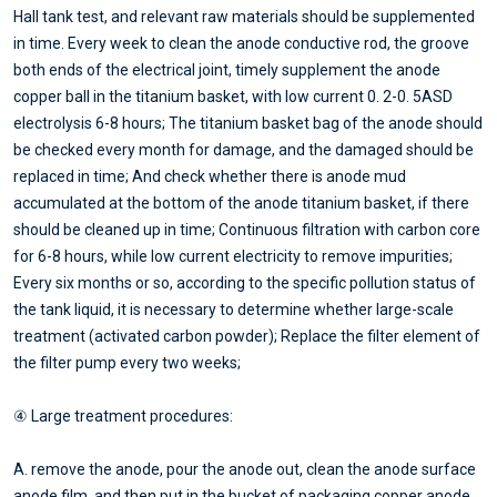
Hall tank test, and relevant raw materials should be supplemented
in time. Every week to clean the anode conductive rod, the groove
both ends of the electrical joint, timely supplement the anode
copper ball in the titanium basket, with low current 0. 2-0. 5ASD
electrolysis 6-8 hours; The titanium basket bag of the anode should
be checked every month for damage, and the damaged should be
replaced in time; And check whether there is anode mud
accumulated at the bottom of the anode titanium basket, if there
should be cleaned up in time; Continuous filtration with carbon core
for 6-8 hours, while low current electricity to remove impurities;
Every six months or so, according to the specific pollution status of
the tank liquid, it is necessary to determine whether large-scale
treatment (activated carbon powder); Replace the filter element of
the filter pump every two weeks;
④ Large treatment procedures:
A. remove the anode, pour the anode out, clean the anode surface
anode film, and then put in the bucket of packaging copper anode,