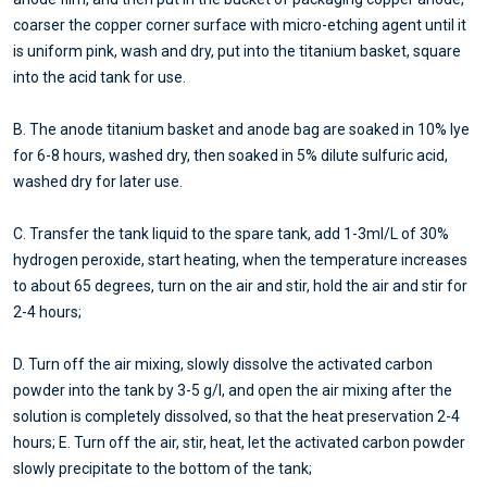
coarser the copper corner surface with micro-etching agent until it
is uniform pink, wash and dry, put into the titanium basket, square
into the acid tank for use.
B. The anode titanium basket and anode bag are soaked in 10% lye
for 6-8 hours, washed dry, then soaked in 5% dilute sulfuric acid,
washed dry for later use.
C. Transfer the tank liquid to the spare tank, add 1-3ml/L of 30%
hydrogen peroxide, start heating, when the temperature increases
to about 65 degrees, turn on the air and stir, hold the air and stir for
2-4 hours;
D. Turn off the air mixing, slowly dissolve the activated carbon
powder into the tank by 3-5 g/l, and open the air mixing after the
solution is completely dissolved, so that the heat preservation 2-4
hours; E. Turn off the air, stir, heat, let the activated carbon powder
slowly precipitate to the bottom of the tank;