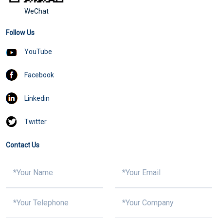
WeChat
Follow Us
YouTube
Facebook
Linkedin
Twitter
Contact Us