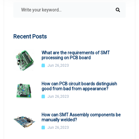
Recent Posts
What are the requirements of SMT
processing on PCB board
Jun 26,2023
How can PCB circuit boards distinguish
good from bad from appearance?
Jun 26,2023
How can SMT Assembly components be
manually welded?
Jun 26,2023