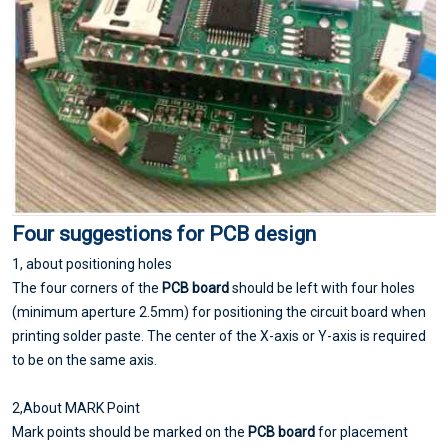
Four suggestions for
PCB design
1, about positioning holes
The four corners of the
PCB board
should be left with four holes
(minimum aperture 2.5mm) for positioning the circuit board when
printing solder paste. The center of the X-axis or Y-axis is required
to be on the same axis.
2,About MARK Point
Mark points should be marked on the
PCB board
for placement