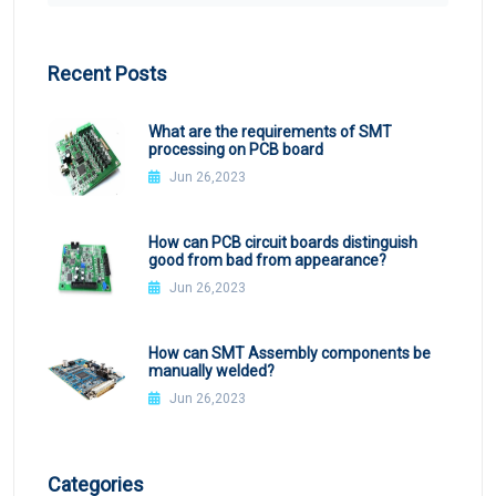
Recent Posts
What are the requirements of SMT
processing on PCB board
Jun 26,2023
How can PCB circuit boards distinguish
good from bad from appearance?
Jun 26,2023
How can SMT Assembly components be
manually welded?
Jun 26,2023
Categories