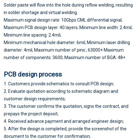
Solder paste will flow into the hole during reflow welding, resulting
in solder shortage and virtual welding.
Maximum signal design rate: 10Gbps CML differential signal;
Maximum PCB design layer: 40 layers; Minimum line width: 2.4mil;
Minimum line spacing: 2.4mil;
Minimum mechanical hole diameter: 6mil; Minimum laser drilling
diameter: 4mil; Maximum number of pins:; 63000+ Maximum
number of components: 3600; Maximum number of BGA: 48+.
PCB design process
1. Customers provide schematics to consult PCB design;
2. Evaluate quotation according to schematic diagram and
customer design requirements;
3. The customer confirms the quotation, signs the contract, and
prepays the project deposit;
4. Received advance payment and arranged engineer design;
5. After the design is completed, provide the screenshot of the
document to the customer for confirmation;