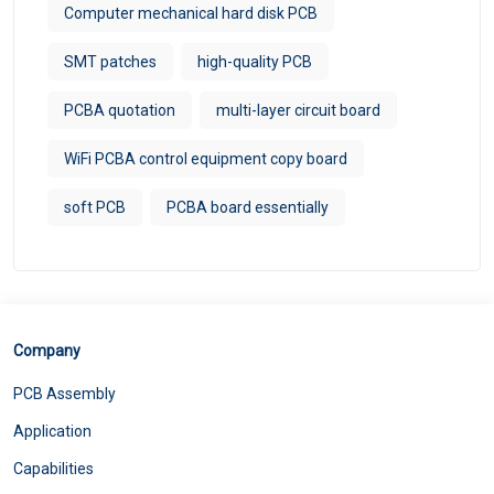
Computer mechanical hard disk PCB
SMT patches
high-quality PCB
PCBA quotation
multi-layer circuit board
WiFi PCBA control equipment copy board
soft PCB
PCBA board essentially
Company
PCB Assembly
Application
Capabilities