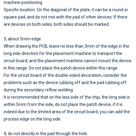
machine positioning.
Specific location: On the diagonal of the plate, it can be a round or
square pad, and do not mix with the pad of other devices. If there
are devices on both sides, both sides should be marked.
3, about 5mm edge
When drawing the PCB, leave no less than 3mm of the edge in the
long side direction for the placement machine to transport the
circuit board, and the placement machine cannot mount the device
in this range. Do not place the patch device within this range.
For the circuit board of the double-sided decoration, consider the
problems such as the device rubbing off and the pad rubbing off
during the secondary reflow welding.
It is recommended that on the less side of the chip, the long side is
within 5mm from the side, do not place the patch device, if it is
indeed due to the limited area of the circuit board, you can add the
process edge on the long side.
4, do not directly in the pad through the hole