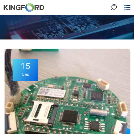
15
Dec