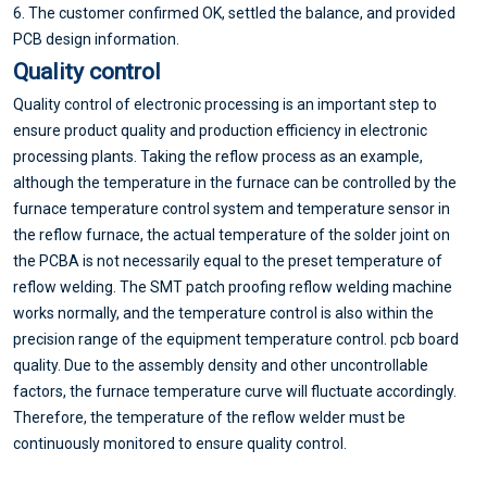
6. The customer confirmed OK, settled the balance, and provided
PCB design information.
Quality control
Quality control of electronic processing is an important step to
ensure product quality and production efficiency in electronic
processing plants. Taking the reflow process as an example,
although the temperature in the furnace can be controlled by the
furnace temperature control system and temperature sensor in
the reflow furnace, the actual temperature of the solder joint on
the PCBA is not necessarily equal to the preset temperature of
reflow welding. The SMT patch proofing reflow welding machine
works normally, and the temperature control is also within the
precision range of the equipment temperature control. pcb board
quality. Due to the assembly density and other uncontrollable
factors, the furnace temperature curve will fluctuate accordingly.
Therefore, the temperature of the reflow welder must be
continuously monitored to ensure quality control.