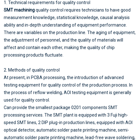
1. Technical requirements for quality control
SMT machining
quality control requires technicians to have good
measurement knowledge, statistical knowledge, causal analysis
ability and in-depth understanding of equipment performance.
There are variables on the production line. The aging of equipment,
the adjustment of personnel, and the quality of materials will
affect and contain each other, making the quality of chip
processing products fluctuate.
2. Methods of quality control
At present, in PCBA processing, the introduction of advanced
testing equipment for quality control of the production process. In
the process of reflow welding, AOI testing equipment is generally
used for quality control.
Can provide the smallest package 0201 components SMT
processing services. The SMT plant is equipped with 3 Fuji high-
speed SMT lines, 2 DIP plug-in production lines, equipped with AOI
optical detector, automatic solder paste printing machine, semi-
automatic solder paste printing machine, lead-free wave soldering,