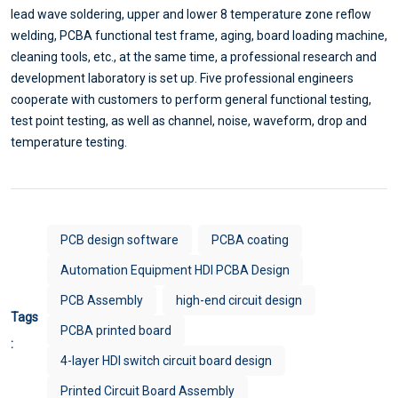
lead wave soldering, upper and lower 8 temperature zone reflow
welding, PCBA functional test frame, aging, board loading machine,
cleaning tools, etc., at the same time, a professional research and
development laboratory is set up. Five professional engineers
cooperate with customers to perform general functional testing,
test point testing, as well as channel, noise, waveform, drop and
temperature testing.
PCB design software
PCBA coating
Automation Equipment HDI PCBA Design
PCB Assembly
high-end circuit design
Tags
PCBA printed board
:
4-layer HDI switch circuit board design
Printed Circuit Board Assembly