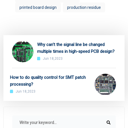
printed board design
production residue
Why can't the signal line be changed
multiple times in high-speed PCB design?
Jun 18,2023
How to do quality control for SMT patch
processing?
Jun 18,2023