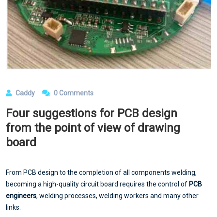
Caddy
0 Comments
Four suggestions for PCB design
from the point of view of drawing
board
From PCB design to the completion of all components welding,
becoming a high-quality circuit board requires the control of
PCB
engineers
, welding processes, welding workers and many other
links.