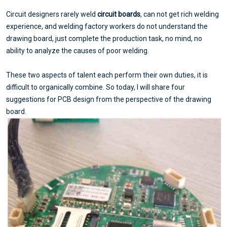
Circuit designers rarely weld
circuit boards
, can not get rich welding
experience, and welding factory workers do not understand the
drawing board, just complete the production task, no mind, no
ability to analyze the causes of poor welding.
These two aspects of talent each perform their own duties, it is
difficult to organically combine. So today, I will share four
suggestions for PCB design from the perspective of the drawing
board.