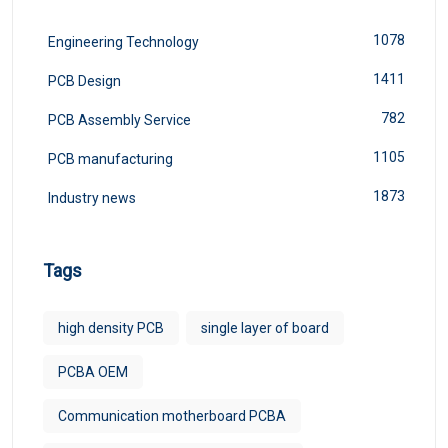
1078
Engineering Technology
1411
PCB Design
782
PCB Assembly Service
1105
PCB manufacturing
1873
Industry news
Tags
high density PCB
single layer of board
PCBA OEM
Communication motherboard PCBA