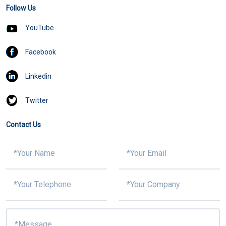
Follow Us
YouTube
Facebook
Linkedin
Twitter
Contact Us