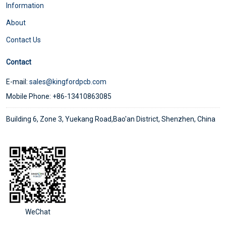
Information
About
Contact Us
Contact
E-mail:
sales@kingfordpcb.com
Mobile Phone: +86-13410863085
Building 6, Zone 3, Yuekang Road,Bao'an District, Shenzhen, China
WeChat