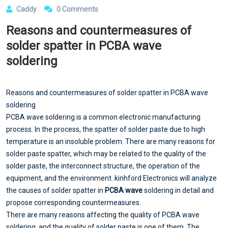
Caddy
0 Comments
Reasons and countermeasures of
solder spatter in PCBA wave
soldering
Reasons and countermeasures of solder spatter in PCBA wave
soldering
PCBA wave soldering is a common electronic manufacturing
process. In the process, the spatter of solder paste due to high
temperature is an insoluble problem. There are many reasons for
solder paste spatter, which may be related to the quality of the
solder paste, the interconnect structure, the operation of the
equipment, and the environment. kinhford Electronics will analyze
the causes of solder spatter in
PCBA wave
soldering in detail and
propose corresponding countermeasures.
There are many reasons affecting the quality of PCBA wave
soldering, and the quality of solder paste is one of them. The