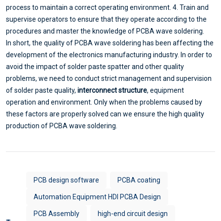
process to maintain a correct operating environment. 4. Train and
supervise operators to ensure that they operate according to the
procedures and master the knowledge of PCBA wave soldering.
In short, the quality of PCBA wave soldering has been affecting the
development of the electronics manufacturing industry. In order to
avoid the impact of solder paste spatter and other quality
problems, we need to conduct strict management and supervision
of solder paste quality,
interconnect structure
, equipment
operation and environment. Only when the problems caused by
these factors are properly solved can we ensure the high quality
production of PCBA wave soldering.
PCB design software
PCBA coating
Automation Equipment HDI PCBA Design
PCB Assembly
high-end circuit design