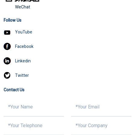
WeChat
Follow Us
YouTube
Facebook
Linkedin
Twitter
Contact Us