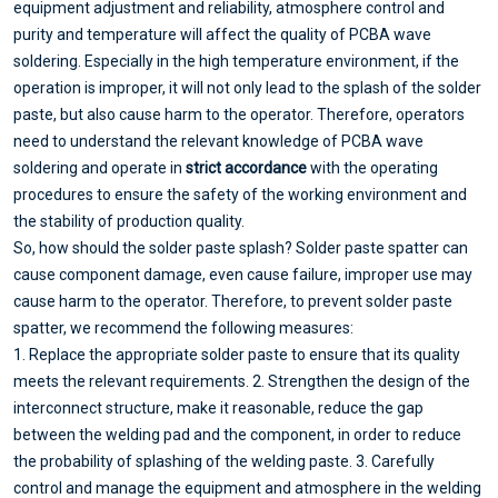
equipment adjustment and reliability, atmosphere control and
purity and temperature will affect the quality of PCBA wave
soldering. Especially in the high temperature environment, if the
operation is improper, it will not only lead to the splash of the solder
paste, but also cause harm to the operator. Therefore, operators
need to understand the relevant knowledge of PCBA wave
soldering and operate in
strict accordance
with the operating
procedures to ensure the safety of the working environment and
the stability of production quality.
So, how should the solder paste splash? Solder paste spatter can
cause component damage, even cause failure, improper use may
cause harm to the operator. Therefore, to prevent solder paste
spatter, we recommend the following measures:
1. Replace the appropriate solder paste to ensure that its quality
meets the relevant requirements. 2. Strengthen the design of the
interconnect structure, make it reasonable, reduce the gap
between the welding pad and the component, in order to reduce
the probability of splashing of the welding paste. 3. Carefully
control and manage the equipment and atmosphere in the welding