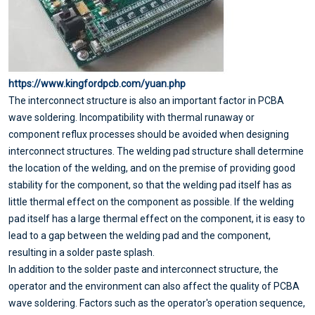
https://www.kingfordpcb.com/yuan.php
The interconnect structure is also an important factor in PCBA
wave soldering. Incompatibility with thermal runaway or
component reflux processes should be avoided when designing
interconnect structures. The welding pad structure shall determine
the location of the welding, and on the premise of providing good
stability for the component, so that the welding pad itself has as
little thermal effect on the component as possible. If the welding
pad itself has a large thermal effect on the component, it is easy to
lead to a gap between the welding pad and the component,
resulting in a solder paste splash.
In addition to the solder paste and interconnect structure, the
operator and the environment can also affect the quality of PCBA
wave soldering. Factors such as the operator's operation sequence,