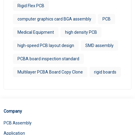
Rigid Flex PCB
computer graphics card BGA assembly
PCB
Medical Equipment
high density PCB
high-speed PCB layout design
SMD assembly
PCBA board inspection standard
Multilayer PCBA Board Copy Clone
rigid boards
Company
PCB Assembly
Application