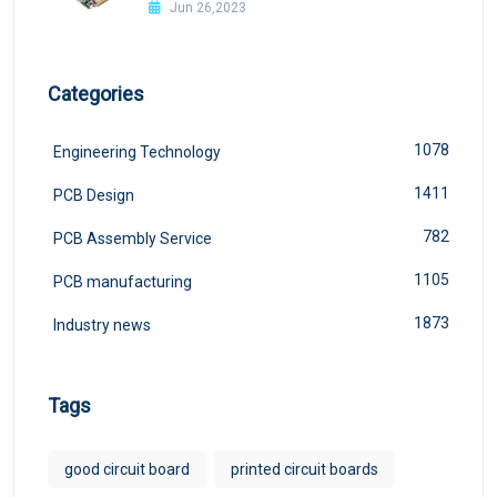
Jun 26,2023
Categories
1078
Engineering Technology
1411
PCB Design
782
PCB Assembly Service
1105
PCB manufacturing
1873
Industry news
Tags
good circuit board
printed circuit boards