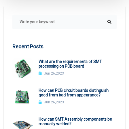
Recent Posts
What are the requirements of SMT
processing on PCB board
Jun 26,2023
How can PCB circuit boards distinguish
good from bad from appearance?
Jun 26,2023
How can SMT Assembly components be
manually welded?