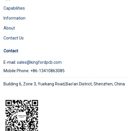
Capabilities
Information
About
Contact Us
Contact
E-mail:
sales@kingfordpcb.com
Mobile Phone: +86-13410863085
Building 6, Zone 3, Yuekang Road,Bao'an District, Shenzhen, China