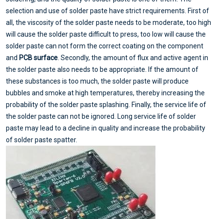
selection and use of solder paste have strict requirements. First of
all, the viscosity of the solder paste needs to be moderate, too high
will cause the solder paste difficult to press, too low will cause the
solder paste can not form the correct coating on the component
and
PCB surface
. Secondly, the amount of flux and active agent in
the solder paste also needs to be appropriate. If the amount of
these substances is too much, the solder paste will produce
bubbles and smoke at high temperatures, thereby increasing the
probability of the solder paste splashing. Finally, the service life of
the solder paste can not be ignored. Long service life of solder
paste may lead to a decline in quality and increase the probability
of solder paste spatter.