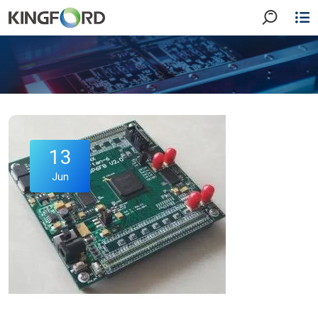
13
Jun