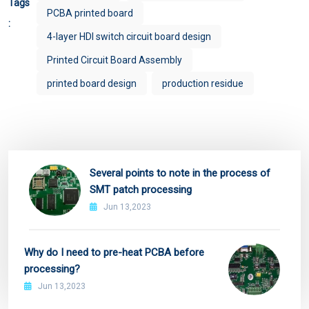
Tags
PCBA printed board
:
4-layer HDI switch circuit board design
Printed Circuit Board Assembly
printed board design
production residue
Several points to note in the process of
SMT patch processing
Jun 13,2023
Why do I need to pre-heat PCBA before
processing?
Jun 13,2023