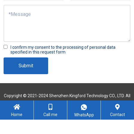
I confirm my consent to the processing of personal data
specified in this request form
Submit
Copyright © 2021-2024 Shenzhen Kingford Technology CO., LTD. All
Rights Reserved
Sitemap
Home
Call me
Contact
WhatsApp