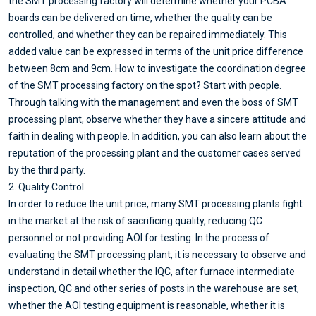
the SMT processing factory will determine whether your PCBA
boards can be delivered on time, whether the quality can be
controlled, and whether they can be repaired immediately. This
added value can be expressed in terms of the unit price difference
between 8cm and 9cm. How to investigate the coordination degree
of the SMT processing factory on the spot? Start with people.
Through talking with the management and even the boss of SMT
processing plant, observe whether they have a sincere attitude and
faith in dealing with people. In addition, you can also learn about the
reputation of the processing plant and the customer cases served
by the third party.
2. Quality Control
In order to reduce the unit price, many SMT processing plants fight
in the market at the risk of sacrificing quality, reducing QC
personnel or not providing AOI for testing. In the process of
evaluating the SMT processing plant, it is necessary to observe and
understand in detail whether the IQC, after furnace intermediate
inspection, QC and other series of posts in the warehouse are set,
whether the AOI testing equipment is reasonable, whether it is