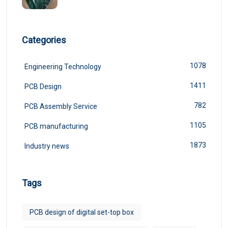
Categories
1078
Engineering Technology
1411
PCB Design
782
PCB Assembly Service
1105
PCB manufacturing
1873
Industry news
Tags
PCB design of digital set-top box