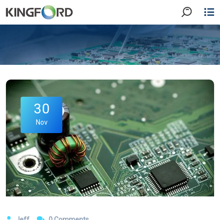
30
Nov
Jeff
0 Comments