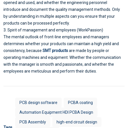
opened and used, and whether the engineering personnel
introduce and document the quality management methods. Only
by understanding in multiple aspects can you ensure that your
products can be processed perfectly.
3. Spirit of management and employees (WorkPassion)
The mental outlook of front-line employees and managers
determines whether your products can maintain a high yield and
consistency, because
SMT products
are made by people or
operating machines and equipment. Whether the communication
with the manager is smooth and passionate, and whether the
employees are meticulous and perform their duties.
PCB design software
PCBA coating
Automation Equipment HDI PCBA Design
PCB Assembly
high-end circuit design
Tags