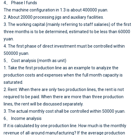
4、 Phase I funds
The machine configuration in 1.3 is about 400000 yuan.
2. About 20000 processing jigs and auxiliary facilities.
3. The working capital (mainly referring to staff salaries) of the first
three months is to be determined, estimated to be less than 60000
yuan.
4. The first phase of direct investment must be controlled within
500000 yuan.
5、 Cost analysis (month as unit)
1. Take the first production line as an example to analyze the
production costs and expenses when the full month capacity is
saturated.
2. Rent: When there are only two production lines, the rent is not
required to be paid. When there are more than three production
lines, the rent will be discussed separately.
3. The actual monthly cost shall be controlled within 50000 yuan.
6、 Income analysis
If it is calculated by one production line. How much is the monthly
revenue of all-around manufacturing? If the average production