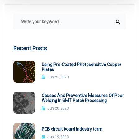
Recent Posts
Using Pre-Coated Photosensitive Copper
Plates
Jun 21,2023
Causes And Preventive Measures Of Poor
Welding In SMT Patch Processing
Jun 20,2023
PCB circuit board industry term
Jun 19,2023