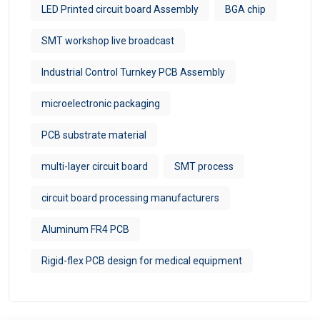
LED Printed circuit board Assembly
BGA chip
SMT workshop live broadcast
Industrial Control Turnkey PCB Assembly
microelectronic packaging
PCB substrate material
multi-layer circuit board
SMT process
circuit board processing manufacturers
Aluminum FR4 PCB
Rigid-flex PCB design for medical equipment