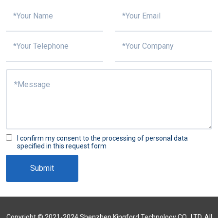
I confirm my consent to the processing of personal data
specified in this request form
Submit
Copyright © 2021-2024 Shenzhen Kingford Technology CO., LTD. All