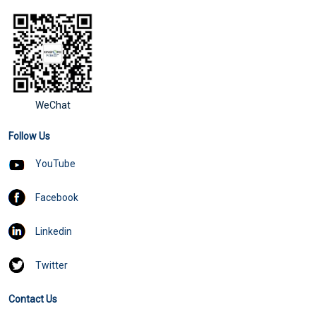
WeChat
Follow Us
YouTube
Facebook
Linkedin
Twitter
Contact Us