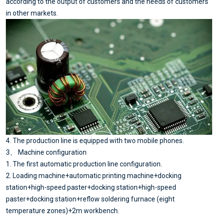
according to the output of customers and the needs of customers
in other markets.
4. The production line is equipped with two mobile phones.
3、 Machine configuration
1. The first automatic production line configuration.
2. Loading machine+automatic printing machine+docking
station+high-speed paster+docking station+high-speed
paster+docking station+reflow soldering furnace (eight
temperature zones)+2m workbench.