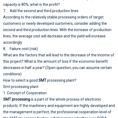
capacity is 80%, what is the profit?
7、 Add the second and third production lines
According to the relatively stable processing orders of target
customers or newly developed customers, consider adding the
second and third production lines. With the increase of production
lines, the average cost will decrease and the yield will increase
accordingly.
8、 Failure cost (risk)
What are the factors that will lead to the decrease of the income of
this project? What is the amount of loss if the economic benefit
decreases in half a year? (Open question, you can assume certain
conditions)
How to select a good
SMT
processing plant?
Smt processing plant
1. Concept of Cooperation
SMT processing
is a part of the whole process of electronic
products. If the machinery and equipment are highly developed and
the management is perfect, the professional cooperation level of