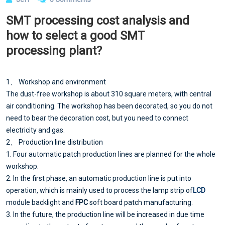
SMT processing cost analysis and
how to select a good SMT
processing plant?
1、 Workshop and environment
The dust-free workshop is about 310 square meters, with central
air conditioning. The workshop has been decorated, so you do not
need to bear the decoration cost, but you need to connect
electricity and gas.
2、 Production line distribution
1. Four automatic patch production lines are planned for the whole
workshop.
2. In the first phase, an automatic production line is put into
operation, which is mainly used to process the lamp strip of
LCD
module backlight and
FPC
soft board patch manufacturing.
3. In the future, the production line will be increased in due time