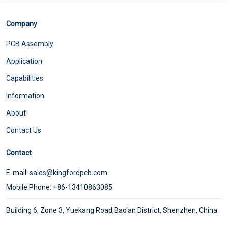
Company
PCB Assembly
Application
Capabilities
Information
About
Contact Us
Contact
E-mail:
sales@kingfordpcb.com
Mobile Phone: +86-13410863085
Building 6, Zone 3, Yuekang Road,Bao'an District, Shenzhen, China