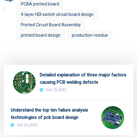
PCBA printed board
:
4-layer HDI switch circuit board design
Printed Circuit Board Assembly
printed board design
production residue
Detailed explanation of three major factors
causing PCB welding defects
Oct 25,2022
Understand the top ten failure analysis
technologies of pcb board design
Oct 25,2022