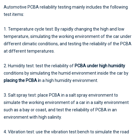
Automotive PCBA reliability testing mainly includes the following
test items:
1. Temperature cycle test: By rapidly changing the high and low
temperature, simulating the working environment of the car under
different climatic conditions, and testing the reliability of the PCBA
at different temperatures.
2. Humidity test: test the reliability of
PCBA under high humidity
conditions by simulating the humid environment inside the car by
placing the PCBA i
n a high humidity environment.
3. Salt spray test: place PCBA in a salt spray environment to
simulate the working environment of a car in a salty environment
such as a bay or coast, and test the reliability of PCBA in an
environment with high salinity.
4. Vibration test: use the vibration test bench to simulate the road