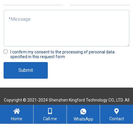
I confirm my consent to the processing of personal data
specified in this request form
Submit
Copyright © 2021-2024 Shenzhen Kingford Technology CO., LTD. All
Rights Reserved
Sitemap
Home
Call me
Contact
WhatsApp