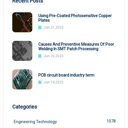
Recent Posts
Using Pre-Coated Photosensitive Copper
Plates
Jun 21,2023
Causes And Preventive Measures Of Poor
Welding In SMT Patch Processing
Jun 20,2023
PCB circuit board industry term
Jun 19,2023
Categories
1078
Engineering Technology