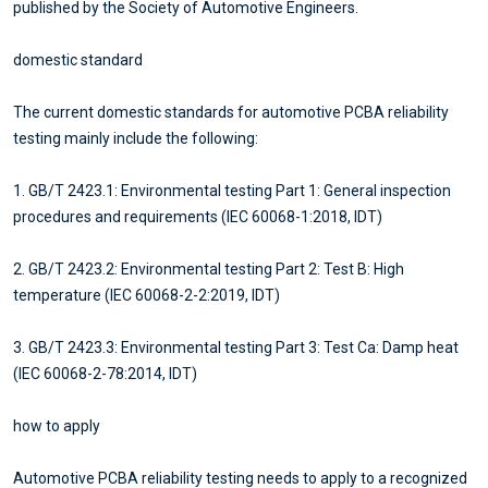
published by the Society of Automotive Engineers.
domestic standard
The current domestic standards for automotive PCBA reliability
testing mainly include the following:
1. GB/T 2423.1: Environmental testing Part 1: General inspection
procedures and requirements (IEC 60068-1:2018, IDT)
2. GB/T 2423.2: Environmental testing Part 2: Test B: High
temperature (IEC 60068-2-2:2019, IDT)
3. GB/T 2423.3: Environmental testing Part 3: Test Ca: Damp heat
(IEC 60068-2-78:2014, IDT)
how to apply
Automotive PCBA reliability testing needs to apply to a recognized