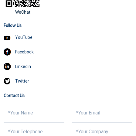
WeChat
Follow Us
YouTube
Facebook
Linkedin
Twitter
Contact Us