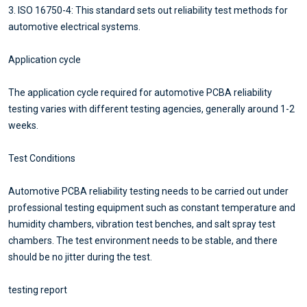
3. ISO 16750-4: This standard sets out reliability test methods for
automotive electrical systems.
Application cycle
The application cycle required for automotive PCBA reliability
testing varies with different testing agencies, generally around 1-2
weeks.
Test Conditions
Automotive PCBA reliability testing needs to be carried out under
professional testing equipment such as constant temperature and
humidity chambers, vibration test benches, and salt spray test
chambers. The test environment needs to be stable, and there
should be no jitter during the test.
testing report