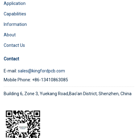
Application
Capabilities
Information
About
Contact Us
Contact
E-mail:
sales@kingfordpcb.com
Mobile Phone: +86-13410863085
Building 6, Zone 3, Yuekang Road,Bao'an District, Shenzhen, China