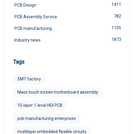
1411
PCB Design
782
PCB Assembly Service
1105
PCB manufacturing
1873
Industry news
Tags
SMT factory
Mass touch screen motherboard assembly
10-layer 1-level HDI PCB
pcb manufacturing enterprises
multilayer embedded flexible circuits