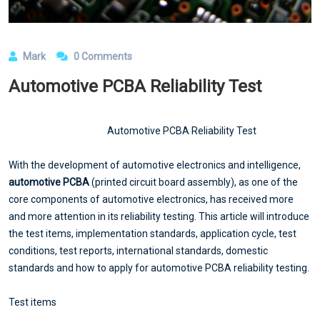
Mark
0 Comments
Automotive PCBA Reliability Test
Automotive PCBA Reliability Test
With the development of automotive electronics and intelligence,
automotive PCBA
(printed circuit board assembly), as one of the
core components of automotive electronics, has received more
and more attention in its reliability testing. This article will introduce
the test items, implementation standards, application cycle, test
conditions, test reports, international standards, domestic
standards and how to apply for automotive PCBA reliability testing.
Test items