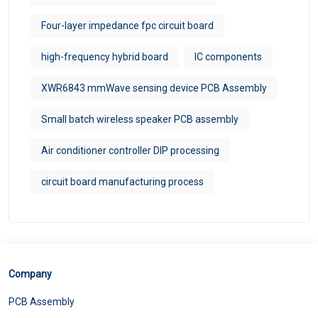
Four-layer impedance fpc circuit board
high-frequency hybrid board
IC components
XWR6843 mmWave sensing device PCB Assembly
Small batch wireless speaker PCB assembly
Air conditioner controller DIP processing
circuit board manufacturing process
Company
PCB Assembly