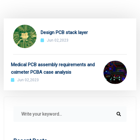
Design PCB stack layer
Jun 02,2023
Medical PCB assembly requirements and
oximeter PCBA case analysis
Jun 02,2023