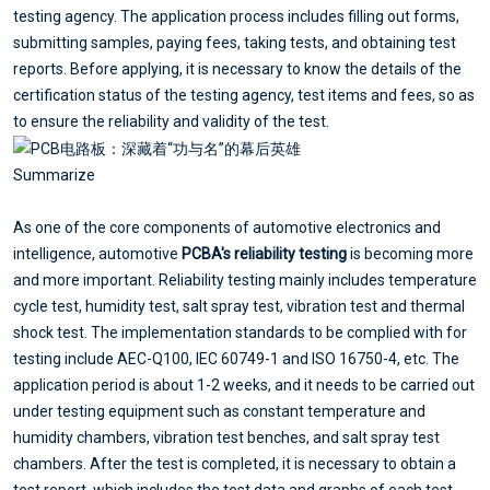
testing agency. The application process includes filling out forms,
submitting samples, paying fees, taking tests, and obtaining test
reports. Before applying, it is necessary to know the details of the
certification status of the testing agency, test items and fees, so as
to ensure the reliability and validity of the test.
Summarize
As one of the core components of automotive electronics and
intelligence, automotive
PCBA's reliability testing
is becoming more
and more important. Reliability testing mainly includes temperature
cycle test, humidity test, salt spray test, vibration test and thermal
shock test. The implementation standards to be complied with for
testing include AEC-Q100, IEC 60749-1 and ISO 16750-4, etc. The
application period is about 1-2 weeks, and it needs to be carried out
under testing equipment such as constant temperature and
humidity chambers, vibration test benches, and salt spray test
chambers. After the test is completed, it is necessary to obtain a
test report, which includes the test data and graphs of each test