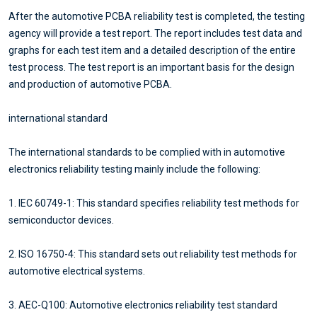
After the automotive PCBA reliability test is completed, the testing
agency will provide a test report. The report includes test data and
graphs for each test item and a detailed description of the entire
test process. The test report is an important basis for the design
and production of automotive PCBA.
international standard
The international standards to be complied with in automotive
electronics reliability testing mainly include the following:
1. IEC 60749-1: This standard specifies reliability test methods for
semiconductor devices.
2. ISO 16750-4: This standard sets out reliability test methods for
automotive electrical systems.
3. AEC-Q100: Automotive electronics reliability test standard