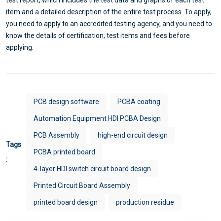
item and a detailed description of the entire test process. To apply,
you need to apply to an accredited testing agency, and you need to
know the details of certification, test items and fees before
applying.
PCB design software
PCBA coating
Automation Equipment HDI PCBA Design
PCB Assembly
high-end circuit design
Tags
PCBA printed board
:
4-layer HDI switch circuit board design
Printed Circuit Board Assembly
printed board design
production residue