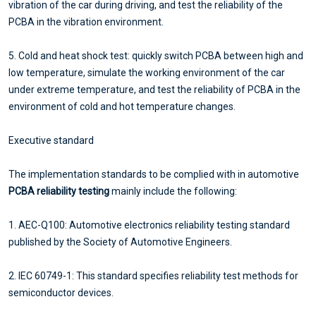
vibration of the car during driving, and test the reliability of the
PCBA in the vibration environment.
5. Cold and heat shock test: quickly switch PCBA between high and
low temperature, simulate the working environment of the car
under extreme temperature, and test the reliability of PCBA in the
environment of cold and hot temperature changes.
Executive standard
The implementation standards to be complied with in automotive
PCBA reliability testing
mainly include the following:
1. AEC-Q100: Automotive electronics reliability testing standard
published by the Society of Automotive Engineers.
2. IEC 60749-1: This standard specifies reliability test methods for
semiconductor devices.