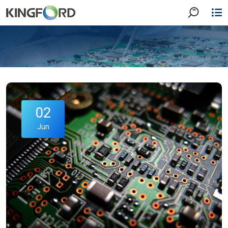
02
Jun