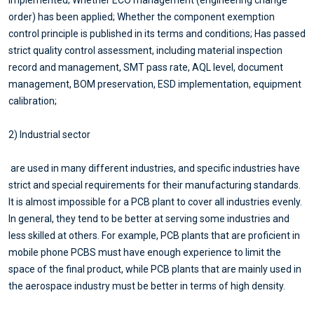
order) has been applied; Whether the component exemption
control principle is published in its terms and conditions; Has passed
strict quality control assessment, including material inspection
record and management, SMT pass rate, AQL level, document
management, BOM preservation, ESD implementation, equipment
calibration;
2) Industrial sector
are used in many different industries, and specific industries have
strict and special requirements for their manufacturing standards.
It is almost impossible for a PCB plant to cover all industries evenly.
In general, they tend to be better at serving some industries and
less skilled at others. For example, PCB plants that are proficient in
mobile phone PCBS must have enough experience to limit the
space of the final product, while PCB plants that are mainly used in
the aerospace industry must be better in terms of high density.