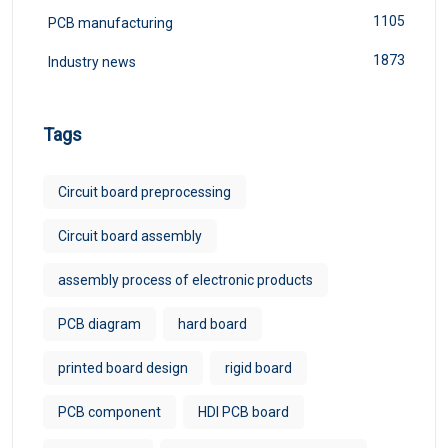
1105
PCB manufacturing
1873
Industry news
Tags
Circuit board preprocessing
Circuit board assembly
assembly process of electronic products
PCB diagram
hard board
printed board design
rigid board
PCB component
HDI PCB board