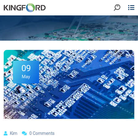
09
May
Kim
0 Comments