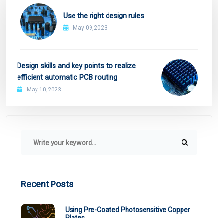
Use the right design rules
May 09,2023
Design skills and key points to realize
efficient automatic PCB routing
May 10,2023
Recent Posts
Using Pre-Coated Photosensitive Copper
Plates