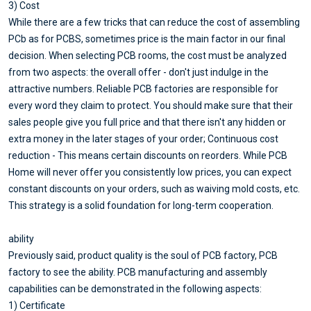
3) Cost
While there are a few tricks that can reduce the cost of assembling
PCb as for PCBS, sometimes price is the main factor in our final
decision. When selecting PCB rooms, the cost must be analyzed
from two aspects: the overall offer - don't just indulge in the
attractive numbers. Reliable PCB factories are responsible for
every word they claim to protect. You should make sure that their
sales people give you full price and that there isn't any hidden or
extra money in the later stages of your order; Continuous cost
reduction - This means certain discounts on reorders. While PCB
Home will never offer you consistently low prices, you can expect
constant discounts on your orders, such as waiving mold costs, etc.
This strategy is a solid foundation for long-term cooperation.
ability
Previously said, product quality is the soul of PCB factory, PCB
factory to see the ability. PCB manufacturing and assembly
capabilities can be demonstrated in the following aspects:
1) Certificate