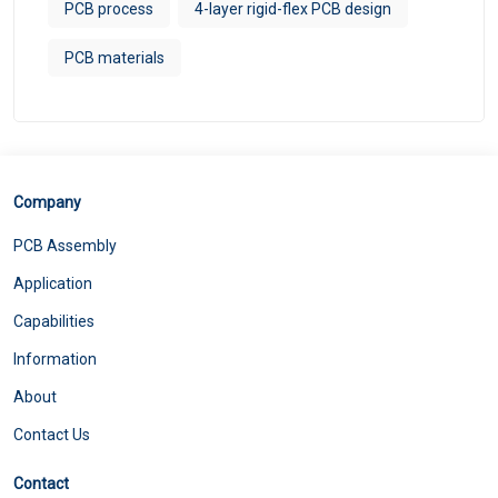
PCB process
4-layer rigid-flex PCB design
PCB materials
Company
PCB Assembly
Application
Capabilities
Information
About
Contact Us
Contact