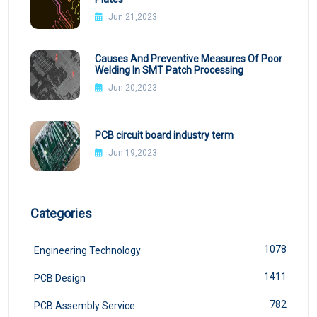
Jun 21,2023
Causes And Preventive Measures Of Poor
Welding In SMT Patch Processing
Jun 20,2023
PCB circuit board industry term
Jun 19,2023
Categories
1078
Engineering Technology
1411
PCB Design
782
PCB Assembly Service