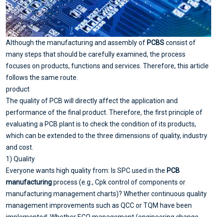
Although the manufacturing and assembly of
PCBS
consist of
many steps that should be carefully examined, the process
focuses on products, functions and services. Therefore, this article
follows the same route.
product
The quality of PCB will directly affect the application and
performance of the final product. Therefore, the first principle of
evaluating a PCB plant is to check the condition of its products,
which can be extended to the three dimensions of quality, industry
and cost.
1) Quality
Everyone wants high quality from: Is SPC used in the
PCB
manufacturing
process (e.g., Cpk control of components or
manufacturing management charts)? Whether continuous quality
management improvements such as QCC or TQM have been
implemented; Whether ECO management (engineering change