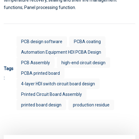
functions; Panel processing function.
PCB design software
PCBA coating
Automation Equipment HDI PCBA Design
PCB Assembly
high-end circuit design
Tags
PCBA printed board
:
4-layer HDI switch circuit board design
Printed Circuit Board Assembly
printed board design
production residue