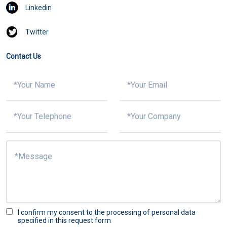
Linkedin
Twitter
Contact Us
I confirm my consent to the processing of personal data
specified in this request form