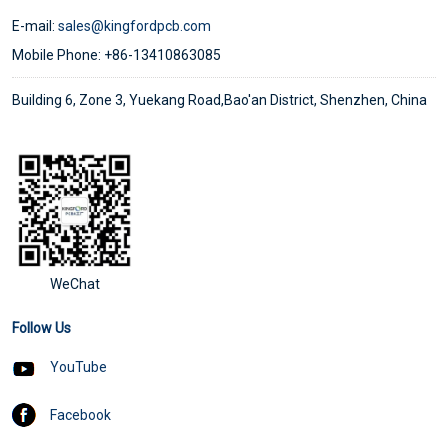
E-mail:
sales@kingfordpcb.com
Mobile Phone: +86-13410863085
Building 6, Zone 3, Yuekang Road,Bao'an District, Shenzhen, China
WeChat
Follow Us
YouTube
Facebook