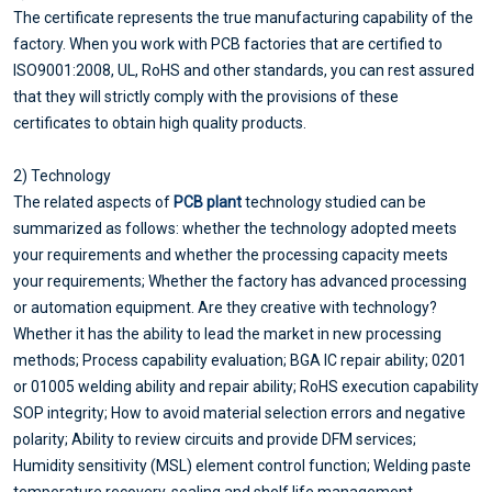
The certificate represents the true manufacturing capability of the
factory. When you work with PCB factories that are certified to
ISO9001:2008, UL, RoHS and other standards, you can rest assured
that they will strictly comply with the provisions of these
certificates to obtain high quality products.
2) Technology
The related aspects of
PCB plant
technology studied can be
summarized as follows: whether the technology adopted meets
your requirements and whether the processing capacity meets
your requirements; Whether the factory has advanced processing
or automation equipment. Are they creative with technology?
Whether it has the ability to lead the market in new processing
methods; Process capability evaluation; BGA IC repair ability; 0201
or 01005 welding ability and repair ability; RoHS execution capability
SOP integrity; How to avoid material selection errors and negative
polarity; Ability to review circuits and provide DFM services;
Humidity sensitivity (MSL) element control function; Welding paste
temperature recovery, sealing and shelf life management