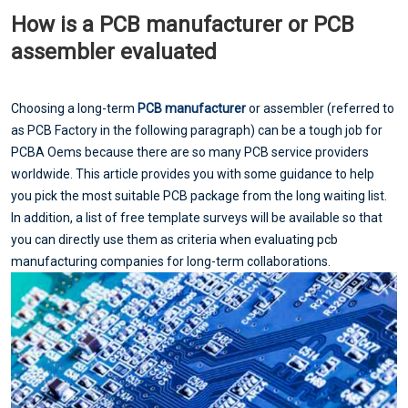
How is a PCB manufacturer or PCB
assembler evaluated
Choosing a long-term
PCB manufacturer
or assembler (referred to
as PCB Factory in the following paragraph) can be a tough job for
PCBA Oems because there are so many PCB service providers
worldwide. This article provides you with some guidance to help
you pick the most suitable PCB package from the long waiting list.
In addition, a list of free template surveys will be available so that
you can directly use them as criteria when evaluating pcb
manufacturing companies for long-term collaborations.