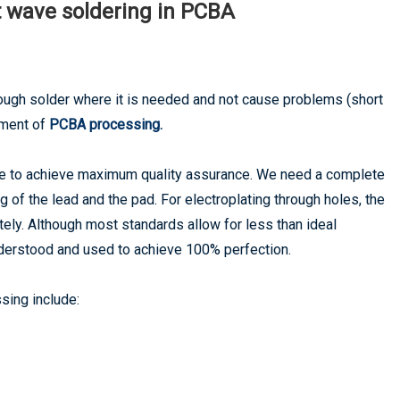
t wave soldering in PCBA
ugh solder where it is needed and not cause problems (short
rement of
PCBA processing.
e to achieve maximum quality assurance. We need a complete
of the lead and the pad. For electroplating through holes, the
letely. Although most standards allow for less than ideal
understood and used to achieve 100% perfection.
sing include: