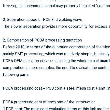
freezing is a phenomenon that may properly be called "cold sold
3. Separation speed of PCB and welding wave
The slower separation provides more opportunity for excess sol
2. Composition of PCBA processing quotation
Before 2010, in terms of the quotation composition of the elec
mainly SMT processing, which was relatively simple, basically 
PCBA OEM one-stop service, including the whole
circuit boar
composition is more complex, the need to evaluate the conten
following parts:
PCBA processing cost = PCB cost + steel mesh cost + smt lin
PCBA processing cost of each part of the introduction
1.PCB cost: The main cost evaluation items of this link are the