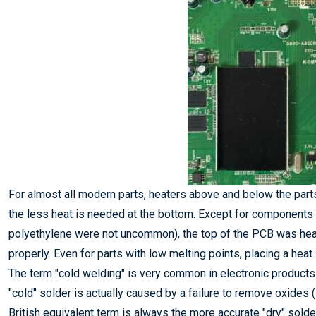
For almost all modern parts, heaters above and below the part
the less heat is needed at the bottom. Except for components
polyethylene were not uncommon), the top of the PCB was hea
properly. Even for parts with low melting points, placing a heat
The term "cold welding" is very common in electronic products
"cold" solder is actually caused by a failure to remove oxides (i.
British equivalent term is always the more accurate "dry" solder 