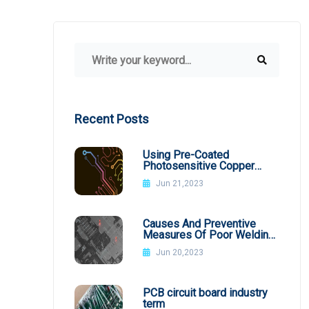
Recent Posts
Using Pre-Coated
Photosensitive Copper
Plates
Jun 21,2023
Causes And Preventive
Measures Of Poor Welding
In SMT Patch Processing
Jun 20,2023
PCB circuit board industry
term