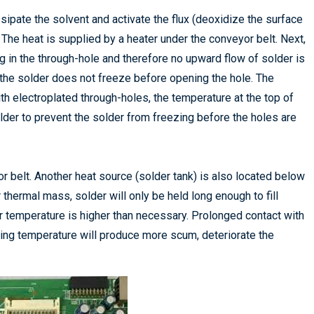
sipate the solvent and activate the flux (deoxidize the surface
he heat is supplied by a heater under the conveyor belt. Next,
ng in the through-hole and therefore no upward flow of solder is
 the solder does not freeze before opening the hole. The
th electroplated through-holes, the temperature at the top of
lder to prevent the solder from freezing before the holes are
 belt. Another heat source (solder tank) is also located below
thermal mass, solder will only be held long enough to fill
r temperature is higher than necessary. Prolonged contact with
ing temperature will produce more scum, deteriorate the