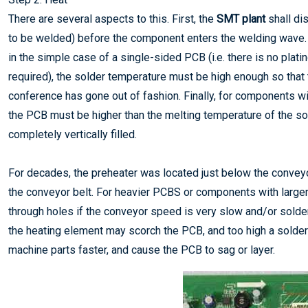
There are several aspects to this. First, the
SMT plant
shall dis
to be welded) before the component enters the welding wave. T
in the simple case of a single-sided PCB (i.e. there is no plati
required), the solder temperature must be high enough so that
conference has gone out of fashion. Finally, for components wi
the PCB must be higher than the melting temperature of the so
completely vertically filled.
For decades, the preheater was located just below the conveyor
the conveyor belt. For heavier PCBS or components with larger 
through holes if the conveyor speed is very slow and/or solde
the heating element may scorch the PCB, and too high a solder
machine parts faster, and cause the PCB to sag or layer.