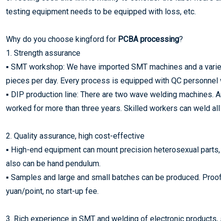
testing equipment needs to be equipped with loss, etc.
Why do you choose kingford for
PCBA processing
?
1. Strength assurance
▪ SMT workshop: We have imported SMT machines and a variety 
pieces per day. Every process is equipped with QC personnel 
▪ DIP production line: There are two wave welding machines.
worked for more than three years. Skilled workers can weld all 
2. Quality assurance, high cost-effective
▪ High-end equipment can mount precision heterosexual parts,
also can be hand pendulum.
▪ Samples and large and small batches can be produced. Proofin
yuan/point, no start-up fee.
3. Rich experience in SMT and welding of electronic products, 