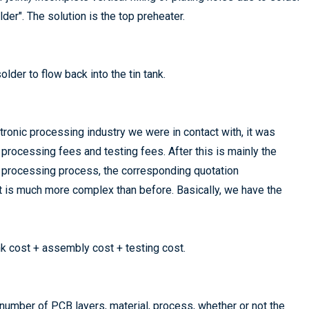
er". The solution is the top preheater.
der to flow back into the tin tank.
tronic processing industry we were in contact with, it was
processing fees and testing fees. After this is mainly the
d
processing process, the corresponding quotation
t is much more complex than before. Basically, we have the
k cost + assembly cost + testing cost.
 number of PCB layers, material, process, whether or not the