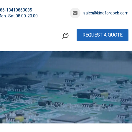
+86-13410863085
sales@kingfordpcb.com
on.-Sat.08:00-20:00
REQUEST A QUOTE