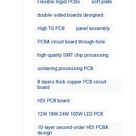
Flexible Rigid PCBs
soft plate
double-sided boards designed
High TG PCB
panel assembly
PCBA circuit board through-hole
high-quality SMT chip processing
soldering processing PCB
8 layers thick copper PCB circuit
board
HDI PCB board
12W 18W 24W 100W LED PCB
10-layer second-order HDI PCBA
design