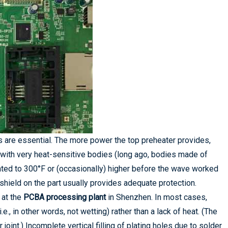
s are essential. The more power the top preheater provides,
 with very heat-sensitive bodies (long ago, bodies made of
ted to 300°F or (occasionally) higher before the wave worked
 shield on the part usually provides adequate protection.
 at the
PCBA processing plant
in Shenzhen. In most cases,
e., in other words, not wetting) rather than a lack of heat. (The
joint.) Incomplete vertical filling of plating holes due to solder