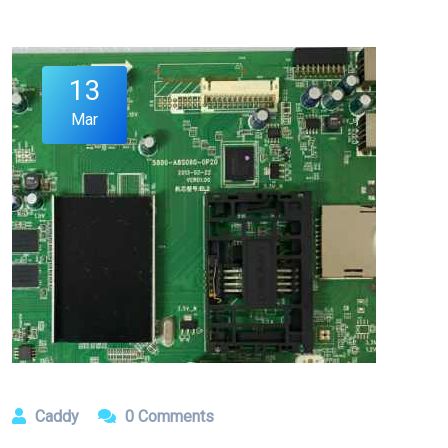
13
Mar
Caddy
0 Comments