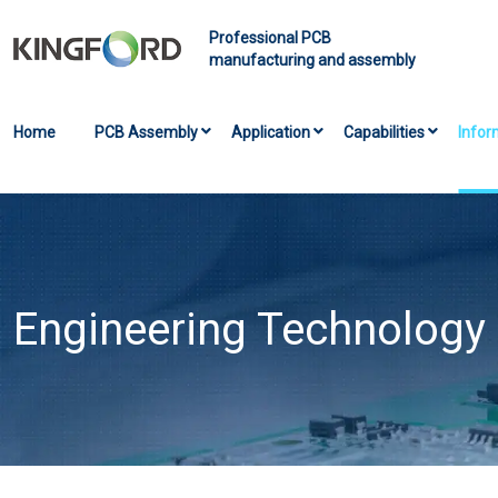
Professional PCB
manufacturing and assembly
Home
PCB Assembly
Application
Capabilities
Infor
Engineering Technology