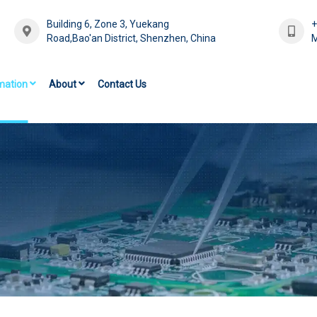
Building 6, Zone 3, Yuekang
Road,Bao'an District, Shenzhen, China
M
mation
About
Contact Us