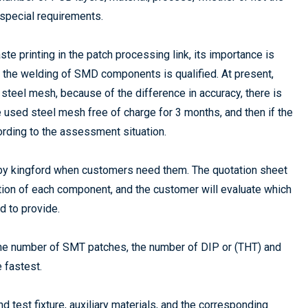
 special requirements.
te printing in the patch processing link, its importance is
er the welding of SMD components is qualified. At present,
steel mesh, because of the difference in accuracy, there is
the used steel mesh free of charge for 3 months, and then if the
ording to the assessment situation.
 by kingford when customers need them. The quotation sheet
ation of each component, and the customer will evaluate which
 to provide.
y the number of SMT patches, the number of DIP or (THT) and
e fastest.
and test fixture, auxiliary materials, and the corresponding