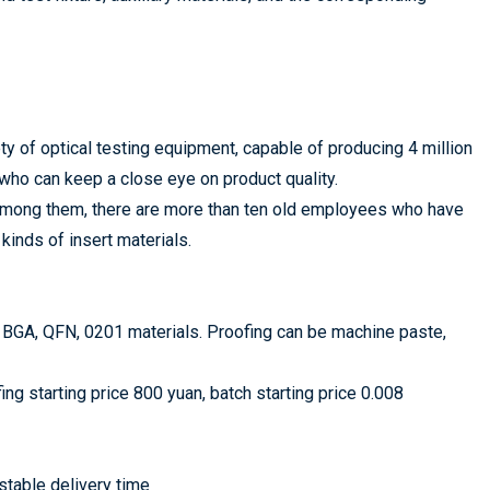
of optical testing equipment, capable of producing 4 million
who can keep a close eye on product quality.
 Among them, there are more than ten old employees who have
kinds of insert materials.
 BGA, QFN, 0201 materials. Proofing can be machine paste,
g starting price 800 yuan, batch starting price 0.008
stable delivery time