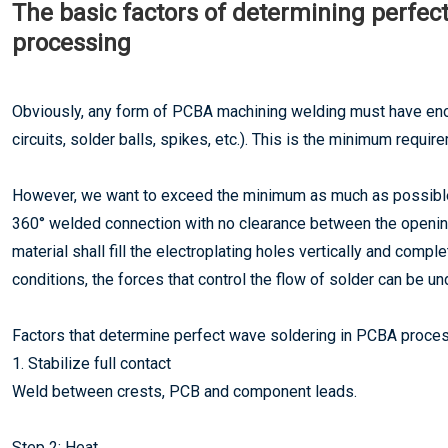
The basic factors of determining perfec
processing
Obviously, any form of PCBA machining welding must have eno
circuits, solder balls, spikes, etc.). This is the minimum requi
However, we want to exceed the minimum as much as possibl
360° welded connection with no clearance between the opening 
material shall fill the electroplating holes vertically and comp
conditions, the forces that control the flow of solder can be 
Factors that determine perfect wave soldering in PCBA proces
1. Stabilize full contact
Weld between crests, PCB and component leads.
Step 2: Heat