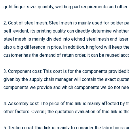
gold finger, size, quantity, welding pad requirements and other
2. Cost of steel mesh: Steel mesh is mainly used for solder pas
self-evident, its printing quality can directly determine wheth
steel mesh is mainly divided into etched steel mesh and laser 
also a big difference in price. In addition, kingford will keep 
customer has the demand of return order, it can be reused acc
3. Component cost: This cost is for the components provided
given by the supply chain manager will contain the exact quot
components we provide and which components we do not need
4. Assembly cost: The price of this link is mainly affected b
other factors. Overall, the quotation evaluation of this link is th
5. Testing cost: this link is mainly to consider the labor hours 