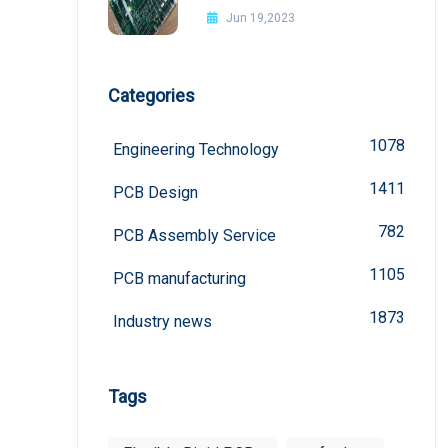
Jun 19,2023
Categories
1078
Engineering Technology
1411
PCB Design
782
PCB Assembly Service
1105
PCB manufacturing
1873
Industry news
Tags