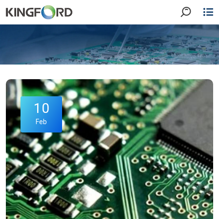
10
Feb