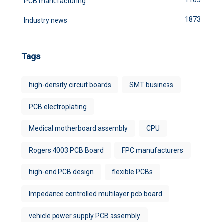
PCB manufacturing
1873
Industry news
Tags
high-density circuit boards
SMT business
PCB electroplating
Medical motherboard assembly
CPU
Rogers 4003 PCB Board
FPC manufacturers
high-end PCB design
flexible PCBs
Impedance controlled multilayer pcb board
vehicle power supply PCB assembly