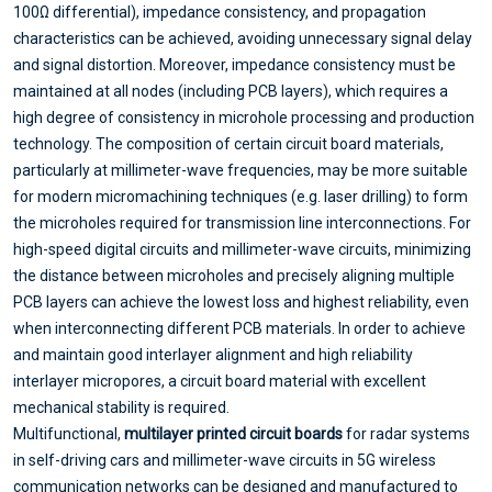
100Ω differential), impedance consistency, and propagation
characteristics can be achieved, avoiding unnecessary signal delay
and signal distortion. Moreover, impedance consistency must be
maintained at all nodes (including PCB layers), which requires a
high degree of consistency in microhole processing and production
technology. The composition of certain circuit board materials,
particularly at millimeter-wave frequencies, may be more suitable
for modern micromachining techniques (e.g. laser drilling) to form
the microholes required for transmission line interconnections. For
high-speed digital circuits and millimeter-wave circuits, minimizing
the distance between microholes and precisely aligning multiple
PCB layers can achieve the lowest loss and highest reliability, even
when interconnecting different PCB materials. In order to achieve
and maintain good interlayer alignment and high reliability
interlayer micropores, a circuit board material with excellent
mechanical stability is required.
Multifunctional,
multilayer printed circuit boards
for radar systems
in self-driving cars and millimeter-wave circuits in 5G wireless
communication networks can be designed and manufactured to