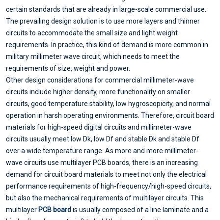
certain standards that are already in large-scale commercial use.
The prevailing design solution is to use more layers and thinner
circuits to accommodate the small size and light weight
requirements. In practice, this kind of demand is more common in
military millimeter wave circuit, which needs to meet the
requirements of size, weight and power.
Other design considerations for commercial millimeter-wave
circuits include higher density, more functionality on smaller
circuits, good temperature stability, low hygroscopicity, and normal
operation in harsh operating environments. Therefore, circuit board
materials for high-speed digital circuits and millimeter-wave
circuits usually meet low Dk, low Df and stable Dk and stable Df
over a wide temperature range. As more and more millimeter-
wave circuits use multilayer PCB boards, there is an increasing
demand for circuit board materials to meet not only the electrical
performance requirements of high-frequency/high-speed circuits,
but also the mechanical requirements of multilayer circuits. This
multilayer
PCB board
is usually composed of a line laminate and a