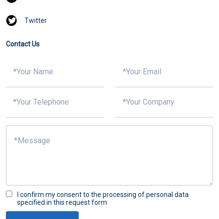
Twitter
Contact Us
I confirm my consent to the processing of personal data
specified in this request form