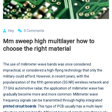
Hey
0 Comments
Mm sweep high multilayer how to
choose the right material
The use of millimeter-wave bands was once considered
impractical, or considered a high-flying technology that only the
military could afford. However, in recent years, with the
popularization of the fifth generation (5G NR) wireless network and
77 GHz automotive radar, the application of millimeter wave has
gradually become more and more common. Millimeter wave
frequency signals can be transmitted through highly integrated
printed circuit boards
. This type of PCB usually has a multi-layer