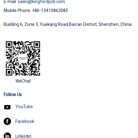
E-mail:
sales@kingfordpcb.com
Mobile Phone: +86-13410863085
Building 6, Zone 3, Yuekang Road,Bao'an District, Shenzhen, China
WeChat
Follow Us
YouTube
Facebook
Linkedin