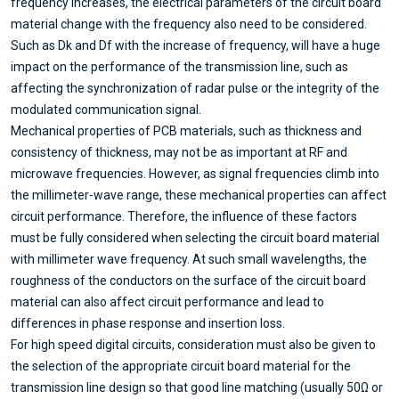
frequency increases, the electrical parameters of the circuit board
material change with the frequency also need to be considered.
Such as Dk and Df with the increase of frequency, will have a huge
impact on the performance of the transmission line, such as
affecting the synchronization of radar pulse or the integrity of the
modulated communication signal.
Mechanical properties of PCB materials, such as thickness and
consistency of thickness, may not be as important at RF and
microwave frequencies. However, as signal frequencies climb into
the millimeter-wave range, these mechanical properties can affect
circuit performance. Therefore, the influence of these factors
must be fully considered when selecting the circuit board material
with millimeter wave frequency. At such small wavelengths, the
roughness of the conductors on the surface of the circuit board
material can also affect circuit performance and lead to
differences in phase response and insertion loss.
For high speed digital circuits, consideration must also be given to
the selection of the appropriate circuit board material for the
transmission line design so that good line matching (usually 50Ω or