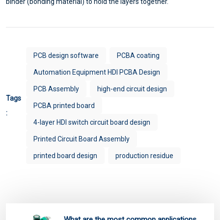
binder (bonding material) to hold the layers together.
PCB design software
PCBA coating
Automation Equipment HDI PCBA Design
PCB Assembly
high-end circuit design
Tags
PCBA printed board
:
4-layer HDI switch circuit board design
Printed Circuit Board Assembly
printed board design
production residue
What are the most common applications