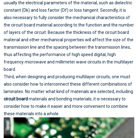
usually the electrical parameters of the material, such as dielectric
constant (Dk) and loss factor (Df) or loss tangent. Secondly, it is
also necessary to fully consider the mechanical characteristics of
the circuit board material according to the function and the number
of layers of the circuit. Because the thickness of the circuit board
material and other mechanical properties will affect the size of the
transmission line and the spacing between the transmission lines,
thus affecting the performance of high speed digital, high
frequency microwave and millimeter wave circuits in the multilayer
board.
Third, when designing and producing multilayer circuits, one must
also consider how to interconnect these different combinations of
laminates. No matter what kind of materials are selected, including
circuit board
materials and bonding materials, it is necessary to
consider how to make it easier and more convenient to combine
these materials into a whole.