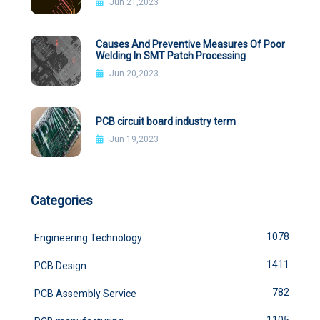
Jun 21,2023
Causes And Preventive Measures Of Poor
Welding In SMT Patch Processing
Jun 20,2023
PCB circuit board industry term
Jun 19,2023
Categories
1078
Engineering Technology
1411
PCB Design
782
PCB Assembly Service
1105