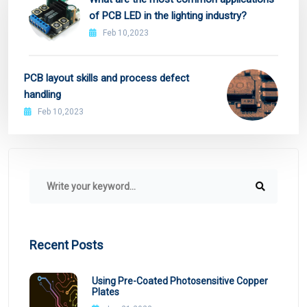
of PCB LED in the lighting industry?
Feb 10,2023
PCB layout skills and process defect
handling
Feb 10,2023
Recent Posts
Using Pre-Coated Photosensitive Copper
Plates