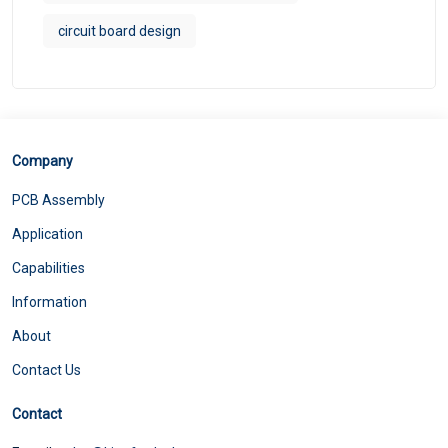
circuit board design
Company
PCB Assembly
Application
Capabilities
Information
About
Contact Us
Contact