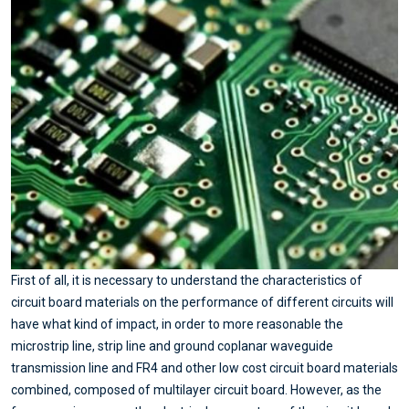
First of all, it is necessary to understand the characteristics of
circuit board materials on the performance of different circuits will
have what kind of impact, in order to more reasonable the
microstrip line, strip line and ground coplanar waveguide
transmission line and FR4 and other low cost circuit board materials
combined, composed of multilayer circuit board. However, as the