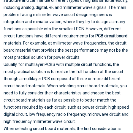
structure and can handle different types of signals simultaneously,
including analog, digital, RF, and millimeter wave signals. The main
problem facing millimeter wave circuit design engineers is
integration and miniaturization, where they try to design as many
functions as possible into the smallest PCB. However, different
circuit functions have different requirements for
PCB circuit board
materials. For example, at millimeter wave frequencies, the circuit
board material that provides the best performance may not be the
most practical solution for power circuits.
Usually, for multilayer PCBS with multiple circuit functions, the
most practical solution is to realize the full function of the circuit
through a multilayer PCB composed of three or more different
circuit board materials. When selecting circuit board materials, you
need to fully consider their characteristics and choose the best
circuit board materials as far as possible to better match the
functions required by each circuit, such as power circuit, high speed
digital circuit, low frequency radio frequency, microwave circuit and
high frequency millimeter wave circuit.
When selecting circuit board materials, the first consideration is