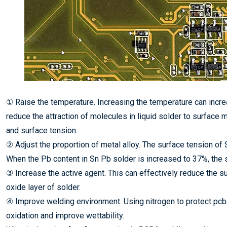
① Raise the temperature. Increasing the temperature can incr
reduce the attraction of molecules in liquid solder to surface
and surface tension.
② Adjust the proportion of metal alloy. The surface tension of 
When the Pb content in Sn Pb solder is increased to 37%, the s
③ Increase the active agent. This can effectively reduce the s
oxide layer of solder.
④ Improve welding environment. Using nitrogen to protect pc
oxidation and improve wettability.