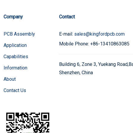
Company
Contact
PCB Assembly
E-mail:
sales@kingfordpcb.com
Mobile Phone: +86-13410863085
Application
Capabilities
Building 6, Zone 3, Yuekang Road,Bao
Information
Shenzhen, China
About
Contact Us