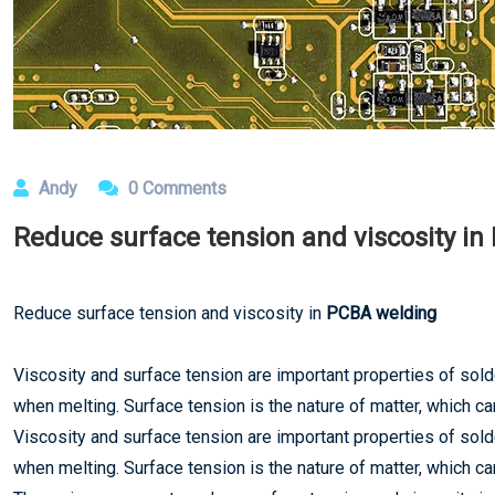
Andy
0 Comments
Reduce surface tension and viscosity i
Reduce surface tension and viscosity in
PCBA welding
Viscosity and surface tension are important properties of sol
when melting. Surface tension is the nature of matter, which c
Viscosity and surface tension are important properties of sol
when melting. Surface tension is the nature of matter, which c