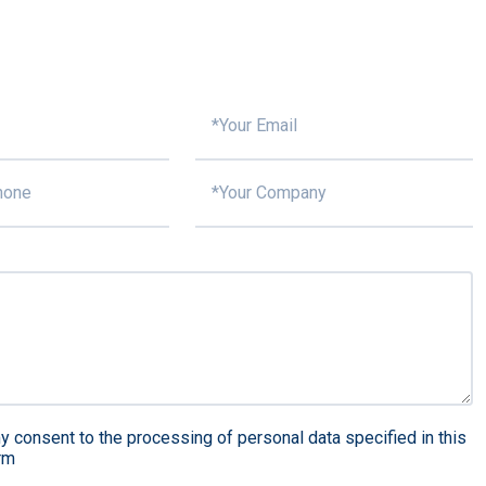
y consent to the processing of personal data specified in this
rm