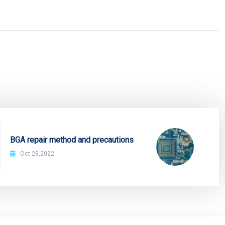
BGA repair method and precautions
Oct 28,2022