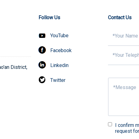
Follow Us
Contact Us
YouTube
Facebook
Linkedin
'an District,
Twitter
I confirm m
request fo