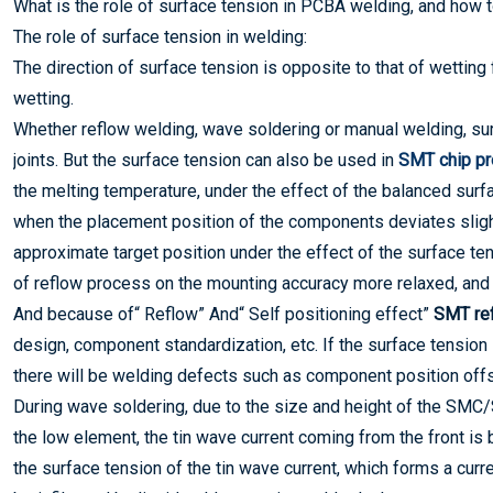
What is the role of surface tension in PCBA welding, and how 
The role of surface tension in welding:
The direction of surface tension is opposite to that of wetting
wetting.
Whether reflow welding, wave soldering or manual welding, sur
joints. But the surface tension can also be used in
SMT chip p
the melting temperature, under the effect of the balanced surfac
when the placement position of the components deviates slight
approximate target position under the effect of the surface t
of reflow process on the mounting accuracy more relaxed, and i
And because of“ Reflow” And“ Self positioning effect”
SMT ref
design, component standardization, etc. If the surface tension 
there will be welding defects such as component position offse
During wave soldering, due to the size and height of the SMC
the low element, the tin wave current coming from the front is
the surface tension of the tin wave current, which forms a curr