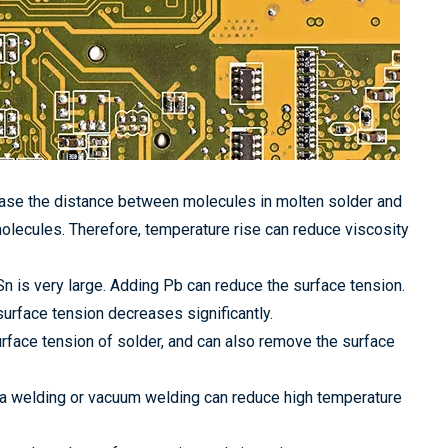
ease the distance between molecules in molten solder and
 molecules. Therefore, temperature rise can reduce viscosity
Sn is very large. Adding Pb can reduce the surface tension.
urface tension decreases significantly.
urface tension of solder, and can also remove the surface
ba welding or vacuum welding can reduce high temperature