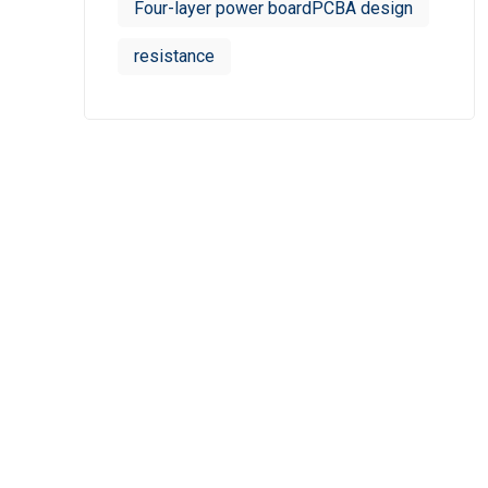
Four-layer power boardPCBA design
resistance