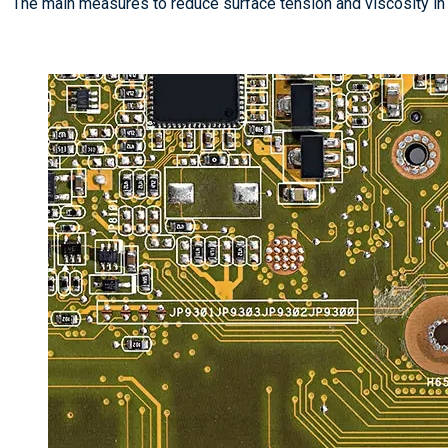
The main measures to reduce surface tension and viscosity i