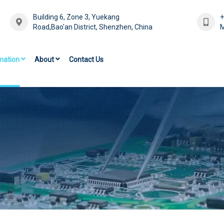
Building 6, Zone 3, Yuekang
Road,Bao'an District, Shenzhen, China
M
mation
About
Contact Us