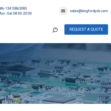
+86-13410863085
sales@kingfordpcb.com
on.-Sat.08:00-20:00
REQUEST A QUOTE