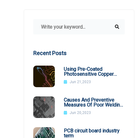
Recent Posts
Using Pre-Coated
Photosensitive Copper
Plates
Jun 21,2023
Causes And Preventive
Measures Of Poor Welding
In SMT Patch Processing
Jun 20,2023
PCB circuit board industry
term