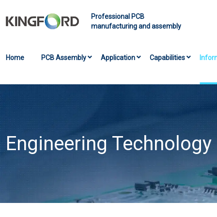
Professional PCB
manufacturing and assembly
Home
PCB Assembly
Application
Capabilities
Infor
Engineering Technology