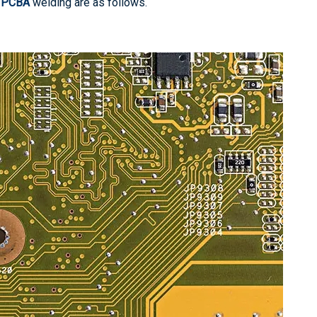
n
PCBA
welding are as follows.