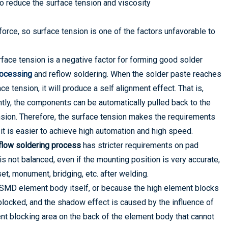
to reduce the surface tension and viscosity
 force, so surface tension is one of the factors unfavorable to
face tension is a negative factor for forming good solder
rocessing
and reflow soldering. When the solder paste reaches
e tension, it will produce a self alignment effect. That is,
ly, the components can be automatically pulled back to the
ension. Therefore, the surface tension makes the requirements
t is easier to achieve high automation and high speed.
low soldering process
has stricter requirements on pad
is not balanced, even if the mounting position is very accurate,
t, monument, bridging, etc. after welding.
/SMD element body itself, or because the high element blocks
 blocked, and the shadow effect is caused by the influence of
ent blocking area on the back of the element body that cannot