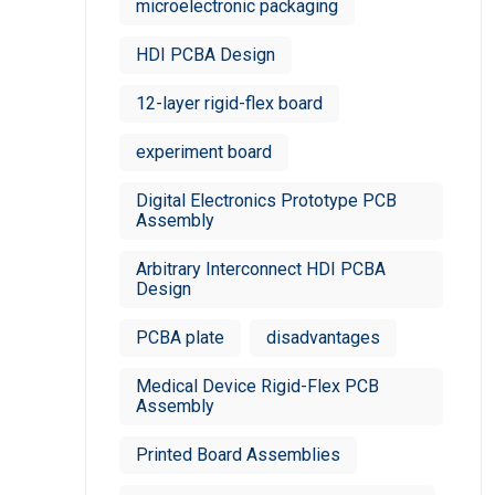
microelectronic packaging
HDI PCBA Design
12-layer rigid-flex board
experiment board
Digital Electronics Prototype PCB
Assembly
Arbitrary Interconnect HDI PCBA
Design
PCBA plate
disadvantages
Medical Device Rigid-Flex PCB
Assembly
Printed Board Assemblies