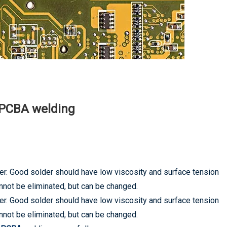
n PCBA welding
der. Good solder should have low viscosity and surface tension
annot be eliminated, but can be changed.
der. Good solder should have low viscosity and surface tension
annot be eliminated, but can be changed.