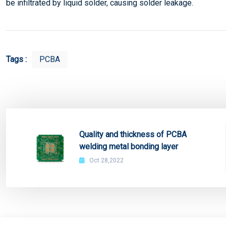
be infiltrated by liquid solder, causing solder leakage.
Tags :
PCBA
Quality and thickness of PCBA
welding metal bonding layer
Oct 28,2022