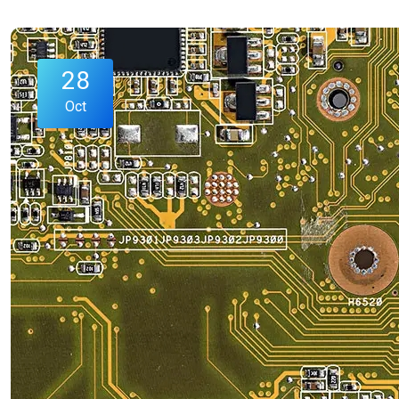
28
Oct