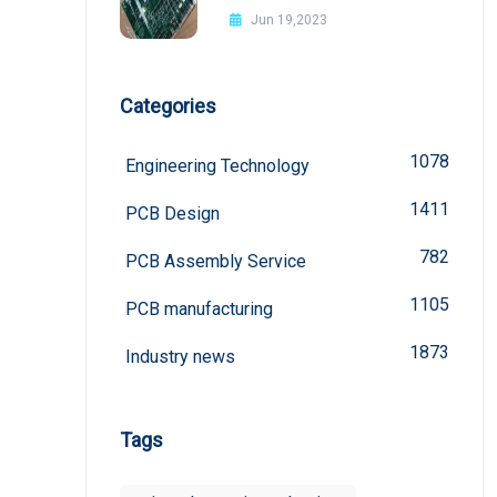
Jun 19,2023
Categories
1078
Engineering Technology
1411
PCB Design
782
PCB Assembly Service
1105
PCB manufacturing
1873
Industry news
Tags