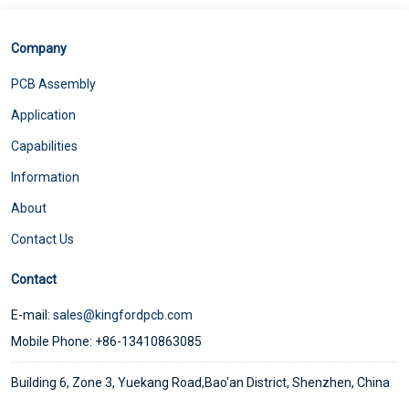
Company
PCB Assembly
Application
Capabilities
Information
About
Contact Us
Contact
E-mail:
sales@kingfordpcb.com
Mobile Phone: +86-13410863085
Building 6, Zone 3, Yuekang Road,Bao'an District, Shenzhen, China