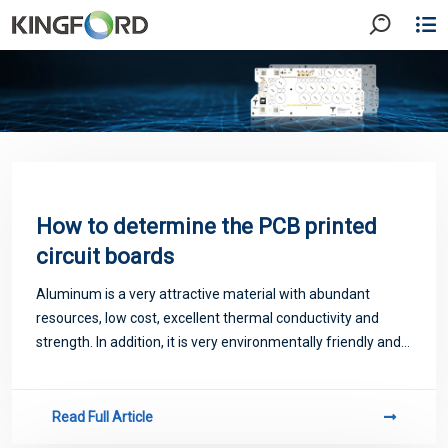
How to determine the PCB printed
circuit boards
Aluminum is a very attractive material with abundant
resources, low cost, excellent thermal conductivity and
strength. In addition, it is very environmentally friendly and
can be used on most metal substrates or metal cores. Due
to the advantages of econo
Read Full Article