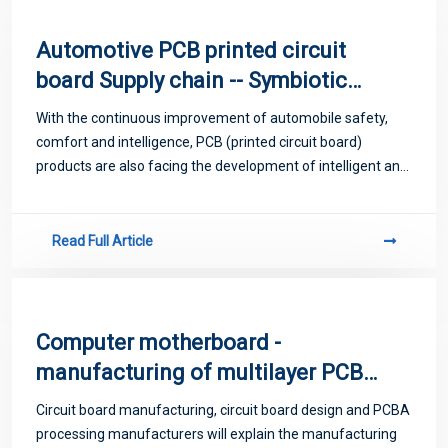
Automotive PCB printed circuit
board Supply chain -- Symbiotic
thinking collaborative supply chain
With the continuous improvement of automobile safety,
innovation
comfort and intelligence, PCB (printed circuit board)
products are also facing the development of intelligent and
green needs.
Read Full Article
Computer motherboard -
manufacturing of multilayer PCB
printed circuit board
Circuit board manufacturing, circuit board design and PCBA
processing manufacturers will explain the manufacturing