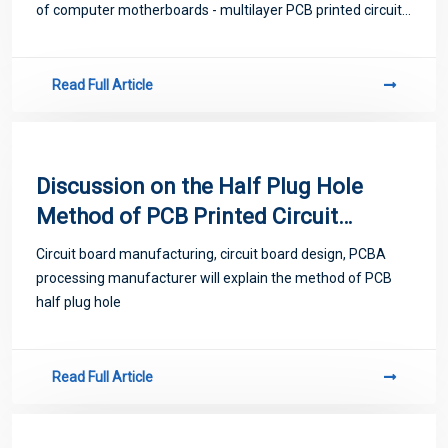
of computer motherboards - multilayer PCB printed circuit
boards.
Read Full Article
Discussion on the Half Plug Hole
Method of PCB Printed Circuit
Board
Circuit board manufacturing, circuit board design, PCBA
processing manufacturer will explain the method of PCB
half plug hole
Read Full Article