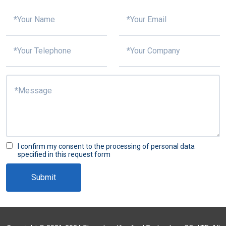
I confirm my consent to the processing of personal data
specified in this request form
Submit