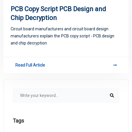
PCB Copy Script PCB Design and
Chip Decryption
Circuit board manufacturers and circuit board design
manufacturers explain the PCB copy script - PCB design
and chip decryption
Read Full Article
Tags