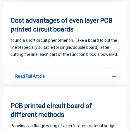
Cost advantages of even layer PCB
printed circuit boards
found a short circuit phenomenon. Take a board to cut the
line (especially suitable for single/double board), after
cutting the line, each part of the function block is powered
separately, and gradually eliminated.
Read Full Article
PCB printed circuit board of
different methods
Paneling via flange wiring of a perforated material bridge: