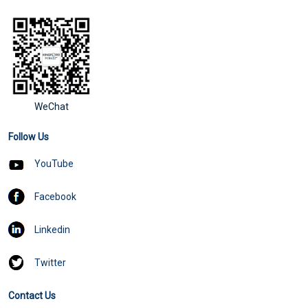
WeChat
Follow Us
YouTube
Facebook
Linkedin
Twitter
Contact Us