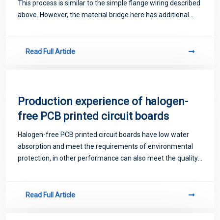
This process is similar to the simple flange wiring described
above. However, the material bridge here has additional
holes drilled, which greatly simplifies the separation process
and also provi
Read Full Article
Production experience of halogen-
free PCB printed circuit boards
Halogen-free PCB printed circuit boards have low water
absorption and meet the requirements of environmental
protection, in other performance can also meet the quality
requirements of PCB board.
Read Full Article