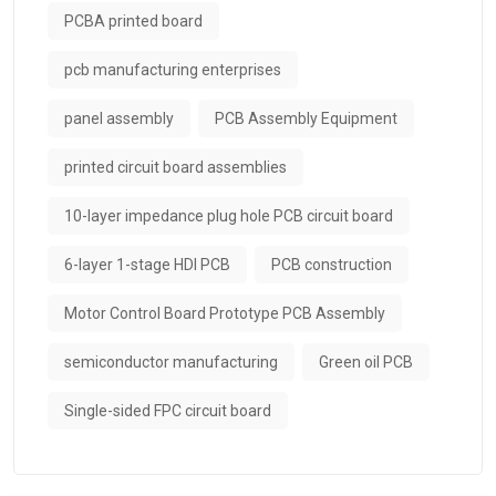
PCBA printed board
pcb manufacturing enterprises
panel assembly
PCB Assembly Equipment
printed circuit board assemblies
10-layer impedance plug hole PCB circuit board
6-layer 1-stage HDI PCB
PCB construction
Motor Control Board Prototype PCB Assembly
semiconductor manufacturing
Green oil PCB
Single-sided FPC circuit board