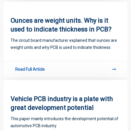
Ounces are weight units. Why is it
used to indicate thickness in PCB?
The circuit board manufacturer explained that ounces are
weight units and why PCB is used to indicate thickness
Read Full Article
Vehicle PCB industry is a plate with
great development potential
This paper mainly introduces the development potential of
automotive PCB industry.