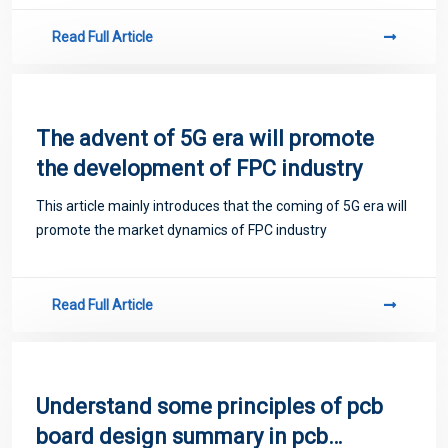
Read Full Article
The advent of 5G era will promote
the development of FPC industry
This article mainly introduces that the coming of 5G era will
promote the market dynamics of FPC industry
Read Full Article
Understand some principles of pcb
board design summary in pcb