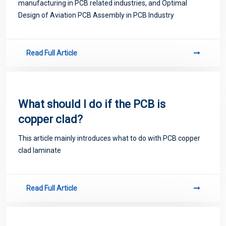
manufacturing in PCB related industries, and Optimal
Design of Aviation PCB Assembly in PCB Industry
Read Full Article
What should I do if the PCB is
copper clad?
This article mainly introduces what to do with PCB copper
clad laminate
Read Full Article