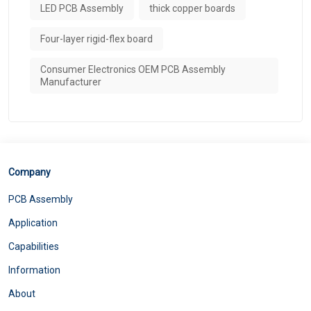
LED PCB Assembly
thick copper boards
Four-layer rigid-flex board
Consumer Electronics OEM PCB Assembly
Manufacturer
Company
PCB Assembly
Application
Capabilities
Information
About