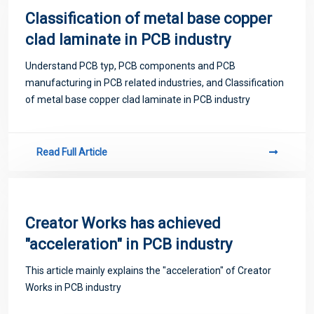
Classification of metal base copper
clad laminate in PCB industry
Understand PCB typ, PCB components and PCB
manufacturing in PCB related industries, and Classification
of metal base copper clad laminate in PCB industry
Read Full Article
Creator Works has achieved
"acceleration" in PCB industry
This article mainly explains the "acceleration" of Creator
Works in PCB industry