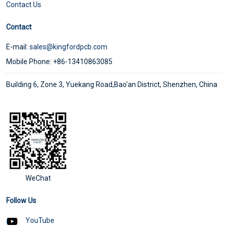
Contact Us
Contact
E-mail:
sales@kingfordpcb.com
Mobile Phone: +86-13410863085
Building 6, Zone 3, Yuekang Road,Bao'an District, Shenzhen, China
WeChat
Follow Us
YouTube