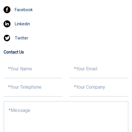
Facebook
Linkedin
Twitter
Contact Us