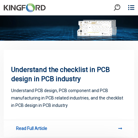
Understand the checklist in PCB
design in PCB industry
Understand PCB design, PCB component and PCB
manufacturing in PCB related industries, and the checklist
in PCB design in PCB industry
Read Full Article