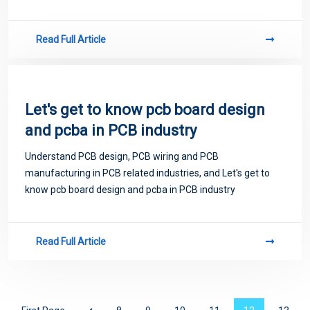
Read Full Article
Let's get to know pcb board design
and pcba in PCB industry
Understand PCB design, PCB wiring and PCB
manufacturing in PCB related industries, and Let's get to
know pcb board design and pcba in PCB industry
Read Full Article