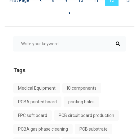
First Page
8
9
10
11
12
13
Tags
Medical Equipment
IC components
PCBA printed board
printing holes
FPC soft board
PCB circuit board production
PCBA gas phase cleaning
PCB substrate