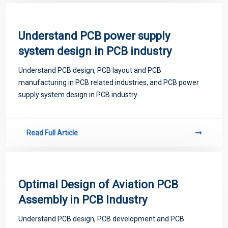
Understand PCB power supply
system design in PCB industry
Understand PCB design, PCB layout and PCB
manufacturing in PCB related industries, and PCB power
supply system design in PCB industry
Read Full Article
Optimal Design of Aviation PCB
Assembly in PCB Industry
Understand PCB design, PCB development and PCB