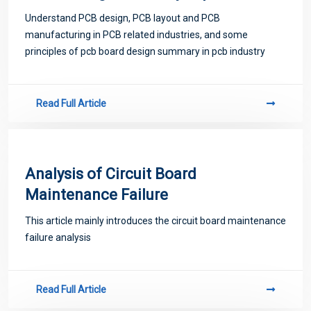
industry
Understand PCB design, PCB layout and PCB
manufacturing in PCB related industries, and some
principles of pcb board design summary in pcb industry
Read Full Article
Analysis of Circuit Board
Maintenance Failure
This article mainly introduces the circuit board maintenance
failure analysis
Read Full Article