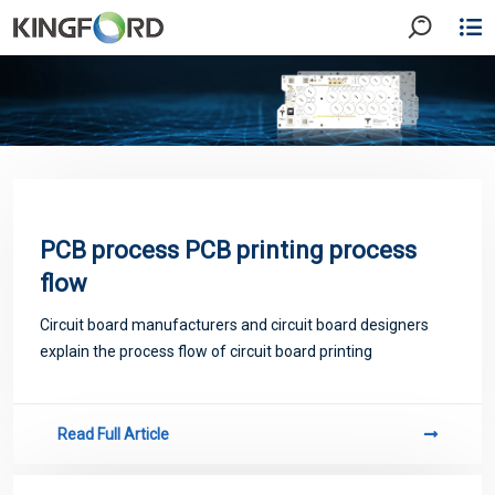
PCB process PCB printing process
flow
Circuit board manufacturers and circuit board designers
explain the process flow of circuit board printing
Read Full Article