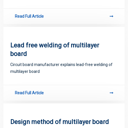
Read Full Article
Lead free welding of multilayer
board
Circuit board manufacturer explains lead-free welding of
multilayer board
Read Full Article
Design method of multilayer board