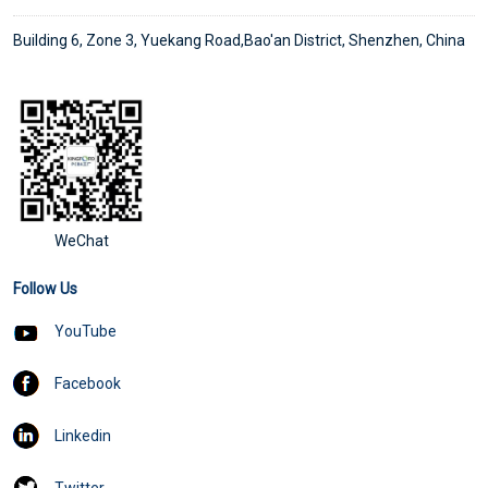
Building 6, Zone 3, Yuekang Road,Bao'an District, Shenzhen, China
WeChat
Follow Us
YouTube
Facebook
Linkedin
Twitter