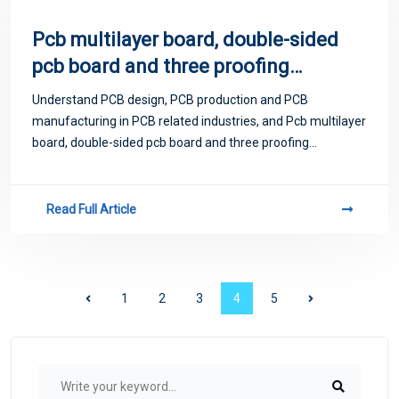
Pcb multilayer board, double-sided
pcb board and three proofing
adhesive?
Understand PCB design, PCB production and PCB
manufacturing in PCB related industries, and Pcb multilayer
board, double-sided pcb board and three proofing
adhesive?
Read Full Article
1
2
3
4
5