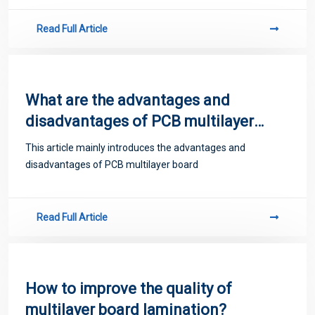
Read Full Article
What are the advantages and
disadvantages of PCB multilayer
board?
This article mainly introduces the advantages and
disadvantages of PCB multilayer board
Read Full Article
How to improve the quality of
multilayer board lamination?