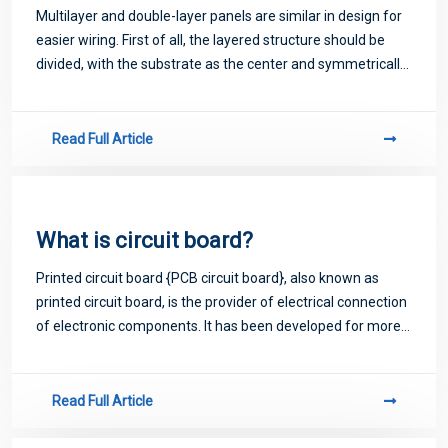
Multilayer and double-layer panels are similar in design for
easier wiring. First of all, the layered structure should be
divided, with the substrate as the center and symmetrically
distributed on both sides, and the adjacent signal layers
should be separ
Read Full Article
What is circuit board?
Printed circuit board {PCB circuit board}, also known as
printed circuit board, is the provider of electrical connection
of electronic components. It has been developed for more
than 100 years; Its design is mainly layout design; The main
advantage of usi
Read Full Article