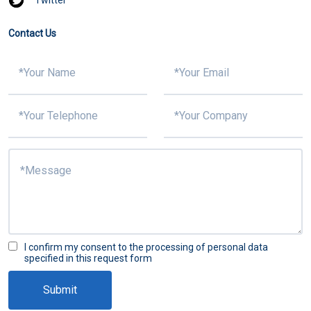
Contact Us
I confirm my consent to the processing of personal data
specified in this request form
Submit