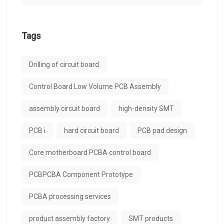
Tags
Drilling of circuit board
Control Board Low Volume PCB Assembly
assembly circuit board
high-density SMT
PCB i
hard circuit board
PCB pad design
Core motherboard PCBA control board
PCBPCBA Component Prototype
PCBA processing services
product assembly factory
SMT products