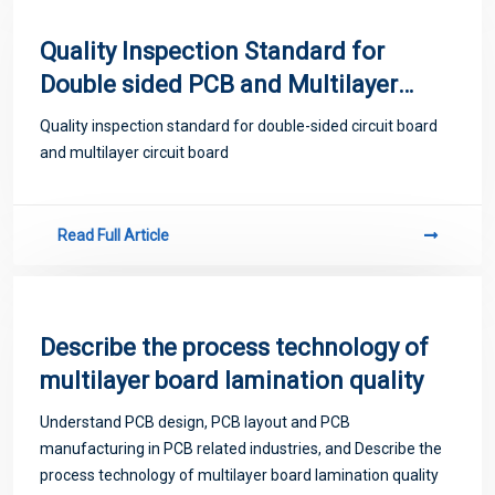
Quality Inspection Standard for
Double sided PCB and Multilayer
PCB
Quality inspection standard for double-sided circuit board
and multilayer circuit board
Read Full Article
Describe the process technology of
multilayer board lamination quality
Understand PCB design, PCB layout and PCB
manufacturing in PCB related industries, and Describe the
process technology of multilayer board lamination quality