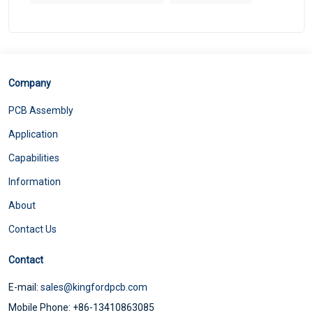
Company
PCB Assembly
Application
Capabilities
Information
About
Contact Us
Contact
E-mail:
sales@kingfordpcb.com
Mobile Phone: +86-13410863085