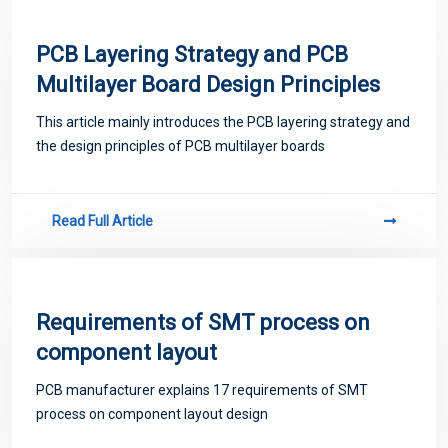
PCB Layering Strategy and PCB
Multilayer Board Design Principles
This article mainly introduces the PCB layering strategy and
the design principles of PCB multilayer boards
Read Full Article
Requirements of SMT process on
component layout
PCB manufacturer explains 17 requirements of SMT
process on component layout design