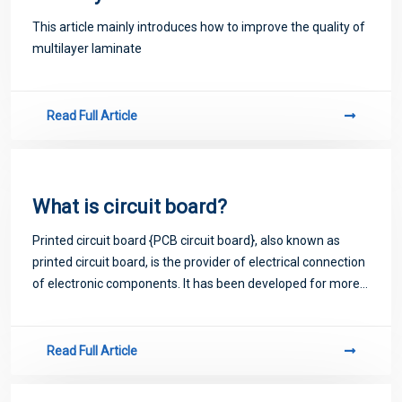
This article mainly introduces how to improve the quality of
multilayer laminate
Read Full Article
What is circuit board?
Printed circuit board {PCB circuit board}, also known as
printed circuit board, is the provider of electrical connection
of electronic components. It has been developed for more
than 100 years; Its design is mainly layout design; The main
advantage of usi
Read Full Article