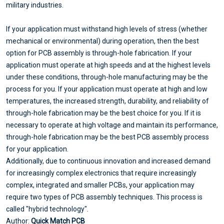
military industries.
If your application must withstand high levels of stress (whether
mechanical or environmental) during operation, then the best
option for PCB assembly is through-hole fabrication. If your
application must operate at high speeds and at the highest levels
under these conditions, through-hole manufacturing may be the
process for you. If your application must operate at high and low
temperatures, the increased strength, durability, and reliability of
through-hole fabrication may be the best choice for you. If it is
necessary to operate at high voltage and maintain its performance,
through-hole fabrication may be the best PCB assembly process
for your application.
Additionally, due to continuous innovation and increased demand
for increasingly complex electronics that require increasingly
complex, integrated and smaller PCBs, your application may
require two types of PCB assembly techniques. This process is
called "hybrid technology".
Author:
Quick Match PCB