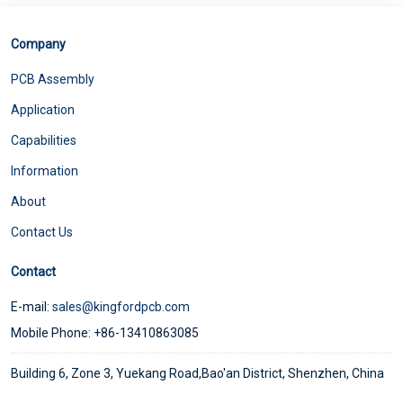
Company
PCB Assembly
Application
Capabilities
Information
About
Contact Us
Contact
E-mail:
sales@kingfordpcb.com
Mobile Phone: +86-13410863085
Building 6, Zone 3, Yuekang Road,Bao'an District, Shenzhen, China