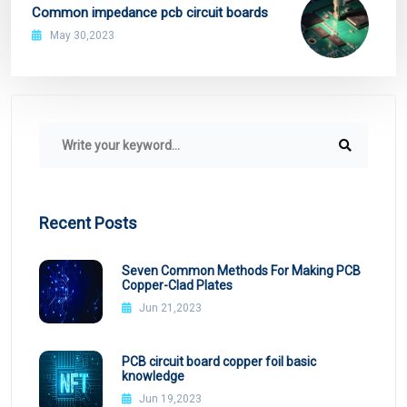
Common impedance pcb circuit boards
May 30,2023
Recent Posts
Seven Common Methods For Making PCB
Copper-Clad Plates
Jun 21,2023
PCB circuit board copper foil basic
knowledge
Jun 19,2023