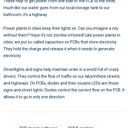
These help to get power from one side of the PCB to the other,
much like our water goes from our local storage tank to our
bathroom, it's a highway.
Power plants in cities keep their lights on. Can you imagine a city
without them? Hope it's not zombie infested! Like power plants in
cities, we put so-called capacitors on PCBs that store electricity.
They hold the charge and release it when it needs to generate
electricity.
Streetlights and signs help maintain order in a world full of crazy
drivers. They control the flow of traffic on our labyrinthine streets
and highways. On PCBs, diodes and their cousins LEDs are those
signs and street lights. Diodes control the current flow on the PCB. It
allows it to go in only one direction.