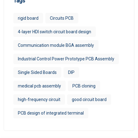
Tags
rigid board
Circuits PCB
4-layer HDI switch circuit board design
Communication module BGA assembly
Industrial Control Power Prototype PCB Assembly
Single Sided Boards
DIP
medical pcb assembly
PCB cloning
high-frequency circuit
good circuit board
PCB design of integrated terminal