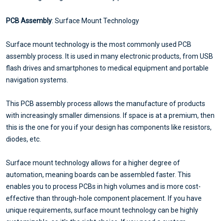
PCB Assembly
: Surface Mount Technology
Surface mount technology is the most commonly used PCB
assembly process. It is used in many electronic products, from USB
flash drives and smartphones to medical equipment and portable
navigation systems.
This PCB assembly process allows the manufacture of products
with increasingly smaller dimensions. If space is at a premium, then
this is the one for you if your design has components like resistors,
diodes, etc.
Surface mount technology allows for a higher degree of
automation, meaning boards can be assembled faster. This
enables you to process PCBs in high volumes and is more cost-
effective than through-hole component placement. If you have
unique requirements, surface mount technology can be highly