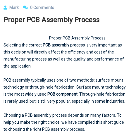
Mark
0 Comments
Proper PCB Assembly Process
Proper PCB Assembly Process
Selecting the correct
PCB assembly process
is very important as
this decision will directly affect the efficiency and cost of the
manufacturing process as well as the quality and performance of
the application.
PCB assembly typically uses one of two methods: surface mount
technology or through-hole fabrication. Surface mount technology
is the most widely used
PCB component.
Through-hole fabrication
is rarely used, but is still very popular, especially in some industries.
Choosing a PCB assembly process depends on many factors. To
help you make the right choice, we have compiled this short guide
to choosing the right PCB assembly process.