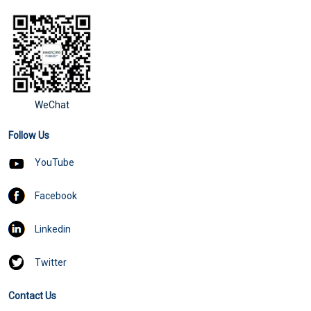
WeChat
Follow Us
YouTube
Facebook
Linkedin
Twitter
Contact Us