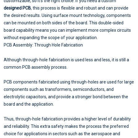
customizable, so it's the right choice. If you need a custom
designed PCB
, this process is flexible and robust and can provide
the desired results. Using surface mount technology, components
can be mounted on both sides of the board. This double-sided
board capability means you can implement more complex circuits
without expanding the scope of your application.
PCB Assembly: Through Hole Fabrication
Although through-hole fabrication is used less and less, it is still a
common PCB assembly process.
PCB components fabricated using through-holes are used for large
components such as transformers, semiconductors, and
electrolytic capacitors, and provide a stronger bond between the
board and the application.
Thus, through-hole fabrication provides a higher level of durability
and reliability. This extra safety makes the process the preferred
choice for applications in sectors such as the aerospace and