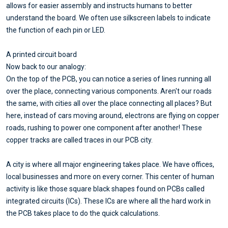
allows for easier assembly and instructs humans to better
understand the board. We often use silkscreen labels to indicate
the function of each pin or LED.
A printed circuit board
Now back to our analogy:
On the top of the PCB, you can notice a series of lines running all
over the place, connecting various components. Aren't our roads
the same, with cities all over the place connecting all places? But
here, instead of cars moving around, electrons are flying on copper
roads, rushing to power one component after another! These
copper tracks are called traces in our PCB city.
A city is where all major engineering takes place. We have offices,
local businesses and more on every corner. This center of human
activity is like those square black shapes found on PCBs called
integrated circuits (ICs). These ICs are where all the hard work in
the PCB takes place to do the quick calculations.