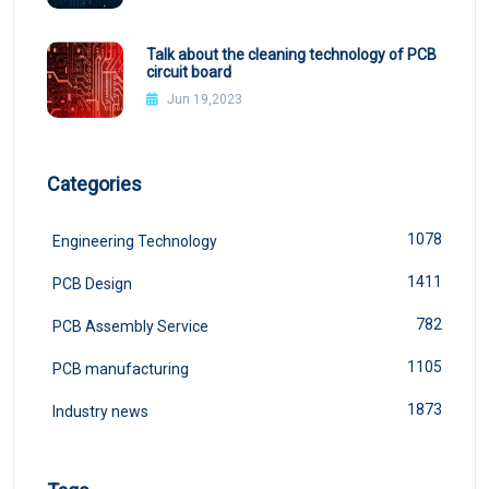
Talk about the cleaning technology of PCB
circuit board
Jun 19,2023
Categories
1078
Engineering Technology
1411
PCB Design
782
PCB Assembly Service
1105
PCB manufacturing
1873
Industry news