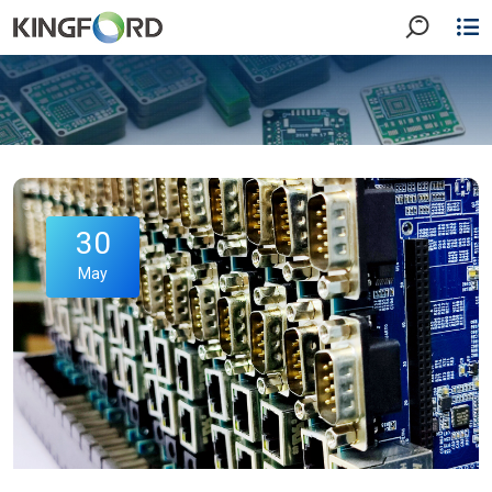
30
May