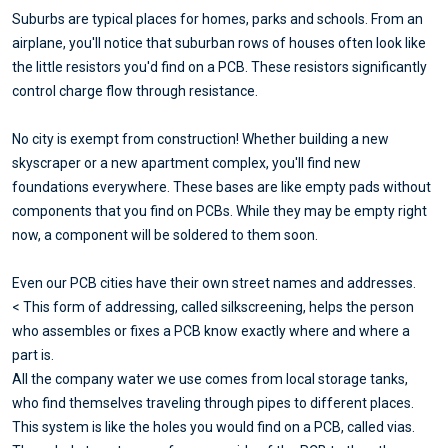
Suburbs are typical places for homes, parks and schools. From an
airplane, you'll notice that suburban rows of houses often look like
the little resistors you'd find on a PCB. These resistors significantly
control charge flow through resistance.
No city is exempt from construction! Whether building a new
skyscraper or a new apartment complex, you'll find new
foundations everywhere. These bases are like empty pads without
components that you find on PCBs. While they may be empty right
now, a component will be soldered to them soon.
Even our PCB cities have their own street names and addresses.
< This form of addressing, called silkscreening, helps the person
who assembles or fixes a PCB know exactly where and where a
part is.
All the company water we use comes from local storage tanks,
who find themselves traveling through pipes to different places.
This system is like the holes you would find on a PCB, called vias.