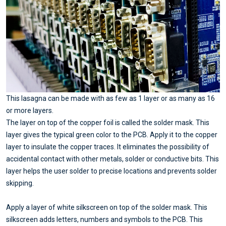
This lasagna can be made with as few as 1 layer or as many as 16
or more layers.
The layer on top of the copper foil is called the solder mask. This
layer gives the typical green color to the PCB. Apply it to the copper
layer to insulate the copper traces. It eliminates the possibility of
accidental contact with other metals, solder or conductive bits. This
layer helps the user solder to precise locations and prevents solder
skipping.
Apply a layer of white silkscreen on top of the solder mask. This
silkscreen adds letters, numbers and symbols to the PCB. This