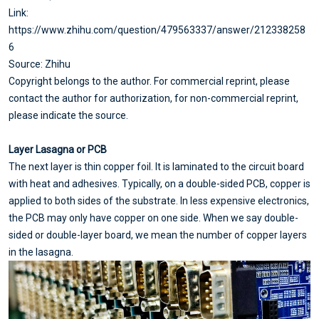
Link:
https://www.zhihu.com/question/479563337/answer/212338258
6
Source: Zhihu
Copyright belongs to the author. For commercial reprint, please
contact the author for authorization, for non-commercial reprint,
please indicate the source.
Layer Lasagna or PCB
The next layer is thin copper foil. It is laminated to the circuit board
with heat and adhesives. Typically, on a double-sided PCB, copper is
applied to both sides of the substrate. In less expensive electronics,
the PCB may only have copper on one side. When we say double-
sided or double-layer board, we mean the number of copper layers
in the lasagna.