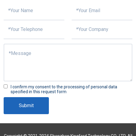
I confirm my consent to the processing of personal data
specified in this request form
Submit
Copyright © 2021-2024 Shenzhen Kingford Technology CO., LTD. All