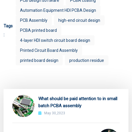
PCB design software
PCBA coating
Automation Equipment HDI PCBA Design
PCB Assembly
high-end circuit design
Tags
PCBA printed board
:
4-layer HDI switch circuit board design
Printed Circuit Board Assembly
printed board design
production residue
What should be paid attention to in small
batch PCBA assembly
May 30,2023