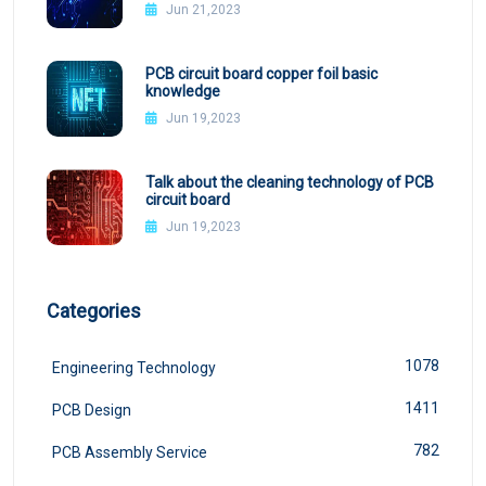
Jun 21,2023
PCB circuit board copper foil basic
knowledge
Jun 19,2023
Talk about the cleaning technology of PCB
circuit board
Jun 19,2023
Categories
1078
Engineering Technology
1411
PCB Design
782
PCB Assembly Service