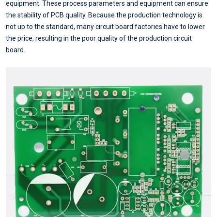
equipment. These process parameters and equipment can ensure
the stability of PCB quality. Because the production technology is
not up to the standard, many circuit board factories have to lower
the price, resulting in the poor quality of the production circuit
board.