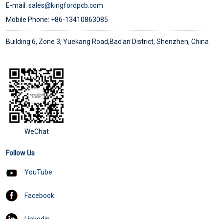
E-mail:
sales@kingfordpcb.com
Mobile Phone: +86-13410863085
Building 6, Zone 3, Yuekang Road,Bao'an District, Shenzhen, China
WeChat
Follow Us
YouTube
Facebook
Linkedin