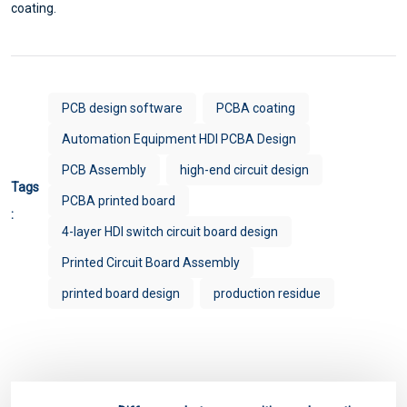
coating.
PCB design software
PCBA coating
Automation Equipment HDI PCBA Design
PCB Assembly
high-end circuit design
Tags
PCBA printed board
:
4-layer HDI switch circuit board design
Printed Circuit Board Assembly
printed board design
production residue