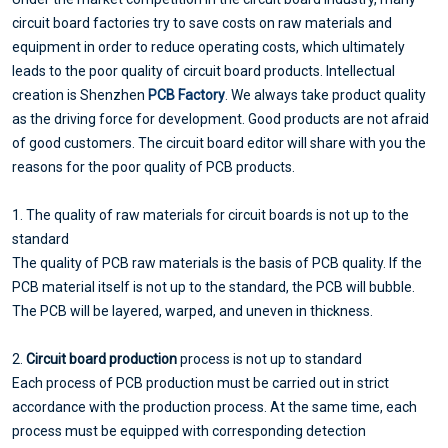
circuit board factories try to save costs on raw materials and
equipment in order to reduce operating costs, which ultimately
leads to the poor quality of circuit board products. Intellectual
creation is Shenzhen
PCB Factory
. We always take product quality
as the driving force for development. Good products are not afraid
of good customers. The circuit board editor will share with you the
reasons for the poor quality of PCB products.
1. The quality of raw materials for circuit boards is not up to the
standard
The quality of PCB raw materials is the basis of PCB quality. If the
PCB material itself is not up to the standard, the PCB will bubble.
The PCB will be layered, warped, and uneven in thickness.
2.
Circuit board production
process is not up to standard
Each process of PCB production must be carried out in strict
accordance with the production process. At the same time, each
process must be equipped with corresponding detection