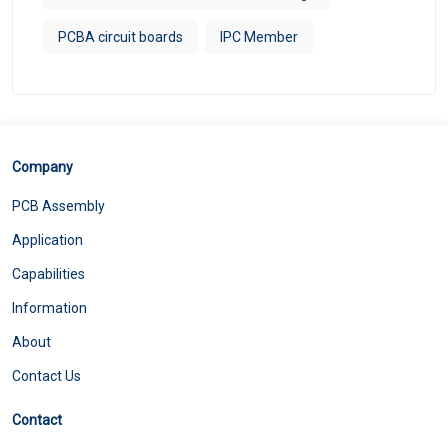
PCBA circuit boards
IPC Member
Company
PCB Assembly
Application
Capabilities
Information
About
Contact Us
Contact