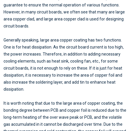
guarantee to ensure the normal operation of various functions.
However, in many circuit boards, we often see that many are large
area copper clad, and large area copper clad is used for designing
circuit boards.
Generally speaking, large area copper coating has two functions.
One is for heat dissipation. As the circuit board current is too high,
the power increases. Therefore, in addition to adding necessary
cooling elements, such as heat sink, cooling fan, etc., for some
circuit boards, it is not enough to rely on these. If it is just for heat
dissipation, it is necessary to increase the area of copper foil and
also increase the soldering layer, and add tin to enhance heat
dissipation.
It is worth noting that due to the large area of copper coating, the
bonding degree between PCB and copper foil is reduced due to the
long-term heating of the over wave peak or PCB, and the volatile
gas accumulated in it cannot be discharged over time. Due to the