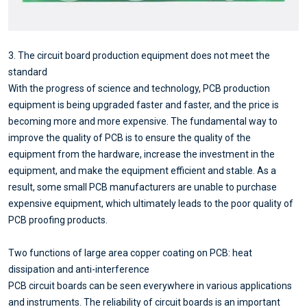
3. The circuit board production equipment does not meet the
standard
With the progress of science and technology, PCB production
equipment is being upgraded faster and faster, and the price is
becoming more and more expensive. The fundamental way to
improve the quality of PCB is to ensure the quality of the
equipment from the hardware, increase the investment in the
equipment, and make the equipment efficient and stable. As a
result, some small PCB manufacturers are unable to purchase
expensive equipment, which ultimately leads to the poor quality of
PCB proofing products.
Two functions of large area copper coating on PCB: heat
dissipation and anti-interference
PCB circuit boards can be seen everywhere in various applications
and instruments. The reliability of circuit boards is an important