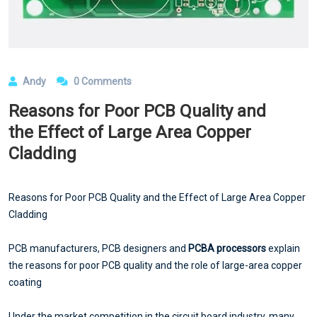
Andy
0 Comments
Reasons for Poor PCB Quality and
the Effect of Large Area Copper
Cladding
Reasons for Poor PCB Quality and the Effect of Large Area Copper
Cladding
PCB manufacturers, PCB designers and
PCBA processors
explain
the reasons for poor PCB quality and the role of large-area copper
coating
Under the market competition in the circuit board industry, many