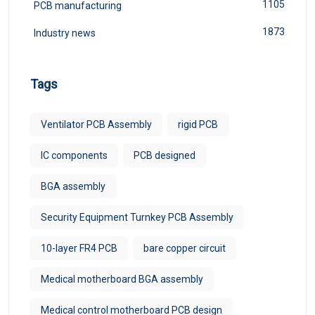
1105
PCB manufacturing
1873
Industry news
Tags
Ventilator PCB Assembly
rigid PCB
IC components
PCB designed
BGA assembly
Security Equipment Turnkey PCB Assembly
10-layer FR4 PCB
bare copper circuit
Medical motherboard BGA assembly
Medical control motherboard PCB design