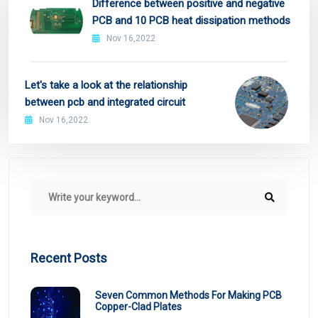
Difference between positive and negative
PCB and 10 PCB heat dissipation methods
Nov 16,2022
Let's take a look at the relationship
between pcb and integrated circuit
Nov 16,2022
Recent Posts
Seven Common Methods For Making PCB
Copper-Clad Plates