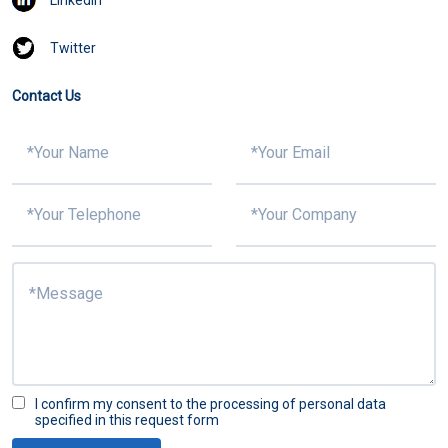
Twitter
Contact Us
I confirm my consent to the processing of personal data
specified in this request form