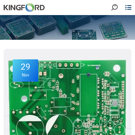
29
Nov