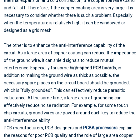
thermal expansion and cold contraction, the copper foil will expand
and fall off. Therefore, if the copper coating area is very large, it is
necessary to consider whether there is such a problem. Especially
when the temperature is relatively high, it can be windowed or
designed as a grid mesh.
The other is to enhance the anti-interference capability of the
circuit. As a large area of copper coating can reduce the impedance
of the ground wire, it can shield signals to reduce mutual
interference. Especially for some
high-speed PCB boards
, in
addition to making the ground wire as thick as possible, the
necessary spare places on the circuit board should be grounded,
which is "fully grounded". This can effectively reduce parasitic
inductance. At the same time, a large area of grounding can
effectively reduce noise radiation. For example, for some touch
chip circuits, ground wires are paved around each key to reduce the
anti-interference ability.
PCB manufacturers, PCB designers and
PCBA processors
explain
the reasons for poor PCB quality and the role of large area copper