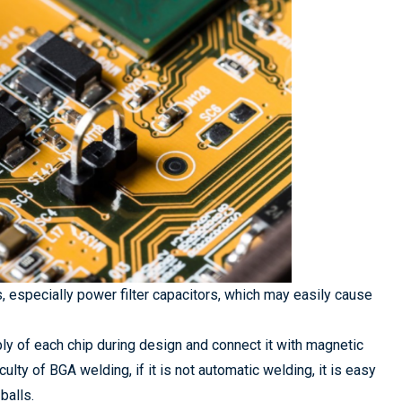
, especially power filter capacitors, which may easily cause
pply of each chip during design and connect it with magnetic
culty of BGA welding, if it is not automatic welding, it is easy
balls.