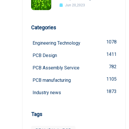
Interference In PCB Design
Jun 20,2023
Categories
1078
Engineering Technology
1411
PCB Design
782
PCB Assembly Service
1105
PCB manufacturing
1873
Industry news
Tags