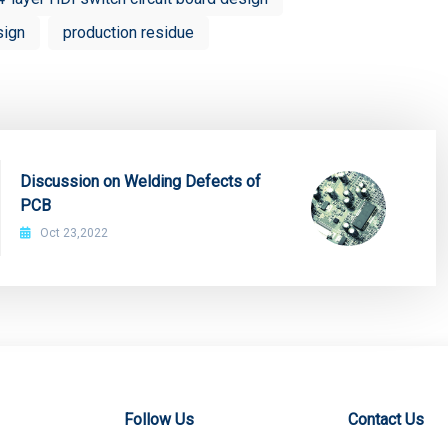
sign
production residue
Discussion on Welding Defects of
PCB
Oct 23,2022
Follow Us
Contact Us