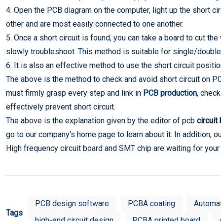
4. Open the PCB diagram on the computer, light up the short ci
other and are most easily connected to one another.
5. Once a short circuit is found, you can take a board to cut th
slowly troubleshoot. This method is suitable for single/double
6. It is also an effective method to use the short circuit positi
The above is the method to check and avoid short circuit on PCB. 
must firmly grasp every step and link in
PCB production
, check
effectively prevent short circuit.
The above is the explanation given by the editor of pcb
circuit
go to our company's home page to learn about it. In addition, o
High frequency circuit board and SMT chip are waiting for your
PCB design software
PCBA coating
Automa
Tags
high-end circuit design
PCBA printed board