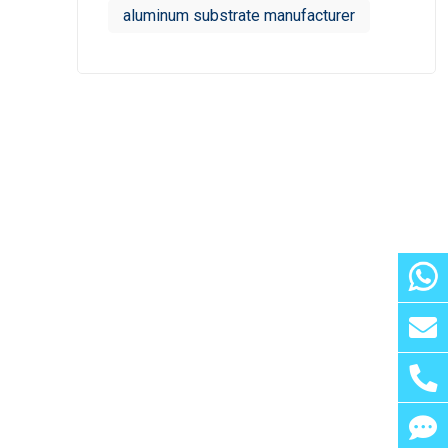
aluminum substrate manufacturer