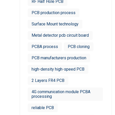
RF Half Hole PCB
PCB production process
Surface Mount technology
Metal detector pcb circuit board
PCBA process
PCB cloning
PCB manufacturers production
high-density high-speed PCB
2 Layers FR4 PCB
4G communication module PCBA
processing
reliable PCB