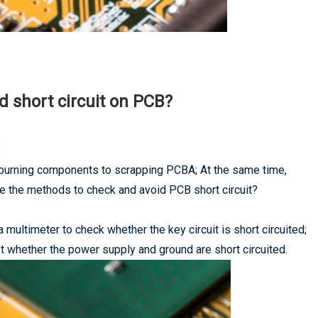
 short circuit on PCB?
?
 burning components to scrapping PCBA; At the same time,
re the methods to check and avoid PCB short circuit?
 multimeter to check whether the key circuit is short circuited;
st whether the power supply and ground are short circuited.