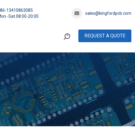
+86-13410863085
sales@kingfordpcb.com
on.-Sat.08:00-20:00
REQUEST A QUOTE