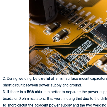
2. During welding, be careful of small surface mount capacitors
short circuit between power supply and ground.
3. If there is a
BGA chip
, it is better to separate the power su
beads or 0 ohm resistors. It is worth noting that due to the diffi
to short-circuit the adjacent power supply and the two welding 