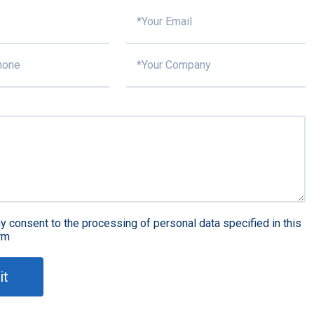
y consent to the processing of personal data specified in this
rm
it