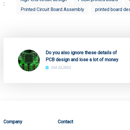
:
Printed Circuit Board Assembly
printed board de
Do you also ignore these details of
PCB design and lose a lot of money
Oct 22,2022
Company
Contact