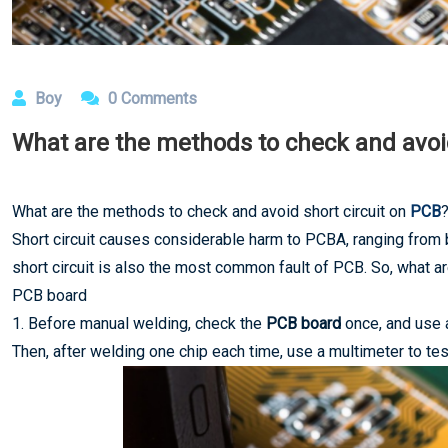
Boy
0 Comments
What are the methods to check and avoid
What are the methods to check and avoid short circuit on
PCB
Short circuit causes considerable harm to PCBA, ranging from
short circuit is also the most common fault of PCB. So, what a
PCB board
1. Before manual welding, check the
PCB board
once, and use a
Then, after welding one chip each time, use a multimeter to te