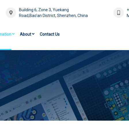
Building 6, Zone 3, Yuekang
Road,Bao'an District, Shenzhen, China
M
mation
About
Contact Us