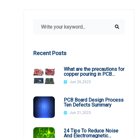
Recent Posts
What are the precautions for
copper pouring in PCB
design?
Jun 26,2023
PCB Board Design Process
Ten Defects Summary
Jun 21,2023
24 Tips To Reduce Noise
And Electromagnetic