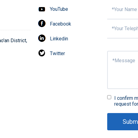
YouTube
Facebook
Linkedin
'an District,
Twitter
I confirm m
request fo
Subm