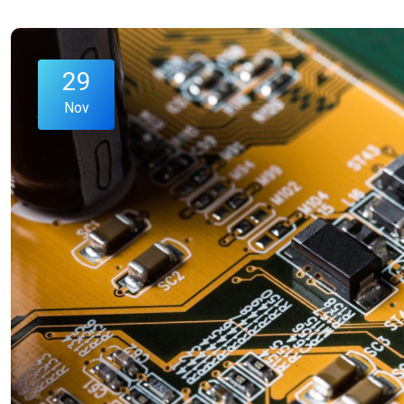
29
Nov