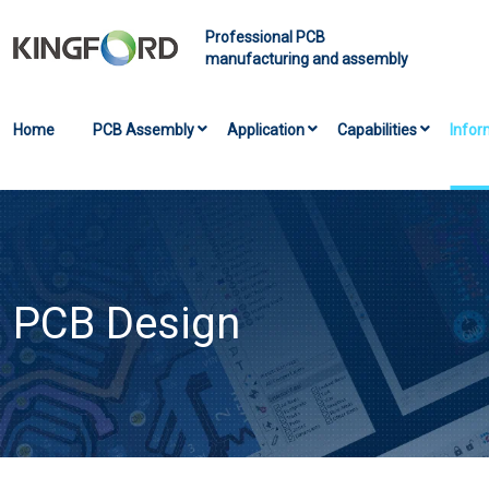
Professional PCB
manufacturing and assembly
Home
PCB Assembly
Application
Capabilities
Infor
PCB Design