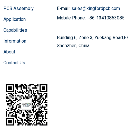
PCB Assembly
E-mail:
sales@kingfordpcb.com
Mobile Phone: +86-13410863085
Application
Capabilities
Building 6, Zone 3, Yuekang Road,Bao
Information
Shenzhen, China
About
Contact Us