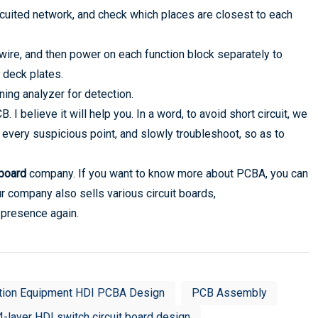
rcuited network, and check which places are closest to each
e wire, and then power on each function block separately to
 deck plates.
oning analyzer for detection.
I believe it will help you. In a word, to avoid short circuit, we
 every suspicious point, and slowly troubleshoot, so as to
 board
company. If you want to know more about PCBA, you can
ur company also sells various circuit boards,
 presence again.
tion Equipment HDI PCBA Design
PCB Assembly
4-layer HDI switch circuit board design