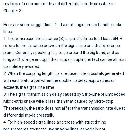
analysis of common mode and differential mode crosstalk in
Chapter 3.
Here are some suggestions for Layout engineers to handle snake
lines:
1. Try to increase the distance (S) of parallel lines to at least 3H, H
refers to the distance between the signal line and the reference
plane. Generally speaking, it is to go around the big bend, and as
long as S is large enough, the mutual coupling effect can be almost
completely avoided.
2. When the coupling length Lp is reduced, the crosstalk generated
will reach saturation when the double Lp delay approaches or
exceeds the signal rise time.
3. The signal transmission delay caused by Strip-Line or Embedded
Micro-strip snake wire is less than that caused by Micro-strip.
Theoretically, the strip does not affect the transmission rate due to
differential mode crosstalk.
4. For high-speed signal lines and those with strict timing
requirements, try not to use snaking lines, especially not