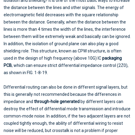
isolation and shielding? It is one of the most basic ways to increase
the distance between the lines and other signals. The energy of
electromagnetic field decreases with the square relationship
between the distance. Generally, when the distance between the
lines is more than 4 times the width of the lines, the interference
between them will be extremely weak and basically can be ignored.
In addition, the isolation of ground plane can also play a good
shielding role. This structure, known as CPW structure, is often
used in the design of high frequency (above 10G) IC
packaging
PCB
, which can ensure strict differential impedance control (2Z0),
as shown in FIG. 1-8-19.
Differential routing can also be done in different signal layers, but
this is generally not recommended because the differences in
impedance and
through-hole generated
by different layers can
destroy the effect of differential mode transmission and introduce
common-mode noise. In addition, if the two adjacent layers are not
coupled tightly enough, the ability of differential wiring to resist
noise will be reduced, but crosstalk is not a problem if proper