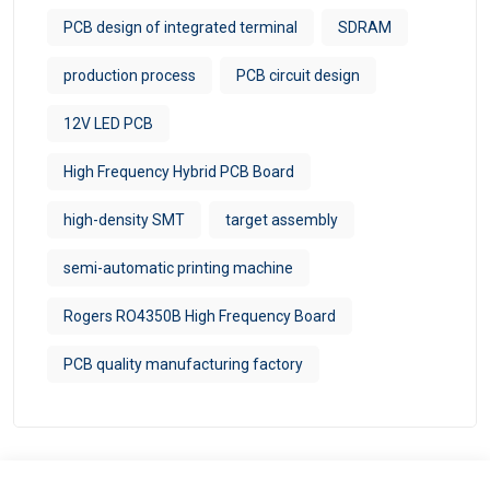
PCB design of integrated terminal
SDRAM
production process
PCB circuit design
12V LED PCB
High Frequency Hybrid PCB Board
high-density SMT
target assembly
semi-automatic printing machine
Rogers RO4350B High Frequency Board
PCB quality manufacturing factory