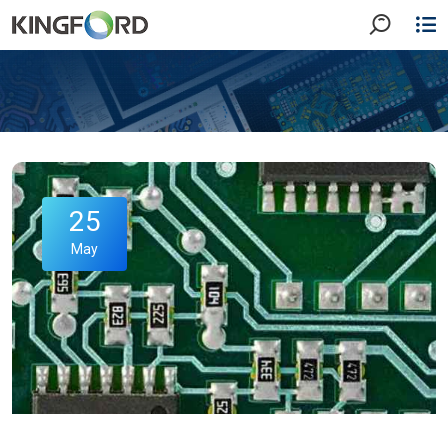
25
May