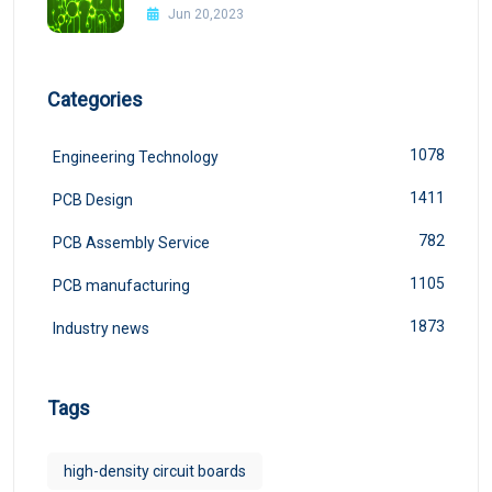
Design
Jun 20,2023
Categories
1078
Engineering Technology
1411
PCB Design
782
PCB Assembly Service
1105
PCB manufacturing
1873
Industry news
Tags
high-density circuit boards