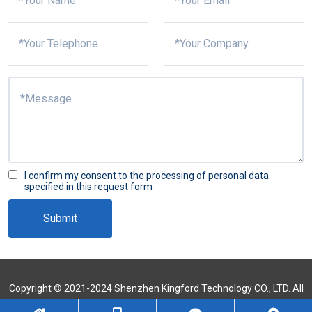
I confirm my consent to the processing of personal data
specified in this request form
Submit
Copyright © 2021-2024 Shenzhen Kingford Technology CO., LTD. All
Rights Reserved
Sitemap