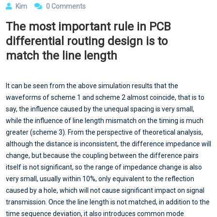
Kim
0 Comments
The most important rule in PCB
differential routing design is to
match the line length
It can be seen from the above simulation results that the
waveforms of scheme 1 and scheme 2 almost coincide, that is to
say, the influence caused by the unequal spacing is very small,
while the influence of line length mismatch on the timing is much
greater (scheme 3). From the perspective of theoretical analysis,
although the distance is inconsistent, the difference impedance will
change, but because the coupling between the difference pairs
itself is not significant, so the range of impedance change is also
very small, usually within 10%, only equivalent to the reflection
caused by a hole, which will not cause significant impact on signal
transmission. Once the line length is not matched, in addition to the
time sequence deviation, it also introduces common mode