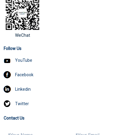
WeChat
Follow Us
YouTube
Facebook
Linkedin
Twitter
Contact Us