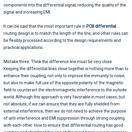
components into the differential signal, reducing the quality of the
signal and increasing EMI.
It can be said that the most important rule in
PCB differential
routing design is to match the length of the line, and other rules can
be flexibly processed according to the design requirements and
practical applications.
Mistake three: Think the difference line must be very close.
Keeping the differential lines close together is nothing more than to
enhance their coupling, not only to improve the immunity to noise,
but also to make full use of the opposite polarity of the magnetic
field to counteract the electromagnetic interference to the outside
world. Although this approach is very favorable in most cases, but
not absolute, if we can ensure that they are fully shielded from
external interference, then we do not need to achieve the purpose
of anti-interference and EMI suppression through strong coupling
with each other. How to ensure that differential routing has good