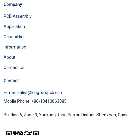
Company
PCB Assembly
Application
Capabilities
Information
About
Contact Us
Contact
E-mail:
sales@kingfordpcb.com
Mobile Phone: +86-13410863085
Building 6, Zone 3, Yuekang Road,Bao'an District, Shenzhen, China