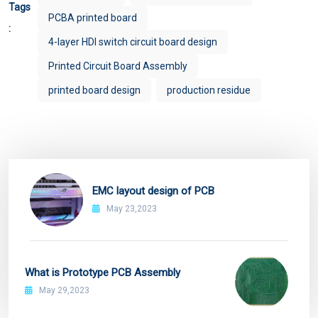
Tags
PCBA printed board
:
4-layer HDI switch circuit board design
Printed Circuit Board Assembly
printed board design
production residue
EMC layout design of PCB
May 23,2023
What is Prototype PCB Assembly
May 29,2023