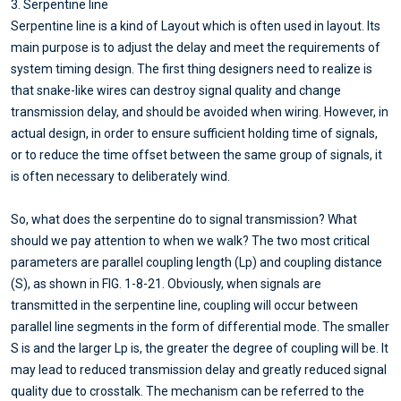
3. Serpentine line
Serpentine line is a kind of Layout which is often used in layout. Its
main purpose is to adjust the delay and meet the requirements of
system timing design. The first thing designers need to realize is
that snake-like wires can destroy signal quality and change
transmission delay, and should be avoided when wiring. However, in
actual design, in order to ensure sufficient holding time of signals,
or to reduce the time offset between the same group of signals, it
is often necessary to deliberately wind.
So, what does the serpentine do to signal transmission? What
should we pay attention to when we walk? The two most critical
parameters are parallel coupling length (Lp) and coupling distance
(S), as shown in FIG. 1-8-21. Obviously, when signals are
transmitted in the serpentine line, coupling will occur between
parallel line segments in the form of differential mode. The smaller
S is and the larger Lp is, the greater the degree of coupling will be. It
may lead to reduced transmission delay and greatly reduced signal
quality due to crosstalk. The mechanism can be referred to the