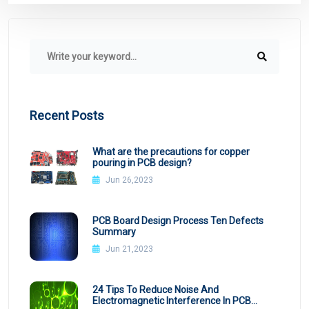
Recent Posts
What are the precautions for copper
pouring in PCB design?
Jun 26,2023
PCB Board Design Process Ten Defects
Summary
Jun 21,2023
24 Tips To Reduce Noise And
Electromagnetic Interference In PCB