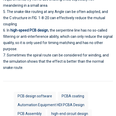
meandering in a small area.
5. The snake-like routing at any Angle can be often adopted, and
the C structure in FIG. 1-8-20 can effectively reduce the mutual
coupling.
6. In
high-speed PCB design
, the serpentine line has no so-called
filtering or anti-interference ability, which can only reduce the signal
quality, so it is only used for timing matching and has no other
purpose.
7. Sometimes the spiral route can be considered for winding, and
the simulation shows that the effect is better than the normal
snake route.
PCB design software
PCBA coating
Automation Equipment HDI PCBA Design
PCB Assembly
high-end circuit design