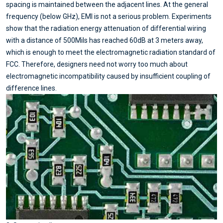
spacing is maintained between the adjacent lines. At the general
frequency (below GHz), EMI is not a serious problem. Experiments
show that the radiation energy attenuation of differential wiring
with a distance of 500Mils has reached 60dB at 3 meters away,
which is enough to meet the electromagnetic radiation standard of
FCC. Therefore, designers need not worry too much about
electromagnetic incompatibility caused by insufficient coupling of
difference lines.