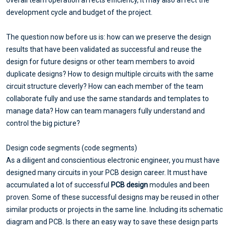
overall team operation affects efficiency, it may also affect the
development cycle and budget of the project.
The question now before us is: how can we preserve the design
results that have been validated as successful and reuse the
design for future designs or other team members to avoid
duplicate designs? How to design multiple circuits with the same
circuit structure cleverly? How can each member of the team
collaborate fully and use the same standards and templates to
manage data? How can team managers fully understand and
control the big picture?
Design code segments (code segments)
As a diligent and conscientious electronic engineer, you must have
designed many circuits in your PCB design career. It must have
accumulated a lot of successful
PCB design
modules and been
proven. Some of these successful designs may be reused in other
similar products or projects in the same line. Including its schematic
diagram and PCB. Is there an easy way to save these design parts