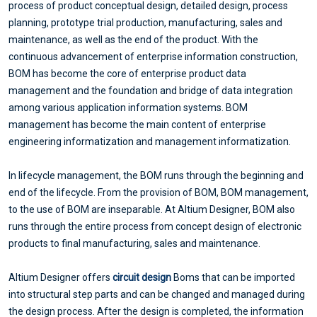
process of product conceptual design, detailed design, process
planning, prototype trial production, manufacturing, sales and
maintenance, as well as the end of the product. With the
continuous advancement of enterprise information construction,
BOM has become the core of enterprise product data
management and the foundation and bridge of data integration
among various application information systems. BOM
management has become the main content of enterprise
engineering informatization and management informatization.
In lifecycle management, the BOM runs through the beginning and
end of the lifecycle. From the provision of BOM, BOM management,
to the use of BOM are inseparable. At Altium Designer, BOM also
runs through the entire process from concept design of electronic
products to final manufacturing, sales and maintenance.
Altium Designer offers
circuit design
Boms that can be imported
into structural step parts and can be changed and managed during
the design process. After the design is completed, the information