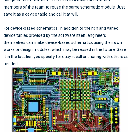
daughter board. PRJPCB. This makes it easy for different
members of the team to reuse the same schematic module. Just
save it as a device table and call it at will.
For device-based schematics, in addition to the rich and varied
device tables provided by the software itself, engineers
themselves can make device-based schematics using their own
works or design modules, which may be reused in the future. Save
it in the location you specify for easy recall or sharing with others as
needed.