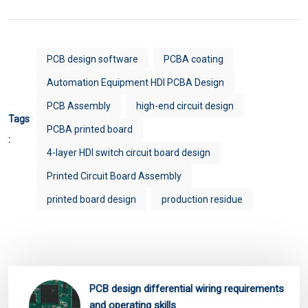
PCB design software
PCBA coating
Automation Equipment HDI PCBA Design
PCB Assembly
high-end circuit design
Tags
PCBA printed board
:
4-layer HDI switch circuit board design
Printed Circuit Board Assembly
printed board design
production residue
PCB design differential wiring requirements
and operating skills