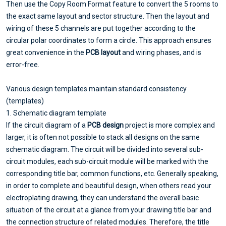
Then use the Copy Room Format feature to convert the 5 rooms to
the exact same layout and sector structure. Then the layout and
wiring of these 5 channels are put together according to the
circular polar coordinates to form a circle. This approach ensures
great convenience in the
PCB layout
and wiring phases, and is
error-free.
Various design templates maintain standard consistency
(templates)
1. Schematic diagram template
If the circuit diagram of a
PCB design
project is more complex and
larger, it is often not possible to stack all designs on the same
schematic diagram. The circuit will be divided into several sub-
circuit modules, each sub-circuit module will be marked with the
corresponding title bar, common functions, etc. Generally speaking,
in order to complete and beautiful design, when others read your
electroplating drawing, they can understand the overall basic
situation of the circuit at a glance from your drawing title bar and
the connection structure of related modules. Therefore, the title