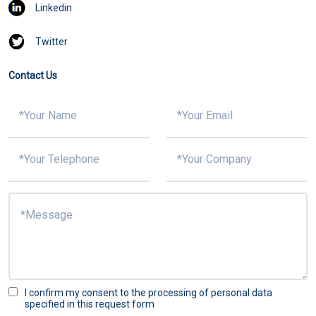
Linkedin
Twitter
Contact Us
I confirm my consent to the processing of personal data
specified in this request form