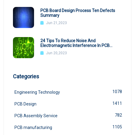
PCB Board Design Process Ten Defects
Summary
Jun 21,2023
24 Tips To Reduce Noise And
Electromagnetic Interference In PCB
Design
Jun 20,2023
Categories
1078
Engineering Technology
1411
PCB Design
782
PCB Assembly Service
1105
PCB manufacturing