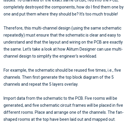
completely destroyed the components, how do I find them one by
one and put them where they should be? It's too much trouble!
Therefore, this multi-channel design (using the same schematic
repeatedly) must ensure that the schematic is clear and easy to
understand and that the layout and wiring on the PCB are exactly
the same. Let's take a look at how Alitum Designer can use multi-
channel design to simplify the engineer's workload.
For example, the schematic should be reused five times, i.e., five
channels. Then first generate the top block diagram of the 5
channels and repeat the 5 layers overlay.
Import data from the schematic to the PCB. Five rooms will be
generated, and five schematic circuit frames will be placed in five
different rooms. Place and arrange one of the channels. The fan-
shaped rooms at the top have been laid out and mapped out.