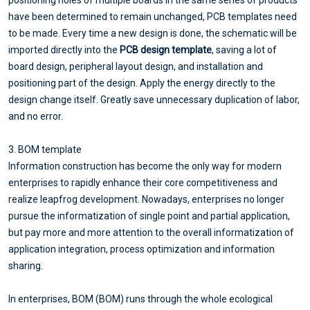
have been determined to remain unchanged, PCB templates need
to be made. Every time a new design is done, the schematic will be
imported directly into the
PCB design template
, saving a lot of
board design, peripheral layout design, and installation and
positioning part of the design. Apply the energy directly to the
design change itself. Greatly save unnecessary duplication of labor,
and no error.
3. BOM template
Information construction has become the only way for modern
enterprises to rapidly enhance their core competitiveness and
realize leapfrog development. Nowadays, enterprises no longer
pursue the informatization of single point and partial application,
but pay more and more attention to the overall informatization of
application integration, process optimization and information
sharing.
In enterprises, BOM (BOM) runs through the whole ecological