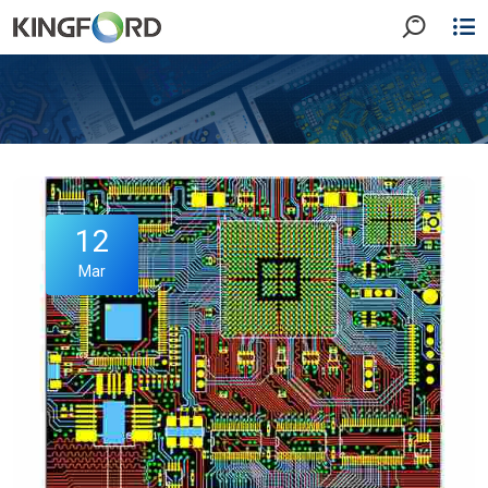
12
Mar