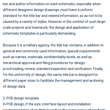
bar and author information on each schematic, especially when
different designers design drawings, must have a uniform
standard for the title bar and related information, so as not to be
caused by a variety of styles. However, in the context of such large-
scale projects and teamwork, the design and application of
schematic templates is particularly demanding.
Because it is a military agency, the title bar contains, in addition to
general and commonly used information, special requirements
such as names, materials, confidentiality levels, as well as
hierarchical approval and filing procedures for design,
proofreading, review, standard inspection and verification. Finally,
for the uniformity of design, the same title bar is designed for
different paper sizes to facilitate the management and archiving
of design data.
2. PCB design template
In PCB design, if the size, interface layout and installation
positioning holes of multiple boards in the same series of products