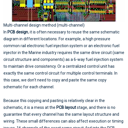
Multi-channel design method (multi-channel)
In
PCB design
, it is often necessary to reuse the same schematic
diagram in different locations. For example, a high pressure
common rail electronic fuel injection system or an electronic fuel
injector in the Marine industry requires the same drive circuit (same
circuit structure and components) as a 6-way fuel injection system
to maintain drive consistency. Or a centralized control unit has
exactly the same control circuit for multiple control terminals. In
this case, we don't need to copy and paste the same copy
schematic for each channel.
Because this copying and pasting is relatively clear in the
schematic, it is a mess at the
PCB layout
stage, and there is no
guarantee that every channel has the same layout structure and
wiring. These small differences can also affect execution or timing
issues. 16 channels of the exact same circuit, fed into the PCB,