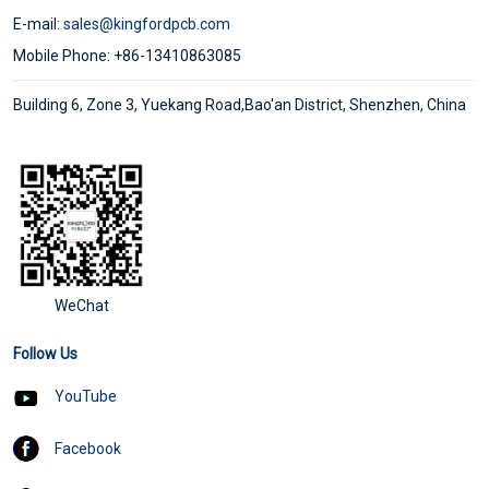
E-mail:
sales@kingfordpcb.com
Mobile Phone: +86-13410863085
Building 6, Zone 3, Yuekang Road,Bao'an District, Shenzhen, China
WeChat
Follow Us
YouTube
Facebook