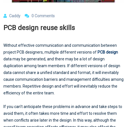
Caddy
0 Comments
PCB design reuse skills
Without effective communication and communication between
project PCB designers, multiple different versions of
PCB design
data may be generated, and there may be a lot of design
duplication among team members. If different versions of design
data cannot share a unified standard and format, it will inevitably
cause communication barriers and management difficulties among
members. Repetitive design and effort will inevitably reduce the
efficiency of the entire team.
If you can't anticipate these problems in advance and take steps to
avoid them, it often takes more time and effort to resolve them
when conflicts arise later in the design. In this way, although the