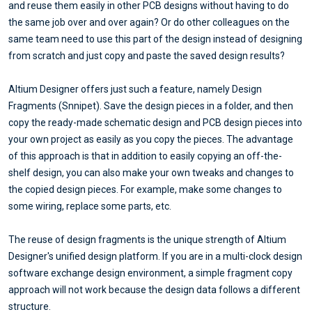
and reuse them easily in other PCB designs without having to do
the same job over and over again? Or do other colleagues on the
same team need to use this part of the design instead of designing
from scratch and just copy and paste the saved design results?
Altium Designer offers just such a feature, namely Design
Fragments (Snnipet). Save the design pieces in a folder, and then
copy the ready-made schematic design and PCB design pieces into
your own project as easily as you copy the pieces. The advantage
of this approach is that in addition to easily copying an off-the-
shelf design, you can also make your own tweaks and changes to
the copied design pieces. For example, make some changes to
some wiring, replace some parts, etc.
The reuse of design fragments is the unique strength of Altium
Designer's unified design platform. If you are in a multi-clock design
software exchange design environment, a simple fragment copy
approach will not work because the design data follows a different
structure.