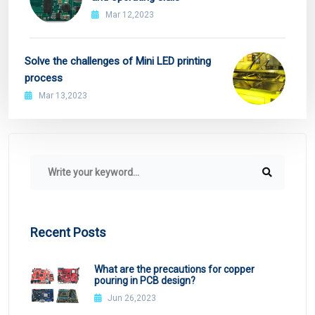
Mar 12,2023
Solve the challenges of Mini LED printing
process
Mar 13,2023
Recent Posts
What are the precautions for copper
pouring in PCB design?
Jun 26,2023