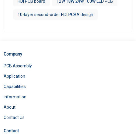
HDI PCB board
12W 18W 24W 100W LED PCB
10-layer second-order HDI PCBA design
Company
PCB Assembly
Application
Capabilities
Information
About
Contact Us
Contact