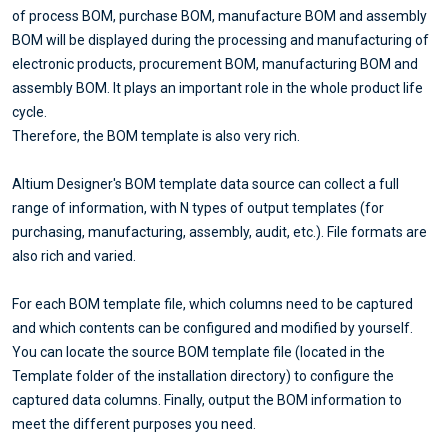
of process BOM, purchase BOM, manufacture BOM and assembly
BOM will be displayed during the processing and manufacturing of
electronic products, procurement BOM, manufacturing BOM and
assembly BOM. It plays an important role in the whole product life
cycle.
Therefore, the BOM template is also very rich.
Altium Designer's BOM template data source can collect a full
range of information, with N types of output templates (for
purchasing, manufacturing, assembly, audit, etc.). File formats are
also rich and varied.
For each BOM template file, which columns need to be captured
and which contents can be configured and modified by yourself.
You can locate the source BOM template file (located in the
Template folder of the installation directory) to configure the
captured data columns. Finally, output the BOM information to
meet the different purposes you need.