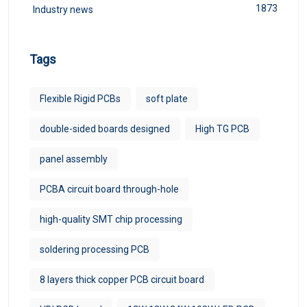
1873
Industry news
Tags
Flexible Rigid PCBs
soft plate
double-sided boards designed
High TG PCB
panel assembly
PCBA circuit board through-hole
high-quality SMT chip processing
soldering processing PCB
8 layers thick copper PCB circuit board