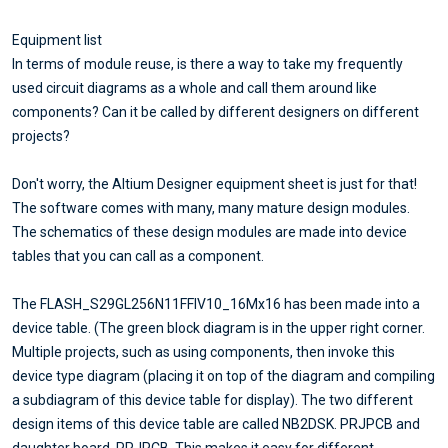
Equipment list
In terms of module reuse, is there a way to take my frequently
used circuit diagrams as a whole and call them around like
components? Can it be called by different designers on different
projects?
Don't worry, the Altium Designer equipment sheet is just for that!
The software comes with many, many mature design modules.
The schematics of these design modules are made into device
tables that you can call as a component.
The FLASH_S29GL256N11FFIV10_16Mx16 has been made into a
device table. (The green block diagram is in the upper right corner.
Multiple projects, such as using components, then invoke this
device type diagram (placing it on top of the diagram and compiling
a subdiagram of this device table for display). The two different
design items of this device table are called NB2DSK. PRJPCB and