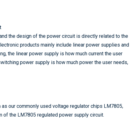
t
and the design of the power circuit is directly related to the
lectronic products mainly include linear power supplies and
ng, the linear power supply is how much current the user
e switching power supply is how much power the user needs,
ch as our commonly used voltage regulator chips LM7805,
 of the LM7805 regulated power supply circuit.