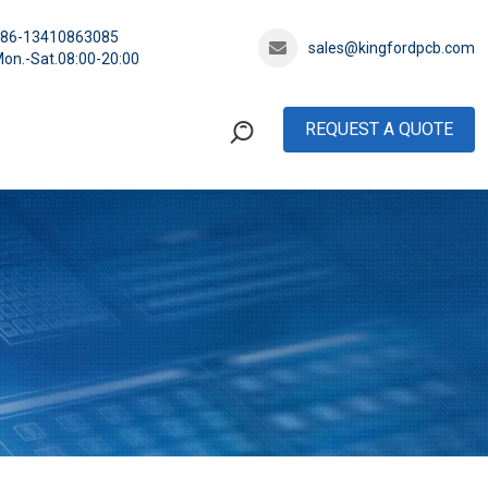
+86-13410863085
sales@kingfordpcb.com
on.-Sat.08:00-20:00
REQUEST A QUOTE