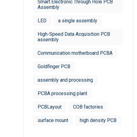
Smart Electronic Through Hole PCB
Assembly
LED
a single assembly
High-Speed Data Acquisition PCB
assembly
Communication motherboard PCBA
Goldfinger PCB
assembly and processing
PCBA processing plant
PCBLayout
COB factories
surface mount
high density PCB