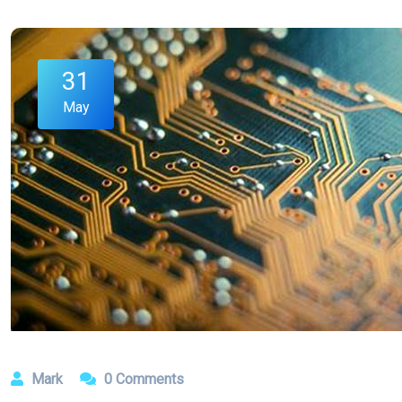
31
May
Mark
0 Comments