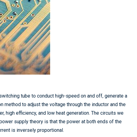
e switching tube to conduct high-speed on and off, generate a
method to adjust the voltage through the inductor and the
 high efficiency, and low heat generation. The circuits we
ower supply theory is that the power at both ends of the
urrent is inversely proportional.