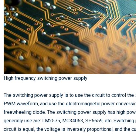
High frequency switching power supply
The switching power supply is to use the circuit to control th
PWM waveform, and use the electromagnetic power conversion 
freewheeling diode. The switching power supply has high power,
generally use are: LM2575, MC34063, SP6659, etc. Switching p
circuit is equal, the voltage is inversely proportional, and the c