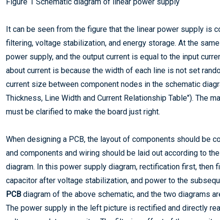
Figure 1 Schematic diagram of linear power supply
It can be seen from the figure that the linear power supply is
filtering, voltage stabilization, and energy storage. At the sam
power supply, and the output current is equal to the input curren
about current is because the width of each line is not set rand
current size between component nodes in the schematic diagr
Thickness, Line Width and Current Relationship Table"). The mag
must be clarified to make the board just right.
When designing a PCB, the layout of components should be com
and components and wiring should be laid out according to the
diagram. In this power supply diagram, rectification first, then fi
capacitor after voltage stabilization, and power to the subseque
PCB
diagram of the above schematic, and the two diagrams are sim
The power supply in the left picture is rectified and directly re