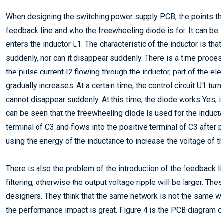
When designing the switching power supply PCB, the points that 
feedback line and who the freewheeling diode is for. It can be 
enters the inductor L1. The characteristic of the inductor is tha
suddenly, nor can it disappear suddenly. There is a time process
the pulse current I2 flowing through the inductor, part of the e
gradually increases. At a certain time, the control circuit U1 tur
cannot disappear suddenly. At this time, the diode works Yes, it 
can be seen that the freewheeling diode is used for the induct
terminal of C3 and flows into the positive terminal of C3 after
using the energy of the inductance to increase the voltage of t
There is also the problem of the introduction of the feedback li
filtering, otherwise the output voltage ripple will be larger. 
designers. They think that the same network is not the same whe
the performance impact is great. Figure 4 is the PCB diagram