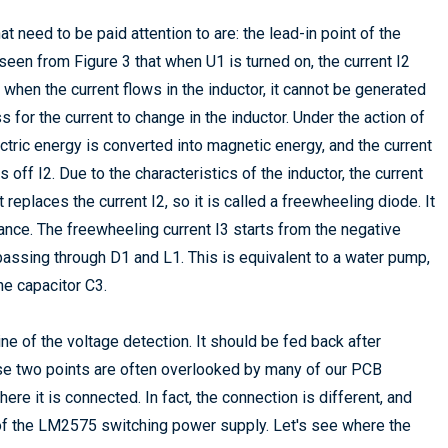
need to be paid attention to are: the lead-in point of the
seen from Figure 3 that when U1 is turned on, the current I2
t when the current flows in the inductor, it cannot be generated
 for the current to change in the inductor. Under the action of
lectric energy is converted into magnetic energy, and the current
ns off I2. Due to the characteristics of the inductor, the current
replaces the current I2, so it is called a freewheeling diode. It
ance. The freewheeling current I3 starts from the negative
 passing through D1 and L1. This is equivalent to a water pump,
he capacitor C3.
ne of the voltage detection. It should be fed back after
These two points are often overlooked by many of our PCB
re it is connected. In fact, the connection is different, and
 of the LM2575 switching power supply. Let's see where the