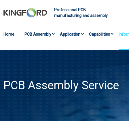
Professional PCB
manufacturing and assembly
Home
PCB Assembly
Application
Capabilities
Infor
PCB Assembly Service