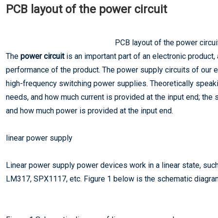
PCB layout of the power circuit
PCB layout of the power circui
The
power circuit
is an important part of an electronic product, 
performance of the product. The power supply circuits of our e
high-frequency switching power supplies. Theoretically speaki
needs, and how much current is provided at the input end; th
and how much power is provided at the input end.
linear power supply
Linear power supply power devices work in a linear state, su
LM317, SPX1117, etc. Figure 1 below is the schematic diagram