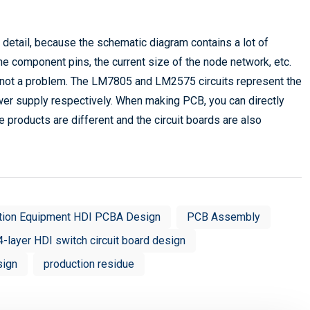
 detail, because the schematic diagram contains a lot of
the component pins, the current size of the node network, etc.
s not a problem. The LM7805 and LM2575 circuits represent the
ower supply respectively. When making PCB, you can directly
 products are different and the circuit boards are also
tion Equipment HDI PCBA Design
PCB Assembly
4-layer HDI switch circuit board design
sign
production residue