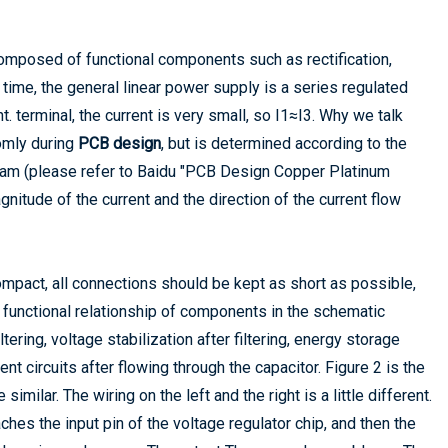
 composed of functional components such as rectification,
e time, the general linear power supply is a series regulated
t. terminal, the current is very small, so I1≈I3. Why we talk
omly during
PCB design
, but is determined according to the
am (please refer to Baidu "PCB Design Copper Platinum
nitude of the current and the direction of the current flow
pact, all connections should be kept as short as possible,
 functional relationship of components in the schematic
ltering, voltage stabilization after filtering, energy storage
nt circuits after flowing through the capacitor. Figure 2 is the
ilar. The wiring on the left and the right is a little different.
aches the input pin of the voltage regulator chip, and then the