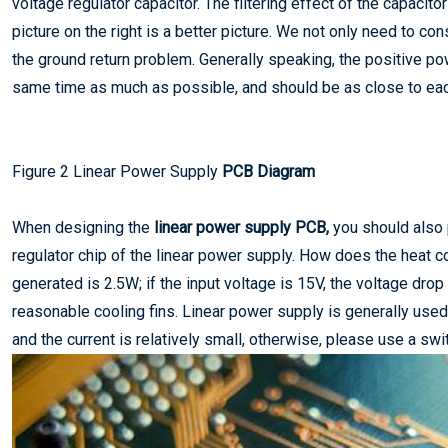
voltage regulator capacitor. The filtering effect of the capaci
picture on the right is a better picture. We not only need to co
the ground return problem. Generally speaking, the positive pow
same time as much as possible, and should be as close to eac
Figure 2 Linear Power Supply
PCB Diagram
When designing the
linear power supply PCB,
you should also 
regulator chip of the linear power supply. How does the heat c
generated is 2.5W; if the input voltage is 15V, the voltage dro
reasonable cooling fins. Linear power supply is generally used
and the current is relatively small, otherwise, please use a swi