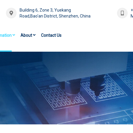
Building 6, Zone 3, Yuekang
Road,Bao'an District, Shenzhen, China
M
mation
About
Contact Us