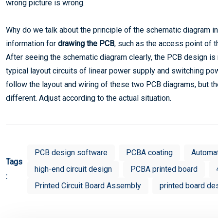
wrong picture is wrong.
Why do we talk about the principle of the schematic diagram in
information for
drawing the PCB
, such as the access point of 
After seeing the schematic diagram clearly, the PCB design i
typical layout circuits of linear power supply and switching p
follow the layout and wiring of these two PCB diagrams, but the
different. Adjust according to the actual situation.
PCB design software
PCBA coating
Automa
Tags
high-end circuit design
PCBA printed board
:
Printed Circuit Board Assembly
printed board de