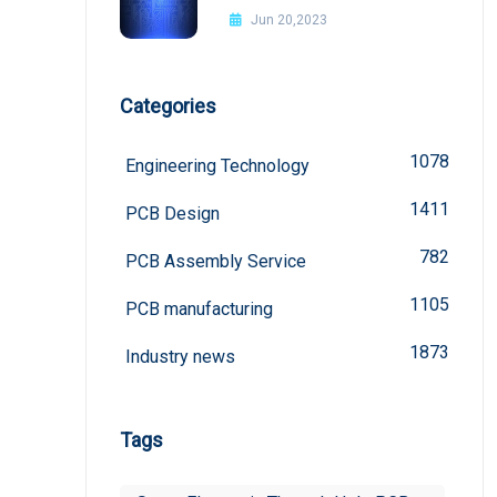
Improvement Methods
Jun 20,2023
Categories
1078
Engineering Technology
1411
PCB Design
782
PCB Assembly Service
1105
PCB manufacturing
1873
Industry news
Tags