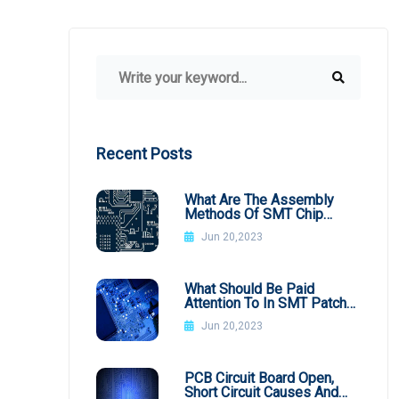
Recent Posts
What Are The Assembly
Methods Of SMT Chip
Processing
Jun 20,2023
What Should Be Paid
Attention To In SMT Patch
Processing BGA
Jun 20,2023
PCB Circuit Board Open,
Short Circuit Causes And