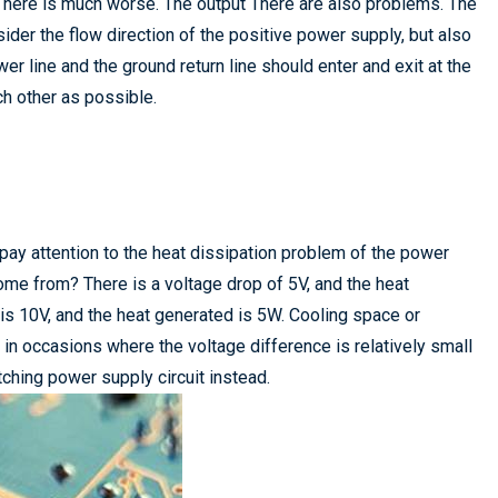
tor here is much worse. The output There are also problems. The
nsider the flow direction of the positive power supply, but also
er line and the ground return line should enter and exit at the
h other as possible.
pay attention to the heat dissipation problem of the power
ome from? There is a voltage drop of 5V, and the heat
p is 10V, and the heat generated is 5W. Cooling space or
 in occasions where the voltage difference is relatively small
tching power supply circuit instead.