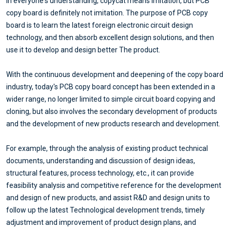
In everyone's understanding, copycat means imitation, but PCB
copy board is definitely not imitation. The purpose of PCB copy
board is to learn the latest foreign electronic circuit design
technology, and then absorb excellent design solutions, and then
use it to develop and design better The product.
With the continuous development and deepening of the copy board
industry, today's PCB copy board concept has been extended in a
wider range, no longer limited to simple circuit board copying and
cloning, but also involves the secondary development of products
and the development of new products research and development.
For example, through the analysis of existing product technical
documents, understanding and discussion of design ideas,
structural features, process technology, etc., it can provide
feasibility analysis and competitive reference for the development
and design of new products, and assist R&D and design units to
follow up the latest Technological development trends, timely
adjustment and improvement of product design plans, and