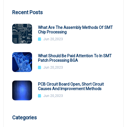
Recent Posts
What Are The Assembly Methods Of SMT
Chip Processing
Jun 20,2023
What Should Be Paid Attention To In SMT
Patch Processing BGA
Jun 20,2023
PCB Circuit Board Open, Short Circuit
Causes And Improvement Methods
Jun 20,2023
Categories