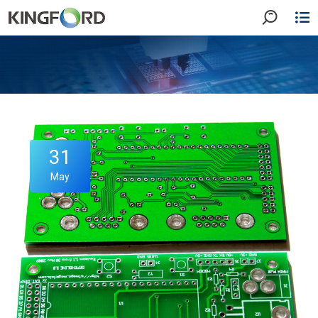
31
May