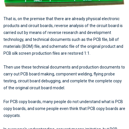
That is, on the premise that there are already physical electronic
products and circuit boards, reverse analysis of the circuit board is
carried out by means of reverse research and development
technology, and technical documents such as the PCB file, bill of
materials (BOM) file, and schematic file of the original product and
PCB silk screen production files are restored 1:1.
Then use these technical documents and production documents to
carry out PCB board making, component welding, flying probe
testing, circuit board debugging, and complete the complete copy
of the original circuit board model.
For PCB copy boards, many people do not understand what is PCB
copy boards, and some people even think that PCB copy boards are
copycats.