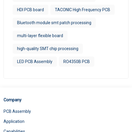
HDI PCB board
TACONIC High Frequency PCB
Bluetooth module smt patch processing
multi-layer flexible board
high-quality SMT chip processing
LED PCB Assembly
RO4350B PCB
Company
PCB Assembly
Application
Capabilities