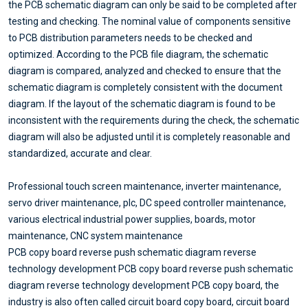
the PCB schematic diagram can only be said to be completed after
testing and checking. The nominal value of components sensitive
to PCB distribution parameters needs to be checked and
optimized. According to the PCB file diagram, the schematic
diagram is compared, analyzed and checked to ensure that the
schematic diagram is completely consistent with the document
diagram. If the layout of the schematic diagram is found to be
inconsistent with the requirements during the check, the schematic
diagram will also be adjusted until it is completely reasonable and
standardized, accurate and clear.
Professional touch screen maintenance, inverter maintenance,
servo driver maintenance, plc, DC speed controller maintenance,
various electrical industrial power supplies, boards, motor
maintenance, CNC system maintenance
PCB copy board reverse push schematic diagram reverse
technology development PCB copy board reverse push schematic
diagram reverse technology development PCB copy board, the
industry is also often called circuit board copy board, circuit board