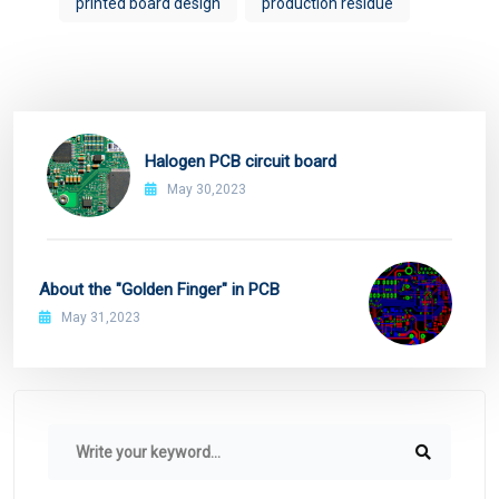
printed board design
production residue
Halogen PCB circuit board
May 30,2023
About the "Golden Finger" in PCB
May 31,2023