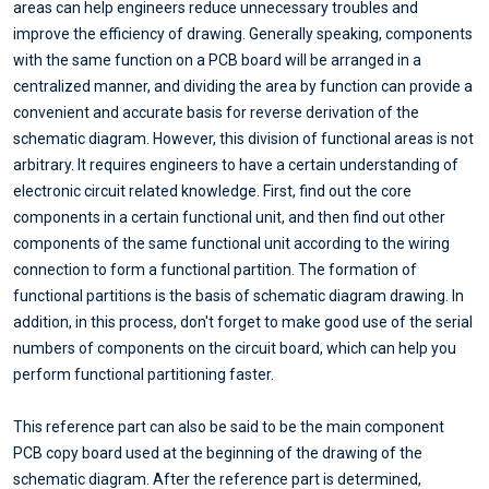
areas can help engineers reduce unnecessary troubles and
improve the efficiency of drawing. Generally speaking, components
with the same function on a PCB board will be arranged in a
centralized manner, and dividing the area by function can provide a
convenient and accurate basis for reverse derivation of the
schematic diagram. However, this division of functional areas is not
arbitrary. It requires engineers to have a certain understanding of
electronic circuit related knowledge. First, find out the core
components in a certain functional unit, and then find out other
components of the same functional unit according to the wiring
connection to form a functional partition. The formation of
functional partitions is the basis of schematic diagram drawing. In
addition, in this process, don't forget to make good use of the serial
numbers of components on the circuit board, which can help you
perform functional partitioning faster.
This reference part can also be said to be the main component
PCB copy board used at the beginning of the drawing of the
schematic diagram. After the reference part is determined,