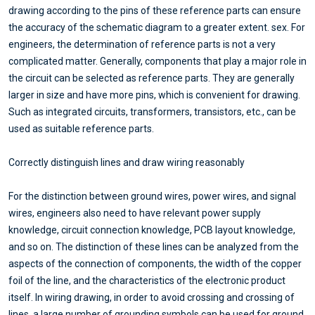
drawing according to the pins of these reference parts can ensure
the accuracy of the schematic diagram to a greater extent. sex. For
engineers, the determination of reference parts is not a very
complicated matter. Generally, components that play a major role in
the circuit can be selected as reference parts. They are generally
larger in size and have more pins, which is convenient for drawing.
Such as integrated circuits, transformers, transistors, etc., can be
used as suitable reference parts.
Correctly distinguish lines and draw wiring reasonably
For the distinction between ground wires, power wires, and signal
wires, engineers also need to have relevant power supply
knowledge, circuit connection knowledge, PCB layout knowledge,
and so on. The distinction of these lines can be analyzed from the
aspects of the connection of components, the width of the copper
foil of the line, and the characteristics of the electronic product
itself. In wiring drawing, in order to avoid crossing and crossing of
lines, a large number of grounding symbols can be used for ground