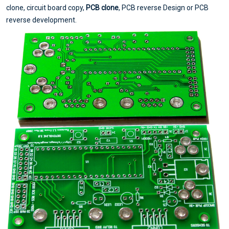
clone, circuit board copy,
PCB clone
, PCB reverse Design or PCB
reverse development.