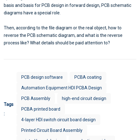
basis and basis for PCB design in forward design, PCB schematic
diagrams have a special role.
Then, according to the file diagram or the real object, how to
reverse the PCB schematic diagram, and what is the reverse
process like? What details should be paid attention to?
PCB design software
PCBA coating
Automation Equipment HDI PCBA Design
PCB Assembly
high-end circuit design
Tags
PCBA printed board
:
4-layer HDI switch circuit board design
Printed Circuit Board Assembly