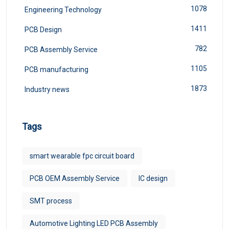
1078
Engineering Technology
1411
PCB Design
782
PCB Assembly Service
1105
PCB manufacturing
1873
Industry news
Tags
smart wearable fpc circuit board
PCB OEM Assembly Service
IC design
SMT process
Automotive Lighting LED PCB Assembly