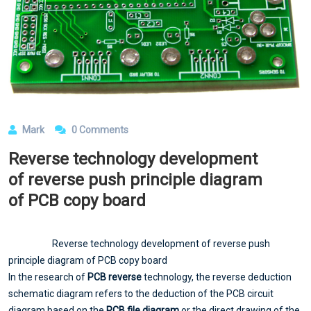
Mark
0 Comments
Reverse technology development
of reverse push principle diagram
of PCB copy board
Reverse technology development of reverse push
principle diagram of PCB copy board
In the research of
PCB reverse
technology, the reverse deduction
schematic diagram refers to the deduction of the PCB circuit
diagram based on the
PCB file diagram
or the direct drawing of the