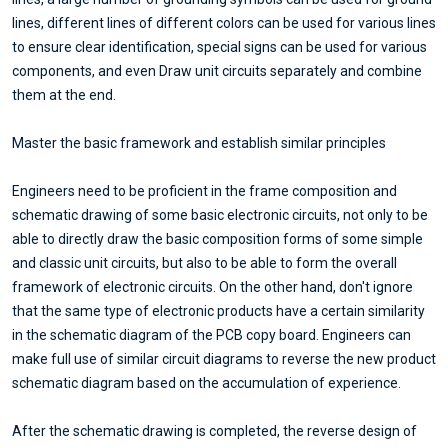
lines, different lines of different colors can be used for various lines
to ensure clear identification, special signs can be used for various
components, and even Draw unit circuits separately and combine
them at the end.
Master the basic framework and establish similar principles
Engineers need to be proficient in the frame composition and
schematic drawing of some basic electronic circuits, not only to be
able to directly draw the basic composition forms of some simple
and classic unit circuits, but also to be able to form the overall
framework of electronic circuits. On the other hand, don't ignore
that the same type of electronic products have a certain similarity
in the schematic diagram of the PCB copy board. Engineers can
make full use of similar circuit diagrams to reverse the new product
schematic diagram based on the accumulation of experience.
After the schematic drawing is completed, the reverse design of