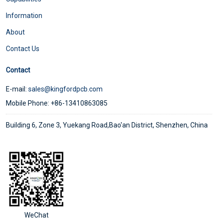
Information
About
Contact Us
Contact
E-mail:
sales@kingfordpcb.com
Mobile Phone: +86-13410863085
Building 6, Zone 3, Yuekang Road,Bao'an District, Shenzhen, China
WeChat