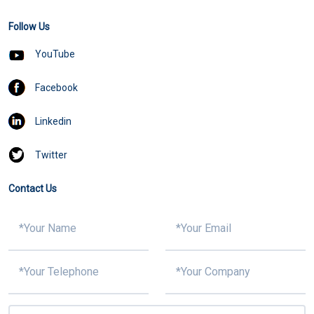
Follow Us
YouTube
Facebook
Linkedin
Twitter
Contact Us