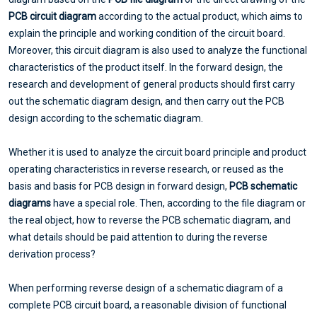
PCB circuit diagram
according to the actual product, which aims to
explain the principle and working condition of the circuit board.
Moreover, this circuit diagram is also used to analyze the functional
characteristics of the product itself. In the forward design, the
research and development of general products should first carry
out the schematic diagram design, and then carry out the PCB
design according to the schematic diagram.
Whether it is used to analyze the circuit board principle and product
operating characteristics in reverse research, or reused as the
basis and basis for PCB design in forward design,
PCB schematic
diagrams
have a special role. Then, according to the file diagram or
the real object, how to reverse the PCB schematic diagram, and
what details should be paid attention to during the reverse
derivation process?
When performing reverse design of a schematic diagram of a
complete PCB circuit board, a reasonable division of functional