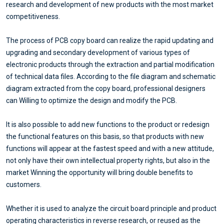
research and development of new products with the most market
competitiveness.
The process of PCB copy board can realize the rapid updating and
upgrading and secondary development of various types of
electronic products through the extraction and partial modification
of technical data files. According to the file diagram and schematic
diagram extracted from the copy board, professional designers
can Willing to optimize the design and modify the PCB.
It is also possible to add new functions to the product or redesign
the functional features on this basis, so that products with new
functions will appear at the fastest speed and with a new attitude,
not only have their own intellectual property rights, but also in the
market Winning the opportunity will bring double benefits to
customers.
Whether it is used to analyze the circuit board principle and product
operating characteristics in reverse research, or reused as the