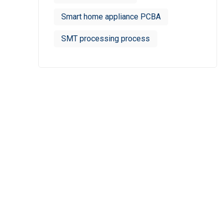
Smart home appliance PCBA
SMT processing process