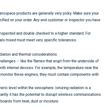
rospace products are generally very picky. Make sure your
cified on your order. Any end customer or inspector you have
inspected and double checked to a higher standard. For
als mixed must meet very specific tolerances.
iation and thermal considerations.
llenges -- like the flames that erupt from the underside of
with internal devices. For example, the temperature near the
 monitor these engines, they must contain components with
eric level within the ionosphere. Ionizing radiation is a
antly it has the potential to disrupt wireless communications.
 boards from heat, dust or moisture.