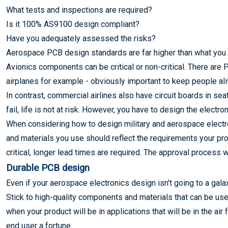
What tests and inspections are required?
Is it 100% AS9100 design compliant?
Have you adequately assessed the risks?
Aerospace PCB design standards are far higher than what you s
Avionics components can be critical or non-critical. There are 
airplanes for example - obviously important to keep people aliv
In contrast, commercial airlines also have circuit boards in sea
fail, life is not at risk. However, you have to design the electron
When considering how to design military and aerospace electr
and materials you use should reflect the requirements your pro
critical, longer lead times are required. The approval process wi
Durable PCB design
Even if your aerospace electronics design isn't going to a galaxy 
Stick to high-quality components and materials that can be use
when your product will be in applications that will be in the a
end user a fortune.