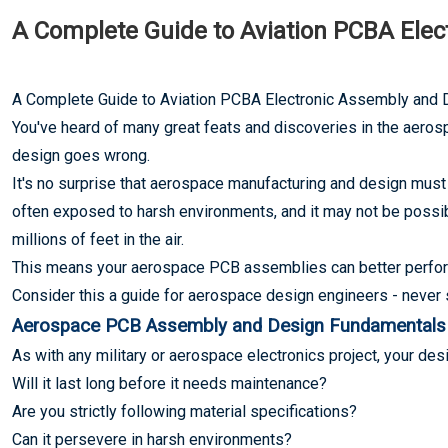
A Complete Guide to Aviation PCBA Ele
A Complete Guide to Aviation PCBA Electronic Assembly and 
You've heard of many great feats and discoveries in the aeros
design goes wrong.
It's no surprise that aerospace manufacturing and design must
often exposed to harsh environments, and it may not be possibl
millions of feet in the air.
This means your aerospace PCB assemblies can better perfor
Consider this a guide for aerospace design engineers - never st
Aerospace PCB Assembly and Design Fundamentals
As with any military or aerospace electronics project, your d
Will it last long before it needs maintenance?
Are you strictly following material specifications?
Can it persevere in harsh environments?