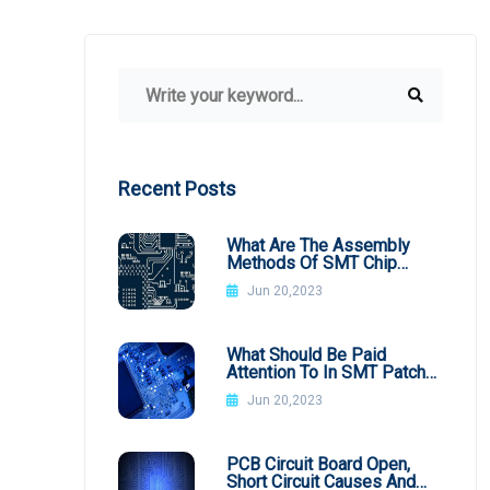
Recent Posts
What Are The Assembly
Methods Of SMT Chip
Processing
Jun 20,2023
What Should Be Paid
Attention To In SMT Patch
Processing BGA
Jun 20,2023
PCB Circuit Board Open,
Short Circuit Causes And