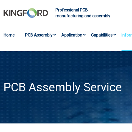
Professional PCB
manufacturing and assembly
Home
PCB Assembly
Application
Capabilities
Infor
PCB Assembly Service