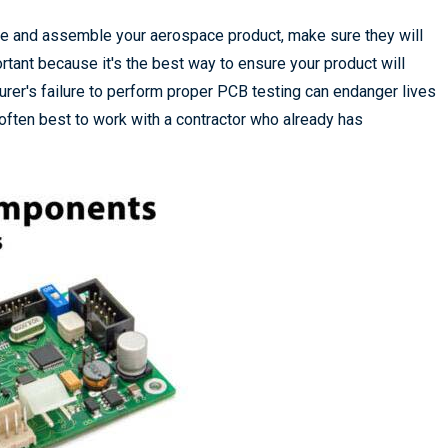
re and assemble your aerospace product, make sure they will
rtant because it's the best way to ensure your product will
urer's failure to perform proper PCB testing can endanger lives
is often best to work with a contractor who already has