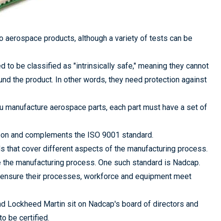
to aerospace products, although a variety of tests can be
ed to be classified as "intrinsically safe," meaning they cannot
ound the product. In other words, they need protection against
u manufacture aerospace parts, each part must have a set of
s on and complements the ISO 9001 standard.
ds that cover different aspects of the manufacturing process.
e the manufacturing process. One such standard is Nadcap.
 ensure their processes, workforce and equipment meet
 Lockheed Martin sit on Nadcap's board of directors and
o be certified.