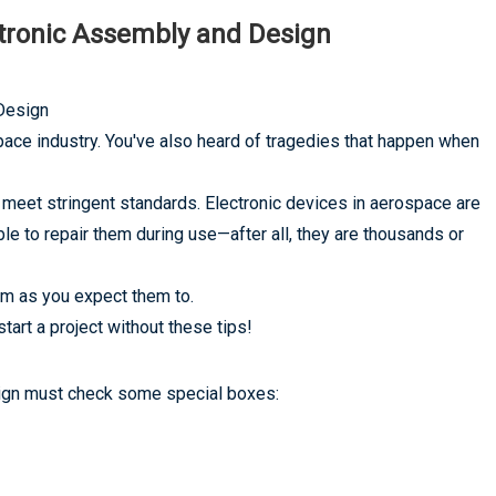
ctronic Assembly and Design
Design
pace industry. You've also heard of tragedies that happen when
 meet stringent standards. Electronic devices in aerospace are
e to repair them during use—after all, they are thousands or
m as you expect them to.
art a project without these tips!
esign must check some special boxes: