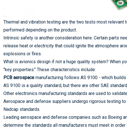
Thermal and vibration testing are the two tests most relevant 
performed depending on the product.
Intrinsic safety is another consideration here. Certain parts ne
release heat or electricity that could ignite the atmosphere ar
explosions or fires.
What is avionics design if not a huge quality system? When yo
"key properties." These characteristics include:
PCB aerospace
manufacturing follows AS 9100 - which build
AS 9100 is a quality standard, but there are other SAE standar
Other electronics manufacturing standards are used to validat
Aerospace and defense suppliers undergo rigorous testing to
Nadcap standards.
Leading aerospace and defense companies such as Boeing and
determine the standards all manufacturers must meet in order t