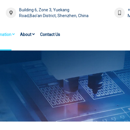
Building 6, Zone 3, Yuekang
Road,Bao'an District, Shenzhen, China
M
mation
About
Contact Us