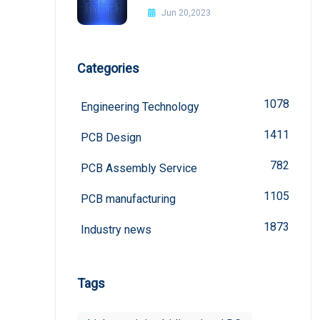
Improvement Methods
Jun 20,2023
Categories
1078
Engineering Technology
1411
PCB Design
782
PCB Assembly Service
1105
PCB manufacturing
1873
Industry news
Tags