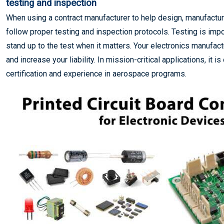
testing and inspection
When using a contract manufacturer to help design, manufactu
follow proper testing and inspection protocols. Testing is impo
stand up to the test when it matters. Your electronics manufact
and increase your liability. In mission-critical applications, it 
certification and experience in aerospace programs.