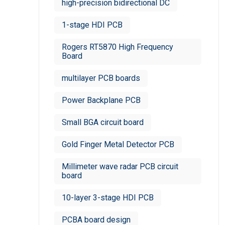
high-precision bidirectional DC
1-stage HDI PCB
Rogers RT5870 High Frequency
Board
multilayer PCB boards
Power Backplane PCB
Small BGA circuit board
Gold Finger Metal Detector PCB
Millimeter wave radar PCB circuit
board
10-layer 3-stage HDI PCB
PCBA board design