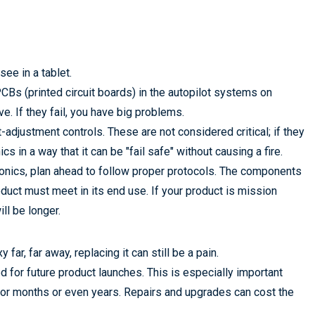
ee in a tablet.
PCBs (printed circuit boards) in the autopilot systems on
e. If they fail, you have big problems.
t-adjustment controls. These are not considered critical; if they
ics in a way that it can be "fail safe" without causing a fire.
onics, plan ahead to follow proper protocols. The components
duct must meet in its end use. If your product is mission
ll be longer.
far, far away, replacing it can still be a pain.
d for future product launches. This is especially important
ir for months or even years. Repairs and upgrades can cost the