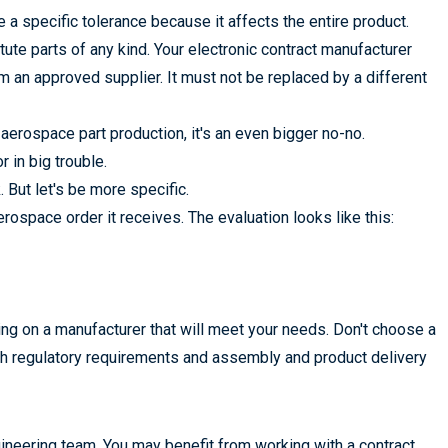
 specific tolerance because it affects the entire product.
tute parts of any kind. Your electronic contract manufacturer
om an approved supplier. It must not be replaced by a different
aerospace part production, it's an even bigger no-no.
 in big trouble.
But let's be more specific.
ospace order it receives. The evaluation looks like this:
ng on a manufacturer that will meet your needs. Don't choose a
ith regulatory requirements and assembly and product delivery
eering team. You may benefit from working with a contract