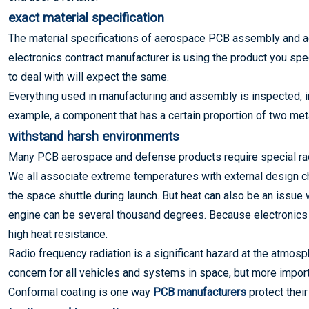
exact material specification
The material specifications of aerospace PCB assembly and ae
electronics contract manufacturer is using the product you spe
to deal with will expect the same.
Everything used in manufacturing and assembly is inspected, 
example, a component that has a certain proportion of two met
withstand harsh environments
Many PCB aerospace and defense products require special rad
We all associate extreme temperatures with external design cha
the space shuttle during launch. But heat can also be an issue 
engine can be several thousand degrees. Because electronics
high heat resistance.
Radio frequency radiation is a significant hazard at the atmosph
concern for all vehicles and systems in space, but more import
Conformal coating is one way
PCB manufacturers
protect their