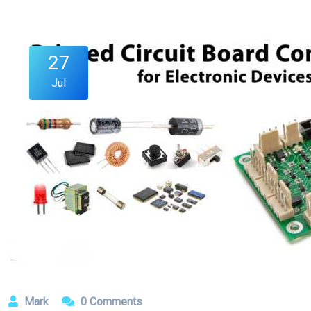
27
Jul
Mark
0 Comments