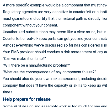
A more specific example would be a component that must have a
Regulatory agencies are very sensitive to counterfeit or substi
must guarantee and certify that the material path is directly fr
component without your consent.
Unauthorized substitutions may seem like a clear no-no, but in 
Counterfeit or out-of-spec parts can get you and your contractor
Almost everything we've discussed so far has considered risk. 
Your EMS provider should conduct a risk assessment of any aer
"Can we make it on time?"
"Will there be a manufacturing problem?"
"What are the consequences of any component failure?"
You should also do your own risk assessment, including decidi
company that doesn't have the capacity or skills to keep up w
times.
Help prepare for release
Some PCB design and assembly work is too much for one engin