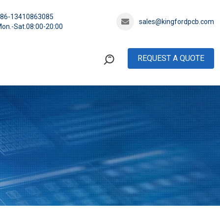
+86-13410863085
sales@kingfordpcb.com
on.-Sat.08:00-20:00
REQUEST A QUOTE