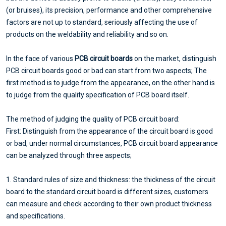
(or bruises), its precision, performance and other comprehensive
factors are not up to standard, seriously affecting the use of
products on the weldability and reliability and so on.
In the face of various
PCB circuit boards
on the market, distinguish
PCB circuit boards good or bad can start from two aspects; The
first method is to judge from the appearance, on the other hand is
to judge from the quality specification of PCB board itself.
The method of judging the quality of PCB circuit board:
First: Distinguish from the appearance of the circuit board is good
or bad, under normal circumstances, PCB circuit board appearance
can be analyzed through three aspects;
1. Standard rules of size and thickness: the thickness of the circuit
board to the standard circuit board is different sizes, customers
can measure and check according to their own product thickness
and specifications.