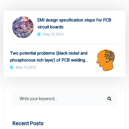
EMI design specification steps for PCB
circuit boards
May 15,2023
Two potential problems (black nickel and
phosphorous rich layer) of PCB welding
pad treated by ENIG and preventive
May 15,2023
measures
Recent Posts