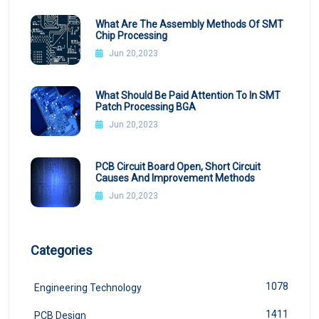
What Are The Assembly Methods Of SMT
Chip Processing
Jun 20,2023
What Should Be Paid Attention To In SMT
Patch Processing BGA
Jun 20,2023
PCB Circuit Board Open, Short Circuit
Causes And Improvement Methods
Jun 20,2023
Categories
1078
Engineering Technology
1411
PCB Design