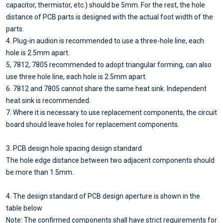
capacitor, thermistor, etc.) should be 5mm. For the rest, the hole
distance of PCB parts is designed with the actual foot width of the
parts.
4. Plug-in audion is recommended to use a three-hole line, each
hole is 2.5mm apart.
5, 7812, 7805 recommended to adopt triangular forming, can also
use three hole line, each hole is 2.5mm apart.
6. 7812 and 7805 cannot share the same heat sink. Independent
heat sink is recommended.
7. Where it is necessary to use replacement components, the circuit
board should leave holes for replacement components.
3. PCB design hole spacing design standard
The hole edge distance between two adjacent components should
be more than 1.5mm.
4. The design standard of PCB design aperture is shown in the
table below
Note: The confirmed components shall have strict requirements for