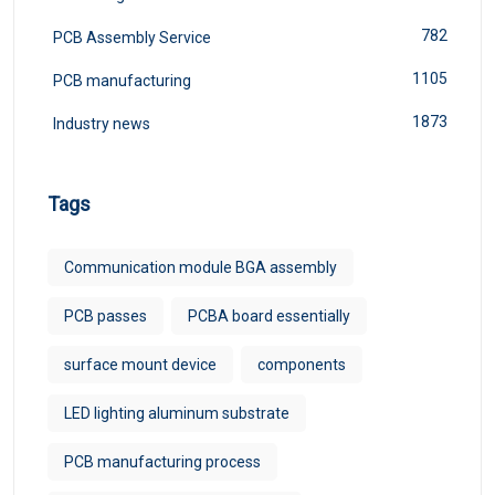
782
PCB Assembly Service
1105
PCB manufacturing
1873
Industry news
Tags
Communication module BGA assembly
PCB passes
PCBA board essentially
surface mount device
components
LED lighting aluminum substrate
PCB manufacturing process