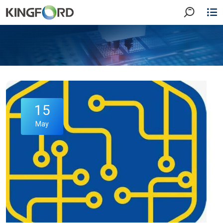
15
May