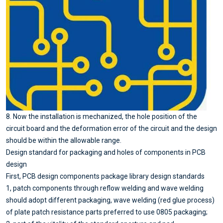
8. Now the installation is mechanized, the hole position of the
circuit board and the deformation error of the circuit and the design
should be within the allowable range.
Design standard for packaging and holes of components in PCB
design
First, PCB design components package library design standards
1, patch components through reflow welding and wave welding
should adopt different packaging, wave welding (red glue process)
of plate patch resistance parts preferred to use 0805 packaging;