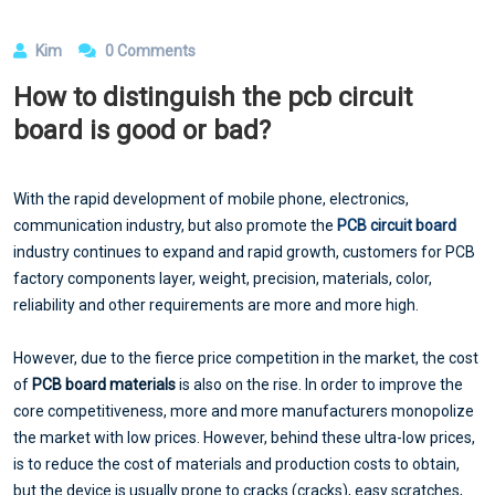
Kim
0 Comments
How to distinguish the pcb circuit
board is good or bad?
With the rapid development of mobile phone, electronics,
communication industry, but also promote the
PCB circuit board
industry continues to expand and rapid growth, customers for PCB
factory components layer, weight, precision, materials, color,
reliability and other requirements are more and more high.
However, due to the fierce price competition in the market, the cost
of
PCB board materials
is also on the rise. In order to improve the
core competitiveness, more and more manufacturers monopolize
the market with low prices. However, behind these ultra-low prices,
is to reduce the cost of materials and production costs to obtain,
but the device is usually prone to cracks (cracks), easy scratches,