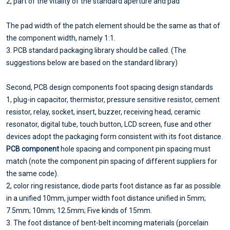
2, part of the vitality of the standard aperture and pad
The pad width of the patch element should be the same as that of
the component width, namely 1:1.
3. PCB standard packaging library should be called. (The
suggestions below are based on the standard library)
Second, PCB design components foot spacing design standards
1, plug-in capacitor, thermistor, pressure sensitive resistor, cement
resistor, relay, socket, insert, buzzer, receiving head, ceramic
resonator, digital tube, touch button, LCD screen, fuse and other
devices adopt the packaging form consistent with its foot distance.
PCB component
hole spacing and component pin spacing must
match (note the component pin spacing of different suppliers for
the same code).
2, color ring resistance, diode parts foot distance as far as possible
in a unified 10mm, jumper width foot distance unified in 5mm;
7.5mm; 10mm; 12.5mm; Five kinds of 15mm.
3. The foot distance of bent-belt incoming materials (porcelain