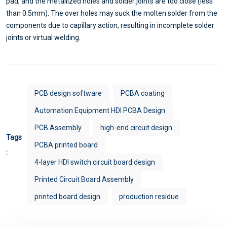
pad, and the metallized holes and solder joints are too close (less
than 0.5mm). The over holes may suck the molten solder from the
components due to capillary action, resulting in incomplete solder
joints or virtual welding.
PCB design software
PCBA coating
Automation Equipment HDI PCBA Design
PCB Assembly
high-end circuit design
Tags
PCBA printed board
:
4-layer HDI switch circuit board design
Printed Circuit Board Assembly
printed board design
production residue