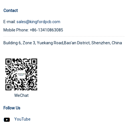
Contact
E-mail:
sales@kingfordpcb.com
Mobile Phone: +86-13410863085
Building 6, Zone 3, Yuekang Road,Bao'an District, Shenzhen, China
WeChat
Follow Us
YouTube