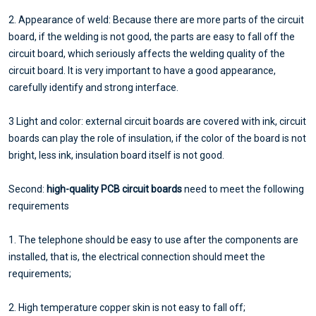
2. Appearance of weld: Because there are more parts of the circuit
board, if the welding is not good, the parts are easy to fall off the
circuit board, which seriously affects the welding quality of the
circuit board. It is very important to have a good appearance,
carefully identify and strong interface.
3 Light and color: external circuit boards are covered with ink, circuit
boards can play the role of insulation, if the color of the board is not
bright, less ink, insulation board itself is not good.
Second:
high-quality PCB circuit boards
need to meet the following
requirements
1. The telephone should be easy to use after the components are
installed, that is, the electrical connection should meet the
requirements;
2. High temperature copper skin is not easy to fall off;