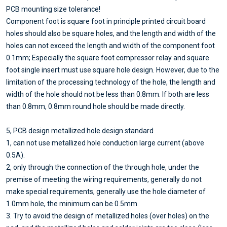
PCB mounting size tolerance!
Component foot is square foot in principle printed circuit board
holes should also be square holes, and the length and width of the
holes can not exceed the length and width of the component foot
0.1mm; Especially the square foot compressor relay and square
foot single insert must use square hole design. However, due to the
limitation of the processing technology of the hole, the length and
width of the hole should not be less than 0.8mm. If both are less
than 0.8mm, 0.8mm round hole should be made directly.
5, PCB design metallized hole design standard
1, can not use metallized hole conduction large current (above
0.5A).
2, only through the connection of the through hole, under the
premise of meeting the wiring requirements, generally do not
make special requirements, generally use the hole diameter of
1.0mm hole, the minimum can be 0.5mm.
3. Try to avoid the design of metallized holes (over holes) on the