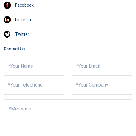
Facebook
Linkedin
Twitter
Contact Us