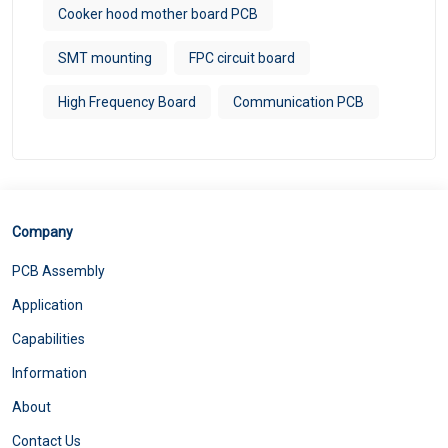
Cooker hood mother board PCB
SMT mounting
FPC circuit board
High Frequency Board
Communication PCB
Company
PCB Assembly
Application
Capabilities
Information
About
Contact Us