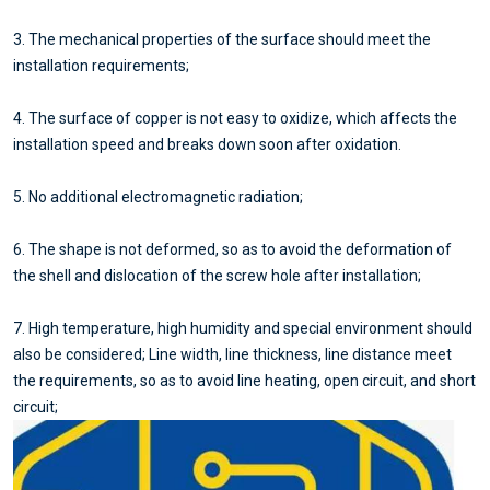
3. The mechanical properties of the surface should meet the
installation requirements;
4. The surface of copper is not easy to oxidize, which affects the
installation speed and breaks down soon after oxidation.
5. No additional electromagnetic radiation;
6. The shape is not deformed, so as to avoid the deformation of
the shell and dislocation of the screw hole after installation;
7. High temperature, high humidity and special environment should
also be considered; Line width, line thickness, line distance meet
the requirements, so as to avoid line heating, open circuit, and short
circuit;