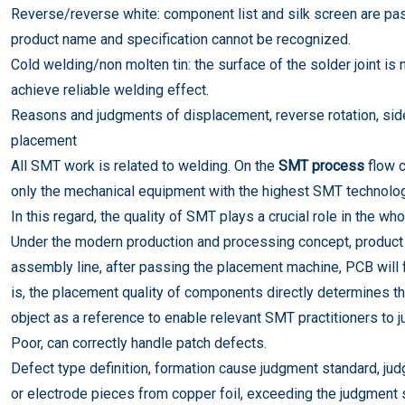
Reverse/reverse white: component list and silk screen are past
product name and specification cannot be recognized.
Cold welding/non molten tin: the surface of the solder joint is 
achieve reliable welding effect.
Reasons and judgments of displacement, reverse rotation, sid
placement
All SMT work is related to welding. On the
SMT process
flow 
only the mechanical equipment with the highest SMT technology
In this regard, the quality of SMT plays a crucial role in the w
Under the modern production and processing concept, product
assembly line, after passing the placement machine, PCB will f
is, the placement quality of components directly determines the q
object as a reference to enable relevant SMT practitioners to j
Poor, can correctly handle patch defects.
Defect type definition, formation cause judgment standard, j
or electrode pieces from copper foil, exceeding the judgment 