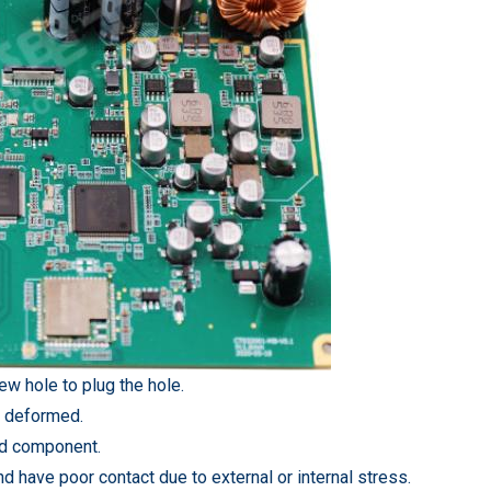
rew hole to plug the hole.
d deformed.
ded component.
d have poor contact due to external or internal stress.