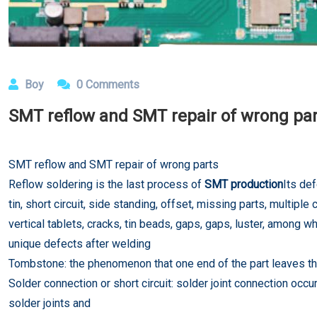
Boy
0 Comments
SMT reflow and SMT repair of wrong pa
SMT reflow and SMT repair of wrong parts
Reflow soldering is the last process of
SMT production
Its def
tin, short circuit, side standing, offset, missing parts, multi
vertical tablets, cracks, tin beads, gaps, gaps, luster, among w
unique defects after welding
Tombstone: the phenomenon that one end of the part leaves the 
Solder connection or short circuit: solder joint connection oc
solder joints and