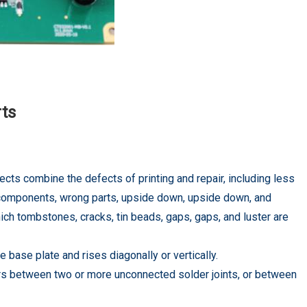
rts
ects combine the defects of printing and repair, including less
ple components, wrong parts, upside down, upside down, and
hich tombstones, cracks, tin beads, gaps, gaps, and luster are
base plate and rises diagonally or vertically.
curs between two or more unconnected solder joints, or between