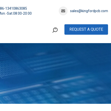
+86-13410863085
sales@kingfordpcb.com
on.-Sat.08:00-20:00
REQUEST A QUOTE