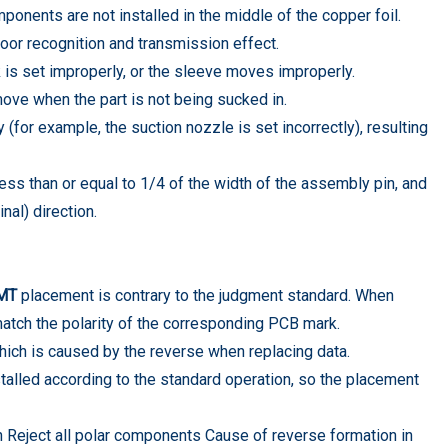
ponents are not installed in the middle of the copper foil.
oor recognition and transmission effect.
k is set improperly, or the sleeve moves improperly.
ove when the part is not being sucked in.
 (for example, the suction nozzle is set incorrectly), resulting
less than or equal to 1/4 of the width of the assembly pin, and
nal) direction.
MT
placement is contrary to the judgment standard. When
atch the polarity of the corresponding PCB mark.
ich is caused by the reverse when replacing data.
talled according to the standard operation, so the placement
n Reject all polar components Cause of reverse formation in