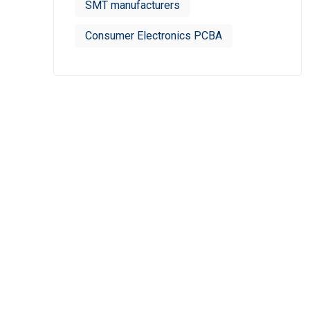
SMT manufacturers
Consumer Electronics PCBA