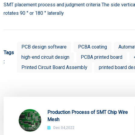
SMT placement process and judgment criteria The side vertic
rotates 90 ° or 180 ° laterally
PCB design software
PCBA coating
Automa
Tags
high-end circuit design
PCBA printed board
:
Printed Circuit Board Assembly
printed board de
Production Process of SMT Chip Wire
Mesh
Dec 04,2022