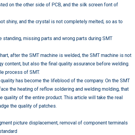
ed on the other side of PCB, and the silk screen font of
not shiny, and the crystal is not completely melted, so as to
e standing, missing parts and wrong parts during SMT
chart, after the SMT machine is welded, the SMT machine is not
 content, but also the final quality assurance before welding.
hole process of SMT.
 quality has become the lifeblood of the company. On the SMT
ace the heating of reflow soldering and welding molding, that
uality of the entire product. This article will take the real
udge the quality of patches.
udgment picture displacement, removal of component terminals
standard