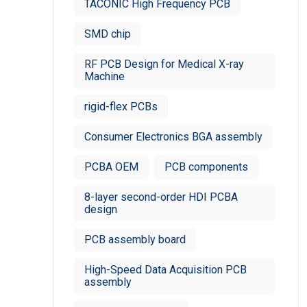
TACONIC High Frequency PCB
SMD chip
RF PCB Design for Medical X-ray
Machine
rigid-flex PCBs
Consumer Electronics BGA assembly
PCBA OEM
PCB components
8-layer second-order HDI PCBA
design
PCB assembly board
High-Speed Data Acquisition PCB
assembly