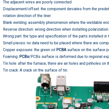
The adjacent wires are poorly connected.
Displacement/offset: the component deviates from the predetermi
rotation direction of the liner.
Blank welding: assembly phenomenon where the weldable end 
Reverse direction: wrong direction when installing polarizatio
Wrong part: the type and specification of the parts installed i
Small pieces: no data need to be placed where there are comp
Copper exposure: the green oil
PCBA
surface on the surface pe
Foaming:
PCBs
/PCBs surface is deformed due to regional ex
Tin hole: after the furnace, there are air holes and pinholes on t
Tin crack: A crack on the surface of tin.