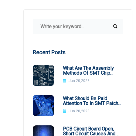
Recent Posts
What Are The Assembly
Methods Of SMT Chip
Processing
Jun 20,2023
What Should Be Paid
Attention To In SMT Patch
Processing BGA
Jun 20,2023
PCB Circuit Board Open,
Short Circuit Causes And