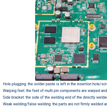
Hole plugging: the solder paste is left in the insertion hole/sc
Warping feet: the feet of multi pin components are warped an
Side bracket: the side of the welding end of the directly wel
Weak welding/false welding: the parts are not firmly welded an