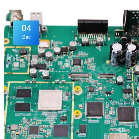
04
Dec