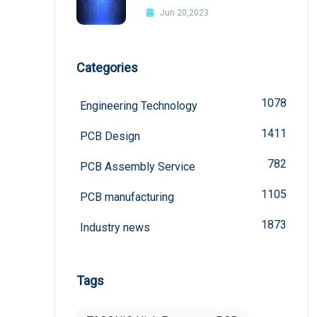
Improvement Methods
Jun 20,2023
Categories
1078
Engineering Technology
1411
PCB Design
782
PCB Assembly Service
1105
PCB manufacturing
1873
Industry news
Tags