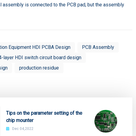
al assembly is connected to the PCB pad, but the assembly
tion Equipment HDI PCBA Design
PCB Assembly
4-layer HDI switch circuit board design
sign
production residue
Tips on the parameter setting of the
chip mounter
Dec 04,2022