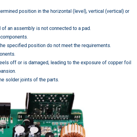
ned position in the horizontal (level), vertical (vertical) or
of an assembly is not connected to a pad.
n components.
n the specified position do not meet the requirements.
onents.
els off or is damaged, leading to the exposure of copper foil
pansion.
he solder joints of the parts.