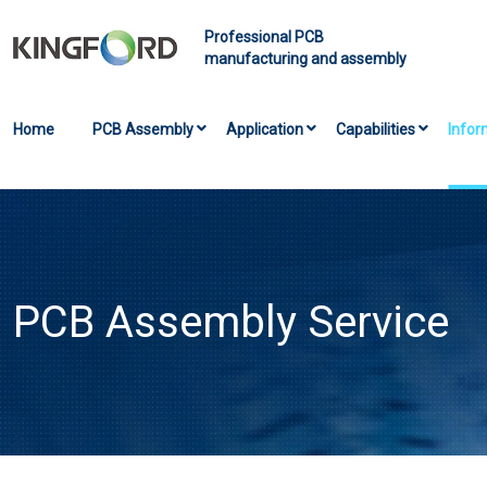
Professional PCB
manufacturing and assembly
Home
PCB Assembly
Application
Capabilities
Infor
PCB Assembly Service