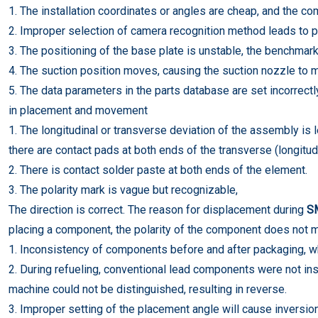
1. The installation coordinates or angles are cheap, and the com
2. Improper selection of camera recognition method leads to p
3. The positioning of the base plate is unstable, the benchmar
4. The suction position moves, causing the suction nozzle to m
5. The data parameters in the parts database are set incorrectly
in placement and movement
1. The longitudinal or transverse deviation of the assembly is 
there are contact pads at both ends of the transverse (longitudi
2. There is contact solder paste at both ends of the element.
3. The polarity mark is vague but recognizable,
The direction is correct. The reason for displacement during
S
placing a component, the polarity of the component does not m
1. Inconsistency of components before and after packaging, wh
2. During refueling, conventional lead components were not ins
machine could not be distinguished, resulting in reverse.
3. Improper setting of the placement angle will cause inversio