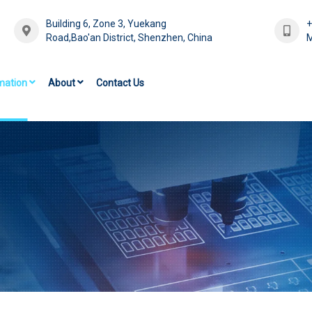
Building 6, Zone 3, Yuekang
Road,Bao'an District, Shenzhen, China
M
mation
About
Contact Us