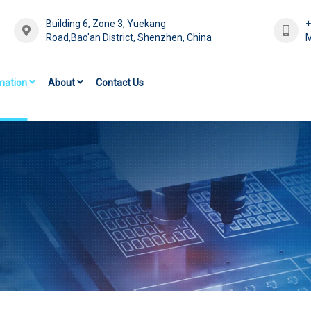
Building 6, Zone 3, Yuekang
Road,Bao'an District, Shenzhen, China
M
mation
About
Contact Us