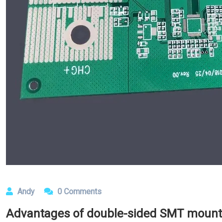
Andy
0 Comments
Advantages of double-sided SMT mount