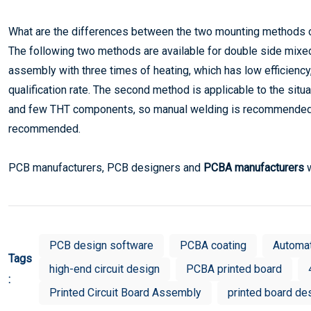
What are the differences between the two mounting methods 
The following two methods are available for double side mix
assembly with three times of heating, which has low efficienc
qualification rate. The second method is applicable to the s
and few THT components, so manual welding is recommended. 
recommended.
PCB manufacturers, PCB designers and
PCBA manufacturers
w
PCB design software
PCBA coating
Automa
Tags
high-end circuit design
PCBA printed board
:
Printed Circuit Board Assembly
printed board de