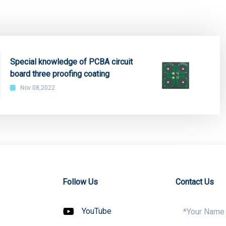
Special knowledge of PCBA circuit
board three proofing coating
Nov 08,2022
Follow Us
Contact Us
YouTube