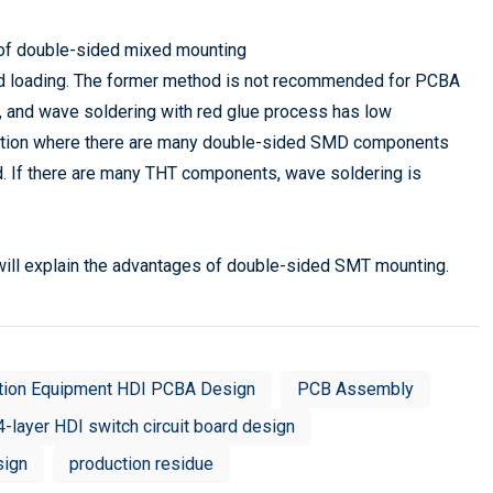
of double-sided mixed mounting
ed loading. The former method is not recommended for PCBA
y, and wave soldering with red glue process has low
ituation where there are many double-sided SMD components
If there are many THT components, wave soldering is
ill explain the advantages of double-sided SMT mounting.
tion Equipment HDI PCBA Design
PCB Assembly
4-layer HDI switch circuit board design
sign
production residue