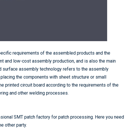
ecific requirements of the assembled products and the
ent and low-cost assembly production, and is also the main
d surface assembly technology refers to the assembly
 placing the components with sheet structure or small
e printed circuit board according to the requirements of the
ering and other welding processes.
ssional SMT patch factory for patch processing. Here you need
e other party.