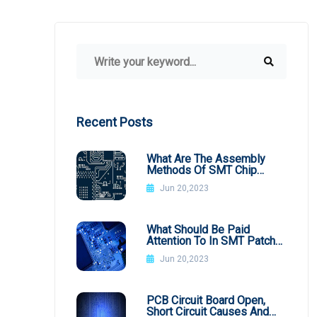
Recent Posts
What Are The Assembly
Methods Of SMT Chip
Processing
Jun 20,2023
What Should Be Paid
Attention To In SMT Patch
Processing BGA
Jun 20,2023
PCB Circuit Board Open,
Short Circuit Causes And