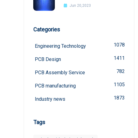
Improvement Methods
Jun 20,2023
Categories
1078
Engineering Technology
1411
PCB Design
782
PCB Assembly Service
1105
PCB manufacturing
1873
Industry news
Tags