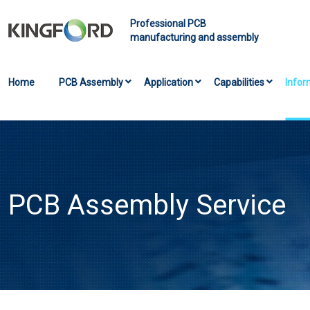
Professional PCB
manufacturing and assembly
Home
PCB Assembly
Application
Capabilities
Infor
PCB Assembly Service