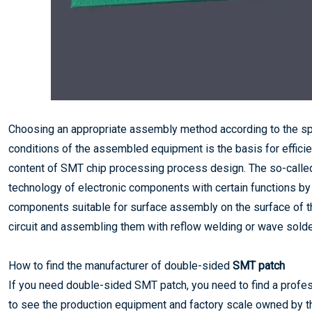
Choosing an appropriate assembly method according to the sp
conditions of the assembled equipment is the basis for effici
content of SMT chip processing process design. The so-calle
technology of electronic components with certain functions by
components suitable for surface assembly on the surface of th
circuit and assembling them with reflow welding or wave sold
How to find the manufacturer of double-sided
SMT patch
If you need double-sided SMT patch, you need to find a profe
to see the production equipment and factory scale owned by th