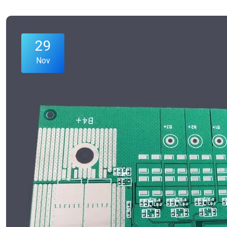
29
Nov