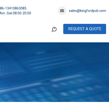
+86-13410863085
sales@kingfordpcb.com
on.-Sat.08:00-20:00
REQUEST A QUOTE