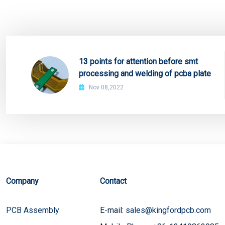
13 points for attention before smt
processing and welding of pcba plate
Nov 08,2022
Company
Contact
PCB Assembly
E-mail:
sales@kingfordpcb.com