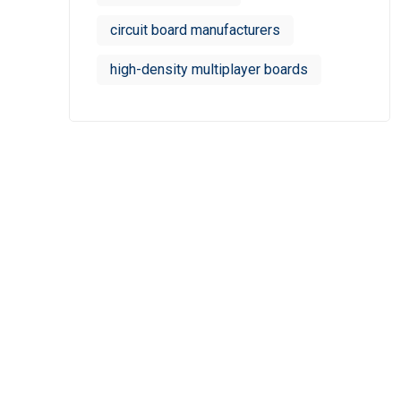
circuit board manufacturers
high-density multiplayer boards