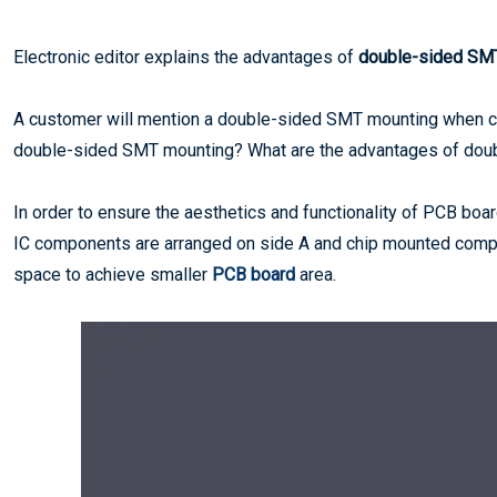
Electronic editor explains the advantages of
double-sided SM
A customer will mention a double-sided SMT mounting when 
double-sided SMT mounting? What are the advantages of dou
In order to ensure the aesthetics and functionality of PCB bo
IC components are arranged on side A and chip mounted compo
space to achieve smaller
PCB board
area.