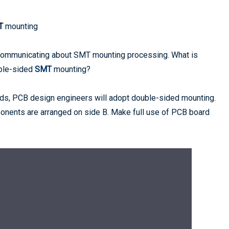
T
mounting
communicating about SMT mounting processing. What is
ble-sided
SMT
mounting?
ards, PCB design engineers will adopt double-sided mounting.
nents are arranged on side B. Make full use of PCB board