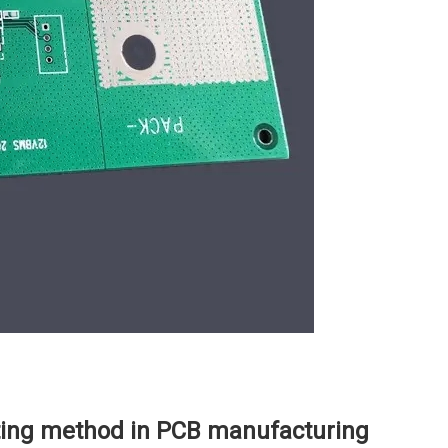
ing method in PCB manufacturing