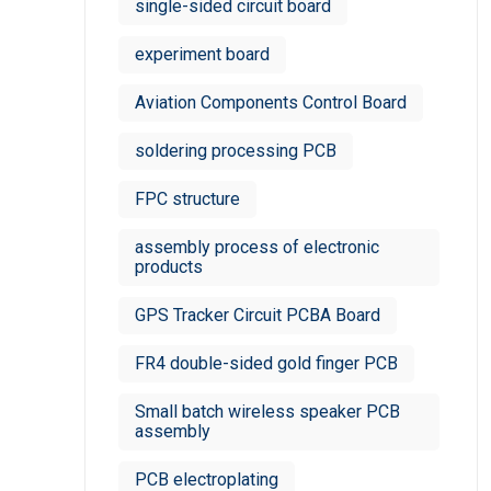
single-sided circuit board
experiment board
Aviation Components Control Board
soldering processing PCB
FPC structure
assembly process of electronic
products
GPS Tracker Circuit PCBA Board
FR4 double-sided gold finger PCB
Small batch wireless speaker PCB
assembly
PCB electroplating