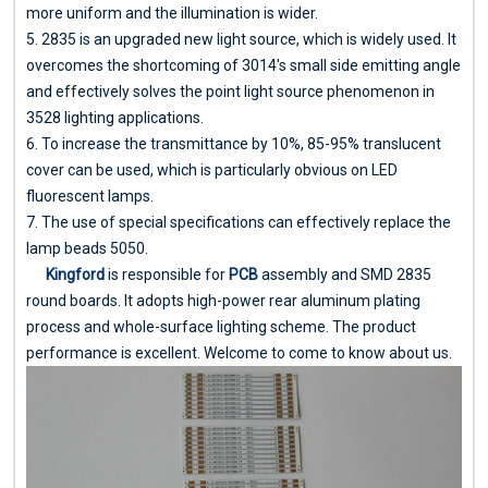
more uniform and the illumination is wider.
5. 2835 is an upgraded new light source, which is widely used. It
overcomes the shortcoming of 3014's small side emitting angle
and effectively solves the point light source phenomenon in
3528 lighting applications.
6. To increase the transmittance by 10%, 85-95% translucent
cover can be used, which is particularly obvious on LED
fluorescent lamps.
7. The use of special specifications can effectively replace the
lamp beads 5050.
Kingford
is responsible for
PCB
assembly and SMD 2835
round boards. It adopts high-power rear aluminum plating
process and whole-surface lighting scheme. The product
performance is excellent. Welcome to come to know about us.