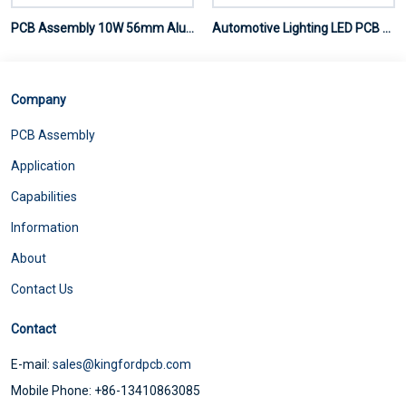
PCB Assembly 10W 56mm Aluminum Plate
Automotive Lighting LED PCB Assembly
Company
PCB Assembly
Application
Capabilities
Information
About
Contact Us
Contact
E-mail:
sales@kingfordpcb.com
Mobile Phone: +86-13410863085