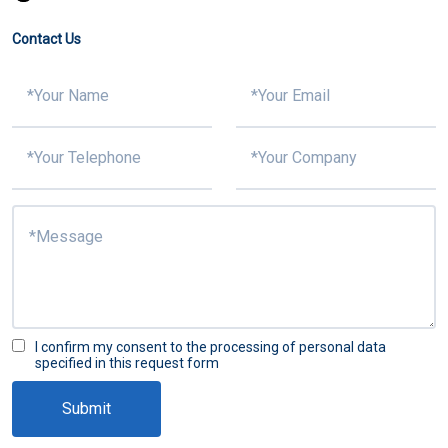
Contact Us
I confirm my consent to the processing of personal data
specified in this request form
Submit