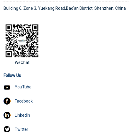
Building 6, Zone 3, Yuekang Road,Bao'an District, Shenzhen, China
WeChat
Follow Us
YouTube
Facebook
Linkedin
Twitter