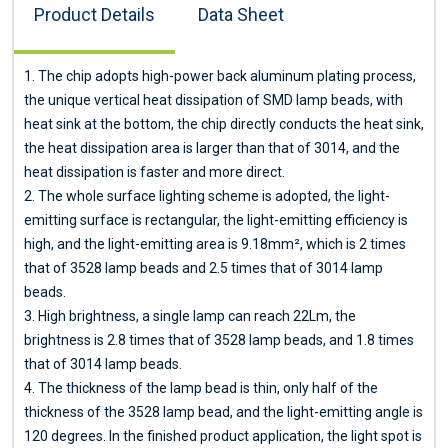
Product Details
Data Sheet
1. The chip adopts high-power back aluminum plating process,
the unique vertical heat dissipation of SMD lamp beads, with
heat sink at the bottom, the chip directly conducts the heat sink,
the heat dissipation area is larger than that of 3014, and the
heat dissipation is faster and more direct.
2. The whole surface lighting scheme is adopted, the light-
emitting surface is rectangular, the light-emitting efficiency is
high, and the light-emitting area is 9.18mm², which is 2 times
that of 3528 lamp beads and 2.5 times that of 3014 lamp
beads.
3. High brightness, a single lamp can reach 22Lm, the
brightness is 2.8 times that of 3528 lamp beads, and 1.8 times
that of 3014 lamp beads.
4. The thickness of the lamp bead is thin, only half of the
thickness of the 3528 lamp bead, and the light-emitting angle is
120 degrees. In the finished product application, the light spot is