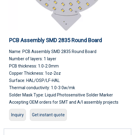
PCB Assembly SMD 2835 Round Board
Name: PCB Assembly SMD 2835 Round Board
Number of layers: 1 layer
PCB thickness: 1.0-2.0mm
Copper Thickness: 1oz-2oz
Surface: HAL/OSP/LF-HAL
Thermal conductivity: 1.0-3 0w/mk
Solder Mask Type: Liquid Photosensitive Solder Marker
Accepting OEM orders for SMT and A/I assembly projects
Inquiry
Get instant quote