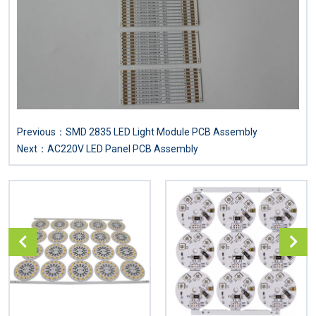
Previous：
SMD 2835 LED Light Module PCB Assembly
Next：
AC220V LED Panel PCB Assembly