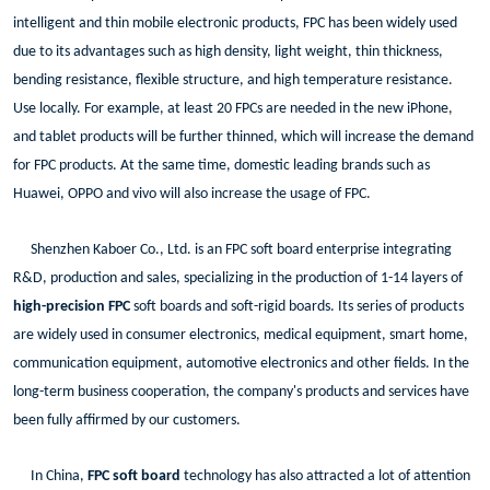
intelligent and thin mobile electronic products, FPC has been widely used
due to its advantages such as high density, light weight, thin thickness,
bending resistance, flexible structure, and high temperature resistance.
Use locally. For example, at least 20 FPCs are needed in the new iPhone,
and tablet products will be further thinned, which will increase the demand
for FPC products. At the same time, domestic leading brands such as
Huawei, OPPO and vivo will also increase the usage of FPC.
Shenzhen Kaboer Co., Ltd. is an FPC soft board enterprise integrating
R&D, production and sales, specializing in the production of 1-14 layers of
high-precision FPC
soft boards and soft-rigid boards. Its series of products
are widely used in consumer electronics, medical equipment, smart home,
communication equipment, automotive electronics and other fields. In the
long-term business cooperation, the company's products and services have
been fully affirmed by our customers.
In China,
FPC soft board
technology has also attracted a lot of attention