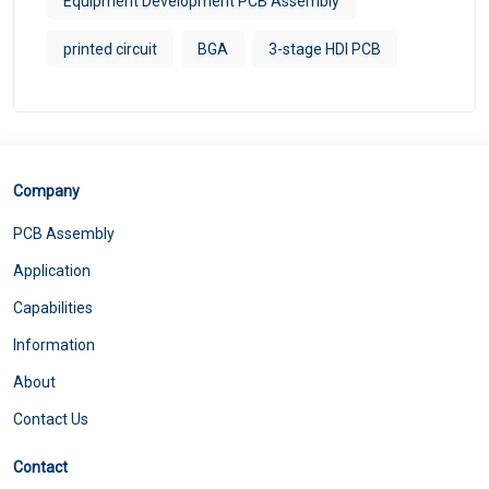
Equipment Development PCB Assembly
printed circuit
BGA
3-stage HDI PCB
Company
PCB Assembly
Application
Capabilities
Information
About
Contact Us
Contact