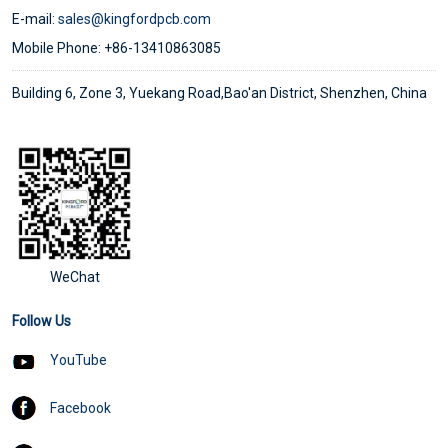
E-mail:
sales@kingfordpcb.com
Mobile Phone: +86-13410863085
Building 6, Zone 3, Yuekang Road,Bao'an District, Shenzhen, China
WeChat
Follow Us
YouTube
Facebook