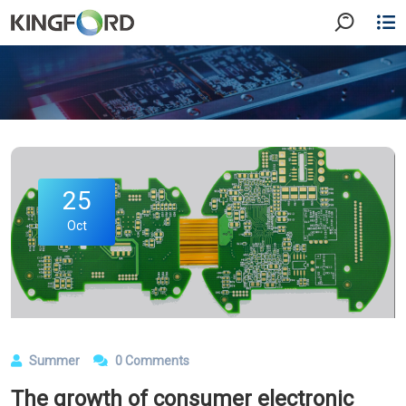
25
Oct
Summer
0 Comments
The growth of consumer electronic