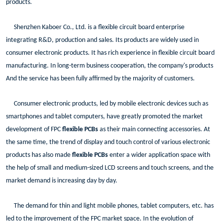
products.
Shenzhen Kaboer Co., Ltd. is a flexible circuit board enterprise
integrating R&D, production and sales. Its products are widely used in
consumer electronic products. It has rich experience in flexible circuit board
manufacturing. In long-term business cooperation, the company's products
And the service has been fully affirmed by the majority of customers.
Consumer electronic products, led by mobile electronic devices such as
smartphones and tablet computers, have greatly promoted the market
development of FPC
flexible PCBs
as their main connecting accessories. At
the same time, the trend of display and touch control of various electronic
products has also made
flexible PCBs
enter a wider application space with
the help of small and medium-sized LCD screens and touch screens, and the
market demand is increasing day by day.
The demand for thin and light mobile phones, tablet computers, etc. has
led to the improvement of the FPC market space. In the evolution of