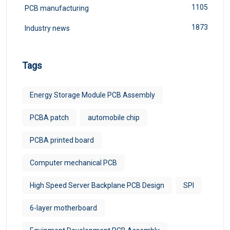
1105
PCB manufacturing
1873
Industry news
Tags
Energy Storage Module PCB Assembly
PCBA patch
automobile chip
PCBA printed board
Computer mechanical PCB
High Speed Server Backplane PCB Design
SPI
6-layer motherboard