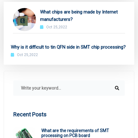
What chips are being made by Internet
manufacturers?
Oct 25,2022
Why is it difficult to tin QFN side in SMT chip processing?
Oct 25,2022
Recent Posts
What are the requirements of SMT
processing on PCB board