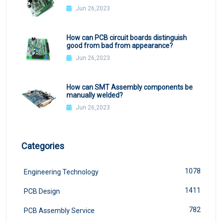
Jun 26,2023
How can PCB circuit boards distinguish
good from bad from appearance?
Jun 26,2023
How can SMT Assembly components be
manually welded?
Jun 26,2023
Categories
1078
Engineering Technology
1411
PCB Design
782
PCB Assembly Service