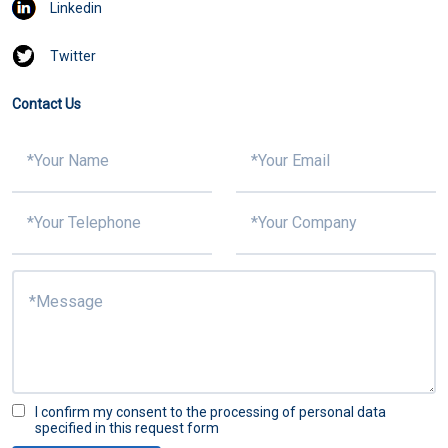
Linkedin
Twitter
Contact Us
I confirm my consent to the processing of personal data
specified in this request form