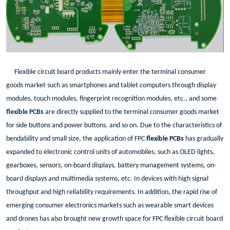
Flexible circuit board products mainly enter the terminal consumer
goods market such as smartphones and tablet computers through display
modules, touch modules, fingerprint recognition modules, etc., and some
flexible PCBs
are directly supplied to the terminal consumer goods market
for side buttons and power buttons. and so on. Due to the characteristics of
bendability and small size, the application of FPC
flexible PCBs
has gradually
expanded to electronic control units of automobiles, such as OLED lights,
gearboxes, sensors, on-board displays, battery management systems, on-
board displays and multimedia systems, etc. In devices with high signal
throughput and high reliability requirements. In addition, the rapid rise of
emerging consumer electronics markets such as wearable smart devices
and drones has also brought new growth space for FPC flexible circuit board