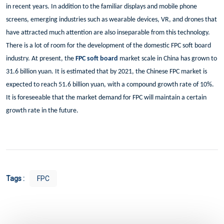
in recent years. In addition to the familiar displays and mobile phone
screens, emerging industries such as wearable devices, VR, and drones that
have attracted much attention are also inseparable from this technology.
There is a lot of room for the development of the domestic FPC soft board
industry. At present, the
FPC soft board
market scale in China has grown to
31.6 billion yuan. It is estimated that by 2021, the Chinese FPC market is
expected to reach 51.6 billion yuan, with a compound growth rate of 10%.
It is foreseeable that the market demand for FPC will maintain a certain
growth rate in the future.
Tags :
FPC