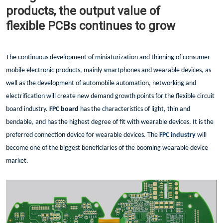
products, the output value of
flexible PCBs continues to grow
The continuous development of miniaturization and thinning of consumer
mobile electronic products, mainly smartphones and wearable devices, as
well as the development of automobile automation, networking and
electrification will create new demand growth points for the flexible circuit
board industry.
FPC board
has the characteristics of light, thin and
bendable, and has the highest degree of fit with wearable devices. It is the
preferred connection device for wearable devices. The
FPC industry
will
become one of the biggest beneficiaries of the booming wearable device
market.