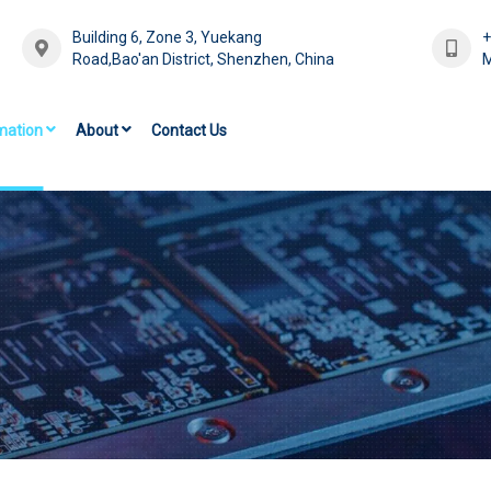
Building 6, Zone 3, Yuekang
Road,Bao'an District, Shenzhen, China
M
mation
About
Contact Us