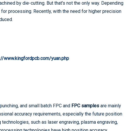
chined by die-cutting. But that's not the only way. Depending
for processing. Recently, with the need for higher precision
oduced.
s://www.kingfordpcb.com/yuan.php
 punching, and small batch FPC and
FPC samples
are mainly
nsional accuracy requirements, especially the future position
 technologies, such as laser engraving, plasma engraving,
rocessing technologies have high position accuracy,