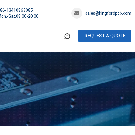
+86-13410863085
sales@kingfordpcb.com
on.-Sat.08:00-20:00
REQUEST A QUOTE