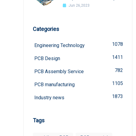
welded?
Jun 26,2023
Categories
1078
Engineering Technology
1411
PCB Design
782
PCB Assembly Service
1105
PCB manufacturing
1873
Industry news
Tags