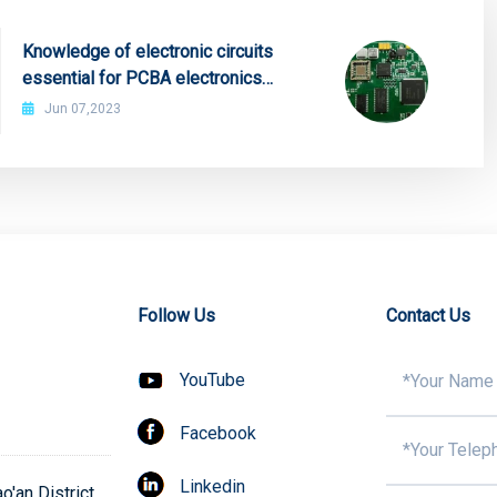
Knowledge of electronic circuits
essential for PCBA electronics
engineers
Jun 07,2023
Follow Us
Contact Us
YouTube
Facebook
Linkedin
'an District,