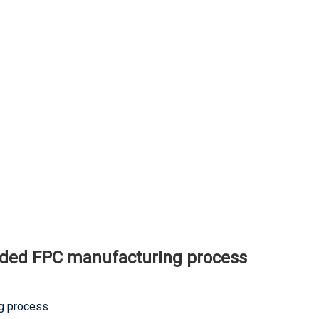
ided FPC manufacturing process
ng process