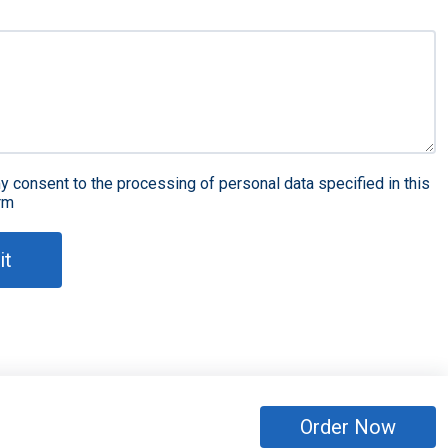
y consent to the processing of personal data specified in this
rm
it
Order Now
eserved
Sitemap