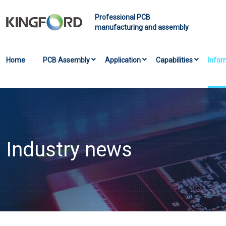
Professional PCB
manufacturing and assembly
Home
PCB Assembly
Application
Capabilities
Infor
Industry news