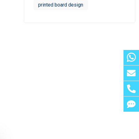
printed board design