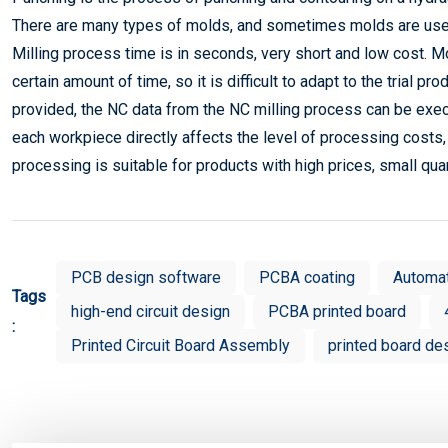
There are many types of molds, and sometimes molds are use
Milling process time is in seconds, very short and low cost. M
certain amount of time, so it is difficult to adapt to the trial 
provided, the NC data from the NC milling process can be exec
each workpiece directly affects the level of processing costs, 
processing is suitable for products with high prices, small quan
PCB design software
PCBA coating
Automa
Tags
high-end circuit design
PCBA printed board
:
Printed Circuit Board Assembly
printed board de