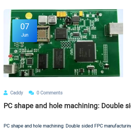
07
Jun
Caddy
0 Comments
PC shape and hole machining: Double s
PC shape and hole machining: Double sided FPC manufacturi