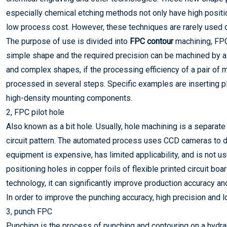
especially chemical etching methods not only have high positi
low process cost. However, these techniques are rarely used o
The purpose of use is divided into
FPC contour
machining, FPC
simple shape and the required precision can be machined by a s
and complex shapes, if the processing efficiency of a pair of
processed in several steps. Specific examples are inserting p
high-density mounting components.
2, FPC pilot hole
Also known as a bit hole. Usually, hole machining is a separate
circuit pattern. The automated process uses CCD cameras to dir
equipment is expensive, has limited applicability, and is not u
positioning holes in copper foils of flexible printed circuit bo
technology, it can significantly improve production accuracy and
In order to improve the punching accuracy, high precision and 
3, punch FPC
Punching is the process of punching and contouring on a hydrau