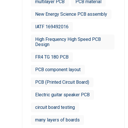
multilayer PCB
PCB material
New Energy Science PCB assembly
IATF 169492016
High Frequency High Speed PCB
Design
FR4 TG 180 PCB
PCB component layout
PCB (Printed Circuit Board)
Electric guitar speaker PCB
circuit board testing
many layers of boards