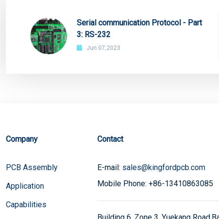
Serial communication Protocol - Part
3: RS-232
Jun 07,2023
Company
Contact
PCB Assembly
E-mail:
sales@kingfordpcb.com
Mobile Phone: +86-13410863085
Application
Capabilities
Building 6, Zone 3, Yuekang Road,Bao