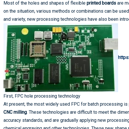
Most of the holes and shapes of flexible
printed boards
are ma
on the situation, various methods or combinations can be used 
and variety, new processing technologies have also been intr
http
First, FPC hole processing technology
At present, the most widely used FPC for batch processing is
CNC milling
. These technologies are difficult to meet the dime
accuracy standards, and are gradually applying new processing
chemical engraving and other technologies. These new shape p