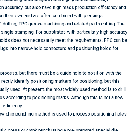
on accuracy, but also have high mass production efficiency and
n their own and are often combined with piercings.
 drilling, FPC groove machining and related parts cutting. The
ingle stamping. For substrates with particularly high accuracy
 molds does not necessarily meet the requirements, FPC can be
lugs into narrow-hole connectors and positioning holes for
 process, but there must be a guide hole to position with the
ectly identify positioning markers for positioning, but this
sually used. At present, the most widely used method is to drill
ards according to positioning marks. Although this is not a new
 efficiency.
low chip punching method is used to process positioning holes.
lic press or crank punch using a pre-prepared special die.