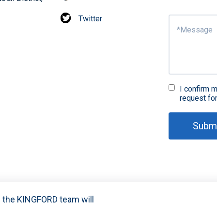
Twitter
I confirm m
request fo
Subm
nd the KINGFORD team will
021-2024 Shenzhen Kingford Technology CO., LTD. All Rights R