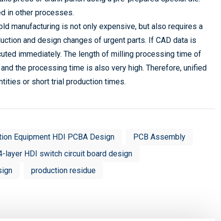
d in other processes.
old manufacturing is not only expensive, but also requires a
production and design changes of urgent parts. If CAD data is
uted immediately. The length of milling processing time of
and the processing time is also very high. Therefore, unified
tities or short trial production times.
tion Equipment HDI PCBA Design
PCB Assembly
4-layer HDI switch circuit board design
sign
production residue