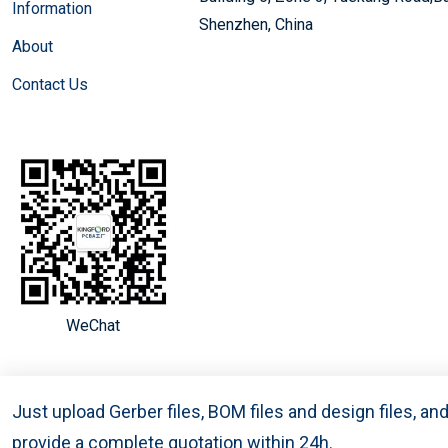
Information
Shenzhen, China
About
Contact Us
WeChat
Just upload Gerber files, BOM files and design files, a
provide a complete quotation within 24h.
Copyright © 2