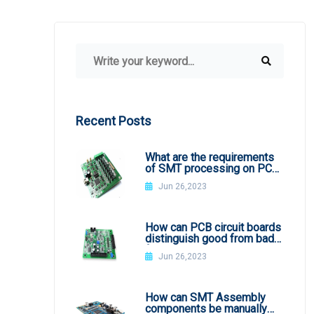
Recent Posts
What are the requirements
of SMT processing on PCB
board
Jun 26,2023
How can PCB circuit boards
distinguish good from bad
from appearance?
Jun 26,2023
How can SMT Assembly
components be manually