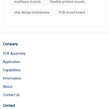
multilayer boards
Flexible printed circuits
chip design enterprises
PCB circuit board
Company
PCB Assembly
Application
Capabilities
Information
About
Contact Us
Contact