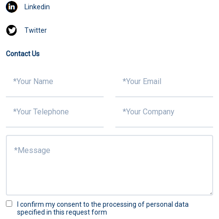
Linkedin
Twitter
Contact Us
I confirm my consent to the processing of personal data
specified in this request form