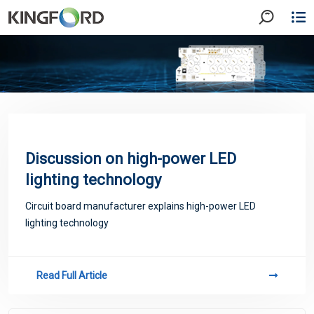
Discussion on high-power LED
lighting technology
Circuit board manufacturer explains high-power LED
lighting technology
Read Full Article