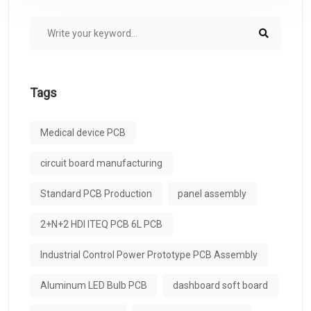
Tags
Medical device PCB
circuit board manufacturing
Standard PCB Production
panel assembly
2+N+2 HDI ITEQ PCB 6L PCB
Industrial Control Power Prototype PCB Assembly
Aluminum LED Bulb PCB
dashboard soft board