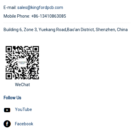
E-mail:
sales@kingfordpcb.com
Mobile Phone: +86-13410863085
Building 6, Zone 3, Yuekang Road,Bao'an District, Shenzhen, China
WeChat
Follow Us
YouTube
Facebook