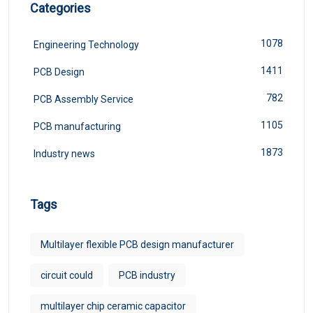
Categories
1078
Engineering Technology
1411
PCB Design
782
PCB Assembly Service
1105
PCB manufacturing
1873
Industry news
Tags
Multilayer flexible PCB design manufacturer
circuit could
PCB industry
multilayer chip ceramic capacitor