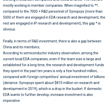
mostly working in member companies. When magnified to **,
compared to the 7000 + R&D personnel of Synopsys (more than
5000 of them are engaged in EDA research and development, the
rest are engaged in IP research and development), this gap * is
obvious.
Finally, in terms of R&D investment, there is also a gap between
China and its members;
According to semiconductor industry observation, among the
current local EDA companies, even if the team size is large and
established for a long time, the research and development funds
they spent in the past ten years is only a few hundred million,
compared with foreign competitors' annual investment of billions
(distance: Synopsys spent about $810 million on research and
development in 2019), which is a drop in the bucket. If domestic
EDA wants to further develop, increase investment is also
imperative.