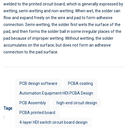
welded to the printed circuit board, which is generally expressed by
wetting, semi-wetting and non-wetting. When wet, the solder can
flow and expand freely on the wire and pad to form adhesive
connection. Semi-wetting, the solder first wets the surface of the
pad, and then forms the solder ball in some irregular places of the
pad because of improper wetting. Without wetting, the solder
accumulates on the surface, but does not form an adhesive
connection to the pad surface.
PCB design software
PCBA coating
Automation Equipment HDI PCBA Design
PCB Assembly
high-end circuit design
Tags
PCBA printed board
:
4-layer HDI switch circuit board design