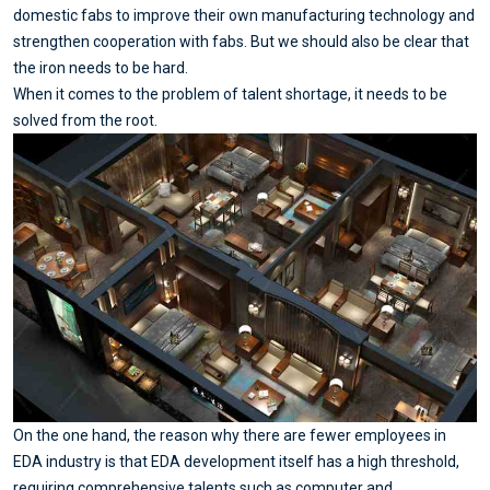
domestic fabs to improve their own manufacturing technology and
strengthen cooperation with fabs. But we should also be clear that
the iron needs to be hard.
When it comes to the problem of talent shortage, it needs to be
solved from the root.
On the one hand, the reason why there are fewer employees in
EDA industry is that EDA development itself has a high threshold,
requiring comprehensive talents such as computer and