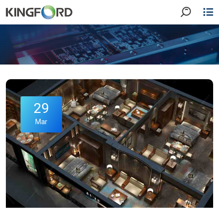
29
Mar