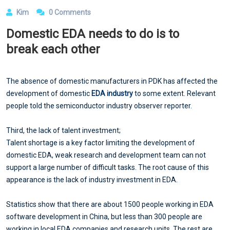
Kim
0 Comments
Domestic EDA needs to do is to
break each other
The absence of domestic manufacturers in PDK has affected the
development of domestic
EDA industry
to some extent. Relevant
people told the semiconductor industry observer reporter.
Third, the lack of talent investment;
Talent shortage is a key factor limiting the development of
domestic EDA, weak research and development team can not
support a large number of difficult tasks. The root cause of this
appearance is the lack of industry investment in EDA.
Statistics show that there are about 1500 people working in EDA
software development in China, but less than 300 people are
working in local EDA companies and research units. The rest are