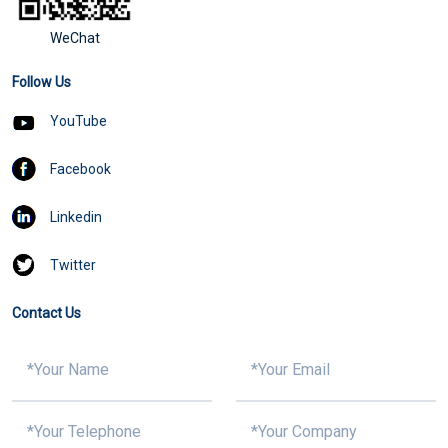
WeChat
Follow Us
YouTube
Facebook
Linkedin
Twitter
Contact Us