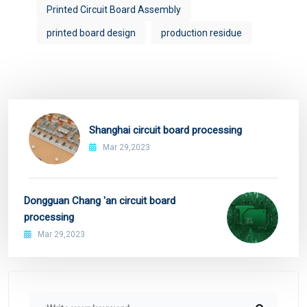
Printed Circuit Board Assembly
printed board design
production residue
Shanghai circuit board processing
Mar 29,2023
Dongguan Chang 'an circuit board
processing
Mar 29,2023