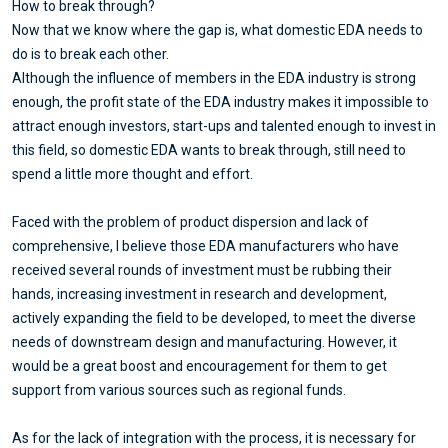
How to break through?
Now that we know where the gap is, what domestic EDA needs to
do is to break each other.
Although the influence of members in the EDA industry is strong
enough, the profit state of the EDA industry makes it impossible to
attract enough investors, start-ups and talented enough to invest in
this field, so domestic EDA wants to break through, still need to
spend a little more thought and effort.
Faced with the problem of product dispersion and lack of
comprehensive, I believe those EDA manufacturers who have
received several rounds of investment must be rubbing their
hands, increasing investment in research and development,
actively expanding the field to be developed, to meet the diverse
needs of downstream design and manufacturing. However, it
would be a great boost and encouragement for them to get
support from various sources such as regional funds.
As for the lack of integration with the process, it is necessary for