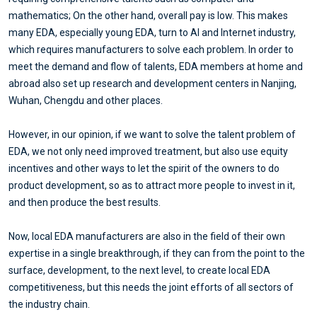
mathematics; On the other hand, overall pay is low. This makes
many EDA, especially young EDA, turn to AI and Internet industry,
which requires manufacturers to solve each problem. In order to
meet the demand and flow of talents, EDA members at home and
abroad also set up research and development centers in Nanjing,
Wuhan, Chengdu and other places.
However, in our opinion, if we want to solve the talent problem of
EDA, we not only need improved treatment, but also use equity
incentives and other ways to let the spirit of the owners to do
product development, so as to attract more people to invest in it,
and then produce the best results.
Now, local EDA manufacturers are also in the field of their own
expertise in a single breakthrough, if they can from the point to the
surface, development, to the next level, to create local EDA
competitiveness, but this needs the joint efforts of all sectors of
the industry chain.