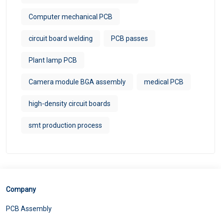
Computer mechanical PCB
circuit board welding
PCB passes
Plant lamp PCB
Camera module BGA assembly
medical PCB
high-density circuit boards
smt production process
Company
PCB Assembly