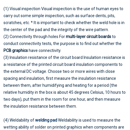
(1) Visual inspection Visual inspection is the use of human eyes to
carry out some simple inspection, such as surface dents, pits,
scratches, etc. * It is important to check whether the weld hole is in
the center of the pad and the integrity of the wire pattern.
(2) Connectivity through holes For
multi-layer circuit boards
to
conduct connectivity tests, the purpose is to find out whether the
PCB graphics
have connectivity.
(3) Insulation resistance of the circuit board Insulation resistance is
a resistance of the printed circuit board insulation components to
the external DC voltage. Choose two or more wires with close
spacing and insulation, first measure the insulation resistance
between them, after humidifying and heating for a period (the
relative humidity in the box is about 45 degrees Celsius, 10 hours to
two days), put them in the room for one hour, and then measure
the insulation resistance between them.
(4) Weldability of
welding pad
Weldability is used to measure the
wetting ability of solder on printed graphics when components are