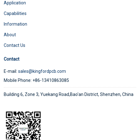
Application
Capabilities
Information
About
Contact Us
Contact
E-mail:
sales@kingfordpcb.com
Mobile Phone: +86-13410863085
Building 6, Zone 3, Yuekang Road,Bao'an District, Shenzhen, China