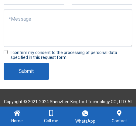
I confirm my consent to the processing of personal data
specified in this request form
Submit
Copyright © 2021-2024 Shenzhen Kingford Technology CO., LTD. All
Rights Reserved
Sitemap
Home
Call me
Contact
WhatsApp