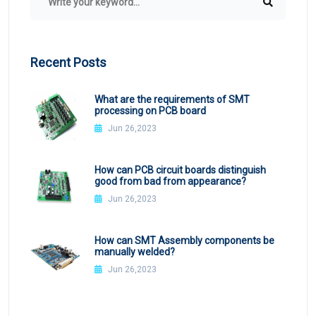
Recent Posts
What are the requirements of SMT
processing on PCB board
Jun 26,2023
How can PCB circuit boards distinguish
good from bad from appearance?
Jun 26,2023
How can SMT Assembly components be
manually welded?
Jun 26,2023