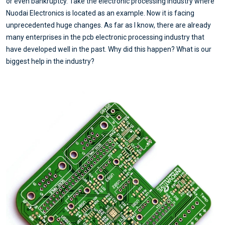
or even bankruptcy. Take the electronic processing industry where
Nuodai Electronics is located as an example. Now it is facing
unprecedented huge changes. As far as I know, there are already
many enterprises in the pcb electronic processing industry that
have developed well in the past. Why did this happen? What is our
biggest help in the industry?