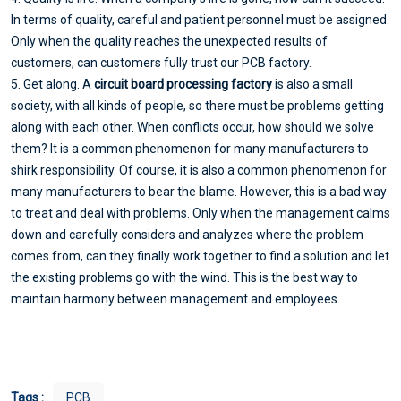
In terms of quality, careful and patient personnel must be assigned.
Only when the quality reaches the unexpected results of
customers, can customers fully trust our PCB factory.
5. Get along. A
circuit board processing factory
is also a small
society, with all kinds of people, so there must be problems getting
along with each other. When conflicts occur, how should we solve
them? It is a common phenomenon for many manufacturers to
shirk responsibility. Of course, it is also a common phenomenon for
many manufacturers to bear the blame. However, this is a bad way
to treat and deal with problems. Only when the management calms
down and carefully considers and analyzes where the problem
comes from, can they finally work together to find a solution and let
the existing problems go with the wind. This is the best way to
maintain harmony between management and employees.
Tags :
PCB