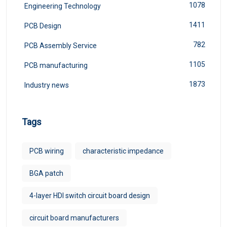
1078
Engineering Technology
1411
PCB Design
782
PCB Assembly Service
1105
PCB manufacturing
1873
Industry news
Tags
PCB wiring
characteristic impedance
BGA patch
4-layer HDI switch circuit board design
circuit board manufacturers