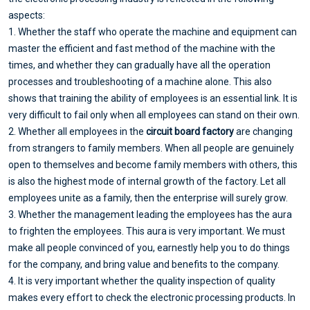
aspects:
1. Whether the staff who operate the machine and equipment can
master the efficient and fast method of the machine with the
times, and whether they can gradually have all the operation
processes and troubleshooting of a machine alone. This also
shows that training the ability of employees is an essential link. It is
very difficult to fail only when all employees can stand on their own.
2. Whether all employees in the
circuit board factory
are changing
from strangers to family members. When all people are genuinely
open to themselves and become family members with others, this
is also the highest mode of internal growth of the factory. Let all
employees unite as a family, then the enterprise will surely grow.
3. Whether the management leading the employees has the aura
to frighten the employees. This aura is very important. We must
make all people convinced of you, earnestly help you to do things
for the company, and bring value and benefits to the company.
4. It is very important whether the quality inspection of quality
makes every effort to check the electronic processing products. In