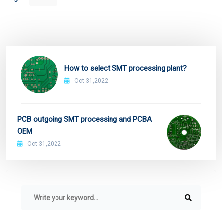
How to select SMT processing plant?
Oct 31,2022
PCB outgoing SMT processing and PCBA
OEM
Oct 31,2022