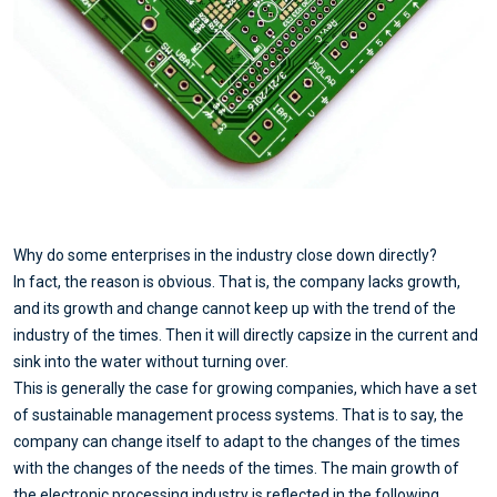
Why do some enterprises in the industry close down directly?
In fact, the reason is obvious. That is, the company lacks growth,
and its growth and change cannot keep up with the trend of the
industry of the times. Then it will directly capsize in the current and
sink into the water without turning over.
This is generally the case for growing companies, which have a set
of sustainable management process systems. That is to say, the
company can change itself to adapt to the changes of the times
with the changes of the needs of the times. The main growth of
the electronic processing industry is reflected in the following