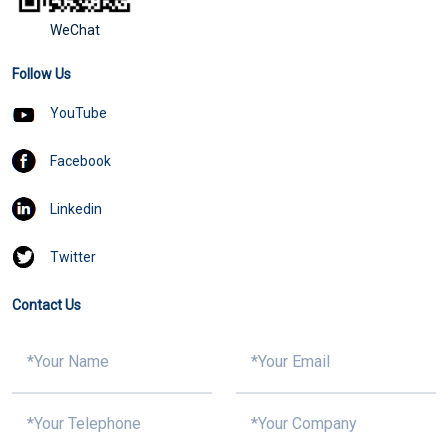
WeChat
Follow Us
YouTube
Facebook
Linkedin
Twitter
Contact Us