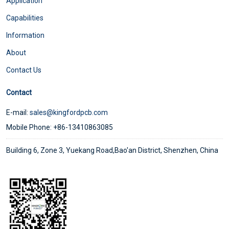
Application
Capabilities
Information
About
Contact Us
Contact
E-mail:
sales@kingfordpcb.com
Mobile Phone: +86-13410863085
Building 6, Zone 3, Yuekang Road,Bao'an District, Shenzhen, China