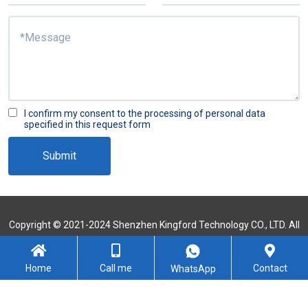
I confirm my consent to the processing of personal data
specified in this request form
Submit
Copyright © 2021-2024 Shenzhen Kingford Technology CO., LTD. All
Rights Reserved
Sitemap
Home
Call me
Contact
WhatsApp