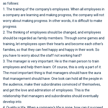
as follows:
1. The training of the company's employees. When all employees in
a company are learning and making progress, the company will not
worry about making progress. In other words, it is difficult to make
progress.
2. The thinking of employees should be changed, and employees
should be regarded as family members. Through some games and
training, let employees open their hearts and become each other's
families, so that they can feel happy and happy in their work. So
you have to worry about the staff not working hard?
3. The manager is very important. He is the main person to train
employees and help them learn. Of course, this is only a part of it.
The most important thing is that managers should have the aura
that management should have. One look can hold all the people in
the audience, make their subordinates convinced of themselves,
and get the love and admiration of employees. This is the
relationship that managers and subordinates should eventually
develop into.
4. Quality is life. When a company's life is gone, how can it succeed.