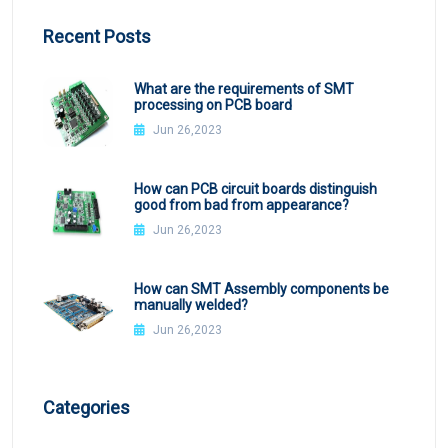
Recent Posts
What are the requirements of SMT
processing on PCB board
Jun 26,2023
How can PCB circuit boards distinguish
good from bad from appearance?
Jun 26,2023
How can SMT Assembly components be
manually welded?
Jun 26,2023
Categories