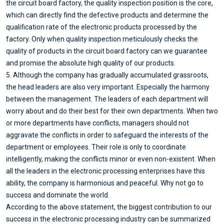
the circuit board factory, the quality inspection position is the core,
which can directly find the defective products and determine the
qualification rate of the electronic products processed by the
factory. Only when quality inspection meticulously checks the
quality of products in the circuit board factory can we guarantee
and promise the absolute high quality of our products.
5. Although the company has gradually accumulated grassroots,
the head leaders are also very important. Especially the harmony
between the management. The leaders of each department will
worry about and do their best for their own departments. When two
or more departments have conflicts, managers should not
aggravate the conflicts in order to safeguard the interests of the
department or employees. Their role is only to coordinate
intelligently, making the conflicts minor or even non-existent. When
all the leaders in the electronic processing enterprises have this
ability, the company is harmonious and peaceful. Why not go to
success and dominate the world.
According to the above statement, the biggest contribution to our
success in the electronic processing industry can be summarized