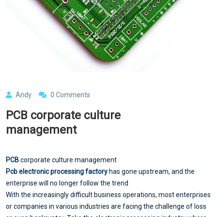
Andy
0 Comments
PCB corporate culture
management
PCB
corporate culture management
Pcb electronic processing factory
has gone upstream, and the
enterprise will no longer follow the trend
With the increasingly difficult business operations, most enterprises
or companies in various industries are facing the challenge of loss