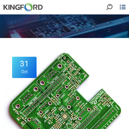
31
Oct