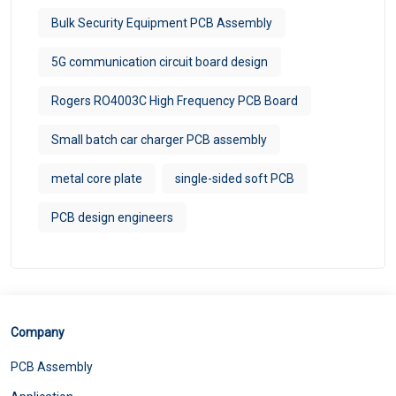
Bulk Security Equipment PCB Assembly
5G communication circuit board design
Rogers RO4003C High Frequency PCB Board
Small batch car charger PCB assembly
metal core plate
single-sided soft PCB
PCB design engineers
Company
PCB Assembly