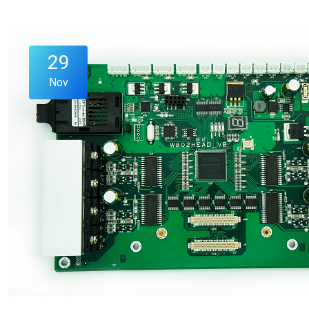
29
Nov