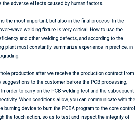
uce the adverse effects caused by human factors.
is the most important, but also in the final process. In the
ver-wave welding fixture is very critical. How to use the
n deficiency and other welding defects, and according to the
g plant must constantly summarize experience in practice, in
pgrading.
whole production after we receive the production contract from
me suggestions to the customer before the PCB processing,
 In order to carry on the PCB welding test and the subsequent
nnectivity. When conditions allow, you can communicate with the
e burning device to burn the PCBA program to the core control
ugh the touch action, so as to test and inspect the integrity of