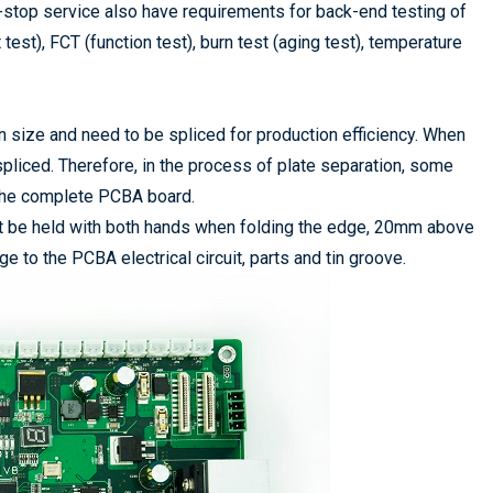
stop service also have requirements for back-end testing of
test), FCT (function test), burn test (aging test), temperature
size and need to be spliced for production efficiency. When
liced. Therefore, in the process of plate separation, some
 the complete PCBA board.
 be held with both hands when folding the edge, 20mm above
 to the PCBA electrical circuit, parts and tin groove.