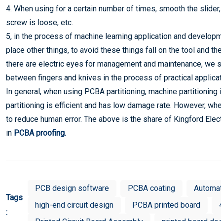
4. When using for a certain number of times, smooth the slider, 
screw is loose, etc.
5, in the process of machine learning application and developme
place other things, to avoid these things fall on the tool and
there are electric eyes for management and maintenance, we sho
between fingers and knives in the process of practical applicat
In general, when using PCBA partitioning, machine partitioning
partitioning is efficient and has low damage rate. However, whe
to reduce human error. The above is the share of Kingford Ele
in
P
CBA proofing
.
PCB design software
PCBA coating
Automa
Tags
high-end circuit design
PCBA printed board
: