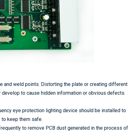
and weld points. Distorting the plate or creating different
 develop to cause hidden information or obvious defects.
ency eye protection lighting device should be installed to
es to keep them safe.
l frequently to remove PCB dust generated in the process of