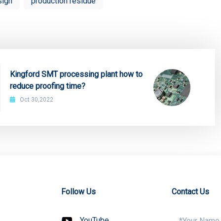
sign
production residue
Kingford SMT processing plant how to
reduce proofing time?
Oct 30,2022
Follow Us
Contact Us
YouTube