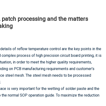
BA patch processing and the matters
aking
details of reflow temperature control are the key points in the
complex process of high precision circuit board printing, it is
uation, in order to meet the higher quality requirements,
nding on PCB manufacturing requirements and customer's
duce steel mesh. The steel mesh needs to be processed
.
e is very important for the wetting of solder paste and the
o the normal SOP operation guide. To maximize the reduction