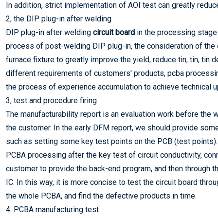
In addition, strict implementation of AOI test can greatly red
2, the DIP plug-in after welding
DIP plug-in after welding
circuit board
in the processing stage 
process of post-welding DIP plug-in, the consideration of the o
furnace fixture to greatly improve the yield, reduce tin, tin, ti
different requirements of customers' products, pcba processin
the process of experience accumulation to achieve technical u
3, test and procedure firing
The manufacturability report is an evaluation work before the 
the customer. In the early DFM report, we should provide so
such as setting some key test points on the PCB (test points).
PCBA processing after the key test of circuit conductivity, co
customer to provide the back-end program, and then through th
IC. In this way, it is more concise to test the circuit board thro
the whole PCBA, and find the defective products in time.
4. PCBA manufacturing test