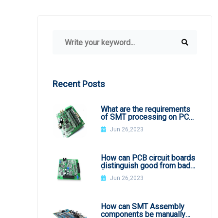
Recent Posts
What are the requirements
of SMT processing on PCB
board
Jun 26,2023
How can PCB circuit boards
distinguish good from bad
from appearance?
Jun 26,2023
How can SMT Assembly
components be manually