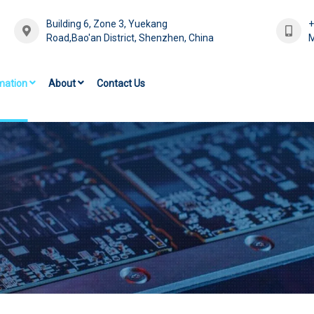
Building 6, Zone 3, Yuekang
Road,Bao'an District, Shenzhen, China
M
mation
About
Contact Us