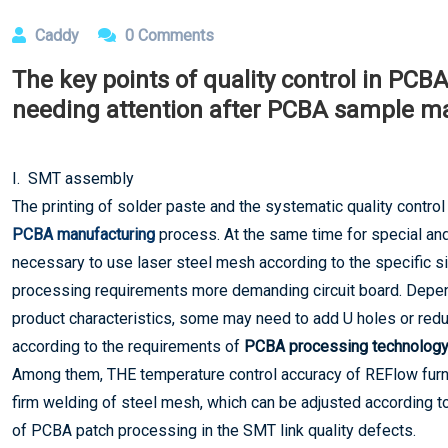
Caddy
0 Comments
The key points of quality control in PC
needing attention after PCBA sample m
I. SMT assembly
The printing of solder paste and the systematic quality control 
PCBA manufacturing
process. At the same time for special and 
necessary to use laser steel mesh according to the specific sit
processing requirements more demanding circuit board. Depe
product characteristics, some may need to add U holes or re
according to the requirements of
PCBA processing technology
Among them, THE temperature control accuracy of REFlow furnac
firm welding of steel mesh, which can be adjusted according t
of PCBA patch processing in the SMT link quality defects.