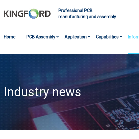
Professional PCB
manufacturing and assembly
Home
PCB Assembly
Application
Capabilities
Infor
Industry news