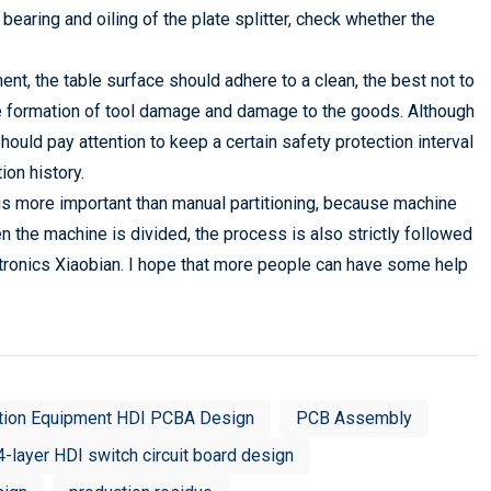
bearing and oiling of the plate splitter, check whether the
nt, the table surface should adhere to a clean, the best not to
 the formation of tool damage and damage to the goods. Although
uld pay attention to keep a certain safety protection interval
ion history.
 is more important than manual partitioning, because machine
n the machine is divided, the process is also strictly followed
ctronics Xiaobian. I hope that more people can have some help
tion Equipment HDI PCBA Design
PCB Assembly
4-layer HDI switch circuit board design