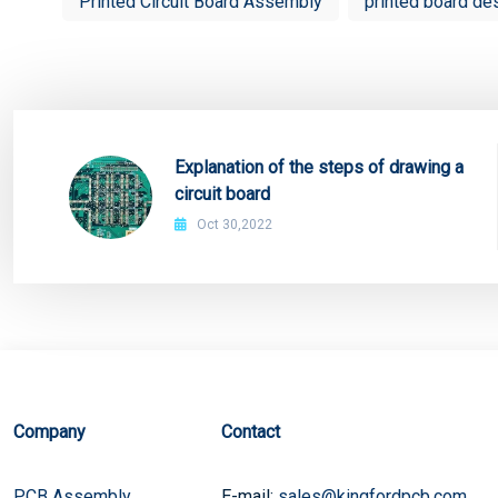
Printed Circuit Board Assembly
printed board de
Explanation of the steps of drawing a
circuit board
Oct 30,2022
Company
Contact
PCB Assembly
E-mail:
sales@kingfordpcb.com