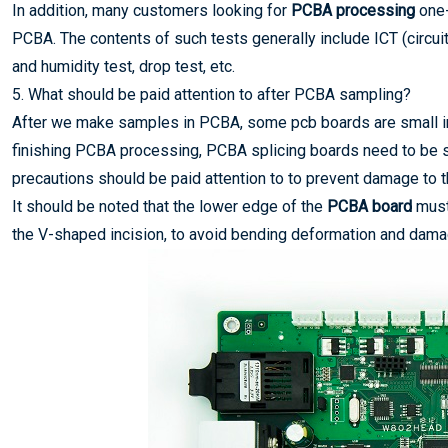
In addition, many customers looking for
PCBA processing
one-
PCBA. The contents of such tests generally include ICT (circuit 
and humidity test, drop test, etc.
5. What should be paid attention to after PCBA sampling?
After we make samples in PCBA, some pcb boards are small in 
finishing PCBA processing, PCBA splicing boards need to be sp
precautions should be paid attention to to prevent damage to
It should be noted that the lower edge of the
PCBA board
must
the V-shaped incision, to avoid bending deformation and damage