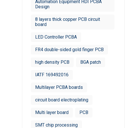
Automation Equipment HDI PCBA
Design
8 layers thick copper PCB circuit
board
LED Controller PCBA
FR4 double-sided gold finger PCB
high density PCB
BGA patch
IATF 169492016
Multilayer PCBA boards
circuit board electroplating
Multi layer board
PCB
SMT chip processing