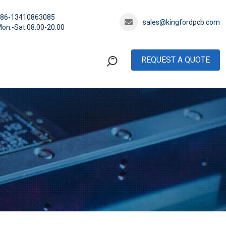
+86-13410863085
sales@kingfordpcb.com
on.-Sat.08:00-20:00
REQUEST A QUOTE