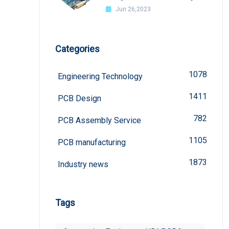
welded?
Jun 26,2023
Categories
1078
Engineering Technology
1411
PCB Design
782
PCB Assembly Service
1105
PCB manufacturing
1873
Industry news
Tags