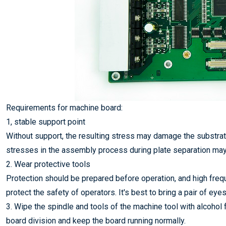
Requirements for machine board:
1, stable support point
Without support, the resulting stress may damage the substrate 
stresses in the assembly process during plate separation may
2. Wear protective tools
Protection should be prepared before operation, and high frequ
protect the safety of operators. It's best to bring a pair of ey
3. Wipe the spindle and tools of the machine tool with alcoho
board division and keep the board running normally.