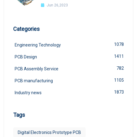
Jun 26,2023
Categories
1078
Engineering Technology
1411
PCB Design
782
PCB Assembly Service
1105
PCB manufacturing
1873
Industry news
Tags
Digital Electronics Prototype PCB