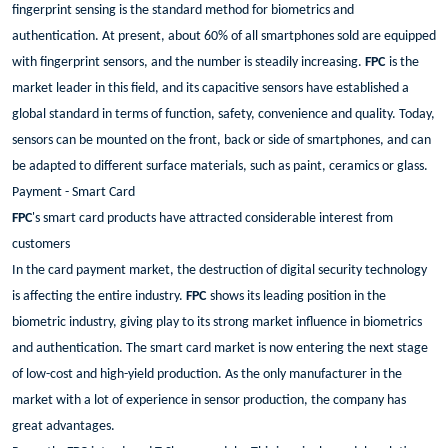
fingerprint sensing is the standard method for biometrics and
authentication. At present, about 60% of all smartphones sold are equipped
with fingerprint sensors, and the number is steadily increasing.
FPC
is the
market leader in this field, and its capacitive sensors have established a
global standard in terms of function, safety, convenience and quality. Today,
sensors can be mounted on the front, back or side of smartphones, and can
be adapted to different surface materials, such as paint, ceramics or glass.
Payment - Smart Card
FPC
's smart card products have attracted considerable interest from
customers
In the card payment market, the destruction of digital security technology
is affecting the entire industry.
FPC
shows its leading position in the
biometric industry, giving play to its strong market influence in biometrics
and authentication. The smart card market is now entering the next stage
of low-cost and high-yield production. As the only manufacturer in the
market with a lot of experience in sensor production, the company has
great advantages.