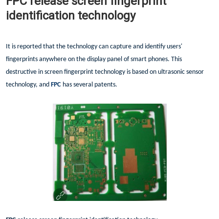
FPC release screen fingerprint
identification technology
It is reported that the technology can capture and identify users'
fingerprints anywhere on the display panel of smart phones. This
destructive in screen fingerprint technology is based on ultrasonic sensor
technology, and
FPC
has several patents.