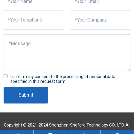
I confirm my consent to the processing of personal data
specified in this request form
Submit
Copyright © 2021-2024 Shenzhen Kingford Technology CO., LTD. All
Rights Reserved
Sitemap