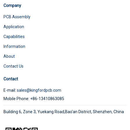
Company
PCB Assembly
Application
Capabilities
Information
About
Contact Us
Contact
E-mail:
sales@kingfordpcb.com
Mobile Phone: +86-13410863085
Building 6, Zone 3, Yuekang Road,Bao'an District, Shenzhen, China