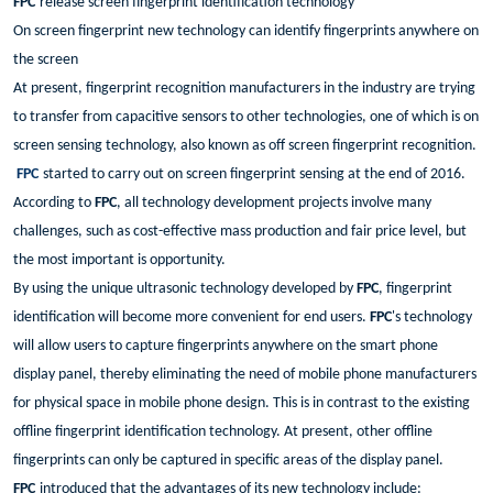
FPC
release screen fingerprint identification technology
On screen fingerprint new technology can identify fingerprints anywhere on
the screen
At present, fingerprint recognition manufacturers in the industry are trying
to transfer from capacitive sensors to other technologies, one of which is on
screen sensing technology, also known as off screen fingerprint recognition.
FPC
started to carry out on screen fingerprint sensing at the end of 2016.
According to
FPC
, all technology development projects involve many
challenges, such as cost-effective mass production and fair price level, but
the most important is opportunity.
By using the unique ultrasonic technology developed by
FPC
, fingerprint
identification will become more convenient for end users.
FPC
's technology
will allow users to capture fingerprints anywhere on the smart phone
display panel, thereby eliminating the need of mobile phone manufacturers
for physical space in mobile phone design. This is in contrast to the existing
offline fingerprint identification technology. At present, other offline
fingerprints can only be captured in specific areas of the display panel.
FPC
introduced that the advantages of its new technology include: