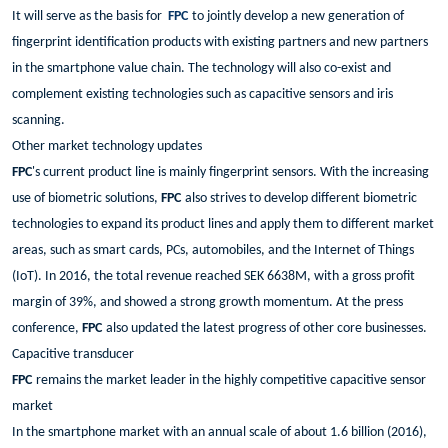
It will serve as the basis for
FPC
to jointly develop a new generation of
fingerprint identification products with existing partners and new partners
in the smartphone value chain. The technology will also co-exist and
complement existing technologies such as capacitive sensors and iris
scanning.
Other market technology updates
FPC
's current product line is mainly fingerprint sensors. With the increasing
use of biometric solutions,
FPC
also strives to develop different biometric
technologies to expand its product lines and apply them to different market
areas, such as smart cards, PCs, automobiles, and the Internet of Things
(IoT). In 2016, the total revenue reached SEK 6638M, with a gross profit
margin of 39%, and showed a strong growth momentum. At the press
conference,
FPC
also updated the latest progress of other core businesses.
Capacitive transducer
FPC
remains the market leader in the highly competitive capacitive sensor
market
In the smartphone market with an annual scale of about 1.6 billion (2016),