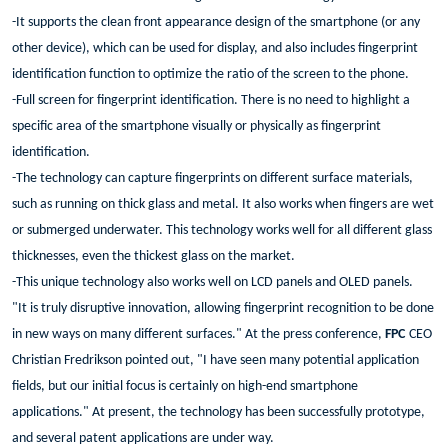
-It supports the clean front appearance design of the smartphone (or any
other device), which can be used for display, and also includes fingerprint
identification function to optimize the ratio of the screen to the phone.
-Full screen for fingerprint identification. There is no need to highlight a
specific area of the smartphone visually or physically as fingerprint
identification.
-The technology can capture fingerprints on different surface materials,
such as running on thick glass and metal. It also works when fingers are wet
or submerged underwater. This technology works well for all different glass
thicknesses, even the thickest glass on the market.
-This unique technology also works well on LCD panels and OLED panels.
"It is truly disruptive innovation, allowing fingerprint recognition to be done
in new ways on many different surfaces." At the press conference,
FPC
CEO
Christian Fredrikson pointed out, "I have seen many potential application
fields, but our initial focus is certainly on high-end smartphone
applications." At present, the technology has been successfully prototype,
and several patent applications are under way.