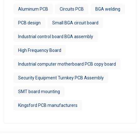
Aluminum PCB
Circuits PCB
BGA welding
PCB design
Small BGA circuit board
Industrial control board BGA assembly
High Frequency Board
Industrial computer motherboard PCB copy board
Security Equipment Turnkey PCB Assembly
SMT board mounting
Kingsford PCB manufacturers