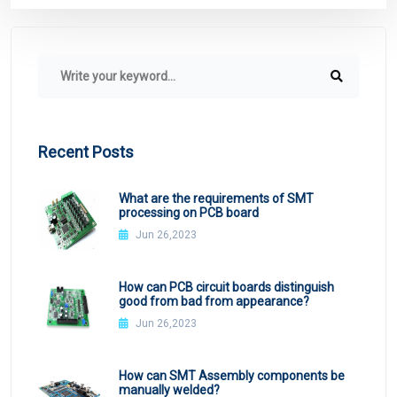
Recent Posts
What are the requirements of SMT
processing on PCB board
Jun 26,2023
How can PCB circuit boards distinguish
good from bad from appearance?
Jun 26,2023
How can SMT Assembly components be
manually welded?