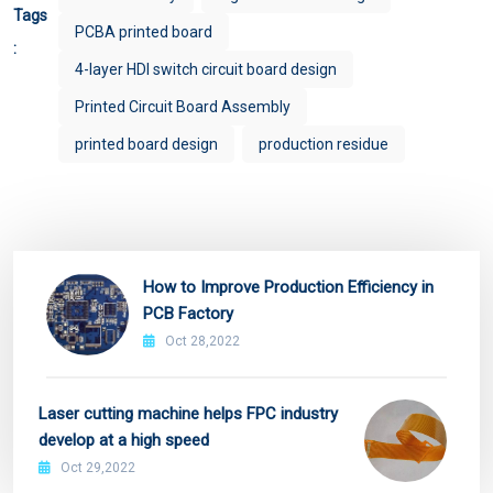
Tags
PCBA printed board
:
4-layer HDI switch circuit board design
Printed Circuit Board Assembly
printed board design
production residue
How to Improve Production Efficiency in
PCB Factory
Oct 28,2022
Laser cutting machine helps FPC industry
develop at a high speed
Oct 29,2022