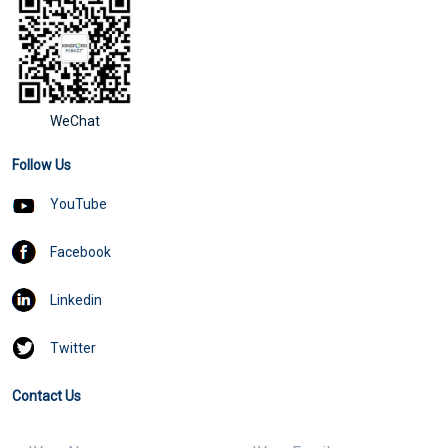
WeChat
Follow Us
YouTube
Facebook
Linkedin
Twitter
Contact Us