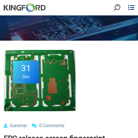
31
Dec
Summer
0 Comments