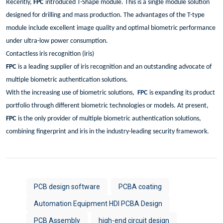
Recently,
FPC
introduced T-Shape module. This is a single module solution
designed for drilling and mass production. The advantages of the T-type
module include excellent image quality and optimal biometric performance
under ultra-low power consumption.
Contactless iris recognition (iris)
FPC
is a leading supplier of iris recognition and an outstanding advocate of
multiple biometric authentication solutions.
With the increasing use of biometric solutions,
FPC
is expanding its product
portfolio through different biometric technologies or models. At present,
FPC
is the only provider of multiple biometric authentication solutions,
combining fingerprint and iris in the industry-leading security framework.
PCB design software
PCBA coating
Automation Equipment HDI PCBA Design
PCB Assembly
high-end circuit design