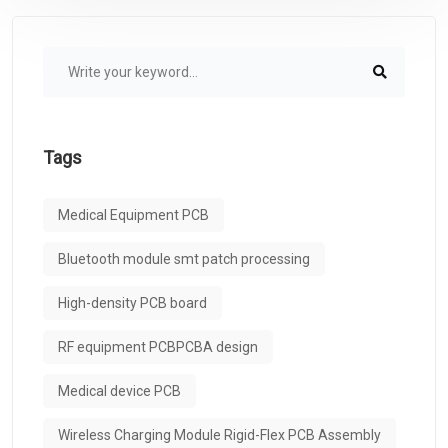
Tags
Medical Equipment PCB
Bluetooth module smt patch processing
High-density PCB board
RF equipment PCBPCBA design
Medical device PCB
Wireless Charging Module Rigid-Flex PCB Assembly