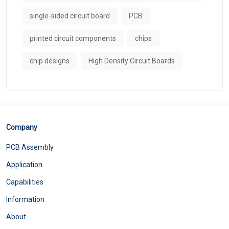
single-sided circuit board
PCB
printed circuit components
chips
chip designs
High Density Circuit Boards
Company
PCB Assembly
Application
Capabilities
Information
About