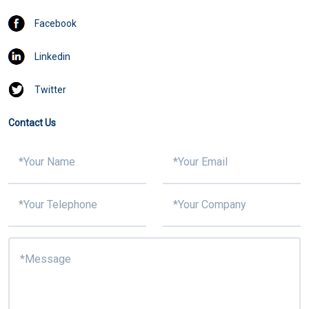
Facebook
Linkedin
Twitter
Contact Us