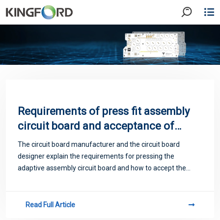
Requirements of press fit assembly
circuit board and acceptance of
protective coating
The circuit board manufacturer and the circuit board
designer explain the requirements for pressing the
adaptive assembly circuit board and how to accept the
protective coating
Read Full Article