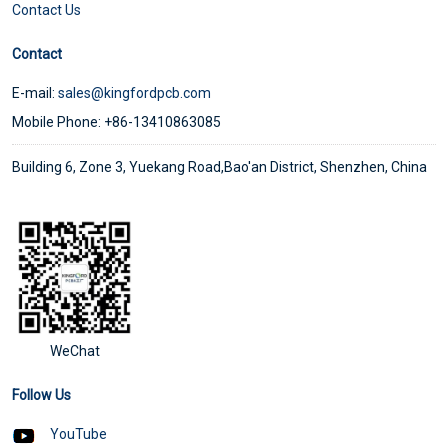
Contact Us
Contact
E-mail:
sales@kingfordpcb.com
Mobile Phone: +86-13410863085
Building 6, Zone 3, Yuekang Road,Bao'an District, Shenzhen, China
WeChat
Follow Us
YouTube