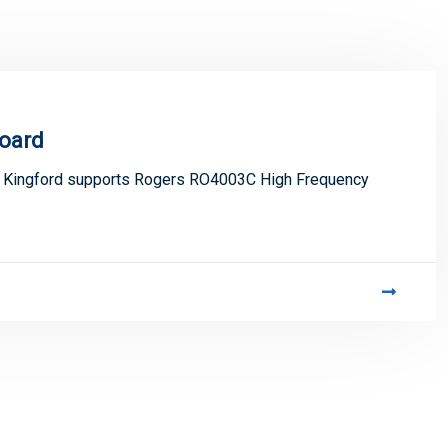
oard
, Kingford supports Rogers RO4003C High Frequency