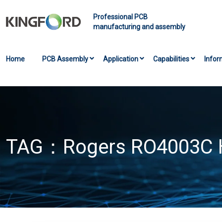
Professional PCB
manufacturing and assembly
Home
PCB Assembly
Application
Capabilities
Infor
TAG：
Rogers RO4003C 