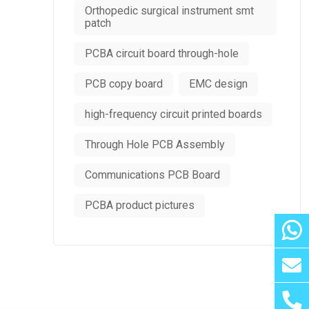
Orthopedic surgical instrument smt
patch
PCBA circuit board through-hole
PCB copy board
EMC design
high-frequency circuit printed boards
Through Hole PCB Assembly
Communications PCB Board
PCBA product pictures