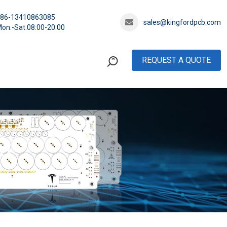
+86-13410863085
sales@kingfordpcb.com
on.-Sat.08:00-20:00
REQUEST A QUOTE
rd