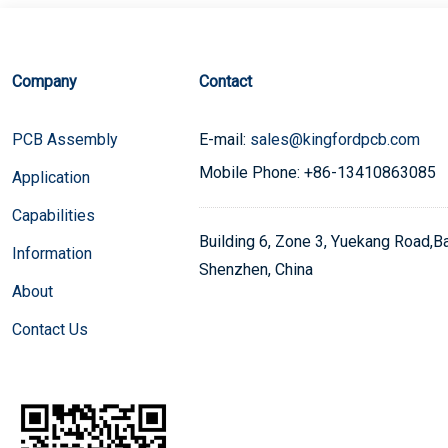
Company
Contact
PCB Assembly
E-mail:
sales@kingfordpcb.com
Mobile Phone: +86-13410863085
Application
Capabilities
Building 6, Zone 3, Yuekang Road,Bao
Information
Shenzhen, China
About
Contact Us