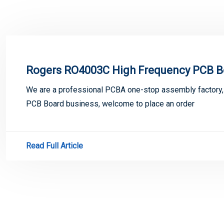
Rogers RO4003C High Frequency PCB B
We are a professional PCBA one-stop assembly factory
PCB Board business, welcome to place an order
Read Full Article