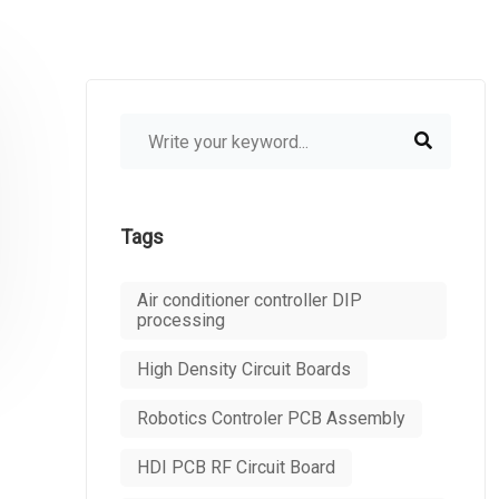
Tags
Air conditioner controller DIP
processing
High Density Circuit Boards
Robotics Controler PCB Assembly
HDI PCB RF Circuit Board