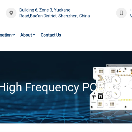
Building 6, Zone 3, Yuekang
Road,Bao'an District, Shenzhen, China
M
mation
About
Contact Us
High Frequency PCB Boa