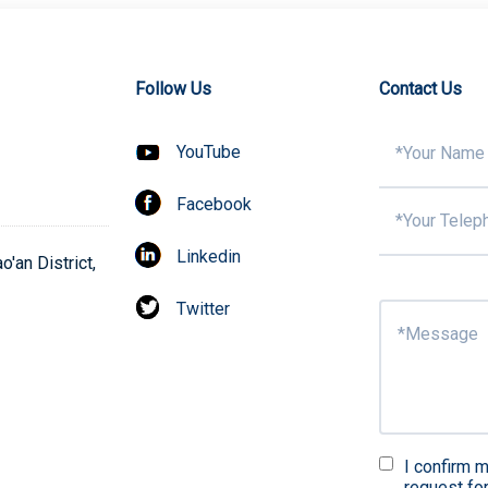
Follow Us
Contact Us
YouTube
Facebook
Linkedin
'an District,
Twitter
I confirm m
request fo