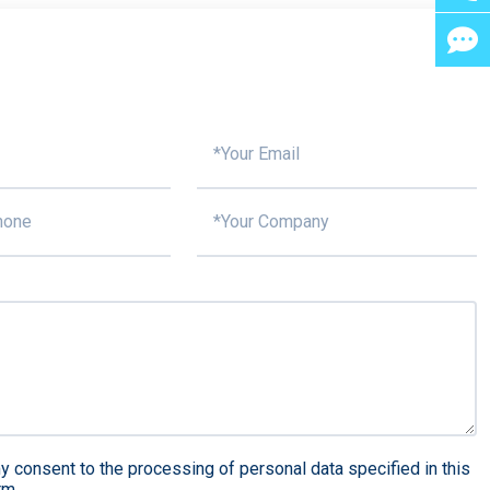
y consent to the processing of personal data specified in this
rm