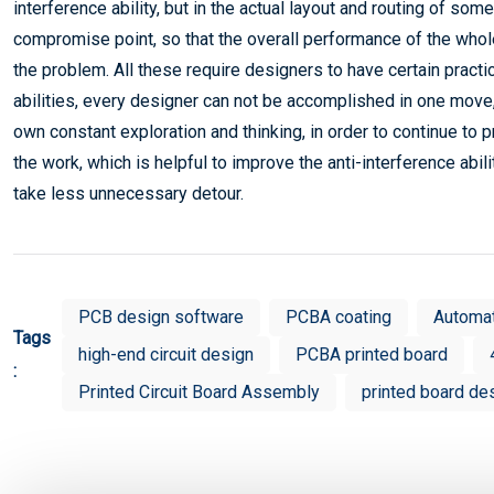
interference ability, but in the actual layout and routing of som
compromise point, so that the overall performance of the whole
the problem. All these require designers to have certain practi
abilities, every designer can not be accomplished in one move,
own constant exploration and thinking, in order to continue t
the work, which is helpful to improve the anti-interference abil
take less unnecessary detour.
PCB design software
PCBA coating
Automa
Tags
high-end circuit design
PCBA printed board
:
Printed Circuit Board Assembly
printed board de