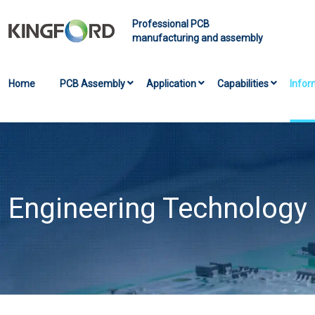
Professional PCB
manufacturing and assembly
Home
PCB Assembly
Application
Capabilities
Infor
Engineering Technology