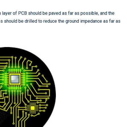
h layer of PCB should be paved as far as possible, and the
s should be drilled to reduce the ground impedance as far as