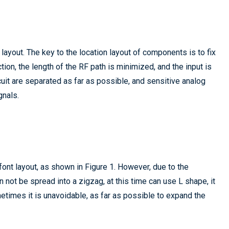
ayout. The key to the location layout of components is to fix
ion, the length of the RF path is minimized, and the input is
uit are separated as far as possible, and sensitive analog
gnals.
ont layout, as shown in Figure 1. However, due to the
 not be spread into a zigzag, at this time can use L shape, it
metimes it is unavoidable, as far as possible to expand the