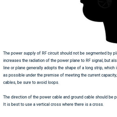
The power supply of RF circuit should not be segmented by pl
increases the radiation of the power plane to RF signal, but al
line or plane generally adopts the shape of a long strip, which i
as possible under the premise of meeting the current capacity,
cables, be sure to avoid loops.
The direction of the power cable and ground cable should be par
It is best to use a vertical cross where there is a cross.