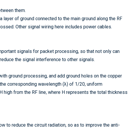
between them.
 a layer of ground connected to the main ground along the RF
crossed. Other signal wiring here includes power cables.
mportant signals for packet processing, so that not only can
 reduce the signal interference to other signals.
 with ground processing, and add ground holes on the copper
 the corresponding wavelength (λ) of 1/20, uniform
 high from the RF line, where H represents the total thickness
ow to reduce the circuit radiation, so as to improve the anti-