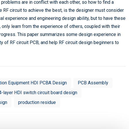
e problems are in conflict with each other, so how to find a
 RF circuit to achieve the best, is the designer must consider
cal experience and engineering design ability, but to have these
 only learn from the experience of others, coupled with their
o progress. This paper summarizes some design experience in
ity of RF circuit PCB, and help RF circuit design beginners to
tion Equipment HDI PCBA Design
PCB Assembly
4-layer HDI switch circuit board design
sign
production residue