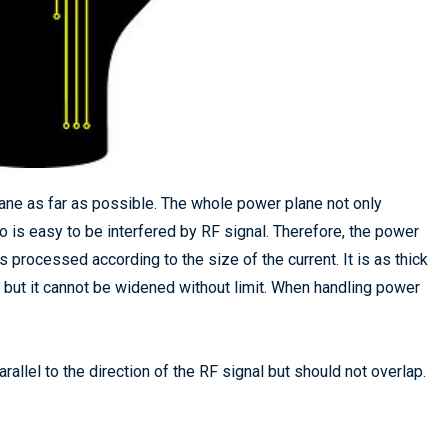
ane as far as possible. The whole power plane not only
so is easy to be interfered by RF signal. Therefore, the power
s processed according to the size of the current. It is as thick
 but it cannot be widened without limit. When handling power
allel to the direction of the RF signal but should not overlap.