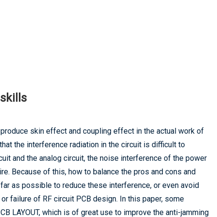
skills
o produce skin effect and coupling effect in the actual work of
hat the interference radiation in the circuit is difficult to
cuit and the analog circuit, the noise interference of the power
re. Because of this, how to balance the pros and cons and
ar as possible to reduce these interference, or even avoid
s or failure of RF circuit PCB design. In this paper, some
CB LAYOUT, which is of great use to improve the anti-jamming