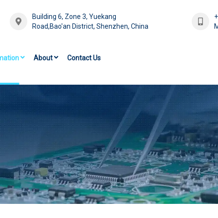
Building 6, Zone 3, Yuekang
Road,Bao'an District, Shenzhen, China
M
mation
About
Contact Us