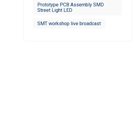
Prototype PCB Assembly SMD
Street Light LED
SMT workshop live broadcast