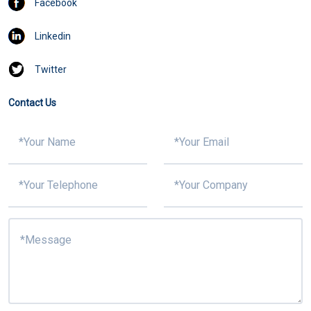
Facebook
Linkedin
Twitter
Contact Us