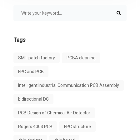
Tags
SMT patch factory
PCBA cleaning
FPC and PCB
Intelligent Industrial Communication PCB Assembly
bidirectional DC
PCB Design of Chemical Air Detector
Rogers 4003 PCB
FPC structure