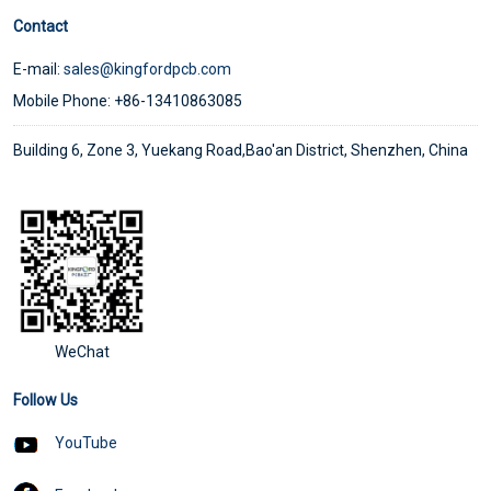
Contact
E-mail:
sales@kingfordpcb.com
Mobile Phone: +86-13410863085
Building 6, Zone 3, Yuekang Road,Bao'an District, Shenzhen, China
WeChat
Follow Us
YouTube