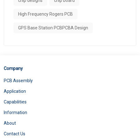
chip designs
chip board
High Frequency Rogers PCB
GPS Base Station PCBPCBA Design
Company
PCB Assembly
Application
Capabilities
Information
About
Contact Us