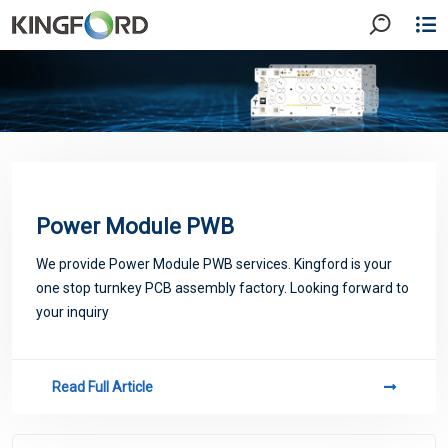
Power Module PWB
We provide Power Module PWB services. Kingford is your
one stop turnkey PCB assembly factory. Looking forward to
your inquiry
Read Full Article