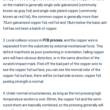
on the market is generally single-side galvanized (commonly
known as gray foil) and single-side plated copper (commonly
known as red foil), the common copper is generally more than
70um galvanized copper foil, red foil and 18um below the basic ash
foil has not been a batch of copper.
3. Local collision occurs in
PCB process
, and the copper wire is
separated from the substrate by external mechanical force. This
defect manifests as poor positioning or orientation, falling copper
wire will have obvious distortion, or in the same direction of the
scratch/impact mark. Peel off the bad part of the copper wire to
see the copper foil surface, you can see the normal color of the
copper foil surface, there will be no bad side erosion, copper foil
peeling strength is normal.
4. Under normal circumstances, as long as the hot pressing high
temperature section is over 30min, the copper foil and the semi-
cured sheet are basically combined, so the pressing generally will