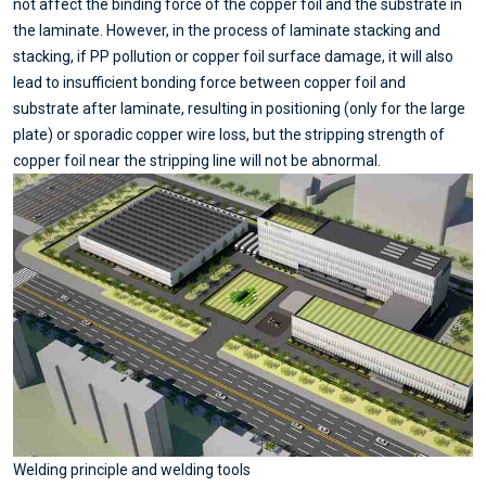
not affect the binding force of the copper foil and the substrate in
the laminate. However, in the process of laminate stacking and
stacking, if PP pollution or copper foil surface damage, it will also
lead to insufficient bonding force between copper foil and
substrate after laminate, resulting in positioning (only for the large
plate) or sporadic copper wire loss, but the stripping strength of
copper foil near the stripping line will not be abnormal.
Welding principle and welding tools