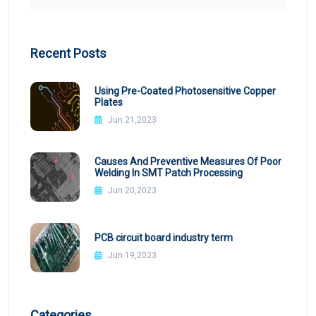
Recent Posts
Using Pre-Coated Photosensitive Copper
Plates
Jun 21,2023
Causes And Preventive Measures Of Poor
Welding In SMT Patch Processing
Jun 20,2023
PCB circuit board industry term
Jun 19,2023
Categories