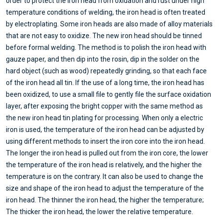
order to protect the iron head from oxidation and rust under high
temperature conditions of welding, the iron head is often treated
by electroplating. Some iron heads are also made of alloy materials
that are not easy to oxidize. The new iron head should be tinned
before formal welding. The method is to polish the iron head with
gauze paper, and then dip into the rosin, dip in the solder on the
hard object (such as wood) repeatedly grinding, so that each face
of the iron head all tin. If the use of a long time, the iron head has
been oxidized, to use a small file to gently file the surface oxidation
layer, after exposing the bright copper with the same method as
the new iron head tin plating for processing. When only a electric
iron is used, the temperature of the iron head can be adjusted by
using different methods to insert the iron core into the iron head.
The longer the iron head is pulled out from the iron core, the lower
the temperature of the iron head is relatively, and the higher the
temperature is on the contrary. It can also be used to change the
size and shape of the iron head to adjust the temperature of the
iron head. The thinner the iron head, the higher the temperature;
The thicker the iron head, the lower the relative temperature.