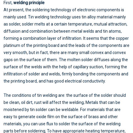
First,
welding principle
At present, the soldering technology of electronic components is
mainly used. Tin welding technology uses tin alloy material mainly
as solder, solder melts at a certain temperature, mutual attraction,
diffusion and combination between metal welds and tin atoms,
forming a combination layer of infiltration. It seems that the copper
platinum of the printing board and the leads of the components are
very smooth, but in fact, there are many small convex and convex
gaps on the surface of them. The molten solder diffuses along the
surface of the welds with the help of capillary suction, forming the
infiltration of solder and welds, firmly bonding the components and
the printing board, and has good electrical conductivity.
The conditions of tin welding are: the surface of the solder should
be clean, oil dirt, rust will affect the welding; Metals that can be
moistened by tin solder can be weldable. For materials that are
easy to generate oxide film on the surface of brass and other
materials, you can use flux to solder the surface of the welding
parts before soldering; To have appropriate heating temperature,