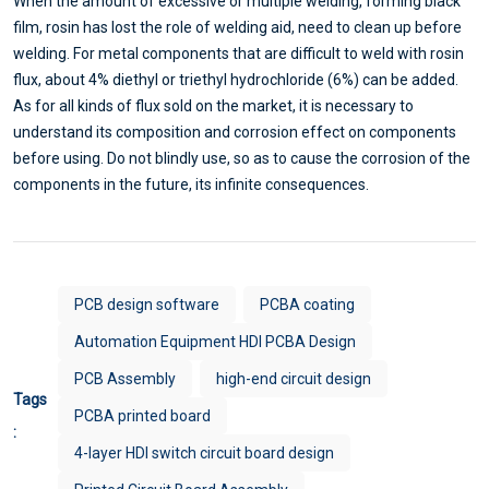
When the amount of excessive or multiple welding, forming black
film, rosin has lost the role of welding aid, need to clean up before
welding. For metal components that are difficult to weld with rosin
flux, about 4% diethyl or triethyl hydrochloride (6%) can be added.
As for all kinds of flux sold on the market, it is necessary to
understand its composition and corrosion effect on components
before using. Do not blindly use, so as to cause the corrosion of the
components in the future, its infinite consequences.
PCB design software
PCBA coating
Automation Equipment HDI PCBA Design
PCB Assembly
high-end circuit design
Tags
PCBA printed board
:
4-layer HDI switch circuit board design