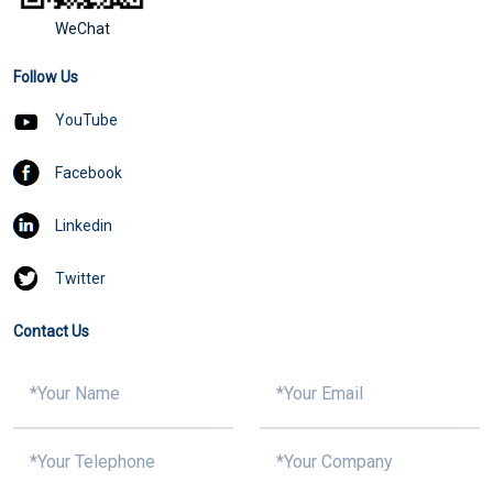
WeChat
Follow Us
YouTube
Facebook
Linkedin
Twitter
Contact Us