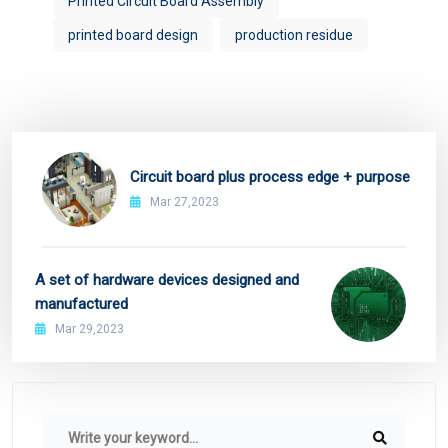
Printed Circuit Board Assembly
printed board design
production residue
Circuit board plus process edge + purpose
Mar 27,2023
A set of hardware devices designed and
manufactured
Mar 29,2023