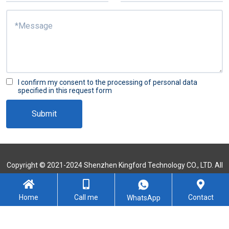
I confirm my consent to the processing of personal data
specified in this request form
Submit
Copyright © 2021-2024 Shenzhen Kingford Technology CO., LTD. All
Rights Reserved
Sitemap
Home
Call me
Contact
WhatsApp