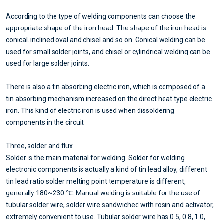
According to the type of welding components can choose the
appropriate shape of the iron head. The shape of the iron head is
conical, inclined oval and chisel and so on. Conical welding can be
used for small solder joints, and chisel or cylindrical welding can be
used for large solder joints.
There is also a tin absorbing electric iron, which is composed of a
tin absorbing mechanism increased on the direct heat type electric
iron. This kind of electric iron is used when dissoldering
components in the circuit
Three, solder and flux
Solder is the main material for welding. Solder for welding
electronic components is actually a kind of tin lead alloy, different
tin lead ratio solder melting point temperature is different,
generally 180~230 ℃. Manual welding is suitable for the use of
tubular solder wire, solder wire sandwiched with rosin and activator,
extremely convenient to use. Tubular solder wire has 0.5, 0.8, 1.0,