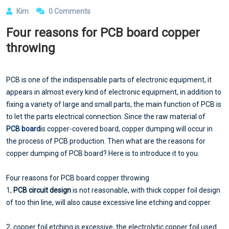
Kim
0 Comments
Four reasons for PCB board copper
throwing
PCB is one of the indispensable parts of electronic equipment, it
appears in almost every kind of electronic equipment, in addition to
fixing a variety of large and small parts, the main function of PCB is
to let the parts electrical connection. Since the raw material of
PCB board
is copper-covered board, copper dumping will occur in
the process of PCB production. Then what are the reasons for
copper dumping of PCB board? Here is to introduce it to you.
Four reasons for PCB board copper throwing
1,
PCB circuit design
is not reasonable, with thick copper foil design
of too thin line, will also cause excessive line etching and copper.
2, copper foil etching is excessive, the electrolytic copper foil used