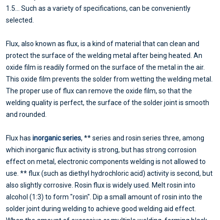
1.5... Such as a variety of specifications, can be conveniently
selected.
Flux, also known as flux, is a kind of material that can clean and
protect the surface of the welding metal after being heated. An
oxide film is readily formed on the surface of the metal in the air.
This oxide film prevents the solder from wetting the welding metal.
The proper use of flux can remove the oxide film, so that the
welding quality is perfect, the surface of the solder joint is smooth
and rounded.
Flux has
inorganic series
, ** series and rosin series three, among
which inorganic flux activity is strong, but has strong corrosion
effect on metal, electronic components welding is not allowed to
use. ** flux (such as diethyl hydrochloric acid) activity is second, but
also slightly corrosive. Rosin flux is widely used. Melt rosin into
alcohol (1:3) to form "rosin". Dip a small amount of rosin into the
solder joint during welding to achieve good welding aid effect.