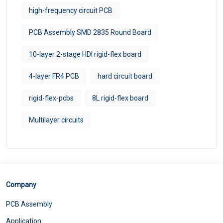
high-frequency circuit PCB
PCB Assembly SMD 2835 Round Board
10-layer 2-stage HDI rigid-flex board
4-layer FR4 PCB
hard circuit board
rigid-flex-pcbs
8L rigid-flex board
Multilayer circuits
Company
PCB Assembly
Application