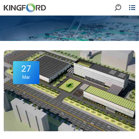
27
Mar