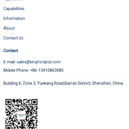
Capabilities
Information
About
Contact Us
Contact
E-mail:
sales@kingfordpcb.com
Mobile Phone: +86-13410863085
Building 6, Zone 3, Yuekang Road,Bao'an District, Shenzhen, China