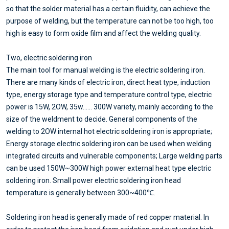
so that the solder material has a certain fluidity, can achieve the
purpose of welding, but the temperature can not be too high, too
high is easy to form oxide film and affect the welding quality.
Two, electric soldering iron
The main tool for manual welding is the electric soldering iron.
There are many kinds of electric iron, direct heat type, induction
type, energy storage type and temperature control type, electric
power is 15W, 2OW, 35w...... 300W variety, mainly according to the
size of the weldment to decide. General components of the
welding to 2OW internal hot electric soldering iron is appropriate;
Energy storage electric soldering iron can be used when welding
integrated circuits and vulnerable components; Large welding parts
can be used 150W~300W high power external heat type electric
soldering iron. Small power electric soldering iron head
temperature is generally between 300~400℃.
Soldering iron head is generally made of red copper material. In