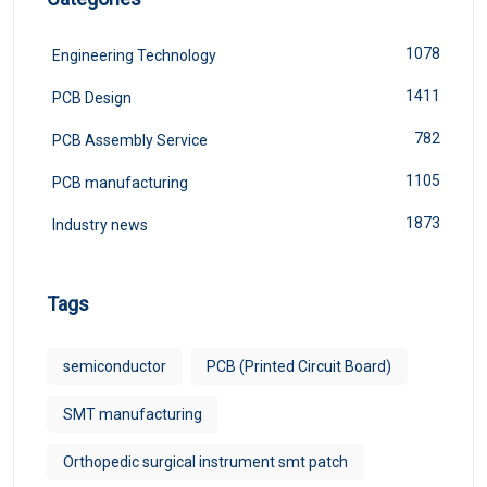
1078
Engineering Technology
1411
PCB Design
782
PCB Assembly Service
1105
PCB manufacturing
1873
Industry news
Tags
semiconductor
PCB (Printed Circuit Board)
SMT manufacturing
Orthopedic surgical instrument smt patch