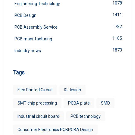
1078
Engineering Technology
1411
PCB Design
782
PCB Assembly Service
1105
PCB manufacturing
1873
Industry news
Tags
Flex Printed Circuit
IC design
SMT chip processing
PCBA plate
SMD
industrial circuit board
PCB technology
Consumer Electronics PCBPCBA Design