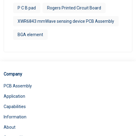
P C B pad
Rogers Printed Circuit Board
XWR6843 mmWave sensing device PCB Assembly
BGA element
Company
PCB Assembly
Application
Capabilities
Information
About