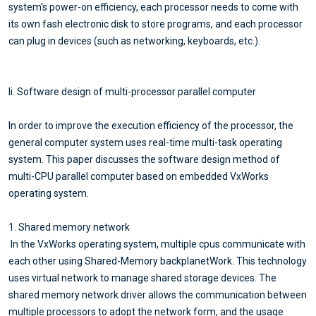
system's power-on efficiency, each processor needs to come with
its own fash electronic disk to store programs, and each processor
can plug in devices (such as networking, keyboards, etc.).
Ii. Software design of multi-processor parallel computer
In order to improve the execution efficiency of the processor, the
general computer system uses real-time multi-task operating
system. This paper discusses the software design method of
multi-CPU parallel computer based on embedded VxWorks
operating system.
1. Shared memory network
In the VxWorks operating system, multiple cpus communicate with
each other using Shared-Memory backplanetWork. This technology
uses virtual network to manage shared storage devices. The
shared memory network driver allows the communication between
multiple processors to adopt the network form, and the usage