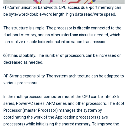
⑴ Communication bandwidth. CPU access dual-port memory can
be byte/word/double-word length, high data read/write speed.
The structure is simple. The processor is directly connected to the
dual-port memory, and no other
interface circuit
is needed, which
can realize reliable bidirectional information transmission.
⑶ It has clipability. The number of processors can be increased or
decreased as needed.
(4) Strong expansibility. The system architecture can be adapted to
various processors.
In the multi-processor computer model, the CPU can be Intel x86
series, PowerPC series, ARM series and other processors. The Boot
Processor (master Processor) manages the system by
coordinating the work of the Application processors (slave
processors) while initializing the shared memory. To improve the