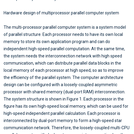
Hardware design of multiprocessor parallel computer system
The multi-processor parallel computer system is a system model
of parallel structure. Each processor needs to have its own local
memory to store its own application program and can do
independent high-speed parallel computation. At the same time,
the system needs the interconnection network with high speed
communication, which can distribute parallel data blocks in the
local memory of each processor at high speed, so as to improve
the efficiency of the parallel system. The computer architecture
design can be configured with a loosely-coupled asymmetric
processor with shared memory (dual-port RAM) interconnection.
The system structure is shown in Figure 1. Each processor in the
figure has its own high-speed local memory, which can be used for
high-speed independent parallel calculation. Each processor is
interconnected by dual-port memory to form a high-speed star
communication network. Therefore, the loosely-coupled multi-CPU