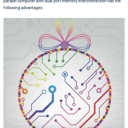
parallel computer with dual-port memory interconnection has the
following advantages: