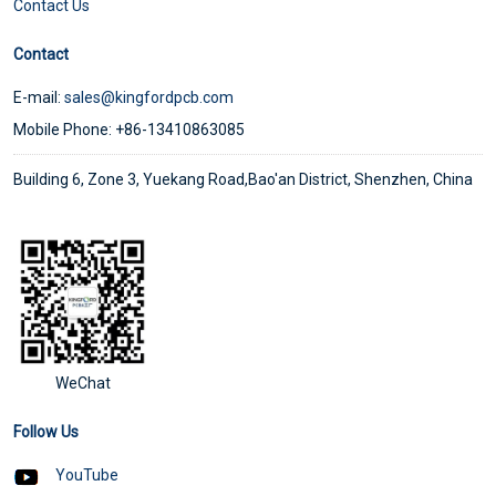
Contact Us
Contact
E-mail:
sales@kingfordpcb.com
Mobile Phone: +86-13410863085
Building 6, Zone 3, Yuekang Road,Bao'an District, Shenzhen, China
WeChat
Follow Us
YouTube