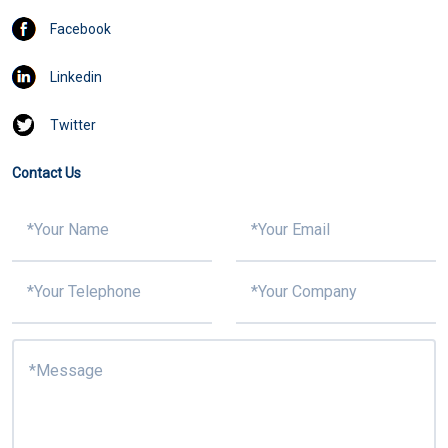
Facebook
Linkedin
Twitter
Contact Us