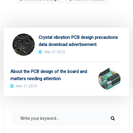
Crystal vibration PCB design precautions
data download advertisement
Mar 21,2023
About the PCB design of the board and
matters needing attention
Mar 21,2023