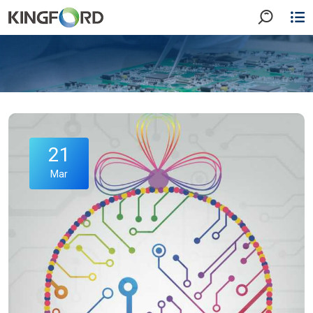
21
Mar