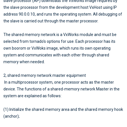
slave processor (AP) downloads the VxWorks image required by
the slave processor from the development host VxHost using IP
address 90.0.0.10, and runs the operating system. All debugging of
the slave is carried out through the master processor.
The shared memory network is a VxWorks module and must be
selected from tornado's options for use. Each processor has its
own boorom or VxWoks image, which runs its own operating
system and communicates with each other through shared
memory when needed.
2, shared memory network master equipment
In a multiprocessor system, one processor acts as the master
device. The functions of a shared-memory network Master in the
system are explained as follows:
(1) Initialize the shared memory area and the shared memory hook
(anchor);