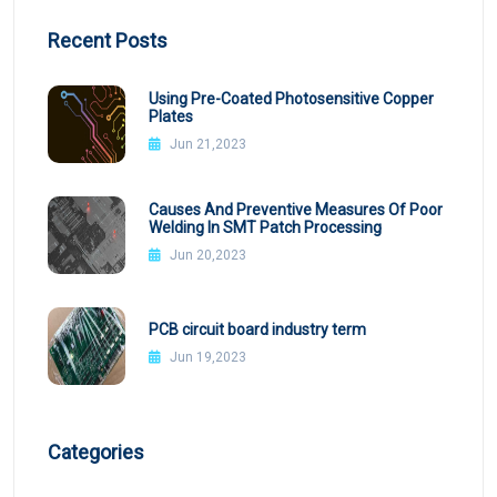
Recent Posts
Using Pre-Coated Photosensitive Copper
Plates
Jun 21,2023
Causes And Preventive Measures Of Poor
Welding In SMT Patch Processing
Jun 20,2023
PCB circuit board industry term
Jun 19,2023
Categories