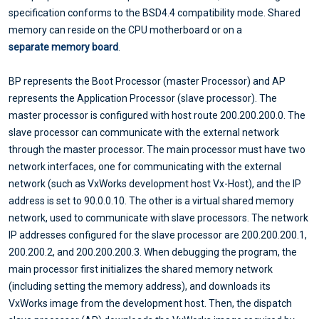
specification conforms to the BSD4.4 compatibility mode. Shared
memory can reside on the CPU motherboard or on a
separate memory board
.
BP represents the Boot Processor (master Processor) and AP
represents the Application Processor (slave processor). The
master processor is configured with host route 200.200.200.0. The
slave processor can communicate with the external network
through the master processor. The main processor must have two
network interfaces, one for communicating with the external
network (such as VxWorks development host Vx-Host), and the IP
address is set to 90.0.0.10. The other is a virtual shared memory
network, used to communicate with slave processors. The network
IP addresses configured for the slave processor are 200.200.200.1,
200.200.2, and 200.200.200.3. When debugging the program, the
main processor first initializes the shared memory network
(including setting the memory address), and downloads its
VxWorks image from the development host. Then, the dispatch