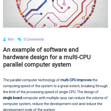
Kim
0 Comments
An example of software and
hardware design for a multi-CPU
parallel computer system
The parallel computer technology of
multi-CPU improves
the
computing speed of the system to a great extent, breaking through
the limit of the processing speed of single CPU. The design of
single board
computer with multiple cpus can reduce the volume of
computer system, reduce the development cost and reduce the
development cycle of the system.