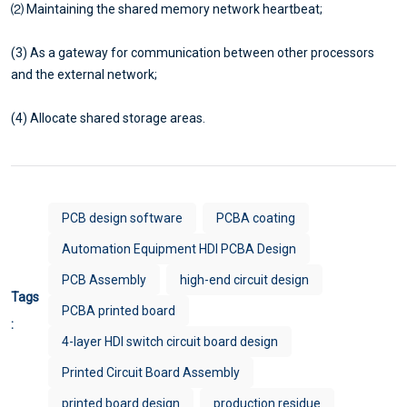
⑵ Maintaining the shared memory network heartbeat;
(3) As a gateway for communication between other processors
and the external network;
(4) Allocate shared storage areas.
PCB design software
PCBA coating
Automation Equipment HDI PCBA Design
PCB Assembly
high-end circuit design
Tags
PCBA printed board
:
4-layer HDI switch circuit board design
Printed Circuit Board Assembly
printed board design
production residue