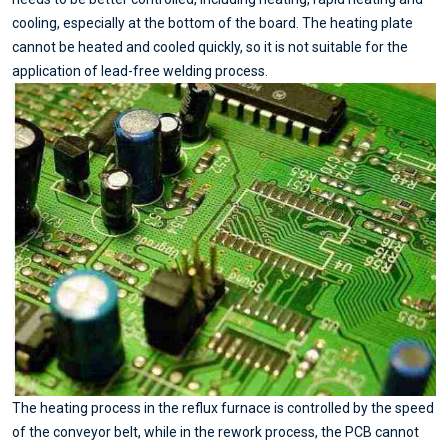
cooling, especially at the bottom of the board. The heating plate
cannot be heated and cooled quickly, so it is not suitable for the
application of lead-free welding process.
The heating process in the reflux furnace is controlled by the speed
of the conveyor belt, while in the rework process, the PCB cannot