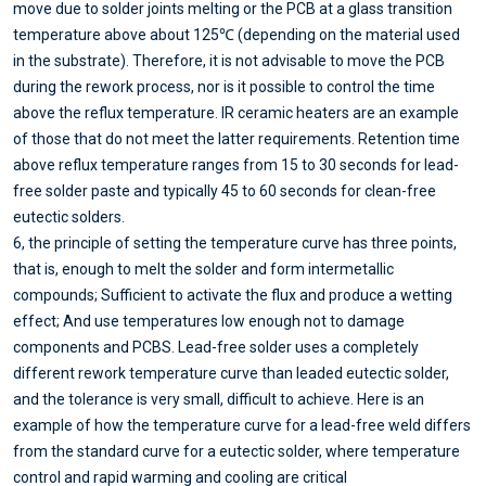
move due to solder joints melting or the PCB at a glass transition
temperature above about 125℃ (depending on the material used
in the substrate). Therefore, it is not advisable to move the PCB
during the rework process, nor is it possible to control the time
above the reflux temperature. IR ceramic heaters are an example
of those that do not meet the latter requirements. Retention time
above reflux temperature ranges from 15 to 30 seconds for lead-
free solder paste and typically 45 to 60 seconds for clean-free
eutectic solders.
6, the principle of setting the temperature curve has three points,
that is, enough to melt the solder and form intermetallic
compounds; Sufficient to activate the flux and produce a wetting
effect; And use temperatures low enough not to damage
components and PCBS. Lead-free solder uses a completely
different rework temperature curve than leaded eutectic solder,
and the tolerance is very small, difficult to achieve. Here is an
example of how the temperature curve for a lead-free weld differs
from the standard curve for a eutectic solder, where temperature
control and rapid warming and cooling are critical