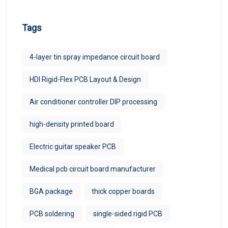
Tags
4-layer tin spray impedance circuit board
HDI Rigid-Flex PCB Layout & Design
Air conditioner controller DIP processing
high-density printed board
Electric guitar speaker PCB
Medical pcb circuit board manufacturer
BGA package
thick copper boards
PCB soldering
single-sided rigid PCB