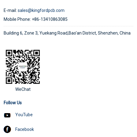
E-mail:
sales@kingfordpcb.com
Mobile Phone: +86-13410863085
Building 6, Zone 3, Yuekang Road,Bao'an District, Shenzhen, China
WeChat
Follow Us
YouTube
Facebook