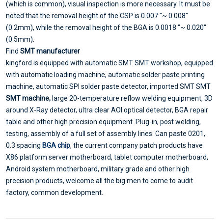
(which is common), visual inspection is more necessary. It must be
noted that the removal height of the CSP is 0.007 "~ 0.008"
(0.2mm), while the removal height of the BGA is 0.0018 "~ 0.020"
(0.5mm).
Find
SMT manufacturer
kingford is equipped with automatic SMT SMT workshop, equipped
with automatic loading machine, automatic solder paste printing
machine, automatic SPI solder paste detector, imported SMT SMT
SMT machine,
large 20-temperature reflow welding equipment, 3D
around X-Ray detector, ultra clear AOI optical detector, BGA repair
table and other high precision equipment. Plug-in, post welding,
testing, assembly of a full set of assembly lines. Can paste 0201,
0.3 spacing
BGA chip
, the current company patch products have
X86 platform server motherboard, tablet computer motherboard,
Android system motherboard, military grade and other high
precision products, welcome all the big men to come to audit
factory, common development.