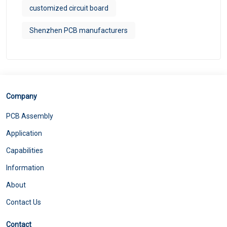
customized circuit board
Shenzhen PCB manufacturers
Company
PCB Assembly
Application
Capabilities
Information
About
Contact Us
Contact