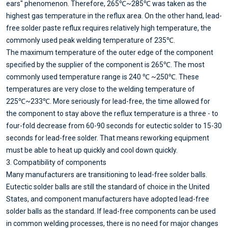
ears" phenomenon. Therefore, 265℃~285℃ was taken as the
highest gas temperature in the reflux area. On the other hand, lead-
free solder paste reflux requires relatively high temperature, the
commonly used peak welding temperature of 235℃.
The maximum temperature of the outer edge of the component
specified by the supplier of the component is 265℃. The most
commonly used temperature range is 240 ℃ ~250℃. These
temperatures are very close to the welding temperature of
225℃~233℃. More seriously for lead-free, the time allowed for
the component to stay above the reflux temperature is a three - to
four-fold decrease from 60-90 seconds for eutectic solder to 15-30
seconds for lead-free solder. That means reworking equipment
must be able to heat up quickly and cool down quickly.
3. Compatibility of components
Many manufacturers are transitioning to lead-free solder balls.
Eutectic solder balls are still the standard of choice in the United
States, and component manufacturers have adopted lead-free
solder balls as the standard. If lead-free components can be used
in common welding processes, there is no need for major changes