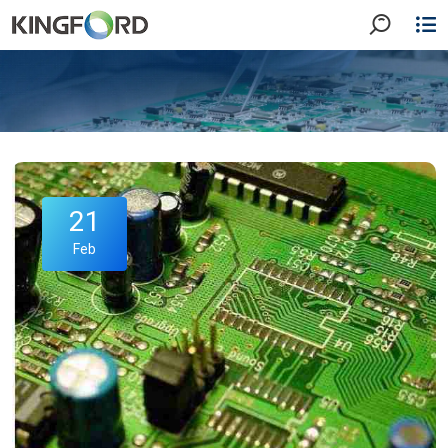
21
Feb