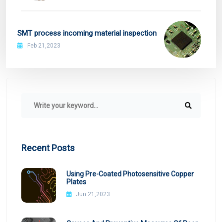
SMT process incoming material inspection
Feb 21,2023
Recent Posts
Using Pre-Coated Photosensitive Copper
Plates
Jun 21,2023