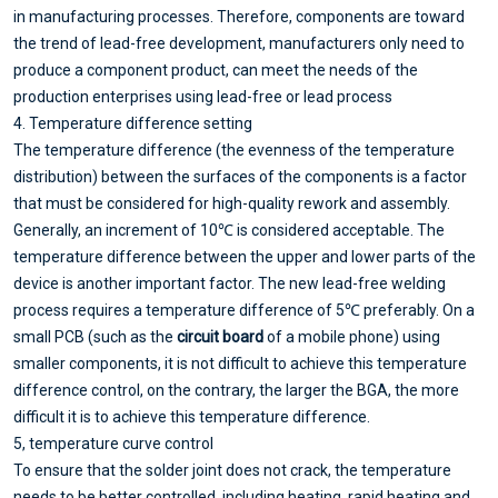
in manufacturing processes. Therefore, components are toward
the trend of lead-free development, manufacturers only need to
produce a component product, can meet the needs of the
production enterprises using lead-free or lead process
4. Temperature difference setting
The temperature difference (the evenness of the temperature
distribution) between the surfaces of the components is a factor
that must be considered for high-quality rework and assembly.
Generally, an increment of 10℃ is considered acceptable. The
temperature difference between the upper and lower parts of the
device is another important factor. The new lead-free welding
process requires a temperature difference of 5℃ preferably. On a
small PCB (such as the
circuit board
of a mobile phone) using
smaller components, it is not difficult to achieve this temperature
difference control, on the contrary, the larger the BGA, the more
difficult it is to achieve this temperature difference.
5, temperature curve control
To ensure that the solder joint does not crack, the temperature
needs to be better controlled, including heating, rapid heating and