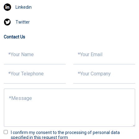
Linkedin
Twitter
Contact Us
I confirm my consent to the processing of personal data
specified in this request form