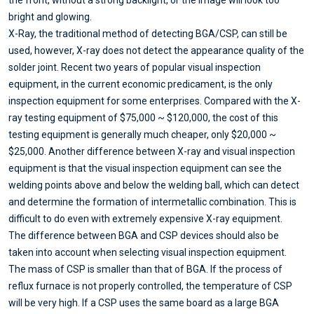
bright and glowing.
X-Ray, the traditional method of detecting BGA/CSP, can still be
used, however, X-ray does not detect the appearance quality of the
solder joint. Recent two years of popular visual inspection
equipment, in the current economic predicament, is the only
inspection equipment for some enterprises. Compared with the X-
ray testing equipment of $75,000 ~ $120,000, the cost of this
testing equipment is generally much cheaper, only $20,000 ~
$25,000. Another difference between X-ray and visual inspection
equipment is that the visual inspection equipment can see the
welding points above and below the welding ball, which can detect
and determine the formation of intermetallic combination. This is
difficult to do even with extremely expensive X-ray equipment.
The difference between BGA and CSP devices should also be
taken into account when selecting visual inspection equipment.
The mass of CSP is smaller than that of BGA. If the process of
reflux furnace is not properly controlled, the temperature of CSP
will be very high. If a CSP uses the same board as a large BGA