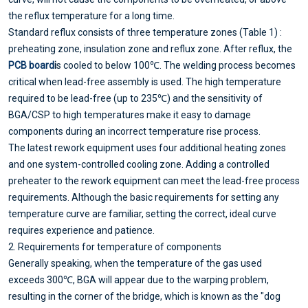
the reflux temperature for a long time.
Standard reflux consists of three temperature zones (Table 1) :
preheating zone, insulation zone and reflux zone. After reflux, the
PCB board
i
s cooled to below 100℃. The welding process becomes
critical when lead-free assembly is used. The high temperature
required to be lead-free (up to 235℃) and the sensitivity of
BGA/CSP to high temperatures make it easy to damage
components during an incorrect temperature rise process.
The latest rework equipment uses four additional heating zones
and one system-controlled cooling zone. Adding a controlled
preheater to the rework equipment can meet the lead-free process
requirements. Although the basic requirements for setting any
temperature curve are familiar, setting the correct, ideal curve
requires experience and patience.
2. Requirements for temperature of components
Generally speaking, when the temperature of the gas used
exceeds 300℃, BGA will appear due to the warping problem,
resulting in the corner of the bridge, which is known as the "dog