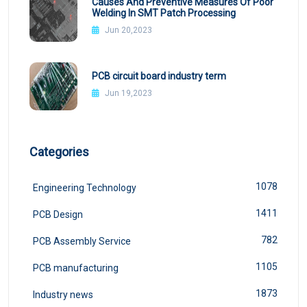
Causes And Preventive Measures Of Poor
Welding In SMT Patch Processing
Jun 20,2023
PCB circuit board industry term
Jun 19,2023
Categories
1078
Engineering Technology
1411
PCB Design
782
PCB Assembly Service
1105
PCB manufacturing
1873
Industry news