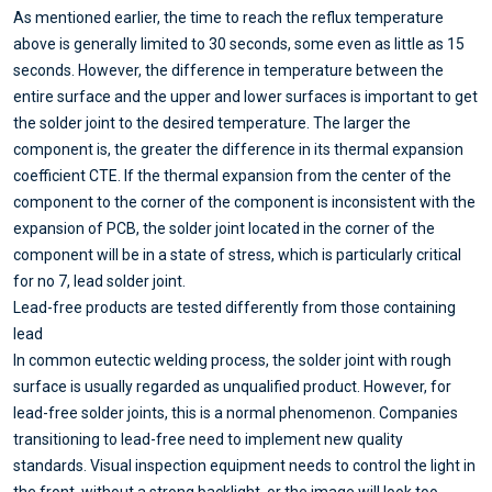
As mentioned earlier, the time to reach the reflux temperature
above is generally limited to 30 seconds, some even as little as 15
seconds. However, the difference in temperature between the
entire surface and the upper and lower surfaces is important to get
the solder joint to the desired temperature. The larger the
component is, the greater the difference in its thermal expansion
coefficient CTE. If the thermal expansion from the center of the
component to the corner of the component is inconsistent with the
expansion of PCB, the solder joint located in the corner of the
component will be in a state of stress, which is particularly critical
for no 7, lead solder joint.
Lead-free products are tested differently from those containing
lead
In common eutectic welding process, the solder joint with rough
surface is usually regarded as unqualified product. However, for
lead-free solder joints, this is a normal phenomenon. Companies
transitioning to lead-free need to implement new quality
standards. Visual inspection equipment needs to control the light in
the front, without a strong backlight, or the image will look too