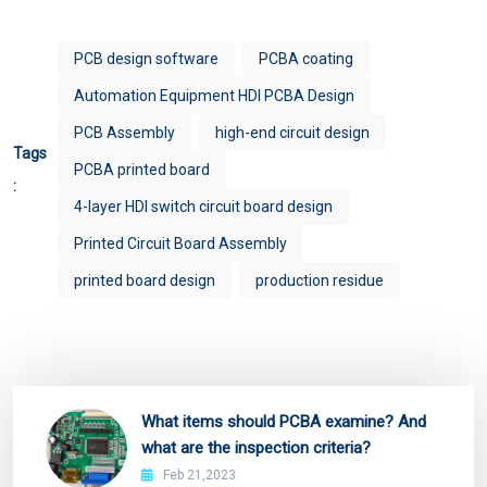
PCB design software
PCBA coating
Automation Equipment HDI PCBA Design
PCB Assembly
high-end circuit design
Tags
PCBA printed board
:
4-layer HDI switch circuit board design
Printed Circuit Board Assembly
printed board design
production residue
What items should PCBA examine? And
what are the inspection criteria?
Feb 21,2023