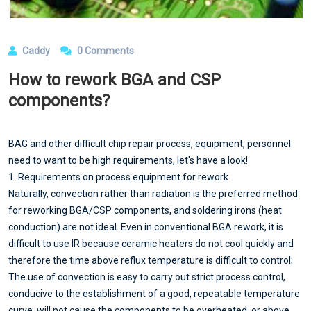
Caddy
0 Comments
How to rework BGA and CSP
components?
BAG and other difficult chip repair process, equipment, personnel
need to want to be high requirements, let's have a look!
1. Requirements on process equipment for rework
Naturally, convection rather than radiation is the preferred method
for reworking BGA/CSP components, and soldering irons (heat
conduction) are not ideal. Even in conventional BGA rework, it is
difficult to use IR because ceramic heaters do not cool quickly and
therefore the time above reflux temperature is difficult to control;
The use of convection is easy to carry out strict process control,
conducive to the establishment of a good, repeatable temperature
curve, will not cause the components to be overheated, or above