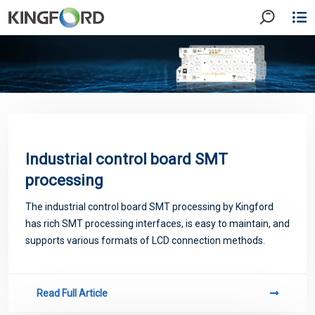
Industrial control board SMT
processing
The industrial control board SMT processing by Kingford
has rich SMT processing interfaces, is easy to maintain, and
supports various formats of LCD connection methods.
Read Full Article