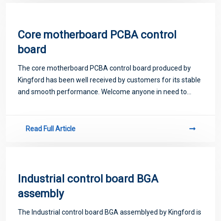
Core motherboard PCBA control
board
The core motherboard PCBA control board produced by
Kingford has been well received by customers for its stable
and smooth performance. Welcome anyone in need to
come to consult
Read Full Article
Industrial control board BGA
assembly
The Industrial control board BGA assemblyed by Kingford is