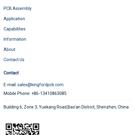
PCB Assembly
Application
Capabilities
Information
About
Contact Us
Contact
E-mail:
sales@kingfordpcb.com
Mobile Phone: +86-13410863085
Building 6, Zone 3, Yuekang Road,Bao'an District, Shenzhen, China