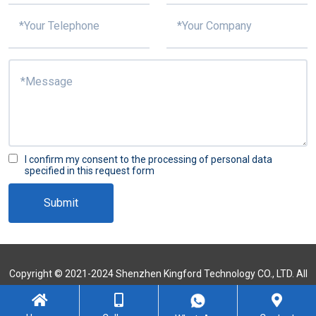
I confirm my consent to the processing of personal data
specified in this request form
Submit
Copyright © 2021-2024 Shenzhen Kingford Technology CO., LTD. All
Rights Reserved
Sitemap