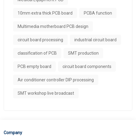
10mm extra thick PCB board
PCBA function
Multimedia motherboard PCB design
circuit board processing
industrial circuit board
classification of PCB
SMT production
PCB empty board
circuit board components
Air conditioner controller DIP processing
SMT workshop live broadcast
Company