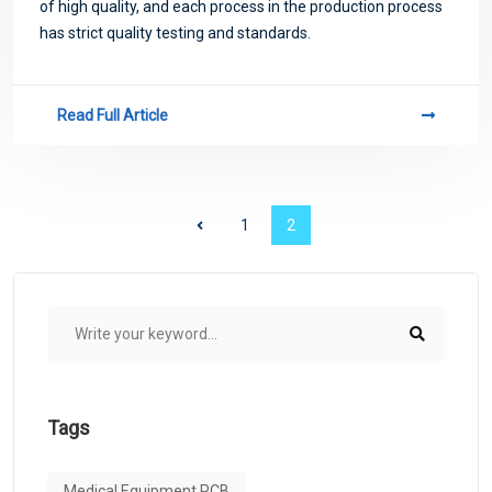
of high quality, and each process in the production process
has strict quality testing and standards.
Read Full Article
1
2
Tags
Medical Equipment PCB