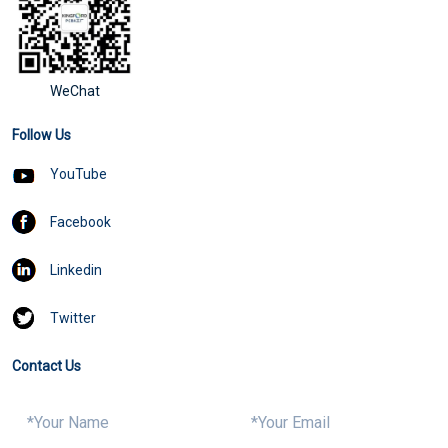
WeChat
Follow Us
YouTube
Facebook
Linkedin
Twitter
Contact Us