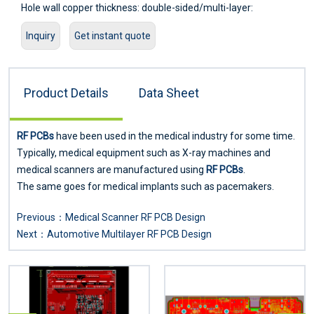
Hole wall copper thickness: double-sided/multi-layer:
≥2um/0.8mil
Inquiry
Get instant quote
Hole resistance: double-sided/multi-layer: ≤300цΩ
Minimum line width: 0.127mm/5mil
Minimum pitch: 0.127mm/5mil
Product Details
Data Sheet
Screen printing color: black, white, red, green, etc.
Surface treatment: lead/lead-free tin spray, ENIG, silver, OSP
Service: Provide OEM service
RF PCBs
have been used in the medical industry for some time.
Certificate: ISO9001.ROSH.UL
Typically, medical equipment such as X-ray machines and
medical scanners are manufactured using
RF PCBs
.
The same goes for medical implants such as pacemakers.
Previous：
Medical Scanner RF PCB Design
Next：
Automotive Multilayer RF PCB Design