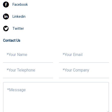
Facebook
Linkedin
Twitter
Contact Us