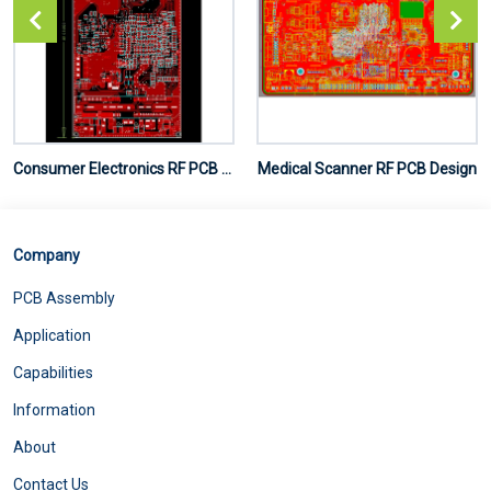
Consumer Electronics RF PCB Design
Medical Scanner RF PCB Design
Company
PCB Assembly
Application
Capabilities
Information
About
Contact Us