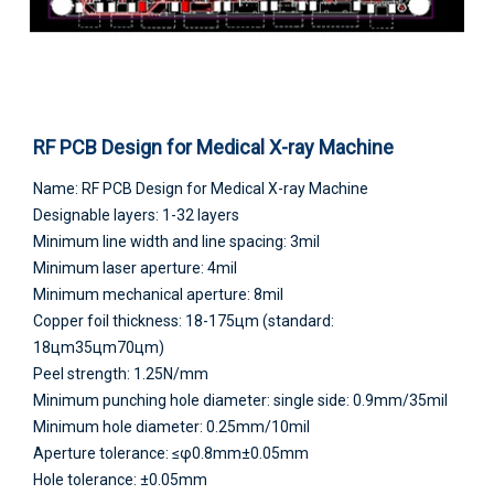
RF PCB Design for Medical X-ray Machine
Name: RF PCB Design for Medical X-ray Machine
Designable layers: 1-32 layers
Minimum line width and line spacing: 3mil
Minimum laser aperture: 4mil
Minimum mechanical aperture: 8mil
Copper foil thickness: 18-175цm (standard:
18цm35цm70цm)
Peel strength: 1.25N/mm
Minimum punching hole diameter: single side: 0.9mm/35mil
Minimum hole diameter: 0.25mm/10mil
Aperture tolerance: ≤φ0.8mm±0.05mm
Hole tolerance: ±0.05mm