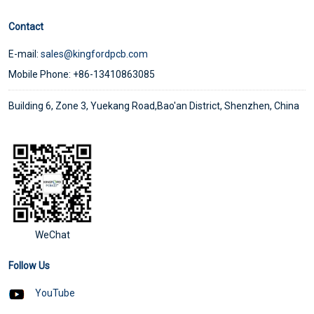
Contact
E-mail:
sales@kingfordpcb.com
Mobile Phone: +86-13410863085
Building 6, Zone 3, Yuekang Road,Bao'an District, Shenzhen, China
WeChat
Follow Us
YouTube