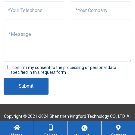
I confirm my consent to the processing of personal data
specified in this request form
Submit
Copyright © 2021-2024 Shenzhen Kingford Technology CO., LTD. All
Rights Reserved
Sitemap