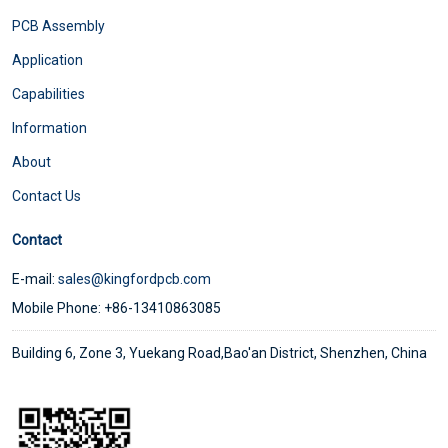
PCB Assembly
Application
Capabilities
Information
About
Contact Us
Contact
E-mail:
sales@kingfordpcb.com
Mobile Phone: +86-13410863085
Building 6, Zone 3, Yuekang Road,Bao'an District, Shenzhen, China