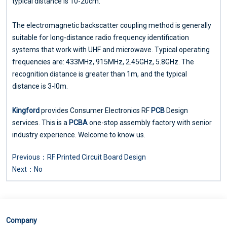
typical distance is 10-20cm.
The electromagnetic backscatter coupling method is generally
suitable for long-distance radio frequency identification
systems that work with UHF and microwave. Typical operating
frequencies are: 433MHz, 915MHz, 2.45GHz, 5.8GHz. The
recognition distance is greater than 1m, and the typical
distance is 3-l0m.
Kingford
provides Consumer Electronics RF
PCB
Design
services. This is a
PCBA
one-stop assembly factory with senior
industry experience. Welcome to know us.
Previous：
RF Printed Circuit Board Design
Next：No
Company