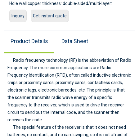
Hole wall copper thickness: double-sided/multi-layer:
≥2um/0.8mil
Inquiry
Get instant quote
Hole resistance: double-sided/multi-layer: ≤300цΩ
Minimum line width: 0.127mm/5mil
Minimum pitch: 0.127mm/5mil
Product Details
Data Sheet
Screen printing color: black, white, red, green, etc.
Surface treatment: lead/lead-free tin spray, ENIG, silver, OSP
Service: Provide OEM service
Radio frequency technology (RF) is the abbreviation of Radio
Certificate: ISO9001.ROSH.UL
Frequency. The more common applications are Radio
Frequency Identification (RFID), often called inductive electronic
chips or proximity cards, proximity cards, contactless cards,
electronic tags, electronic barcodes, etc. The principle is that
the scanner transmits radio wave energy of a specific
frequency to the receiver, which is used to drive the receiver
circuit to send out the internal code, and the scanner then
receives the code.
The special feature of the receiver is that it does not need
batteries, no contact, and no card swiping, so it is not afraid of