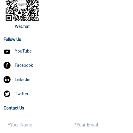
WeChat
Follow Us
YouTube
Facebook
Linkedin
Twitter
Contact Us