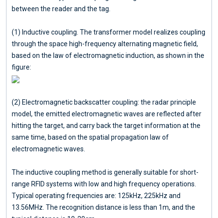
between the reader and the tag.
(1) Inductive coupling. The transformer model realizes coupling
through the space high-frequency alternating magnetic field,
based on the law of electromagnetic induction, as shown in the
figure:
(2) Electromagnetic backscatter coupling: the radar principle
model, the emitted electromagnetic waves are reflected after
hitting the target, and carry back the target information at the
same time, based on the spatial propagation law of
electromagnetic waves.
The inductive coupling method is generally suitable for short-
range RFID systems with low and high frequency operations.
Typical operating frequencies are: 125kHz, 225kHz and
13.56MHz. The recognition distance is less than 1m, and the