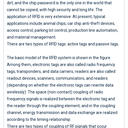
dirt, and the chip password is the only one in the world that
cannot be copied, with high security and long life. The
application of RFID is very extensive. At present, typical
applications include animal chips, car chip anti-theft devices,
access control, parking lot control, production line automation,
and material management.
There are two types of RFID tags: active tags and passive tags.
The basic model of the RFID system is shown in the figure.
Among them, electronic tags are also called radio frequency
tags, transponders, and data carriers; readers are also called
readout devices, scanners, communicators, and readers
(depending on whether the electronic tags can rewrite data
wirelessly). The space (non-contact) coupling of radio
frequency signals is realized between the electronic tag and
the reader through the coupling element, and in the coupling
channel, energy transmission and data exchange are realized
according to the timing relationship.
There are two types of coupling of RF signals that occur