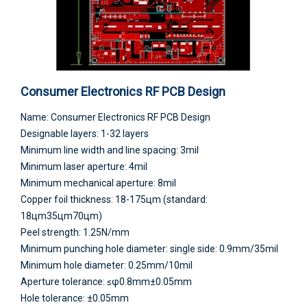
Consumer Electronics RF PCB Design
Name: Consumer Electronics RF PCB Design
Designable layers: 1-32 layers
Minimum line width and line spacing: 3mil
Minimum laser aperture: 4mil
Minimum mechanical aperture: 8mil
Copper foil thickness: 18-175цm (standard:
18цm35цm70цm)
Peel strength: 1.25N/mm
Minimum punching hole diameter: single side: 0.9mm/35mil
Minimum hole diameter: 0.25mm/10mil
Aperture tolerance: ≤φ0.8mm±0.05mm
Hole tolerance: ±0.05mm