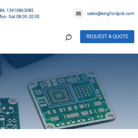
+86-13410863085
sales@kingfordpcb.com
on.-Sat.08:00-20:00
REQUEST A QUOTE