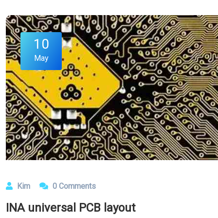
10
May
Kim
0 Comments
INA universal PCB layout