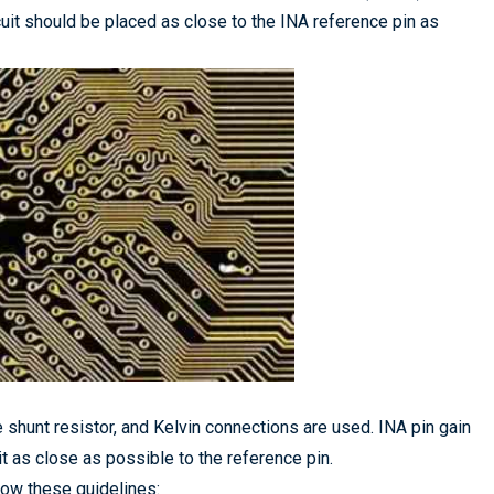
cuit should be placed as close to the INA reference pin as
 shunt resistor, and Kelvin connections are used. INA pin gain
it as close as possible to the reference pin.
llow these guidelines: