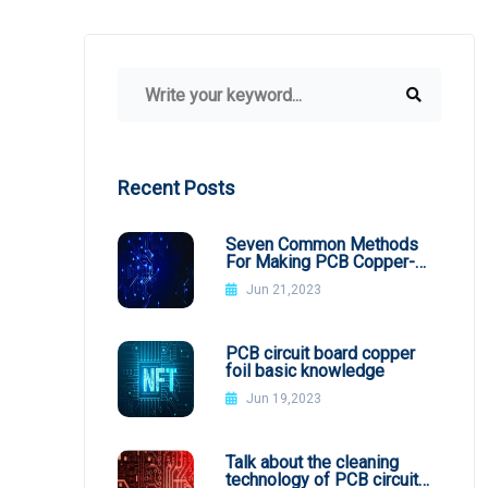
Recent Posts
Seven Common Methods
For Making PCB Copper-
Clad Plates
Jun 21,2023
PCB circuit board copper
foil basic knowledge
Jun 19,2023
Talk about the cleaning
technology of PCB circuit