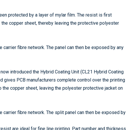
en protected by a layer of mylar film. The resist is first
o the copper sheet, thereby leaving the protective polyester
the carrier fibre network. The panel can then be exposed by any
now introduced the Hybrid Coating Unit (CL21 Hybrid Coating
d gives PCB manufacturers complete control over the printing
to the copper sheet, leaving the polyester protective jacket on
the carrier fibre network. The split panel can then be exposed by
sist are ideal for fine line printing. Part number and thickness