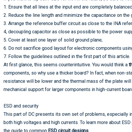
1. Ensure that all lines at the input end are completely balanced
2. Reduce the line length and minimize the capacitance on the g
3. Arrange the reference buffer circuit as close to the INA ref
4, decoupling capacitor as close as possible to the power supp
5. Cover at least one layer of solid ground plane;
6. Do not sacrifice good layout for electronic components using
7. Follow the guidelines outlined in the first part of this article.
At first glance, this seems counterintuitive. You would think a
t
components, so why use a thicker board? In fact, when non-sta
resistance will be lower and the thermal mass of the plate will
mechanical support for larger components in high-current board
ESD and security
This part of DC presents its own set of problems, especially i
both high voltages and high currents. To learn more about ESD 
the guide to common
ESD circuit designs
.