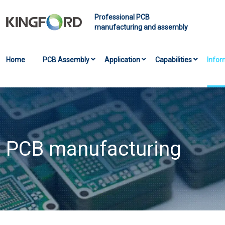
Professional PCB
manufacturing and assembly
Home
PCB Assembly
Application
Capabilities
Infor
PCB manufacturing