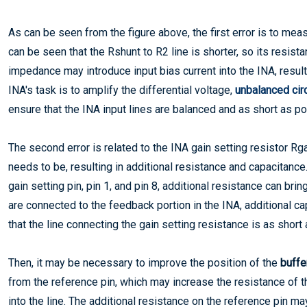
As can be seen from the figure above, the first error is to meas
can be seen that the Rshunt to R2 line is shorter, so its resista
impedance may introduce input bias current into the INA, resulti
INA's task is to amplify the differential voltage,
unbalanced cir
ensure that the INA input lines are balanced and as short as po
The second error is related to the INA gain setting resistor Rga
needs to be, resulting in additional resistance and capacitan
gain setting pin, pin 1, and pin 8, additional resistance can bri
are connected to the feedback portion in the INA, additional c
that the line connecting the gain setting resistance is as short
Then, it may be necessary to improve the position of the
buffer
from the reference pin, which may increase the resistance of t
into the line. The additional resistance on the reference pin