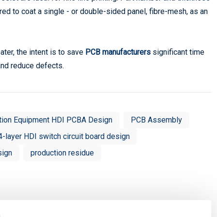
ed to coat a single - or double-sided panel, fibre-mesh, as an
ter, the intent is to save
PCB manufacturers
significant time
 and reduce defects.
tion Equipment HDI PCBA Design
PCB Assembly
4-layer HDI switch circuit board design
sign
production residue