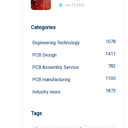
board
Jun 19,2023
Categories
1078
Engineering Technology
1411
PCB Design
782
PCB Assembly Service
1105
PCB manufacturing
1873
Industry news
Tags