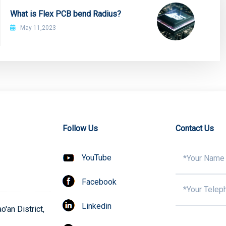
What is Flex PCB bend Radius?
May 11,2023
Follow Us
Contact Us
YouTube
Facebook
Linkedin
'an District,