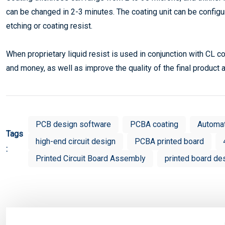
can be changed in 2-3 minutes. The coating unit can be configur
etching or coating resist.
When proprietary liquid resist is used in conjunction with CL coa
and money, as well as improve the quality of the final product
PCB design software
PCBA coating
Automa
Tags
high-end circuit design
PCBA printed board
:
Printed Circuit Board Assembly
printed board de