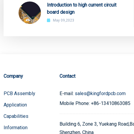
Introduction to high current circuit
board design
May 09,2023
Company
Contact
PCB Assembly
E-mail:
sales@kingfordpcb.com
Mobile Phone: +86-13410863085
Application
Capabilities
Building 6, Zone 3, Yuekang Road,Bao
Information
Shenzhen, China