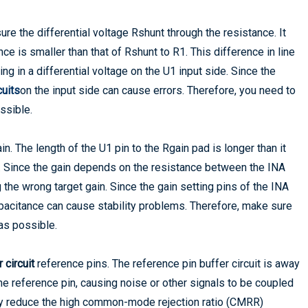
ure the differential voltage Rshunt through the resistance. It
nce is smaller than that of Rshunt to R1. This difference in line
ng in a differential voltage on the U1 input side. Since the
cuits
on the input side can cause errors. Therefore, you need to
ssible.
in. The length of the U1 pin to the Rgain pad is longer than it
ce. Since the gain depends on the resistance between the INA
ng the wrong target gain. Since the gain setting pins of the INA
apacitance can cause stability problems. Therefore, make sure
 as possible.
 circuit
reference pins. The reference pin buffer circuit is away
he reference pin, causing noise or other signals to be coupled
 may reduce the high common-mode rejection ratio (CMRR)