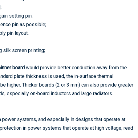
;
ain setting pin;
erence pin as possible;
ly pin layout;
 silk screen printing;
hinner board
would provide better conduction away from the
ndard plate thickness is used, the in-surface thermal
 be higher. Thicker boards (2 or 3 mm) can also provide greater
s, especially on-board inductors and large radiators.
n power systems, and especially in designs that operate at
protection in power systems that operate at high voltage, read