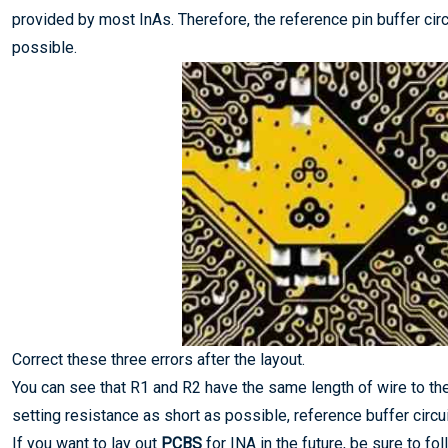
provided by most InAs. Therefore, the reference pin buffer cir
possible.
Correct these three errors after the layout.
You can see that R1 and R2 have the same length of wire to the
setting resistance as short as possible, reference buffer circu
If you want to lay out
PCBS
for INA in the future, be sure to fo