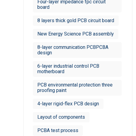
Four-layer impedance fpc circuit
board
8 layers thick gold PCB circuit board
New Energy Science PCB assembly
8-layer communication PCBPCBA
design
6-layer industrial control PCB
motherboard
PCB environmental protection three
proofing paint
4-layer rigid-flex PCB design
Layout of components
PCBA test process