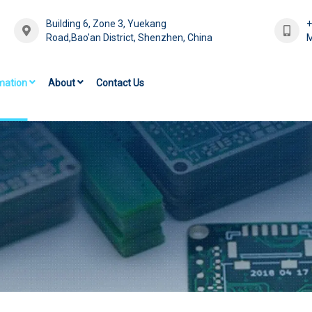
Building 6, Zone 3, Yuekang
Road,Bao'an District, Shenzhen, China
M
mation
About
Contact Us