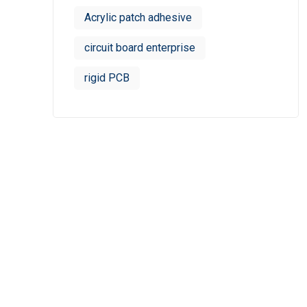
Acrylic patch adhesive
circuit board enterprise
rigid PCB