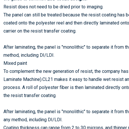
Resist does not need to be dried prior to imaging.
The panel can still be treated because the resist coating has be
coated onto the polyester reel and then directly laminated ont
carrier on the resist transfer coating.
After laminating, the panel is "monolithic" to separate it from 
method, including DI/LDI.
Mixed paint
To complement the new generation of resist, the company has 
Laminate Machine).CL21 makes it easy to handle wet resist an
process. A roll of polyester fiber is then laminated directly on
the resist transfer coating.
After laminating, the panel is "monolithic" to separate it from 
any method, including DI/LDI.
Coating thickness can range from 2 to 30 microns, and thinner re