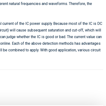
fferent natural frequencies and waveforms. Therefore, the
l current of the IC power supply Because most of the IC is DC
uit) will cause subsequent saturation and cut-off, which will
t can judge whether the IC is good or bad. The current value can
e online. Each of the above detection methods has advantages
l be combined to apply. With good application, various circuit