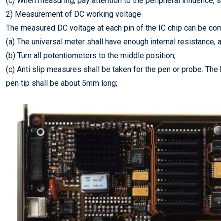
(c) When measuring, pay attention to the peripheral influence,
2) Measurement of DC working voltage
The measured DC voltage at each pin of the IC chip can be com
(a) The universal meter shall have enough internal resistance, an
(b) Turn all potentiometers to the middle position;
(c) Anti slip measures shall be taken for the pen or probe. The
pen tip shall be about 5mm long;