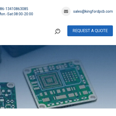
+86-13410863085
sales@kingfordpcb.com
on.-Sat.08:00-20:00
REQUEST A QUOTE