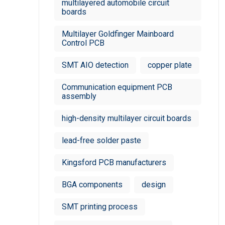
multilayered automobile circuit
boards
Multilayer Goldfinger Mainboard
Control PCB
SMT AIO detection
copper plate
Communication equipment PCB
assembly
high-density multilayer circuit boards
lead-free solder paste
Kingsford PCB manufacturers
BGA components
design
SMT printing process