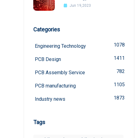
board
Jun 19,2023
Categories
1078
Engineering Technology
1411
PCB Design
782
PCB Assembly Service
1105
PCB manufacturing
1873
Industry news
Tags