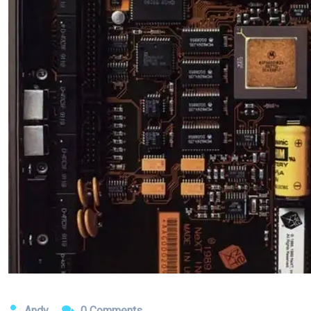
Andy
0 Comments