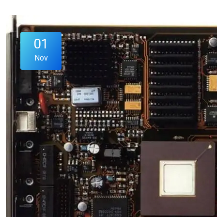
01
Nov