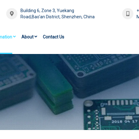
Building 6, Zone 3, Yuekang
Road,Bao'an District, Shenzhen, China
M
mation
About
Contact Us