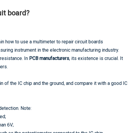
uit board?
in how to use a multimeter to repair circuit boards
uring instrument in the electronic manufacturing industry.
 resistance. In
PCB manufacturers
, its existence is crucial. It
ers.
 of the IC chip and the ground, and compare it with a good IC
detection. Note:
ed;
han 6V;