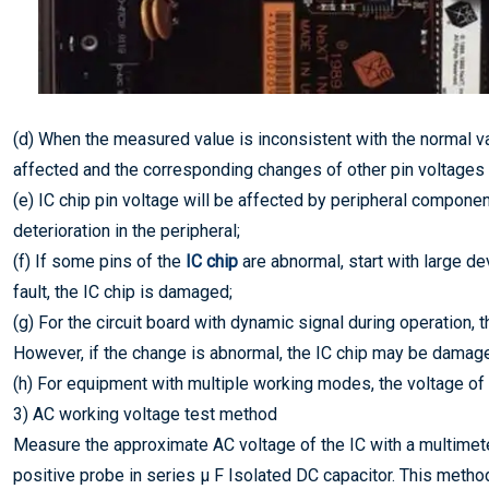
(d) When the measured value is inconsistent with the normal va
affected and the corresponding changes of other pin voltages a
(e) IC chip pin voltage will be affected by peripheral component
deterioration in the peripheral;
(f) If some pins of the
IC chip
are abnormal, start with large dev
fault, the IC chip is damaged;
(g) For the circuit board with dynamic signal during operation, th
However, if the change is abnormal, the IC chip may be damag
(h) For equipment with multiple working modes, the voltage of 
3) AC working voltage test method
Measure the approximate AC voltage of the IC with a multimeter
positive probe in series μ F Isolated DC capacitor. This method