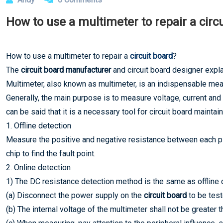
How to use a multimeter to repair a circ
How to use a multimeter to repair a
circuit board
?
The
circuit board manufacturer
and circuit board designer expla
Multimeter, also known as multimeter, is an indispensable meas
Generally, the main purpose is to measure voltage, current and
can be said that it is a necessary tool for circuit board maintain
1. Offline detection
Measure the positive and negative resistance between each pin
chip to find the fault point.
2. Online detection
1) The DC resistance detection method is the same as offline 
(a) Disconnect the power supply on the
circuit board
to be test
(b) The internal voltage of the multimeter shall not be greater t