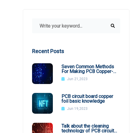
Recent Posts
Seven Common Methods
For Making PCB Copper-
Clad Plates
Jun 21,2023
PCB circuit board copper
foil basic knowledge
Jun 19,2023
Talk about the cleaning
technology of PCB circuit