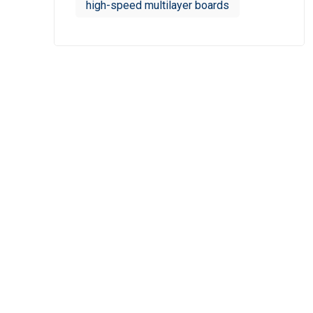
high-speed multilayer boards