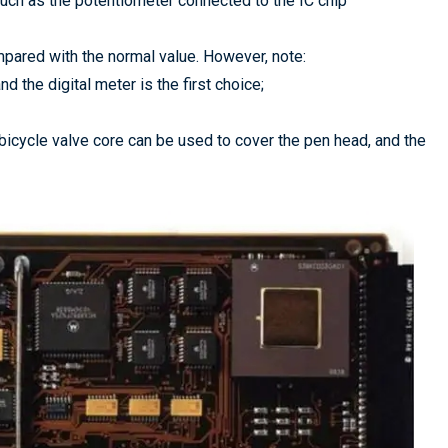
 such as the potentiometer connected to the IC chip
pared with the normal value. However, note:
d the digital meter is the first choice;
 bicycle valve core can be used to cover the pen head, and the