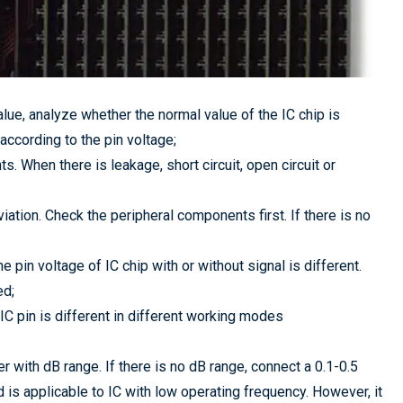
lue, analyze whether the normal value of the IC chip is
ccording to the pin voltage;
s. When there is leakage, short circuit, open circuit or
iation. Check the peripheral components first. If there is no
e pin voltage of IC chip with or without signal is different.
ed;
IC pin is different in different working modes
 with dB range. If there is no dB range, connect a 0.1-0.5
 is applicable to IC with low operating frequency. However, it