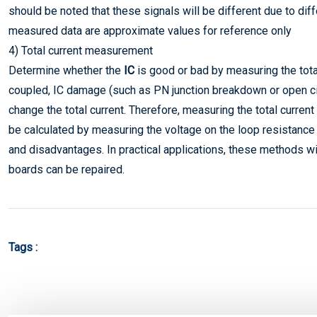
should be noted that these signals will be different due to di
measured data are approximate values for reference only
4) Total current measurement
Determine whether the
IC
is good or bad by measuring the tota
coupled, IC damage (such as PN junction breakdown or open circ
change the total current. Therefore, measuring the total curren
be calculated by measuring the voltage on the loop resistanc
and disadvantages. In practical applications, these methods wil
boards can be repaired.
Tags :