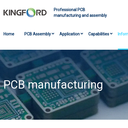
Professional PCB
manufacturing and assembly
Home
PCB Assembly
Application
Capabilities
Infor
PCB manufacturing